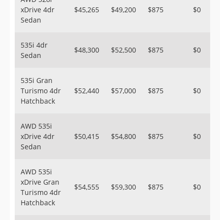
xDrive 4dr
$45,265
$49,200
$875
$0
Sedan
535i 4dr
$48,300
$52,500
$875
$0
Sedan
535i Gran
Turismo 4dr
$52,440
$57,000
$875
$0
Hatchback
AWD 535i
xDrive 4dr
$50,415
$54,800
$875
$0
Sedan
AWD 535i
xDrive Gran
$54,555
$59,300
$875
$0
Turismo 4dr
Hatchback