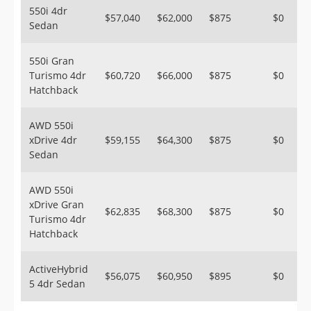
550i 4dr
$57,040
$62,000
$875
$0
Sedan
550i Gran
Turismo 4dr
$60,720
$66,000
$875
$0
Hatchback
AWD 550i
xDrive 4dr
$59,155
$64,300
$875
$0
Sedan
AWD 550i
xDrive Gran
$62,835
$68,300
$875
$0
Turismo 4dr
Hatchback
ActiveHybrid
$56,075
$60,950
$895
$0
5 4dr Sedan