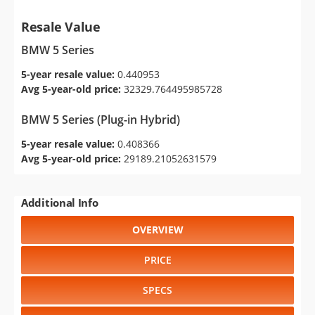
Resale Value
BMW 5 Series
5-year resale value:
0.440953
Avg 5-year-old price:
32329.764495985728
BMW 5 Series (Plug-in Hybrid)
5-year resale value:
0.408366
Avg 5-year-old price:
29189.21052631579
Additional Info
OVERVIEW
PRICE
SPECS