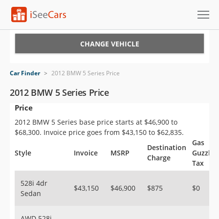
Cars for Sale
CHANGE VEHICLE
Research
Car Finder
>
2012 BMW 5 Series Price
VIN Check
2012 BMW 5 Series Price
Price
Saved Cars
2012 BMW 5 Series base price starts at $46,900 to
Saved Searches
$68,300. Invoice price goes from $43,150 to $62,835.
Gas
Destination
Saved iVIN Reports
Style
Invoice
MSRP
Guzzler
Charge
Tax
Log In
528i 4dr
$43,150
$46,900
$875
$0
Sedan
Sign Up
AWD 528i