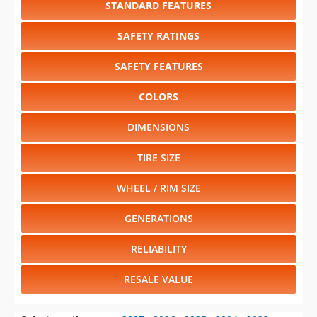
STANDARD FEATURES
SAFETY RATINGS
SAFETY FEATURES
COLORS
DIMENSIONS
TIRE SIZE
WHEEL / RIM SIZE
GENERATIONS
RELIABILITY
RESALE VALUE