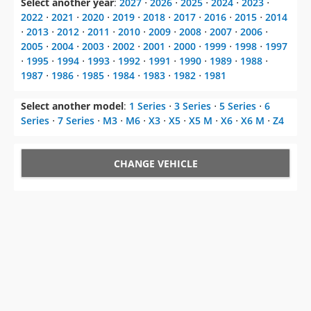
Select another year
:
2027
⋅
2026
⋅
2025
⋅
2024
⋅
2023
⋅
2022
⋅
2021
⋅
2020
⋅
2019
⋅
2018
⋅
2017
⋅
2016
⋅
2015
⋅
2014
⋅
2013
⋅
2012
⋅
2011
⋅
2010
⋅
2009
⋅
2008
⋅
2007
⋅
2006
⋅
2005
⋅
2004
⋅
2003
⋅
2002
⋅
2001
⋅
2000
⋅
1999
⋅
1998
⋅
1997
⋅
1995
⋅
1994
⋅
1993
⋅
1992
⋅
1991
⋅
1990
⋅
1989
⋅
1988
⋅
1987
⋅
1986
⋅
1985
⋅
1984
⋅
1983
⋅
1982
⋅
1981
Select another model
:
1 Series
⋅
3 Series
⋅
5 Series
⋅
6
Series
⋅
7 Series
⋅
M3
⋅
M6
⋅
X3
⋅
X5
⋅
X5 M
⋅
X6
⋅
X6 M
⋅
Z4
CHANGE VEHICLE