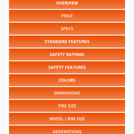
OVERVIEW
PRICE
SPECS
STANDARD FEATURES
SAFETY RATINGS
SAFETY FEATURES
COLORS
DIMENSIONS
TIRE SIZE
WHEEL / RIM SIZE
GENERATIONS