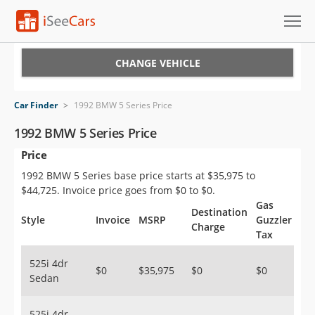
Cars for Sale
CHANGE VEHICLE
Research
Car Finder
>
1992 BMW 5 Series Price
VIN Check
1992 BMW 5 Series Price
Price
Saved Cars
1992 BMW 5 Series base price starts at $35,975 to
Saved Searches
$44,725. Invoice price goes from $0 to $0.
Gas
Destination
Saved iVIN Reports
Style
Invoice
MSRP
Guzzler
Charge
Tax
Log In
525i 4dr
$0
$35,975
$0
$0
Sedan
Sign Up
525i 4dr