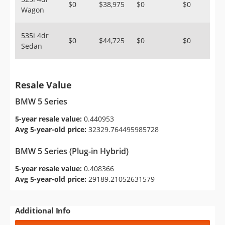
$0
$38,975
$0
$0
Wagon
535i 4dr
$0
$44,725
$0
$0
Sedan
Resale Value
BMW 5 Series
5-year resale value:
0.440953
Avg 5-year-old price:
32329.764495985728
BMW 5 Series (Plug-in Hybrid)
5-year resale value:
0.408366
Avg 5-year-old price:
29189.21052631579
Additional Info