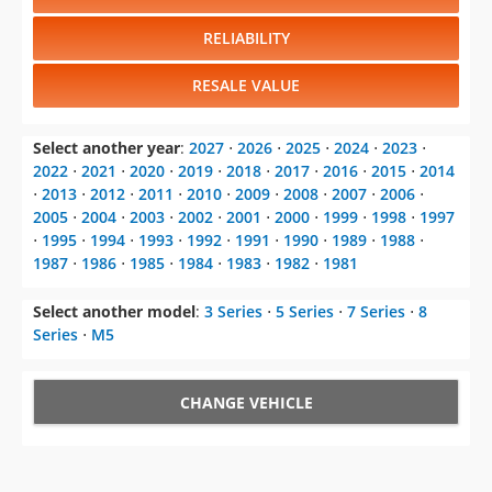
RELIABILITY
RESALE VALUE
Select another year
:
2027
⋅
2026
⋅
2025
⋅
2024
⋅
2023
⋅
2022
⋅
2021
⋅
2020
⋅
2019
⋅
2018
⋅
2017
⋅
2016
⋅
2015
⋅
2014
⋅
2013
⋅
2012
⋅
2011
⋅
2010
⋅
2009
⋅
2008
⋅
2007
⋅
2006
⋅
2005
⋅
2004
⋅
2003
⋅
2002
⋅
2001
⋅
2000
⋅
1999
⋅
1998
⋅
1997
⋅
1995
⋅
1994
⋅
1993
⋅
1992
⋅
1991
⋅
1990
⋅
1989
⋅
1988
⋅
1987
⋅
1986
⋅
1985
⋅
1984
⋅
1983
⋅
1982
⋅
1981
Select another model
:
3 Series
⋅
5 Series
⋅
7 Series
⋅
8
Series
⋅
M5
CHANGE VEHICLE