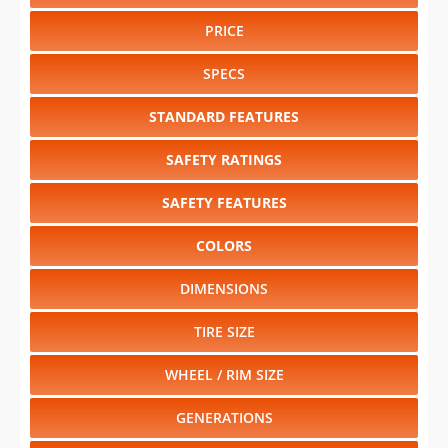
PRICE
SPECS
STANDARD FEATURES
SAFETY RATINGS
SAFETY FEATURES
COLORS
DIMENSIONS
TIRE SIZE
WHEEL / RIM SIZE
GENERATIONS