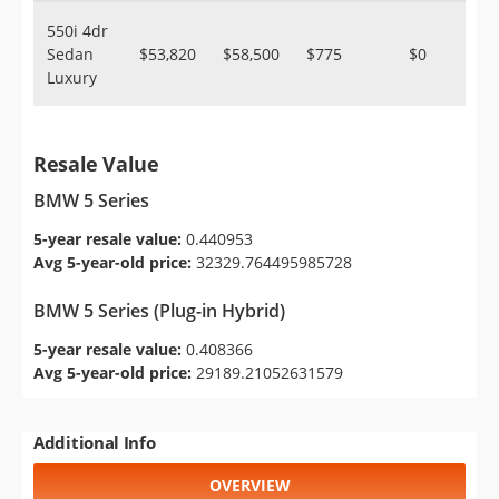
550i 4dr
Sedan
$53,820
$58,500
$775
$0
Luxury
Resale Value
BMW 5 Series
5-year resale value:
0.440953
Avg 5-year-old price:
32329.764495985728
BMW 5 Series (Plug-in Hybrid)
5-year resale value:
0.408366
Avg 5-year-old price:
29189.21052631579
Additional Info
OVERVIEW