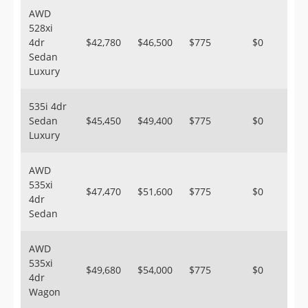
AWD
528xi
4dr
$42,780
$46,500
$775
$0
Sedan
Luxury
535i 4dr
Sedan
$45,450
$49,400
$775
$0
Luxury
AWD
535xi
$47,470
$51,600
$775
$0
4dr
Sedan
AWD
535xi
$49,680
$54,000
$775
$0
4dr
Wagon