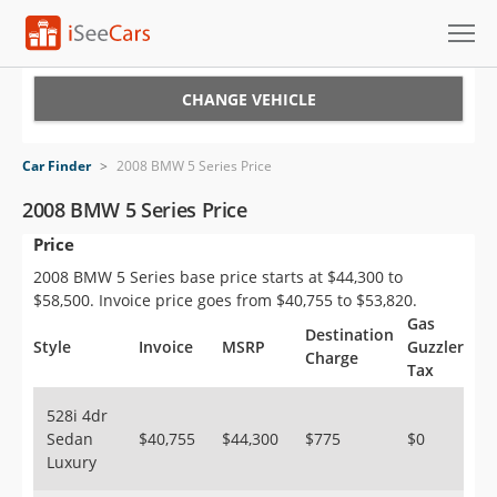
Cars for Sale
CHANGE VEHICLE
Research
Car Finder
>
2008 BMW 5 Series Price
VIN Check
2008 BMW 5 Series Price
Price
Saved Cars
2008 BMW 5 Series base price starts at $44,300 to
Saved Searches
$58,500. Invoice price goes from $40,755 to $53,820.
Gas
Destination
Saved iVIN Reports
Style
Invoice
MSRP
Guzzler
Charge
Tax
Log In
528i 4dr
Sedan
$40,755
$44,300
$775
$0
Sign Up
Luxury