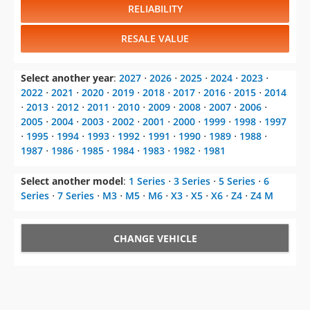
RELIABILITY
RESALE VALUE
Select another year
:
2027
⋅
2026
⋅
2025
⋅
2024
⋅
2023
⋅
2022
⋅
2021
⋅
2020
⋅
2019
⋅
2018
⋅
2017
⋅
2016
⋅
2015
⋅
2014
⋅
2013
⋅
2012
⋅
2011
⋅
2010
⋅
2009
⋅
2008
⋅
2007
⋅
2006
⋅
2005
⋅
2004
⋅
2003
⋅
2002
⋅
2001
⋅
2000
⋅
1999
⋅
1998
⋅
1997
⋅
1995
⋅
1994
⋅
1993
⋅
1992
⋅
1991
⋅
1990
⋅
1989
⋅
1988
⋅
1987
⋅
1986
⋅
1985
⋅
1984
⋅
1983
⋅
1982
⋅
1981
Select another model
:
1 Series
⋅
3 Series
⋅
5 Series
⋅
6
Series
⋅
7 Series
⋅
M3
⋅
M5
⋅
M6
⋅
X3
⋅
X5
⋅
X6
⋅
Z4
⋅
Z4 M
CHANGE VEHICLE