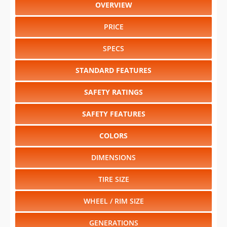
OVERVIEW
PRICE
SPECS
STANDARD FEATURES
SAFETY RATINGS
SAFETY FEATURES
COLORS
DIMENSIONS
TIRE SIZE
WHEEL / RIM SIZE
GENERATIONS