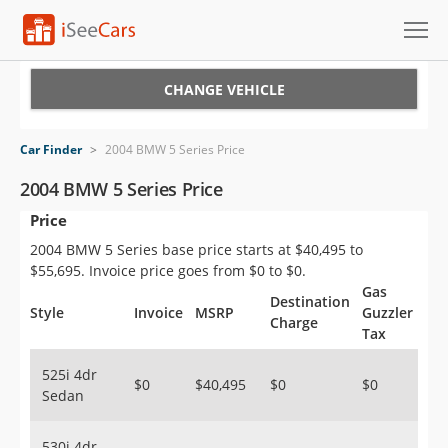
Cars for Sale
CHANGE VEHICLE
Research
Car Finder
>
2004 BMW 5 Series Price
VIN Check
2004 BMW 5 Series Price
Price
Saved Cars
2004 BMW 5 Series base price starts at $40,495 to
Saved Searches
$55,695. Invoice price goes from $0 to $0.
Gas
Destination
Saved iVIN Reports
Style
Invoice
MSRP
Guzzler
Charge
Tax
Log In
525i 4dr
$0
$40,495
$0
$0
Sedan
Sign Up
530i 4dr