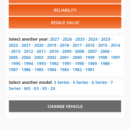
RELIABILITY
RESALE VALUE
Select another year
:
2027
⋅
2026
⋅
2025
⋅
2024
⋅
2023
⋅
2022
⋅
2021
⋅
2020
⋅
2019
⋅
2018
⋅
2017
⋅
2016
⋅
2015
⋅
2014
⋅
2013
⋅
2012
⋅
2011
⋅
2010
⋅
2009
⋅
2008
⋅
2007
⋅
2006
⋅
2005
⋅
2004
⋅
2003
⋅
2002
⋅
2001
⋅
2000
⋅
1999
⋅
1998
⋅
1997
⋅
1995
⋅
1994
⋅
1993
⋅
1992
⋅
1991
⋅
1990
⋅
1989
⋅
1988
⋅
1987
⋅
1986
⋅
1985
⋅
1984
⋅
1983
⋅
1982
⋅
1981
Select another model
:
3 Series
⋅
5 Series
⋅
6 Series
⋅
7
Series
⋅
M3
⋅
X3
⋅
X5
⋅
Z4
CHANGE VEHICLE