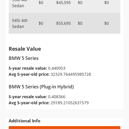
$0
$45,595
$0
$0
Sedan
545i 4dr
$0
$55,695
$0
$0
Sedan
Resale Value
BMW 5 Series
5-year resale value:
0.440953
Avg 5-year-old price:
32329.764495985728
BMW 5 Series (Plug-in Hybrid)
5-year resale value:
0.408366
Avg 5-year-old price:
29189.21052631579
Additional Info