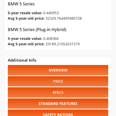
BMW 5 Series
5-year resale value:
0.440953
Avg 5-year-old price:
32329.764495985728
BMW 5 Series (Plug-in Hybrid)
5-year resale value:
0.408366
Avg 5-year-old price:
29189.21052631579
Additional Info
OVERVIEW
PRICE
SPECS
STANDARD FEATURES
SAFETY RATINGS