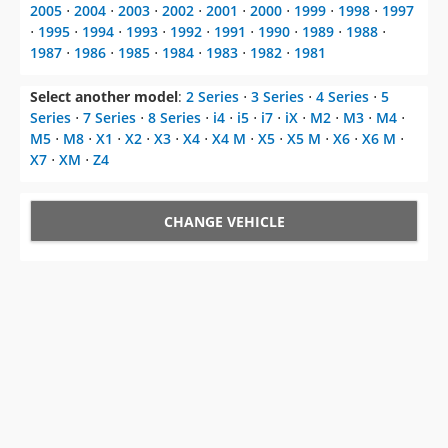
2005
⋅
2004
⋅
2003
⋅
2002
⋅
2001
⋅
2000
⋅
1999
⋅
1998
⋅
1997
⋅
1995
⋅
1994
⋅
1993
⋅
1992
⋅
1991
⋅
1990
⋅
1989
⋅
1988
⋅
1987
⋅
1986
⋅
1985
⋅
1984
⋅
1983
⋅
1982
⋅
1981
Select another model
:
2 Series
⋅
3 Series
⋅
4 Series
⋅
5
Series
⋅
7 Series
⋅
8 Series
⋅
i4
⋅
i5
⋅
i7
⋅
iX
⋅
M2
⋅
M3
⋅
M4
⋅
M5
⋅
M8
⋅
X1
⋅
X2
⋅
X3
⋅
X4
⋅
X4 M
⋅
X5
⋅
X5 M
⋅
X6
⋅
X6 M
⋅
X7
⋅
XM
⋅
Z4
CHANGE VEHICLE