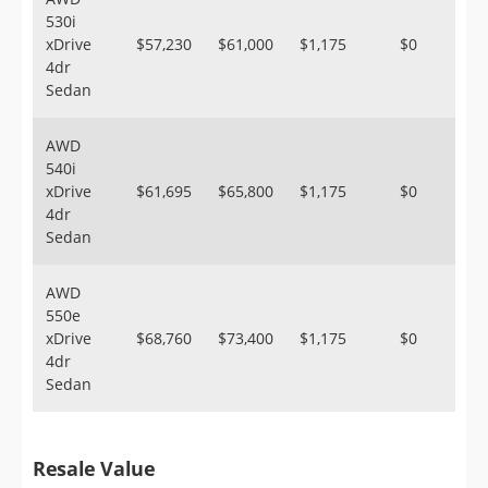
530i
xDrive
$57,230
$61,000
$1,175
$0
4dr
Sedan
AWD
540i
xDrive
$61,695
$65,800
$1,175
$0
4dr
Sedan
AWD
550e
xDrive
$68,760
$73,400
$1,175
$0
4dr
Sedan
Resale Value