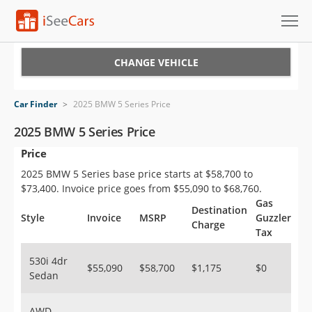
Cars for Sale
CHANGE VEHICLE
Research
Car Finder
>
2025 BMW 5 Series Price
VIN Check
2025 BMW 5 Series Price
Price
Saved Cars
2025 BMW 5 Series base price starts at $58,700 to
Saved Searches
$73,400. Invoice price goes from $55,090 to $68,760.
Gas
Destination
Saved iVIN Reports
Style
Invoice
MSRP
Guzzler
Charge
Tax
Log In
530i 4dr
$55,090
$58,700
$1,175
$0
Sedan
Sign Up
AWD