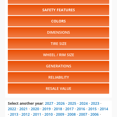
SAFETY FEATURES
COLORS
DIMENSIONS
TIRE SIZE
WHEEL / RIM SIZE
GENERATIONS
RELIABILITY
RESALE VALUE
Select another year
:
2027
⋅
2026
⋅
2025
⋅
2024
⋅
2023
⋅
2022
⋅
2021
⋅
2020
⋅
2019
⋅
2018
⋅
2017
⋅
2016
⋅
2015
⋅
2014
⋅
2013
⋅
2012
⋅
2011
⋅
2010
⋅
2009
⋅
2008
⋅
2007
⋅
2006
⋅