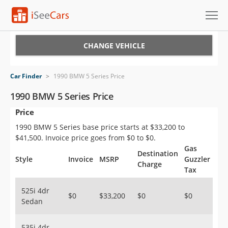
Cars for Sale
CHANGE VEHICLE
Research
Car Finder
>
1990 BMW 5 Series Price
VIN Check
1990 BMW 5 Series Price
Price
Saved Cars
1990 BMW 5 Series base price starts at $33,200 to
Saved Searches
$41,500. Invoice price goes from $0 to $0.
Gas
Destination
Saved iVIN Reports
Style
Invoice
MSRP
Guzzler
Charge
Tax
Log In
525i 4dr
$0
$33,200
$0
$0
Sedan
Sign Up
535i 4dr