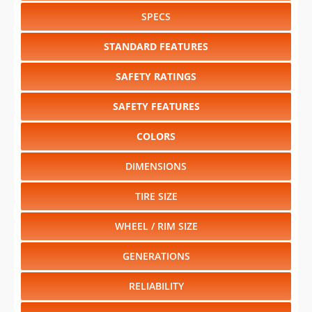
SPECS
STANDARD FEATURES
SAFETY RATINGS
SAFETY FEATURES
COLORS
DIMENSIONS
TIRE SIZE
WHEEL / RIM SIZE
GENERATIONS
RELIABILITY