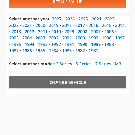
RESALE VALUE
Select another year
:
2027
⋅
2026
⋅
2025
⋅
2024
⋅
2023
⋅
2022
⋅
2021
⋅
2020
⋅
2019
⋅
2018
⋅
2017
⋅
2016
⋅
2015
⋅
2014
⋅
2013
⋅
2012
⋅
2011
⋅
2010
⋅
2009
⋅
2008
⋅
2007
⋅
2006
⋅
2005
⋅
2004
⋅
2003
⋅
2002
⋅
2001
⋅
2000
⋅
1999
⋅
1998
⋅
1997
⋅
1995
⋅
1994
⋅
1993
⋅
1992
⋅
1991
⋅
1990
⋅
1989
⋅
1988
⋅
1987
⋅
1986
⋅
1985
⋅
1984
⋅
1983
⋅
1982
⋅
1981
Select another model
:
3 Series
⋅
5 Series
⋅
7 Series
⋅
M3
CHANGE VEHICLE