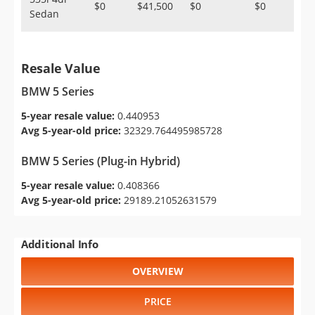
$0
$41,500
$0
$0
Sedan
Resale Value
BMW 5 Series
5-year resale value:
0.440953
Avg 5-year-old price:
32329.764495985728
BMW 5 Series (Plug-in Hybrid)
5-year resale value:
0.408366
Avg 5-year-old price:
29189.21052631579
Additional Info
OVERVIEW
PRICE