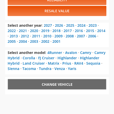
RESALE VALUE
Select another year
:
2027
⋅
2026
⋅
2025
⋅
2024
⋅
2023
⋅
2022
⋅
2021
⋅
2020
⋅
2019
⋅
2018
⋅
2017
⋅
2016
⋅
2015
⋅
2014
⋅
2013
⋅
2012
⋅
2011
⋅
2010
⋅
2009
⋅
2008
⋅
2007
⋅
2006
⋅
2005
⋅
2004
⋅
2003
⋅
2002
⋅
2001
Select another model
:
4Runner
⋅
Avalon
⋅
Camry
⋅
Camry
Hybrid
⋅
Corolla
⋅
FJ Cruiser
⋅
Highlander
⋅
Highlander
Hybrid
⋅
Land Cruiser
⋅
Matrix
⋅
Prius
⋅
RAV4
⋅
Sequoia
⋅
Sienna
⋅
Tacoma
⋅
Tundra
⋅
Venza
⋅
Yaris
CHANGE VEHICLE