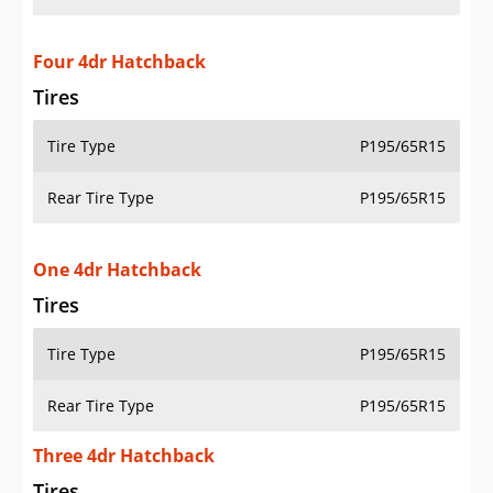
Four 4dr Hatchback
Tires
Tire Type
P195/65R15
Rear Tire Type
P195/65R15
One 4dr Hatchback
Tires
Tire Type
P195/65R15
Rear Tire Type
P195/65R15
Three 4dr Hatchback
Tires