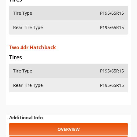
Tire Type
P195/65R15
Rear Tire Type
P195/65R15
Two 4dr Hatchback
Tires
Tire Type
P195/65R15
Rear Tire Type
P195/65R15
Additional Info
OVERVIEW