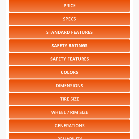
PRICE
SPECS
STANDARD FEATURES
SAFETY RATINGS
SAFETY FEATURES
COLORS
DIMENSIONS
TIRE SIZE
WHEEL / RIM SIZE
GENERATIONS
RELIABILITY