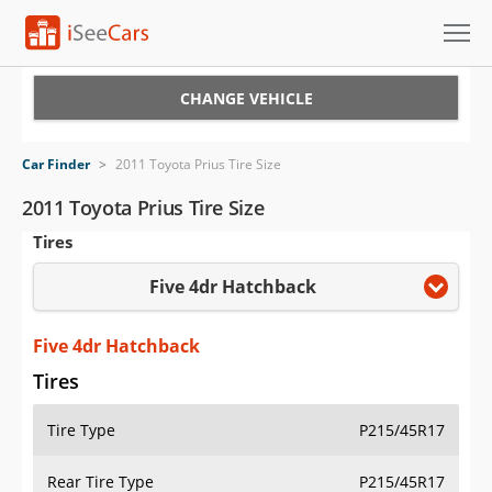
Cars for Sale
CHANGE VEHICLE
Research
Car Finder
>
2011 Toyota Prius Tire Size
VIN Check
2011 Toyota Prius Tire Size
Tires
Saved Cars
Five 4dr Hatchback
Saved Searches
Saved iVIN Reports
Five 4dr Hatchback
Tires
Log In
Tire Type
P215/45R17
Sign Up
Rear Tire Type
P215/45R17