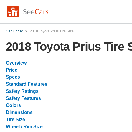
Car Finder
>
2018 Toyota Prius Tire Size
2018 Toyota Prius Tire 
Overview
Price
Specs
Standard Features
Safety Ratings
Safety Features
Colors
Dimensions
Tire Size
Wheel / Rim Size