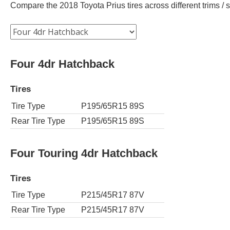
Compare the 2018 Toyota Prius tires across different trims / s
Four 4dr Hatchback
Tires
Tire Type
P195/65R15 89S
Rear Tire Type
P195/65R15 89S
Four Touring 4dr Hatchback
Tires
Tire Type
P215/45R17 87V
Rear Tire Type
P215/45R17 87V