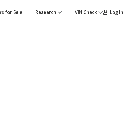
rs for Sale
Research
VIN Check
Log In