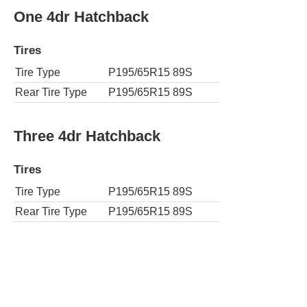
One 4dr Hatchback
Tires
Tire Type
P195/65R15 89S
Rear Tire Type
P195/65R15 89S
Three 4dr Hatchback
Tires
Tire Type
P195/65R15 89S
Rear Tire Type
P195/65R15 89S
Three Touring 4dr Hatchback
Tires