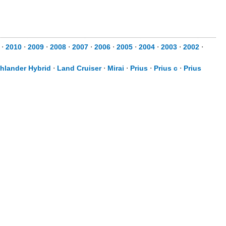
⋅
2010
⋅
2009
⋅
2008
⋅
2007
⋅
2006
⋅
2005
⋅
2004
⋅
2003
⋅
2002
⋅
hlander Hybrid
⋅
Land Cruiser
⋅
Mirai
⋅
Prius
⋅
Prius c
⋅
Prius