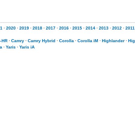
1
⋅
2020
⋅
2019
⋅
2018
⋅
2017
⋅
2016
⋅
2015
⋅
2014
⋅
2013
⋅
2012
⋅
2011
-HR
⋅
Camry
⋅
Camry Hybrid
⋅
Corolla
⋅
Corolla iM
⋅
Highlander
⋅
Hig
a
⋅
Yaris
⋅
Yaris iA