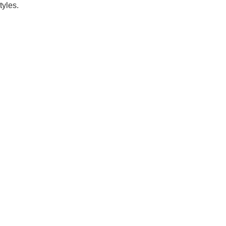
tyles.