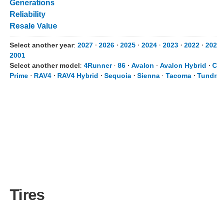
Generations
Reliability
Resale Value
Select another year
:
2027
⋅
2026
⋅
2025
⋅
2024
⋅
2023
⋅
2022
⋅
202
2001
Select another model
:
4Runner
⋅
86
⋅
Avalon
⋅
Avalon Hybrid
⋅
C
Prime
⋅
RAV4
⋅
RAV4 Hybrid
⋅
Sequoia
⋅
Sienna
⋅
Tacoma
⋅
Tundr
Tires