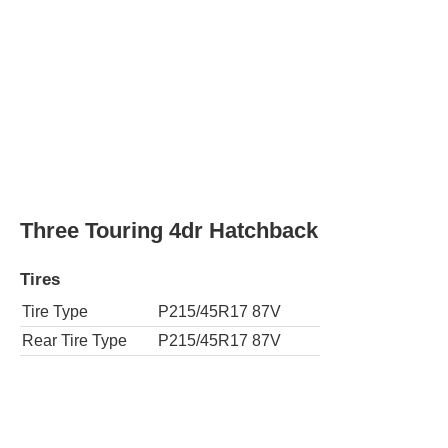
Tire Type
P215/45R17 87V
Rear Tire Type
P215/45R17 87V
Two 4dr Hatchback
Tires
Tire Type
P195/65R15 89S
Rear Tire Type
P195/65R15 89S
Two Eco 4dr Hatchback
Tires
Tire Type
P195/65R15 89S
Rear Tire Type
P195/65R15 89S