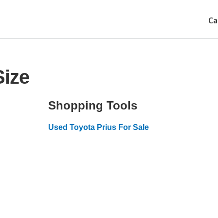
Ca
Size
Shopping Tools
Used Toyota Prius For Sale