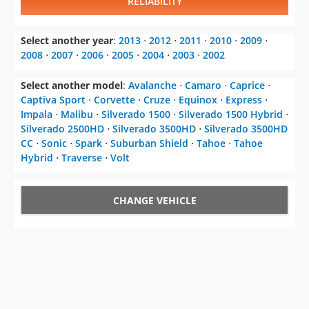
RELIABILITY
Select another year
:
2013
⋅
2012
⋅
2011
⋅
2010
⋅
2009
⋅
2008
⋅
2007
⋅
2006
⋅
2005
⋅
2004
⋅
2003
⋅
2002
Select another model
:
Avalanche
⋅
Camaro
⋅
Caprice
⋅
Captiva Sport
⋅
Corvette
⋅
Cruze
⋅
Equinox
⋅
Express
⋅
Impala
⋅
Malibu
⋅
Silverado 1500
⋅
Silverado 1500 Hybrid
⋅
Silverado 2500HD
⋅
Silverado 3500HD
⋅
Silverado 3500HD
CC
⋅
Sonic
⋅
Spark
⋅
Suburban Shield
⋅
Tahoe
⋅
Tahoe
Hybrid
⋅
Traverse
⋅
Volt
CHANGE VEHICLE