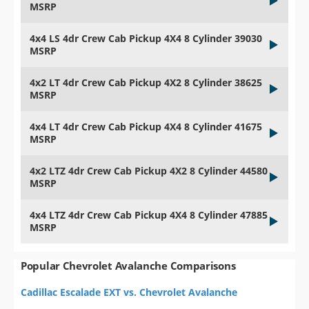
MSRP
4x4 LS 4dr Crew Cab Pickup 4X4 8 Cylinder 39030
MSRP
4x2 LT 4dr Crew Cab Pickup 4X2 8 Cylinder 38625
MSRP
4x4 LT 4dr Crew Cab Pickup 4X4 8 Cylinder 41675
MSRP
4x2 LTZ 4dr Crew Cab Pickup 4X2 8 Cylinder 44580
MSRP
4x4 LTZ 4dr Crew Cab Pickup 4X4 8 Cylinder 47885
MSRP
Popular Chevrolet Avalanche Comparisons
Cadillac Escalade EXT vs. Chevrolet Avalanche