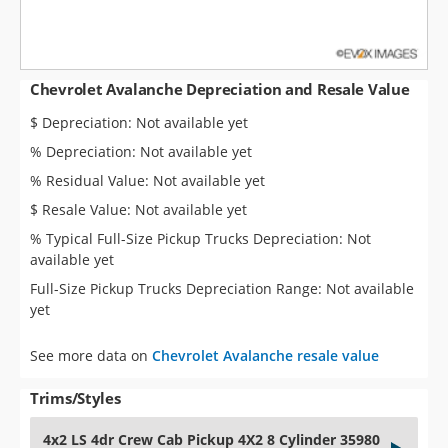
Chevrolet Avalanche Depreciation and Resale Value
$ Depreciation: Not available yet
% Depreciation: Not available yet
% Residual Value: Not available yet
$ Resale Value: Not available yet
% Typical Full-Size Pickup Trucks Depreciation: Not
available yet
Full-Size Pickup Trucks Depreciation Range: Not available
yet
See more data on
Chevrolet Avalanche resale value
Trims/Styles
4x2 LS 4dr Crew Cab Pickup 4X2 8 Cylinder 35980