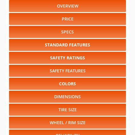
OVERVIEW
PRICE
SPECS
STANDARD FEATURES
SAFETY RATINGS
SAFETY FEATURES
COLORS
DIMENSIONS
TIRE SIZE
WHEEL / RIM SIZE