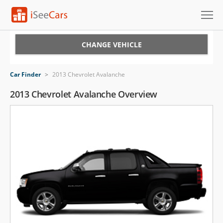
Cars for Sale
CHANGE VEHICLE
Research
Car Finder
>
2013 Chevrolet Avalanche
VIN Check
2013 Chevrolet Avalanche Overview
Saved Cars
Saved Searches
Saved iVIN Reports
Log In
Sign Up