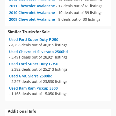
2011 Chevrolet Avalanche
- 17 deals out of 61 listings
2010 Chevrolet Avalanche
- 10 deals out of 39 listings
2009 Chevrolet Avalanche
- 8 deals out of 30 listings
Similar Trucks for Sale
Used Ford Super Duty F-250
- 4,258 deals out of 40,015 listings
Used Chevrolet Silverado 2500hd
- 3,491 deals out of 28,921 listings
Used Ford Super Duty F-350
- 2,382 deals out of 25,213 listings
Used GMC Sierra 2500hd
- 2,247 deals out of 23,530 listings
Used Ram Ram Pickup 3500
- 1,168 deals out of 15,050 listings
Additional Info