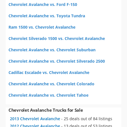
Chevrolet Avalanche vs. Ford F-150
Chevrolet Avalanche vs. Toyota Tundra
Ram 1500 vs. Chevrolet Avalanche
Chevrolet Silverado 1500 vs. Chevrolet Avalanche
Chevrolet Avalanche vs. Chevrolet Suburban
Chevrolet Avalanche vs. Chevrolet Silverado 2500
Cadillac Escalade vs. Chevrolet Avalanche
Chevrolet Avalanche vs. Chevrolet Colorado
Chevrolet Avalanche vs. Chevrolet Tahoe
Chevrolet Avalanche Trucks for Sale
2013 Chevrolet Avalanche
- 25 deals out of 84 listings
2012 Chevrolet Avalanche
- 13 deals out of 53 listings