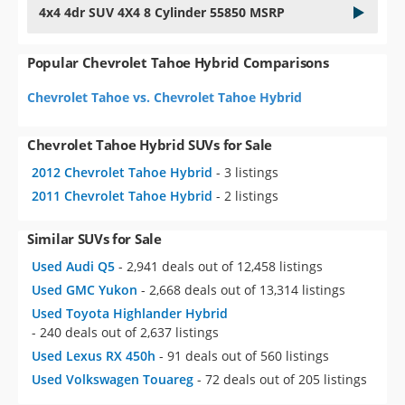
4x4 4dr SUV 4X4 8 Cylinder 55850 MSRP
Popular Chevrolet Tahoe Hybrid Comparisons
Chevrolet Tahoe vs. Chevrolet Tahoe Hybrid
Chevrolet Tahoe Hybrid SUVs for Sale
2012 Chevrolet Tahoe Hybrid
- 3 listings
2011 Chevrolet Tahoe Hybrid
- 2 listings
Similar SUVs for Sale
Used Audi Q5
- 2,941 deals out of 12,458 listings
Used GMC Yukon
- 2,668 deals out of 13,314 listings
Used Toyota Highlander Hybrid
- 240 deals out of 2,637 listings
Used Lexus RX 450h
- 91 deals out of 560 listings
Used Volkswagen Touareg
- 72 deals out of 205 listings