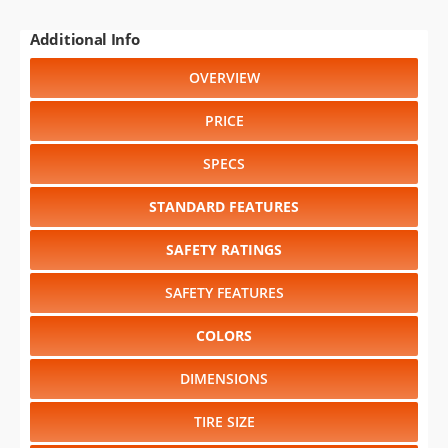
Additional Info
OVERVIEW
PRICE
SPECS
STANDARD FEATURES
SAFETY RATINGS
SAFETY FEATURES
COLORS
DIMENSIONS
TIRE SIZE