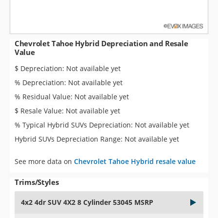
Chevrolet Tahoe Hybrid Depreciation and Resale
Value
$ Depreciation: Not available yet
% Depreciation: Not available yet
% Residual Value: Not available yet
$ Resale Value: Not available yet
% Typical Hybrid SUVs Depreciation: Not available yet
Hybrid SUVs Depreciation Range: Not available yet
See more data on
Chevrolet Tahoe Hybrid resale value
Trims/Styles
4x2 4dr SUV 4X2 8 Cylinder 53045 MSRP