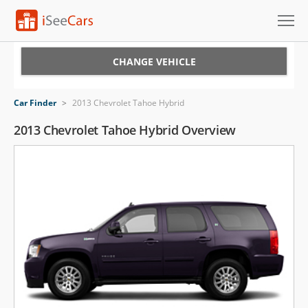
Cars for Sale
CHANGE VEHICLE
Research
Car Finder
>
2013 Chevrolet Tahoe Hybrid
VIN Check
2013 Chevrolet Tahoe Hybrid Overview
Saved Cars
Saved Searches
Saved iVIN Reports
Log In
Sign Up