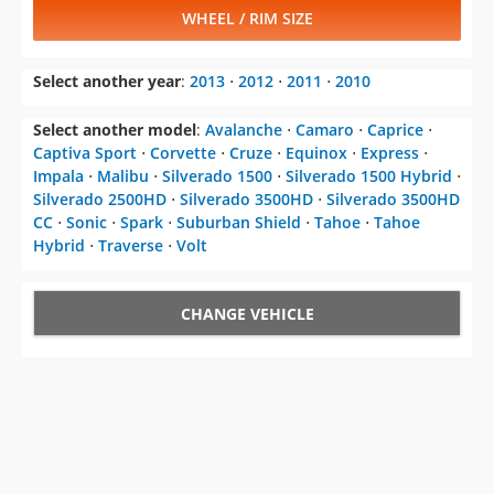
WHEEL / RIM SIZE
Select another year
:
2013
⋅
2012
⋅
2011
⋅
2010
Select another model
:
Avalanche
⋅
Camaro
⋅
Caprice
⋅
Captiva Sport
⋅
Corvette
⋅
Cruze
⋅
Equinox
⋅
Express
⋅
Impala
⋅
Malibu
⋅
Silverado 1500
⋅
Silverado 1500 Hybrid
⋅
Silverado 2500HD
⋅
Silverado 3500HD
⋅
Silverado 3500HD
CC
⋅
Sonic
⋅
Spark
⋅
Suburban Shield
⋅
Tahoe
⋅
Tahoe
Hybrid
⋅
Traverse
⋅
Volt
CHANGE VEHICLE