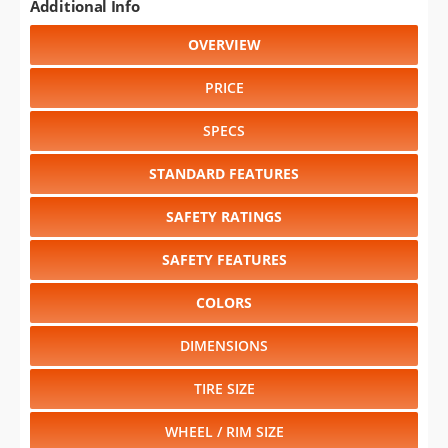
Additional Info
OVERVIEW
PRICE
SPECS
STANDARD FEATURES
SAFETY RATINGS
SAFETY FEATURES
COLORS
DIMENSIONS
TIRE SIZE
WHEEL / RIM SIZE