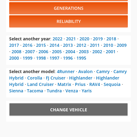
GENERATIONS
RELIABILITY
Select another year
:
2022
⋅
2021
⋅
2020
⋅
2019
⋅
2018
⋅
2017
⋅
2016
⋅
2015
⋅
2014
⋅
2013
⋅
2012
⋅
2011
⋅
2010
⋅
2009
⋅
2008
⋅
2007
⋅
2006
⋅
2005
⋅
2004
⋅
2003
⋅
2002
⋅
2001
⋅
2000
⋅
1999
⋅
1998
⋅
1997
⋅
1996
⋅
1995
Select another model
:
4Runner
⋅
Avalon
⋅
Camry
⋅
Camry
Hybrid
⋅
Corolla
⋅
FJ Cruiser
⋅
Highlander
⋅
Highlander
Hybrid
⋅
Land Cruiser
⋅
Matrix
⋅
Prius
⋅
RAV4
⋅
Sequoia
⋅
Sienna
⋅
Tacoma
⋅
Tundra
⋅
Venza
⋅
Yaris
CHANGE VEHICLE