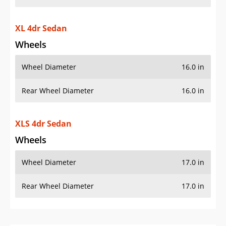
XL 4dr Sedan
Wheels
Wheel Diameter
16.0 in
Rear Wheel Diameter
16.0 in
XLS 4dr Sedan
Wheels
Wheel Diameter
17.0 in
Rear Wheel Diameter
17.0 in