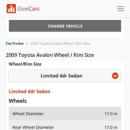
Cars for Sale
CHANGE VEHICLE
Research
Car Finder
>
2009 Toyota Avalon Wheel / Rim Size
VIN Check
2009 Toyota Avalon Wheel / Rim Size
Wheel/Rim Size
Saved Cars
Limited 4dr Sedan
Saved Searches
Saved iVIN Reports
Limited 4dr Sedan
Wheels
Log In
Wheel Diameter
17.0 in
Sign Up
Rear Wheel Diameter
17.0 in