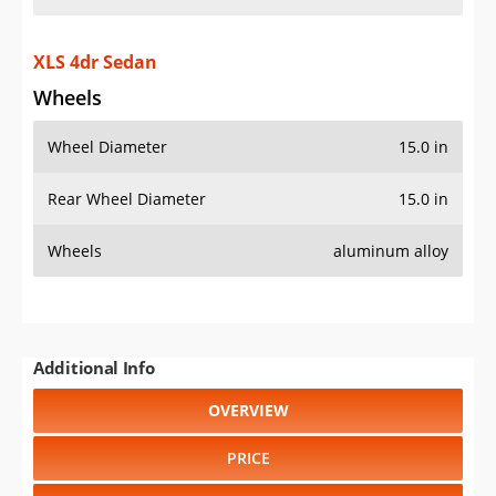
XLS 4dr Sedan
Wheels
Wheel Diameter
15.0 in
Rear Wheel Diameter
15.0 in
Wheels
aluminum alloy
Additional Info
OVERVIEW
PRICE