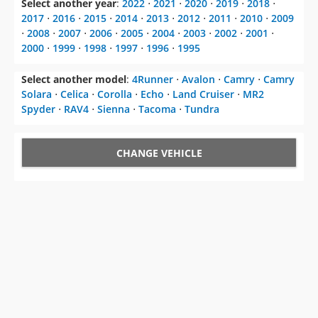
Select another year
:
2022
⋅
2021
⋅
2020
⋅
2019
⋅
2018
⋅
2017
⋅
2016
⋅
2015
⋅
2014
⋅
2013
⋅
2012
⋅
2011
⋅
2010
⋅
2009
⋅
2008
⋅
2007
⋅
2006
⋅
2005
⋅
2004
⋅
2003
⋅
2002
⋅
2001
⋅
2000
⋅
1999
⋅
1998
⋅
1997
⋅
1996
⋅
1995
Select another model
:
4Runner
⋅
Avalon
⋅
Camry
⋅
Camry
Solara
⋅
Celica
⋅
Corolla
⋅
Echo
⋅
Land Cruiser
⋅
MR2
Spyder
⋅
RAV4
⋅
Sienna
⋅
Tacoma
⋅
Tundra
CHANGE VEHICLE