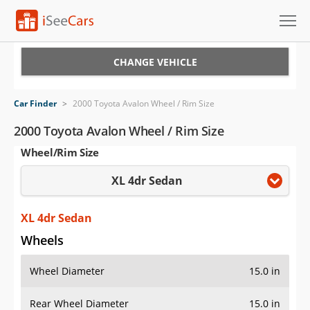
Cars for Sale
CHANGE VEHICLE
Research
Car Finder
>
2000 Toyota Avalon Wheel / Rim Size
VIN Check
2000 Toyota Avalon Wheel / Rim Size
Wheel/Rim Size
Saved Cars
XL 4dr Sedan
Saved Searches
Saved iVIN Reports
XL 4dr Sedan
Wheels
Log In
Wheel Diameter
15.0 in
Sign Up
Rear Wheel Diameter
15.0 in