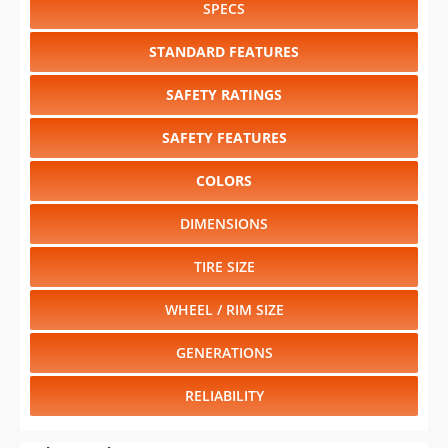
SPECS
STANDARD FEATURES
SAFETY RATINGS
SAFETY FEATURES
COLORS
DIMENSIONS
TIRE SIZE
WHEEL / RIM SIZE
GENERATIONS
RELIABILITY