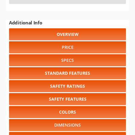
Additional Info
OVERVIEW
PRICE
SPECS
STANDARD FEATURES
SAFETY RATINGS
SAFETY FEATURES
COLORS
DIMENSIONS