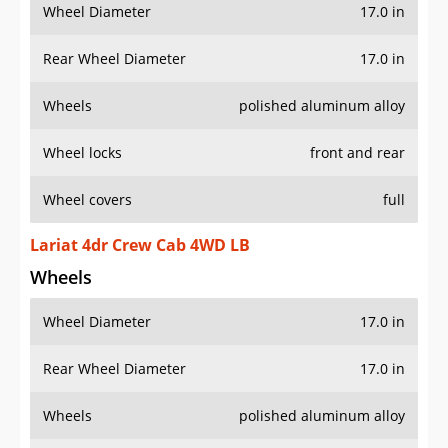
Wheel Diameter
17.0 in
Rear Wheel Diameter
17.0 in
Wheels
polished aluminum alloy
Wheel locks
front and rear
Wheel covers
full
Lariat 4dr Crew Cab 4WD LB
Wheels
Wheel Diameter
17.0 in
Rear Wheel Diameter
17.0 in
Wheels
polished aluminum alloy