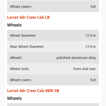
Wheel covers
full
Lariat 4dr Crew Cab LB
Wheels
Wheel Diameter
17.0 in
Rear Wheel Diameter
17.0 in
Wheels
polished aluminum alloy
Wheel locks
front and rear
Wheel covers
full
Lariat 4dr Crew Cab 4WD SB
Wheels