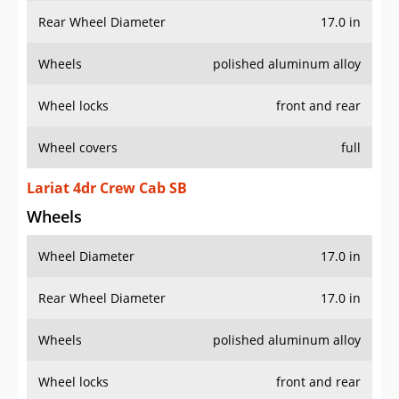
Rear Wheel Diameter
17.0 in
Wheels
polished aluminum alloy
Wheel locks
front and rear
Wheel covers
full
Lariat 4dr Crew Cab SB
Wheels
Wheel Diameter
17.0 in
Rear Wheel Diameter
17.0 in
Wheels
polished aluminum alloy
Wheel locks
front and rear