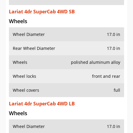
Lariat 4dr SuperCab 4WD SB
Wheels
Wheel Diameter
17.0 in
Rear Wheel Diameter
17.0 in
Wheels
polished aluminum alloy
Wheel locks
front and rear
Wheel covers
full
Lariat 4dr SuperCab 4WD LB
Wheels
Wheel Diameter
17.0 in