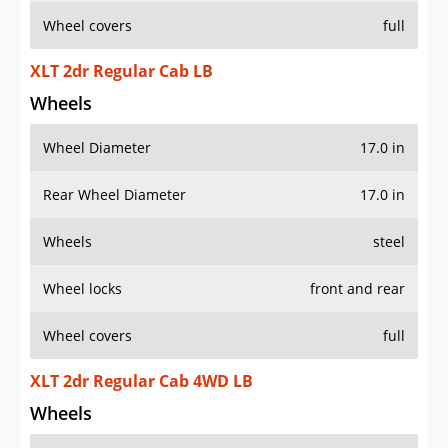
Wheel covers
full
XLT 2dr Regular Cab LB
Wheels
Wheel Diameter
17.0 in
Rear Wheel Diameter
17.0 in
Wheels
steel
Wheel locks
front and rear
Wheel covers
full
XLT 2dr Regular Cab 4WD LB
Wheels