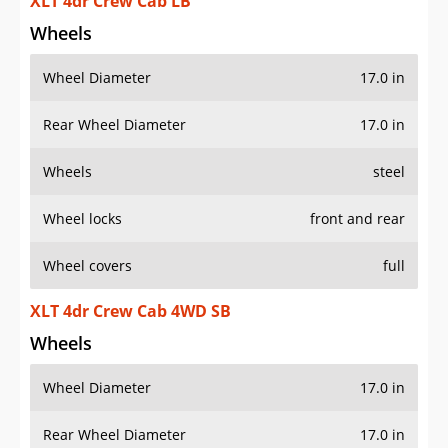
XLT 4dr Crew Cab LB
Wheels
Wheel Diameter
17.0 in
Rear Wheel Diameter
17.0 in
Wheels
steel
Wheel locks
front and rear
Wheel covers
full
XLT 4dr Crew Cab 4WD SB
Wheels
Wheel Diameter
17.0 in
Rear Wheel Diameter
17.0 in