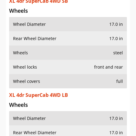
XL 4dr SuperCab 4WD SB
Wheels
Wheel Diameter
17.0 in
Rear Wheel Diameter
17.0 in
Wheels
steel
Wheel locks
front and rear
Wheel covers
full
XL 4dr SuperCab 4WD LB
Wheels
Wheel Diameter
17.0 in
Rear Wheel Diameter
17.0 in