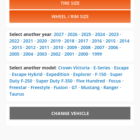
TIRE SIZE
WHEEL / RIM SIZE
Select another year
:
2027
⋅
2026
⋅
2025
⋅
2024
⋅
2023
⋅
2022
⋅
2021
⋅
2020
⋅
2019
⋅
2018
⋅
2017
⋅
2016
⋅
2015
⋅
2014
⋅
2013
⋅
2012
⋅
2011
⋅
2010
⋅
2009
⋅
2008
⋅
2007
⋅
2006
⋅
2005
⋅
2004
⋅
2003
⋅
2002
⋅
2001
⋅
2000
⋅
1999
Select another model
:
Crown Victoria
⋅
E-Series
⋅
Escape
⋅
Escape Hybrid
⋅
Expedition
⋅
Explorer
⋅
F-150
⋅
Super
Duty F-250
⋅
Super Duty F-350
⋅
Five Hundred
⋅
Focus
⋅
Freestar
⋅
Freestyle
⋅
Fusion
⋅
GT
⋅
Mustang
⋅
Ranger
⋅
Taurus
CHANGE VEHICLE