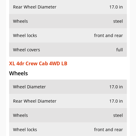
Rear Wheel Diameter
17.0 in
Wheels
steel
Wheel locks
front and rear
Wheel covers
full
XL 4dr Crew Cab 4WD LB
Wheels
Wheel Diameter
17.0 in
Rear Wheel Diameter
17.0 in
Wheels
steel
Wheel locks
front and rear