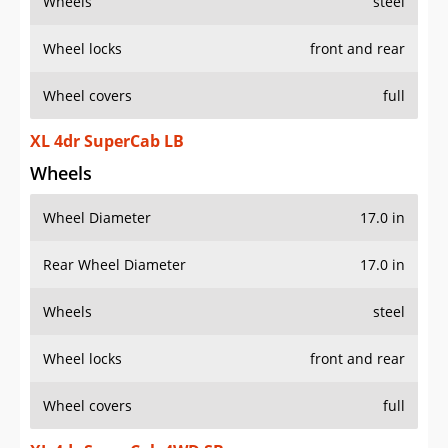
Wheels
steel
Wheel locks
front and rear
Wheel covers
full
XL 4dr SuperCab LB
Wheels
Wheel Diameter
17.0 in
Rear Wheel Diameter
17.0 in
Wheels
steel
Wheel locks
front and rear
Wheel covers
full