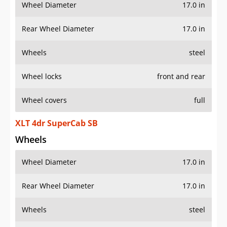
Wheel Diameter
17.0 in
Rear Wheel Diameter
17.0 in
Wheels
steel
Wheel locks
front and rear
Wheel covers
full
XLT 4dr SuperCab SB
Wheels
Wheel Diameter
17.0 in
Rear Wheel Diameter
17.0 in
Wheels
steel