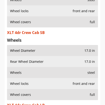
Wheel locks
front and rear
Wheel covers
full
XLT 4dr Crew Cab SB
Wheels
Wheel Diameter
17.0 in
Rear Wheel Diameter
17.0 in
Wheels
steel
Wheel locks
front and rear
Wheel covers
full