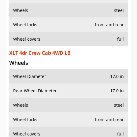
Wheels
steel
Wheel locks
front and rear
Wheel covers
full
XLT 4dr Crew Cab 4WD LB
Wheels
Wheel Diameter
17.0 in
Rear Wheel Diameter
17.0 in
Wheels
steel
Wheel locks
front and rear
Wheel covers
full