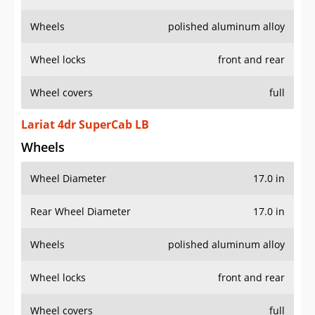
Wheels
polished aluminum alloy
Wheel locks
front and rear
Wheel covers
full
Lariat 4dr SuperCab LB
Wheels
Wheel Diameter
17.0 in
Rear Wheel Diameter
17.0 in
Wheels
polished aluminum alloy
Wheel locks
front and rear
Wheel covers
full