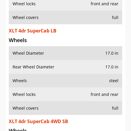
Wheel locks
front and rear
Wheel covers
full
XLT 4dr SuperCab LB
Wheels
Wheel Diameter
17.0 in
Rear Wheel Diameter
17.0 in
Wheels
steel
Wheel locks
front and rear
Wheel covers
full
XLT 4dr SuperCab 4WD SB
Wheels