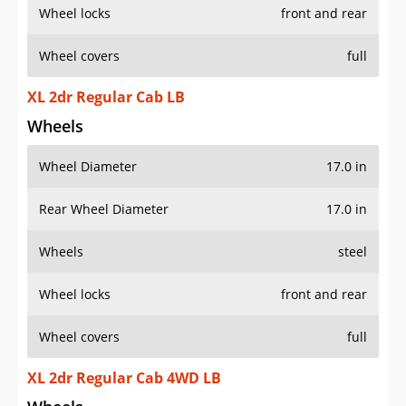
Wheel locks
front and rear
Wheel covers
full
XL 2dr Regular Cab LB
Wheels
Wheel Diameter
17.0 in
Rear Wheel Diameter
17.0 in
Wheels
steel
Wheel locks
front and rear
Wheel covers
full
XL 2dr Regular Cab 4WD LB