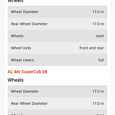
Wheels
Wheel Diameter
17.0 in
Rear Wheel Diameter
17.0 in
Wheels
steel
Wheel locks
front and rear
Wheel covers
full
XL 4dr SuperCab SB
Wheels
Wheel Diameter
17.0 in
Rear Wheel Diameter
17.0 in