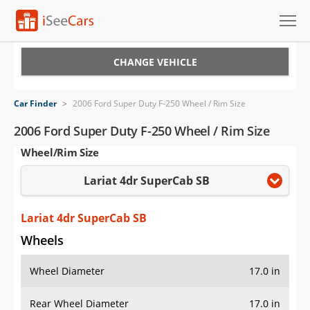
Cars for Sale
CHANGE VEHICLE
Research
Car Finder
>
2006 Ford Super Duty F-250 Wheel / Rim Size
VIN Check
2006 Ford Super Duty F-250 Wheel / Rim Size
Wheel/Rim Size
Saved Cars
Lariat 4dr SuperCab SB
Saved Searches
Saved iVIN Reports
Lariat 4dr SuperCab SB
Wheels
Log In
Wheel Diameter
17.0 in
Sign Up
Rear Wheel Diameter
17.0 in