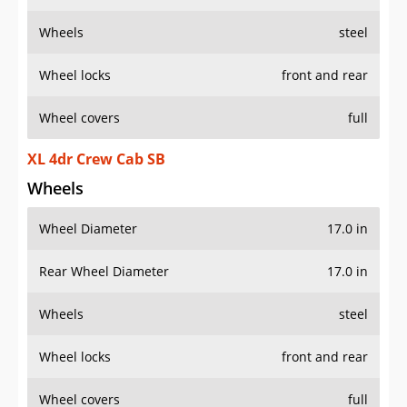
Wheels
steel
Wheel locks
front and rear
Wheel covers
full
XL 4dr Crew Cab SB
Wheels
Wheel Diameter
17.0 in
Rear Wheel Diameter
17.0 in
Wheels
steel
Wheel locks
front and rear
Wheel covers
full