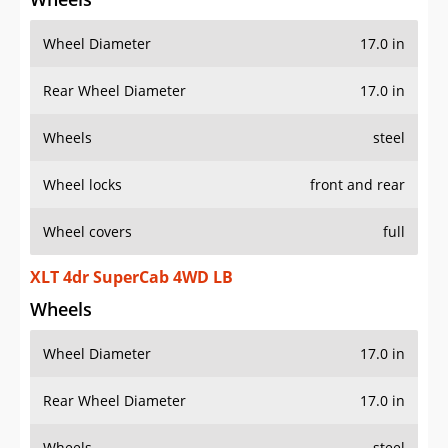
Wheel Diameter
17.0 in
Rear Wheel Diameter
17.0 in
Wheels
steel
Wheel locks
front and rear
Wheel covers
full
XLT 4dr SuperCab 4WD LB
Wheels
Wheel Diameter
17.0 in
Rear Wheel Diameter
17.0 in
Wheels
steel