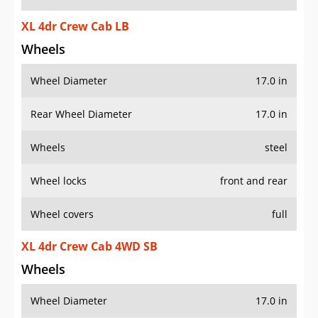
XL 4dr Crew Cab LB
Wheels
Wheel Diameter
17.0 in
Rear Wheel Diameter
17.0 in
Wheels
steel
Wheel locks
front and rear
Wheel covers
full
XL 4dr Crew Cab 4WD SB
Wheels
Wheel Diameter
17.0 in