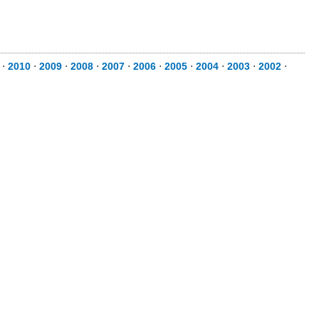
⋅
2010
⋅
2009
⋅
2008
⋅
2007
⋅
2006
⋅
2005
⋅
2004
⋅
2003
⋅
2002
⋅