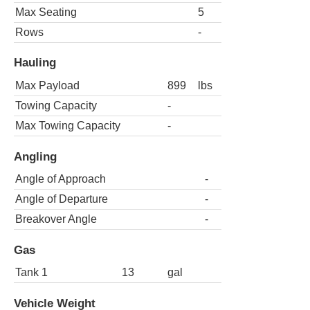
Max Seating
5
Rows
-
Hauling
Max Payload
899
lbs
Towing Capacity
-
Max Towing Capacity
-
Angling
Angle of Approach
-
Angle of Departure
-
Breakover Angle
-
Gas
Tank 1
13
gal
Vehicle Weight