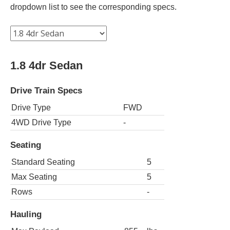
dropdown list to see the corresponding specs.
1.8 4dr Sedan
Drive Train Specs
Drive Type
FWD
4WD Drive Type
-
Seating
Standard Seating
5
Max Seating
5
Rows
-
Hauling