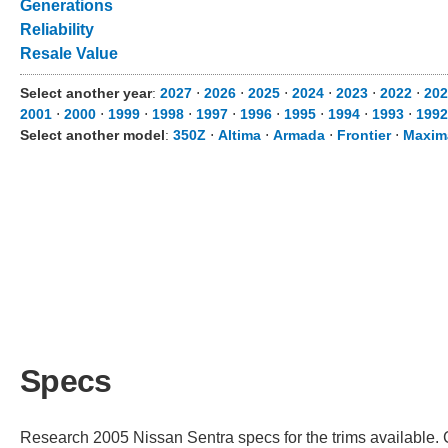
Generations
Reliability
Resale Value
Select another year
:
2027
⋅
2026
⋅
2025
⋅
2024
⋅
2023
⋅
2022
⋅
202
2001
⋅
2000
⋅
1999
⋅
1998
⋅
1997
⋅
1996
⋅
1995
⋅
1994
⋅
1993
⋅
1992
Select another model
:
350Z
⋅
Altima
⋅
Armada
⋅
Frontier
⋅
Maxim
Specs
Research 2005 Nissan Sentra specs for the trims available. C