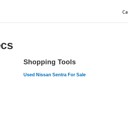
Ca
ecs
Shopping Tools
Used Nissan Sentra For Sale