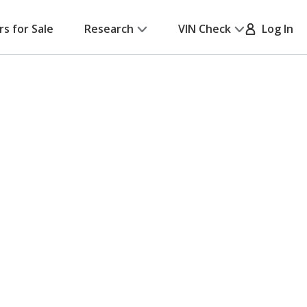
rs for Sale
Research
VIN Check
Log In