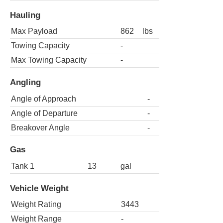
Hauling
Max Payload
862
lbs
Towing Capacity
-
Max Towing Capacity
-
Angling
Angle of Approach
-
Angle of Departure
-
Breakover Angle
-
Gas
Tank 1
13
gal
Vehicle Weight
Weight Rating
3443
Weight Range
-