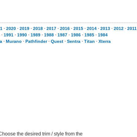
1
⋅
2020
⋅
2019
⋅
2018
⋅
2017
⋅
2016
⋅
2015
⋅
2014
⋅
2013
⋅
2012
⋅
2011
⋅
1991
⋅
1990
⋅
1989
⋅
1988
⋅
1987
⋅
1986
⋅
1985
⋅
1984
a
⋅
Murano
⋅
Pathfinder
⋅
Quest
⋅
Sentra
⋅
Titan
⋅
Xterra
hoose the desired trim / style from the