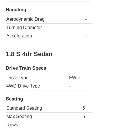
Handling
Aerodynamic Drag
-
Turning Diameter
-
Acceleration
-
1.8 S 4dr Sedan
Drive Train Specs
Drive Type
FWD
4WD Drive Type
-
Seating
Standard Seating
5
Max Seating
5
Rows
-