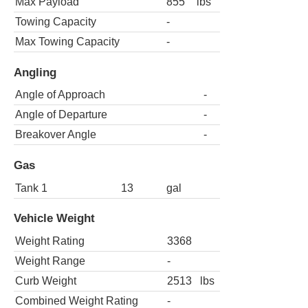
Max Payload
855
lbs
Towing Capacity
-
Max Towing Capacity
-
Angling
Angle of Approach
-
Angle of Departure
-
Breakover Angle
-
Gas
Tank 1
13
gal
Vehicle Weight
Weight Rating
3368
Weight Range
-
Curb Weight
2513
lbs
Combined Weight Rating
-