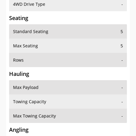
4WD Drive Type
-
Seating
Standard Seating
5
Max Seating
5
Rows
-
Hauling
Max Payload
-
Towing Capacity
-
Max Towing Capacity
-
Angling