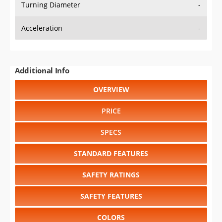
Turning Diameter
-
Acceleration
-
Additional Info
OVERVIEW
PRICE
SPECS
STANDARD FEATURES
SAFETY RATINGS
SAFETY FEATURES
COLORS