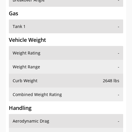
Gas
Tank 1
-
Vehicle Weight
Weight Rating
-
Weight Range
-
Curb Weight
2648 lbs
Combined Weight Rating
-
Handling
Aerodynamic Drag
-