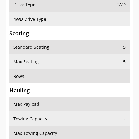
Drive Type
FWD
4WD Drive Type
-
Seating
Standard Seating
5
Max Seating
5
Rows
-
Hauling
Max Payload
-
Towing Capacity
-
Max Towing Capacity
-