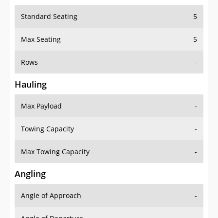
Standard Seating
5
Max Seating
5
Rows
-
Hauling
Max Payload
-
Towing Capacity
-
Max Towing Capacity
-
Angling
Angle of Approach
-