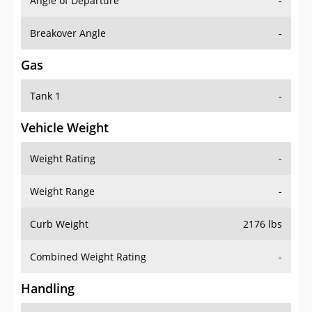
Angle of Departure
-
Breakover Angle
-
Gas
Tank 1
-
Vehicle Weight
Weight Rating
-
Weight Range
-
Curb Weight
2176 lbs
Combined Weight Rating
-
Handling