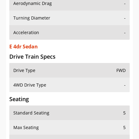
Aerodynamic Drag
-
Turning Diameter
-
Acceleration
-
E 4dr Sedan
Drive Train Specs
Drive Type
FWD
4WD Drive Type
-
Seating
Standard Seating
5
Max Seating
5