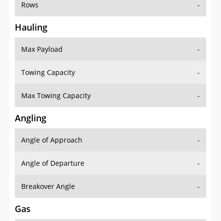
Rows
-
Hauling
Max Payload
-
Towing Capacity
-
Max Towing Capacity
-
Angling
Angle of Approach
-
Angle of Departure
-
Breakover Angle
-
Gas