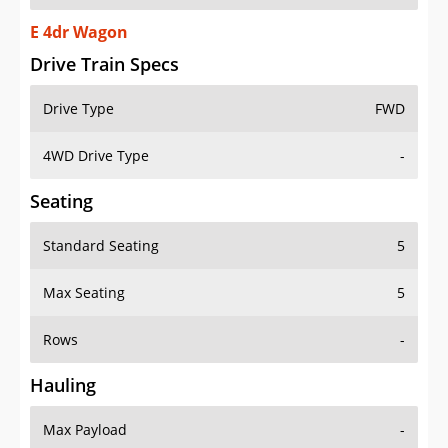
E 4dr Wagon
Drive Train Specs
Drive Type
FWD
4WD Drive Type
-
Seating
Standard Seating
5
Max Seating
5
Rows
-
Hauling
Max Payload
-