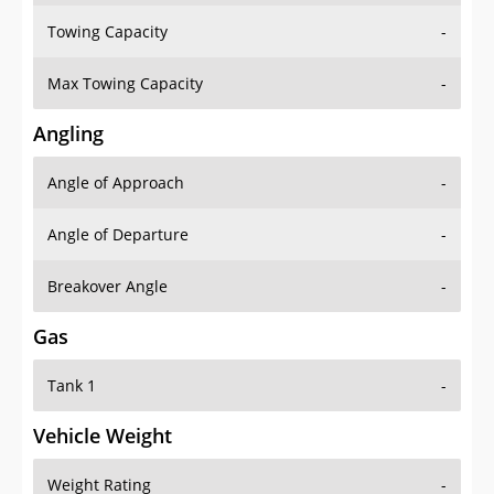
Towing Capacity
-
Max Towing Capacity
-
Angling
Angle of Approach
-
Angle of Departure
-
Breakover Angle
-
Gas
Tank 1
-
Vehicle Weight
Weight Rating
-