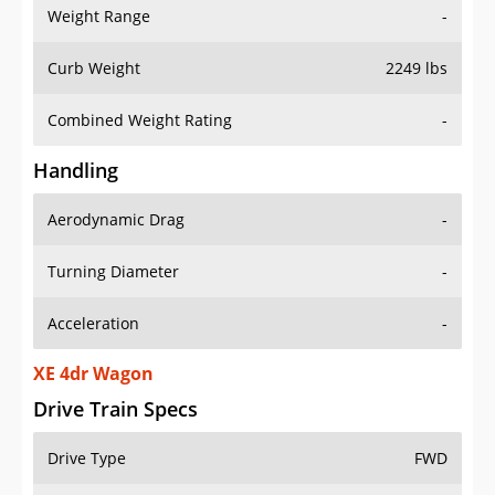
Weight Range
-
Curb Weight
2249 lbs
Combined Weight Rating
-
Handling
Aerodynamic Drag
-
Turning Diameter
-
Acceleration
-
XE 4dr Wagon
Drive Train Specs
Drive Type
FWD