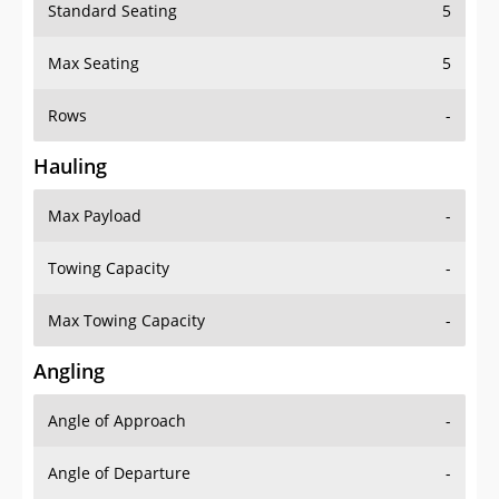
Standard Seating
5
Max Seating
5
Rows
-
Hauling
Max Payload
-
Towing Capacity
-
Max Towing Capacity
-
Angling
Angle of Approach
-
Angle of Departure
-