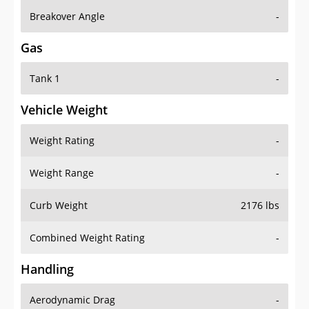
Breakover Angle
-
Gas
Tank 1
-
Vehicle Weight
Weight Rating
-
Weight Range
-
Curb Weight
2176 lbs
Combined Weight Rating
-
Handling
Aerodynamic Drag
-