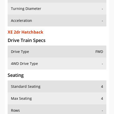
Turning Diameter
-
Acceleration
-
XE 2dr Hatchback
Drive Train Specs
Drive Type
FWD
4WD Drive Type
-
Seating
Standard Seating
4
Max Seating
4
Rows
-