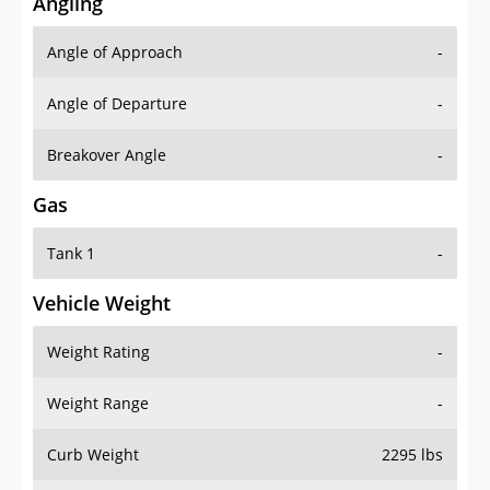
Angling
Angle of Approach
-
Angle of Departure
-
Breakover Angle
-
Gas
Tank 1
-
Vehicle Weight
Weight Rating
-
Weight Range
-
Curb Weight
2295 lbs