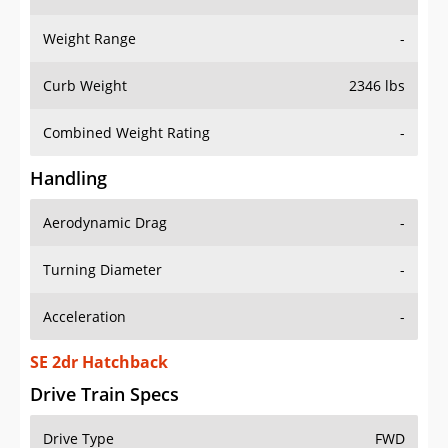
Weight Range
-
Curb Weight
2346 lbs
Combined Weight Rating
-
Handling
Aerodynamic Drag
-
Turning Diameter
-
Acceleration
-
SE 2dr Hatchback
Drive Train Specs
Drive Type
FWD