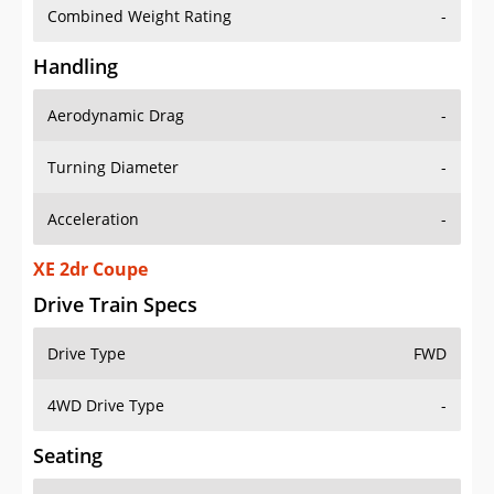
Combined Weight Rating
-
Handling
Aerodynamic Drag
-
Turning Diameter
-
Acceleration
-
XE 2dr Coupe
Drive Train Specs
Drive Type
FWD
4WD Drive Type
-
Seating