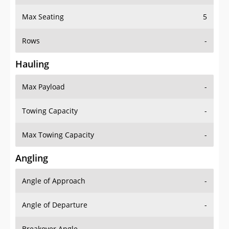
Max Seating
5
Rows
-
Hauling
Max Payload
-
Towing Capacity
-
Max Towing Capacity
-
Angling
Angle of Approach
-
Angle of Departure
-
Breakover Angle
-