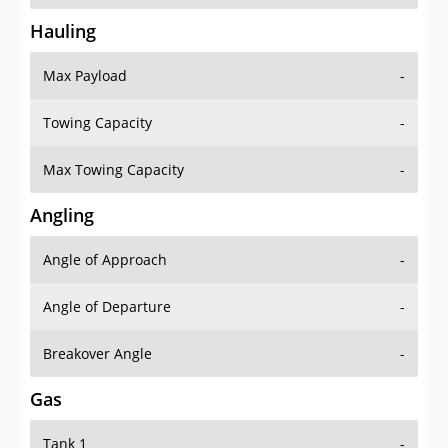
Hauling
Max Payload
-
Towing Capacity
-
Max Towing Capacity
-
Angling
Angle of Approach
-
Angle of Departure
-
Breakover Angle
-
Gas
Tank 1
-