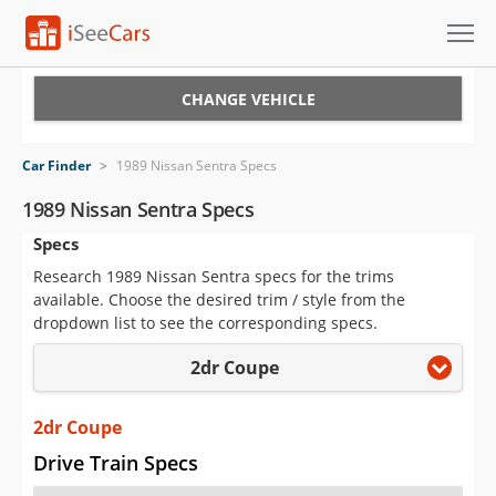
Cars for Sale
CHANGE VEHICLE
Research
Car Finder
>
1989 Nissan Sentra Specs
VIN Check
1989 Nissan Sentra Specs
Specs
Saved Cars
Research 1989 Nissan Sentra specs for the trims
Saved Searches
available. Choose the desired trim / style from the
dropdown list to see the corresponding specs.
Saved iVIN Reports
2dr Coupe
Log In
2dr Coupe
Sign Up
Drive Train Specs