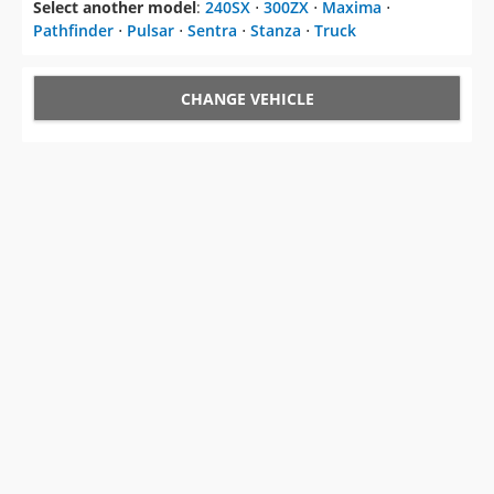
Select another model
:
240SX
⋅
300ZX
⋅
Maxima
⋅
Pathfinder
⋅
Pulsar
⋅
Sentra
⋅
Stanza
⋅
Truck
CHANGE VEHICLE