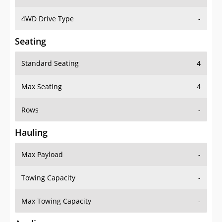
4WD Drive Type
-
Seating
Standard Seating
4
Max Seating
4
Rows
-
Hauling
Max Payload
-
Towing Capacity
-
Max Towing Capacity
-