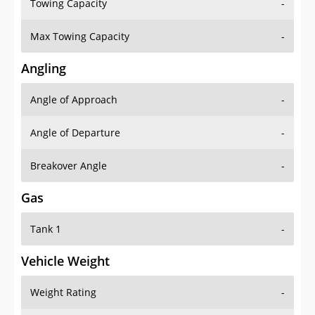
Towing Capacity
-
Max Towing Capacity
-
Angling
Angle of Approach
-
Angle of Departure
-
Breakover Angle
-
Gas
Tank 1
-
Vehicle Weight
Weight Rating
-