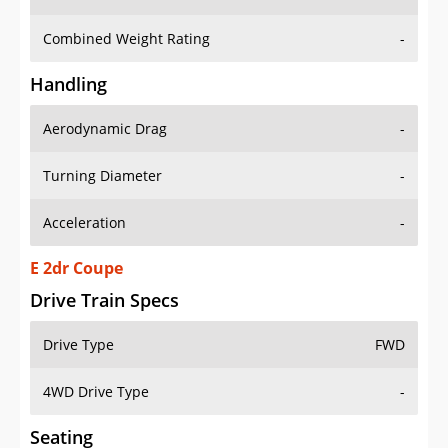
Combined Weight Rating
-
Handling
Aerodynamic Drag
-
Turning Diameter
-
Acceleration
-
E 2dr Coupe
Drive Train Specs
Drive Type
FWD
4WD Drive Type
-
Seating