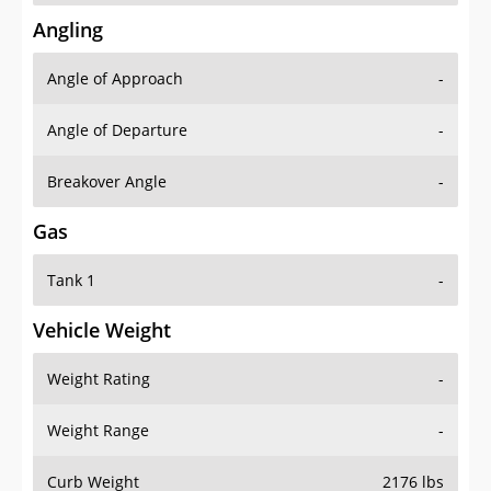
Angling
Angle of Approach
-
Angle of Departure
-
Breakover Angle
-
Gas
Tank 1
-
Vehicle Weight
Weight Rating
-
Weight Range
-
Curb Weight
2176 lbs