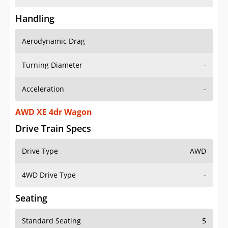
Handling
Aerodynamic Drag
-
Turning Diameter
-
Acceleration
-
AWD XE 4dr Wagon
Drive Train Specs
Drive Type
AWD
4WD Drive Type
-
Seating
Standard Seating
5