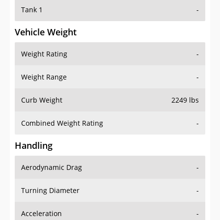
Tank 1
-
Vehicle Weight
Weight Rating
-
Weight Range
-
Curb Weight
2249 lbs
Combined Weight Rating
-
Handling
Aerodynamic Drag
-
Turning Diameter
-
Acceleration
-