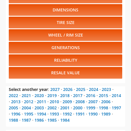
DIMENSIONS
TIRE SIZE
WHEEL / RIM SIZE
GENERATIONS
RELIABILITY
RESALE VALUE
Select another year
:
2027
⋅
2026
⋅
2025
⋅
2024
⋅
2023
⋅
2022
⋅
2021
⋅
2020
⋅
2019
⋅
2018
⋅
2017
⋅
2016
⋅
2015
⋅
2014
⋅
2013
⋅
2012
⋅
2011
⋅
2010
⋅
2009
⋅
2008
⋅
2007
⋅
2006
⋅
2005
⋅
2004
⋅
2003
⋅
2002
⋅
2001
⋅
2000
⋅
1999
⋅
1998
⋅
1997
⋅
1996
⋅
1995
⋅
1994
⋅
1993
⋅
1992
⋅
1991
⋅
1990
⋅
1989
⋅
1988
⋅
1987
⋅
1986
⋅
1985
⋅
1984