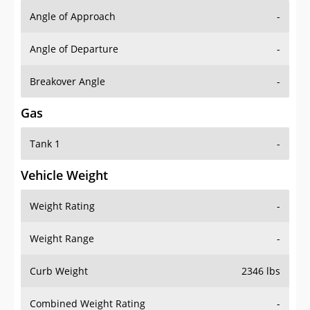
Angle of Approach
-
Angle of Departure
-
Breakover Angle
-
Gas
Tank 1
-
Vehicle Weight
Weight Rating
-
Weight Range
-
Curb Weight
2346 lbs
Combined Weight Rating
-