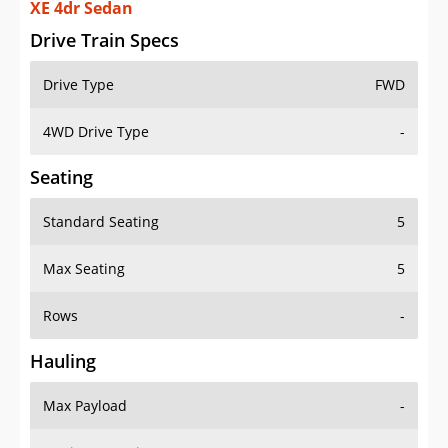
XE 4dr Sedan
Drive Train Specs
Drive Type
FWD
4WD Drive Type
-
Seating
Standard Seating
5
Max Seating
5
Rows
-
Hauling
Max Payload
-