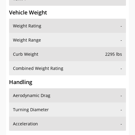
Vehicle Weight
Weight Rating
-
Weight Range
-
Curb Weight
2295 lbs
Combined Weight Rating
-
Handling
Aerodynamic Drag
-
Turning Diameter
-
Acceleration
-