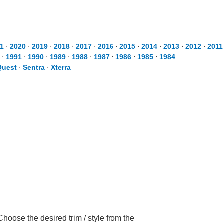
1
⋅
2020
⋅
2019
⋅
2018
⋅
2017
⋅
2016
⋅
2015
⋅
2014
⋅
2013
⋅
2012
⋅
2011
⋅
1991
⋅
1990
⋅
1989
⋅
1988
⋅
1987
⋅
1986
⋅
1985
⋅
1984
Quest
⋅
Sentra
⋅
Xterra
hoose the desired trim / style from the