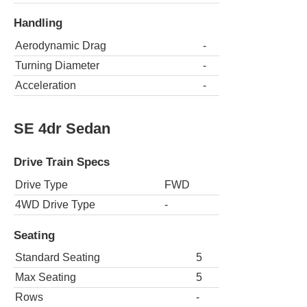
Handling
Aerodynamic Drag
-
Turning Diameter
-
Acceleration
-
SE 4dr Sedan
Drive Train Specs
Drive Type
FWD
4WD Drive Type
-
Seating
Standard Seating
5
Max Seating
5
Rows
-