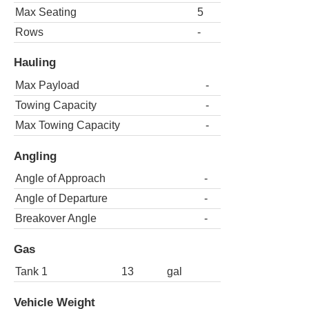
Max Seating
5
Rows
-
Hauling
Max Payload
-
Towing Capacity
-
Max Towing Capacity
-
Angling
Angle of Approach
-
Angle of Departure
-
Breakover Angle
-
Gas
Tank 1
13
gal
Vehicle Weight