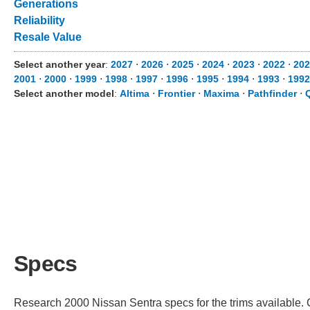
Generations
Reliability
Resale Value
Select another year
:
2027
⋅
2026
⋅
2025
⋅
2024
⋅
2023
⋅
2022
⋅
202
2001
⋅
2000
⋅
1999
⋅
1998
⋅
1997
⋅
1996
⋅
1995
⋅
1994
⋅
1993
⋅
1992
Select another model
:
Altima
⋅
Frontier
⋅
Maxima
⋅
Pathfinder
⋅
Specs
Research 2000 Nissan Sentra specs for the trims available. C