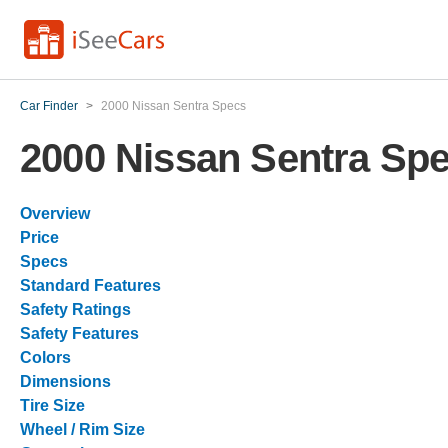
Car Finder
>
2000 Nissan Sentra Specs
2000 Nissan Sentra Sp
Overview
Price
Specs
Standard Features
Safety Ratings
Safety Features
Colors
Dimensions
Tire Size
Wheel / Rim Size