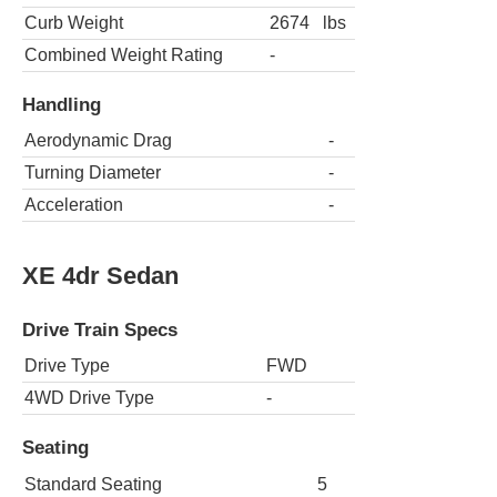
Curb Weight
2674
lbs
Combined Weight Rating
-
Handling
Aerodynamic Drag
-
Turning Diameter
-
Acceleration
-
XE 4dr Sedan
Drive Train Specs
Drive Type
FWD
4WD Drive Type
-
Seating
Standard Seating
5