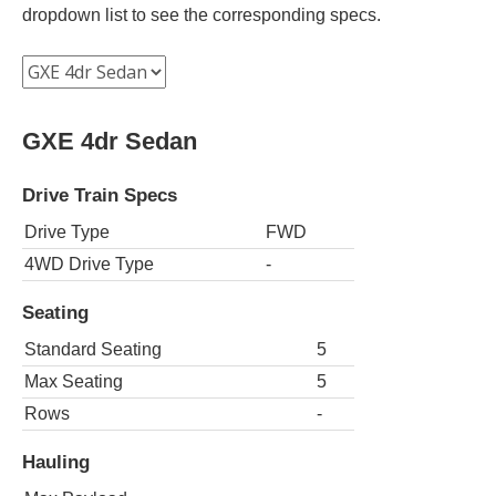
dropdown list to see the corresponding specs.
GXE 4dr Sedan
Drive Train Specs
Drive Type
FWD
4WD Drive Type
-
Seating
Standard Seating
5
Max Seating
5
Rows
-
Hauling