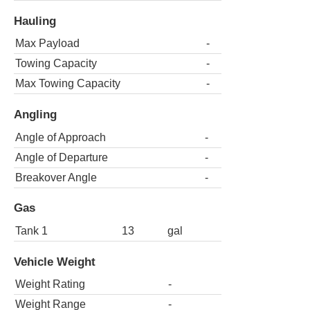
Hauling
Max Payload
-
Towing Capacity
-
Max Towing Capacity
-
Angling
Angle of Approach
-
Angle of Departure
-
Breakover Angle
-
Gas
Tank 1
13
gal
Vehicle Weight
Weight Rating
-
Weight Range
-