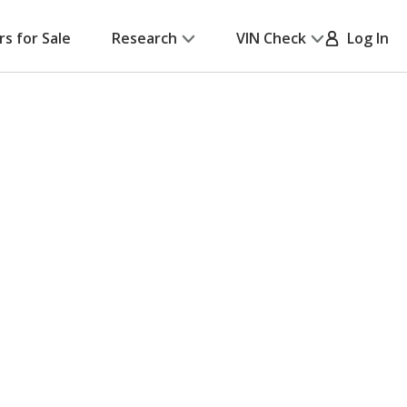
rs for Sale
Research
VIN Check
Log In