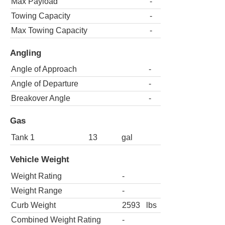
Max Payload
-
Towing Capacity
-
Max Towing Capacity
-
Angling
Angle of Approach
-
Angle of Departure
-
Breakover Angle
-
Gas
Tank 1
13
gal
Vehicle Weight
Weight Rating
-
Weight Range
-
Curb Weight
2593
lbs
Combined Weight Rating
-