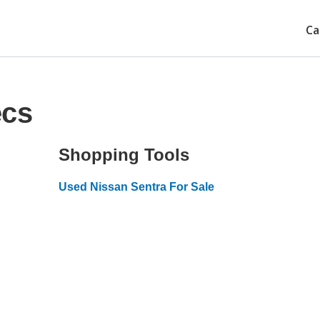
Ca
ecs
Shopping Tools
Used Nissan Sentra For Sale