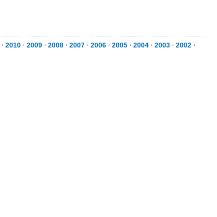
⋅
2010
⋅
2009
⋅
2008
⋅
2007
⋅
2006
⋅
2005
⋅
2004
⋅
2003
⋅
2002
⋅