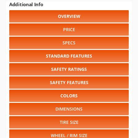
Additional Info
OVERVIEW
PRICE
SPECS
STANDARD FEATURES
SAFETY RATINGS
SAFETY FEATURES
COLORS
DIMENSIONS
TIRE SIZE
WHEEL / RIM SIZE