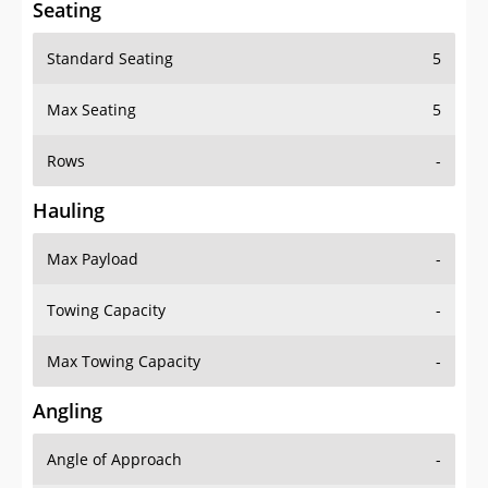
Seating
Standard Seating
5
Max Seating
5
Rows
-
Hauling
Max Payload
-
Towing Capacity
-
Max Towing Capacity
-
Angling
Angle of Approach
-