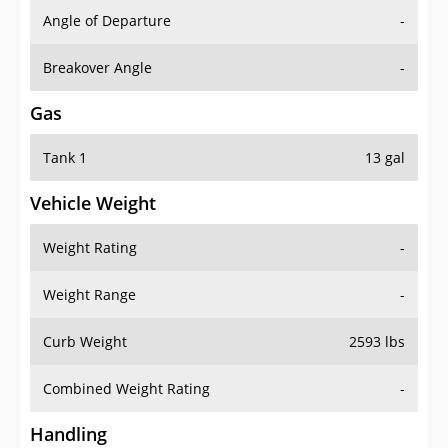
Angle of Departure
-
Breakover Angle
-
Gas
Tank 1
13 gal
Vehicle Weight
Weight Rating
-
Weight Range
-
Curb Weight
2593 lbs
Combined Weight Rating
-
Handling