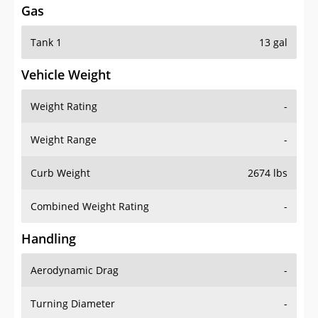
Gas
Tank 1
13 gal
Vehicle Weight
Weight Rating
-
Weight Range
-
Curb Weight
2674 lbs
Combined Weight Rating
-
Handling
Aerodynamic Drag
-
Turning Diameter
-