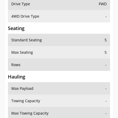
Drive Type
FWD
4WD Drive Type
-
Seating
Standard Seating
5
Max Seating
5
Rows
-
Hauling
Max Payload
-
Towing Capacity
-
Max Towing Capacity
-