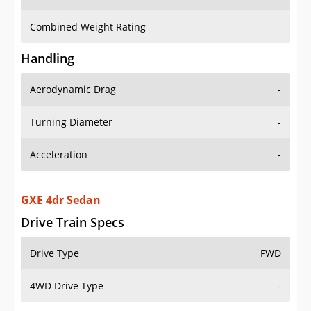
Combined Weight Rating
-
Handling
Aerodynamic Drag
-
Turning Diameter
-
Acceleration
-
GXE 4dr Sedan
Drive Train Specs
Drive Type
FWD
4WD Drive Type
-