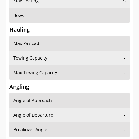
Max Seating
5
Rows
-
Hauling
Max Payload
-
Towing Capacity
-
Max Towing Capacity
-
Angling
Angle of Approach
-
Angle of Departure
-
Breakover Angle
-