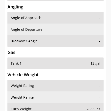
Angling
Angle of Approach
-
Angle of Departure
-
Breakover Angle
-
Gas
Tank 1
13 gal
Vehicle Weight
Weight Rating
-
Weight Range
-
Curb Weight
2633 lbs