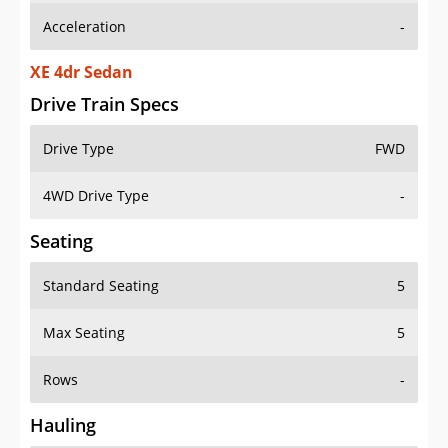
Acceleration
-
XE 4dr Sedan
Drive Train Specs
Drive Type
FWD
4WD Drive Type
-
Seating
Standard Seating
5
Max Seating
5
Rows
-
Hauling