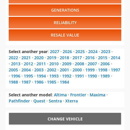
GENERATIONS
RELIABILITY
RESALE VALUE
Select another year
:
2027
⋅
2026
⋅
2025
⋅
2024
⋅
2023
⋅
2022
⋅
2021
⋅
2020
⋅
2019
⋅
2018
⋅
2017
⋅
2016
⋅
2015
⋅
2014
⋅
2013
⋅
2012
⋅
2011
⋅
2010
⋅
2009
⋅
2008
⋅
2007
⋅
2006
⋅
2005
⋅
2004
⋅
2003
⋅
2002
⋅
2001
⋅
2000
⋅
1999
⋅
1998
⋅
1997
⋅
1996
⋅
1995
⋅
1994
⋅
1993
⋅
1992
⋅
1991
⋅
1990
⋅
1989
⋅
1988
⋅
1987
⋅
1986
⋅
1985
⋅
1984
Select another model
:
Altima
⋅
Frontier
⋅
Maxima
⋅
Pathfinder
⋅
Quest
⋅
Sentra
⋅
Xterra
CHANGE VEHICLE