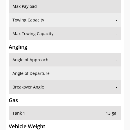
Max Payload
-
Towing Capacity
-
Max Towing Capacity
-
Angling
Angle of Approach
-
Angle of Departure
-
Breakover Angle
-
Gas
Tank 1
13 gal
Vehicle Weight