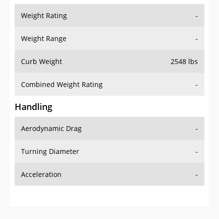
Weight Rating
-
Weight Range
-
Curb Weight
2548 lbs
Combined Weight Rating
-
Handling
Aerodynamic Drag
-
Turning Diameter
-
Acceleration
-