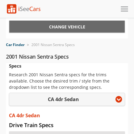
Cars for Sale
CHANGE VEHICLE
Research
Car Finder
>
2001 Nissan Sentra Specs
VIN Check
2001 Nissan Sentra Specs
Specs
Saved Cars
Research 2001 Nissan Sentra specs for the trims
Saved Searches
available. Choose the desired trim / style from the
dropdown list to see the corresponding specs.
Saved iVIN Reports
CA 4dr Sedan
Log In
CA 4dr Sedan
Sign Up
Drive Train Specs