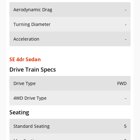
Aerodynamic Drag
-
Turning Diameter
-
Acceleration
-
SE 4dr Sedan
Drive Train Specs
Drive Type
FWD
4WD Drive Type
-
Seating
Standard Seating
5