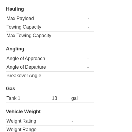
Hauling
Max Payload
-
Towing Capacity
-
Max Towing Capacity
-
Angling
Angle of Approach
-
Angle of Departure
-
Breakover Angle
-
Gas
Tank 1
13
gal
Vehicle Weight
Weight Rating
-
Weight Range
-