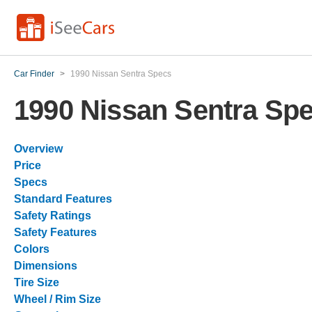
Car Finder
>
1990 Nissan Sentra Specs
1990 Nissan Sentra Sp
Overview
Price
Specs
Standard Features
Safety Ratings
Safety Features
Colors
Dimensions
Tire Size
Wheel / Rim Size