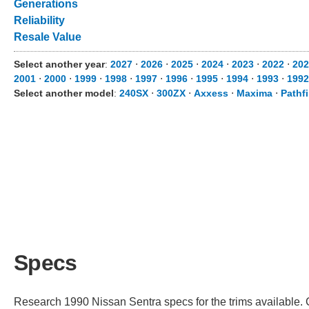
Generations
Reliability
Resale Value
Select another year
:
2027
⋅
2026
⋅
2025
⋅
2024
⋅
2023
⋅
2022
⋅
202
2001
⋅
2000
⋅
1999
⋅
1998
⋅
1997
⋅
1996
⋅
1995
⋅
1994
⋅
1993
⋅
1992
Select another model
:
240SX
⋅
300ZX
⋅
Axxess
⋅
Maxima
⋅
Pathf
Specs
Research 1990 Nissan Sentra specs for the trims available. C