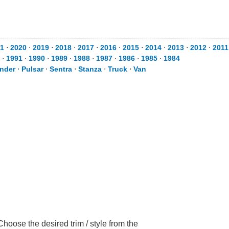
1
⋅
2020
⋅
2019
⋅
2018
⋅
2017
⋅
2016
⋅
2015
⋅
2014
⋅
2013
⋅
2012
⋅
2011
⋅
1991
⋅
1990
⋅
1989
⋅
1988
⋅
1987
⋅
1986
⋅
1985
⋅
1984
inder
⋅
Pulsar
⋅
Sentra
⋅
Stanza
⋅
Truck
⋅
Van
hoose the desired trim / style from the