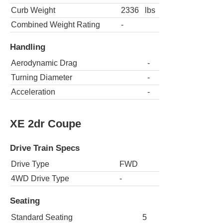
Curb Weight
2336
lbs
Combined Weight Rating
-
Handling
Aerodynamic Drag
-
Turning Diameter
-
Acceleration
-
XE 2dr Coupe
Drive Train Specs
Drive Type
FWD
4WD Drive Type
-
Seating
Standard Seating
5