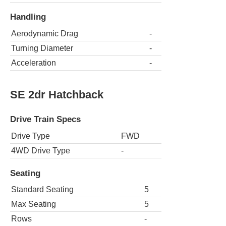
Handling
Aerodynamic Drag
-
Turning Diameter
-
Acceleration
-
SE 2dr Hatchback
Drive Train Specs
Drive Type
FWD
4WD Drive Type
-
Seating
Standard Seating
5
Max Seating
5
Rows
-