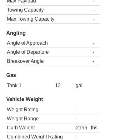
Max Payload
-
Towing Capacity
-
Max Towing Capacity
-
Angling
Angle of Approach
-
Angle of Departure
-
Breakover Angle
-
Gas
Tank 1
13
gal
Vehicle Weight
Weight Rating
-
Weight Range
-
Curb Weight
2156
lbs
Combined Weight Rating
-