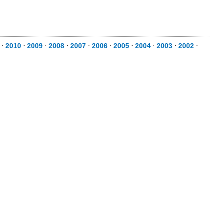
⋅
2010
⋅
2009
⋅
2008
⋅
2007
⋅
2006
⋅
2005
⋅
2004
⋅
2003
⋅
2002
⋅