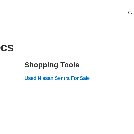
Ca
ecs
Shopping Tools
Used Nissan Sentra For Sale