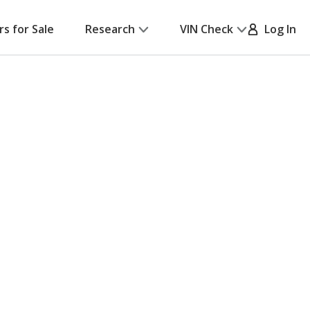
rs for Sale
Research
VIN Check
Log In