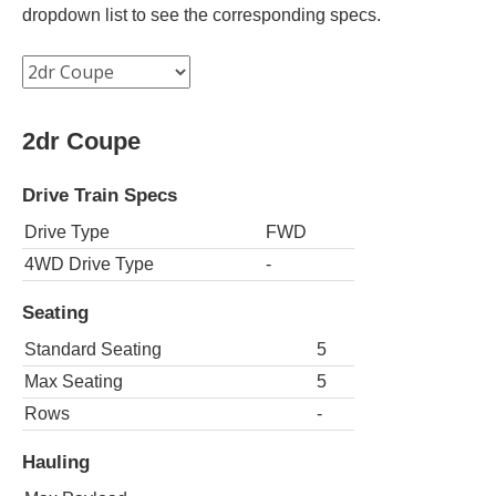
dropdown list to see the corresponding specs.
2dr Coupe
Drive Train Specs
Drive Type
FWD
4WD Drive Type
-
Seating
Standard Seating
5
Max Seating
5
Rows
-
Hauling