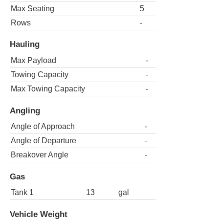
Max Seating
5
Rows
-
Hauling
Max Payload
-
Towing Capacity
-
Max Towing Capacity
-
Angling
Angle of Approach
-
Angle of Departure
-
Breakover Angle
-
Gas
Tank 1
13
gal
Vehicle Weight