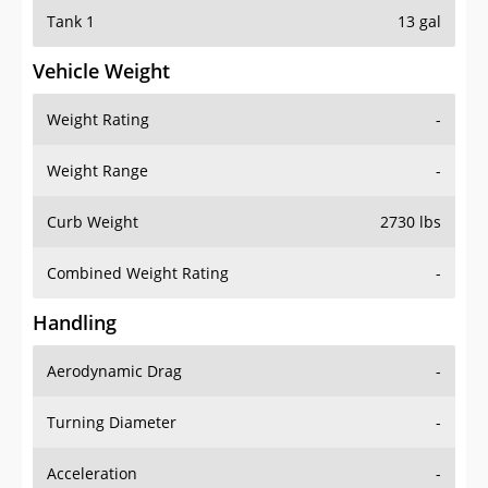
Tank 1
13 gal
Vehicle Weight
Weight Rating
-
Weight Range
-
Curb Weight
2730 lbs
Combined Weight Rating
-
Handling
Aerodynamic Drag
-
Turning Diameter
-
Acceleration
-