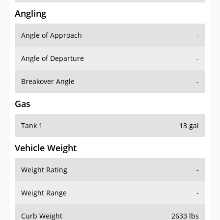
Angling
Angle of Approach
-
Angle of Departure
-
Breakover Angle
-
Gas
Tank 1
13 gal
Vehicle Weight
Weight Rating
-
Weight Range
-
Curb Weight
2633 lbs