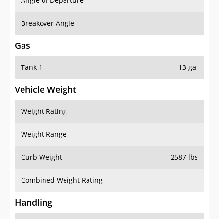
Angle of Departure
-
Breakover Angle
-
Gas
Tank 1
13 gal
Vehicle Weight
Weight Rating
-
Weight Range
-
Curb Weight
2587 lbs
Combined Weight Rating
-
Handling