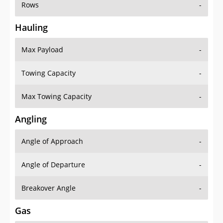
Rows
-
Hauling
Max Payload
-
Towing Capacity
-
Max Towing Capacity
-
Angling
Angle of Approach
-
Angle of Departure
-
Breakover Angle
-
Gas