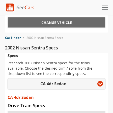
Cars for Sale
CHANGE VEHICLE
Research
Car Finder
>
2002 Nissan Sentra Specs
VIN Check
2002 Nissan Sentra Specs
Specs
Saved Cars
Research 2002 Nissan Sentra specs for the trims
Saved Searches
available. Choose the desired trim / style from the
dropdown list to see the corresponding specs.
Saved iVIN Reports
CA 4dr Sedan
Log In
CA 4dr Sedan
Sign Up
Drive Train Specs