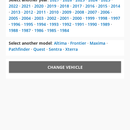
2022
⋅
2021
⋅
2020
⋅
2019
⋅
2018
⋅
2017
⋅
2016
⋅
2015
⋅
2014
⋅
2013
⋅
2012
⋅
2011
⋅
2010
⋅
2009
⋅
2008
⋅
2007
⋅
2006
⋅
2005
⋅
2004
⋅
2003
⋅
2002
⋅
2001
⋅
2000
⋅
1999
⋅
1998
⋅
1997
⋅
1996
⋅
1995
⋅
1994
⋅
1993
⋅
1992
⋅
1991
⋅
1990
⋅
1989
⋅
1988
⋅
1987
⋅
1986
⋅
1985
⋅
1984
Select another model
:
Altima
⋅
Frontier
⋅
Maxima
⋅
Pathfinder
⋅
Quest
⋅
Sentra
⋅
Xterra
CHANGE VEHICLE