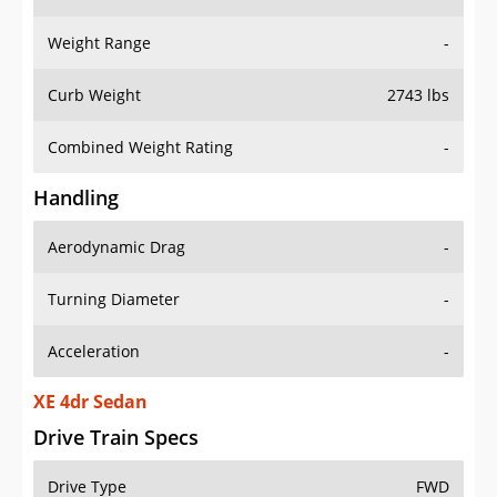
Weight Range
-
Curb Weight
2743 lbs
Combined Weight Rating
-
Handling
Aerodynamic Drag
-
Turning Diameter
-
Acceleration
-
XE 4dr Sedan
Drive Train Specs
Drive Type
FWD