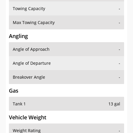
Towing Capacity
-
Max Towing Capacity
-
Angling
Angle of Approach
-
Angle of Departure
-
Breakover Angle
-
Gas
Tank 1
13 gal
Vehicle Weight
Weight Rating
-