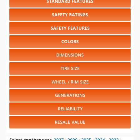
STANDARD FEATURES
SAFETY RATINGS
SAFETY FEATURES
COLORS
DIMENSIONS
TIRE SIZE
WHEEL / RIM SIZE
GENERATIONS
RELIABILITY
RESALE VALUE
Select another year
:
2027
⋅
2026
⋅
2025
⋅
2024
⋅
2023
⋅