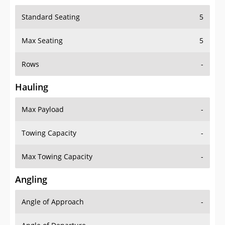
Standard Seating
5
Max Seating
5
Rows
-
Hauling
Max Payload
-
Towing Capacity
-
Max Towing Capacity
-
Angling
Angle of Approach
-