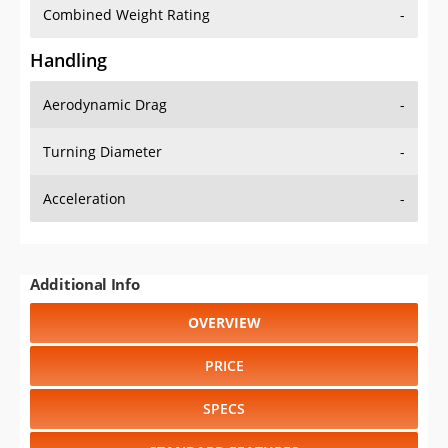
Combined Weight Rating
-
Handling
Aerodynamic Drag
-
Turning Diameter
-
Acceleration
-
Additional Info
OVERVIEW
PRICE
SPECS