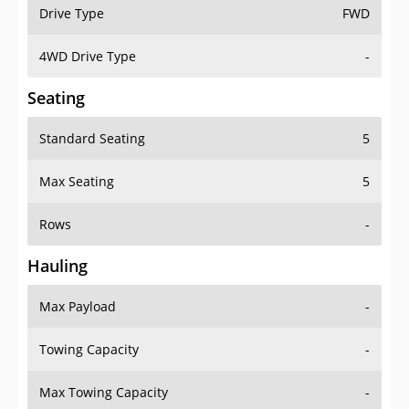
Drive Type
FWD
4WD Drive Type
-
Seating
Standard Seating
5
Max Seating
5
Rows
-
Hauling
Max Payload
-
Towing Capacity
-
Max Towing Capacity
-