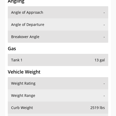
Angling
Angle of Approach
-
Angle of Departure
-
Breakover Angle
-
Gas
Tank 1
13 gal
Vehicle Weight
Weight Rating
-
Weight Range
-
Curb Weight
2519 lbs