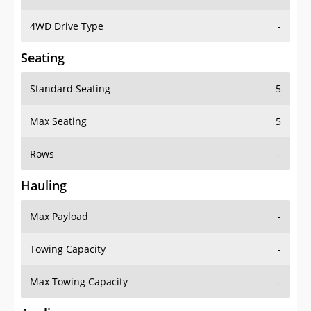
4WD Drive Type
-
Seating
Standard Seating
5
Max Seating
5
Rows
-
Hauling
Max Payload
-
Towing Capacity
-
Max Towing Capacity
-