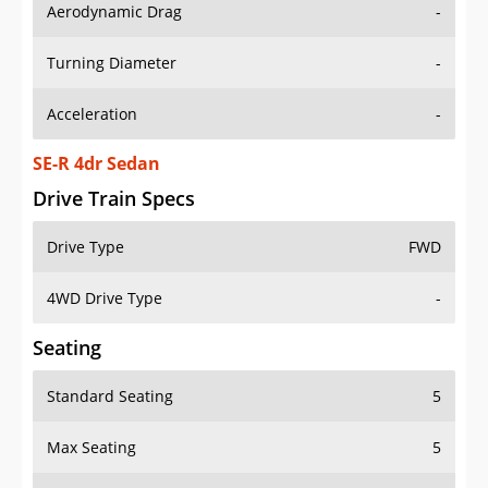
Aerodynamic Drag
-
Turning Diameter
-
Acceleration
-
SE-R 4dr Sedan
Drive Train Specs
Drive Type
FWD
4WD Drive Type
-
Seating
Standard Seating
5
Max Seating
5