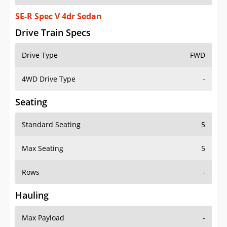
SE-R Spec V 4dr Sedan
Drive Train Specs
Drive Type
FWD
4WD Drive Type
-
Seating
Standard Seating
5
Max Seating
5
Rows
-
Hauling
Max Payload
-