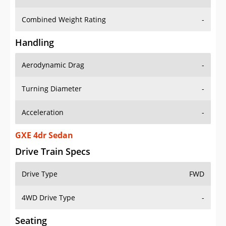
Combined Weight Rating
-
Handling
Aerodynamic Drag
-
Turning Diameter
-
Acceleration
-
GXE 4dr Sedan
Drive Train Specs
Drive Type
FWD
4WD Drive Type
-
Seating