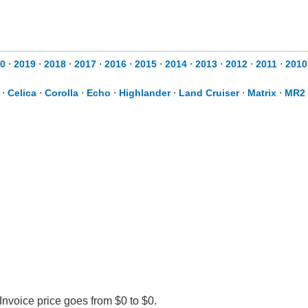
0
⋅
2019
⋅
2018
⋅
2017
⋅
2016
⋅
2015
⋅
2014
⋅
2013
⋅
2012
⋅
2011
⋅
2010
⋅
Celica
⋅
Corolla
⋅
Echo
⋅
Highlander
⋅
Land Cruiser
⋅
Matrix
⋅
MR2 
Invoice price goes from $0 to $0.