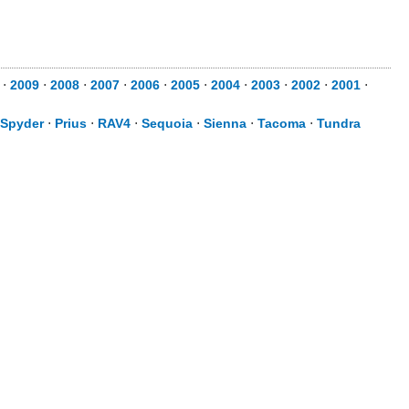
⋅
2009
⋅
2008
⋅
2007
⋅
2006
⋅
2005
⋅
2004
⋅
2003
⋅
2002
⋅
2001
⋅
Spyder
⋅
Prius
⋅
RAV4
⋅
Sequoia
⋅
Sienna
⋅
Tacoma
⋅
Tundra