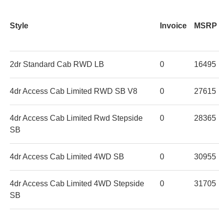
Style
Invoice
MSRP
2dr Standard Cab RWD LB
0
16495
4dr Access Cab Limited RWD SB V8
0
27615
4dr Access Cab Limited Rwd Stepside
0
28365
SB
4dr Access Cab Limited 4WD SB
0
30955
4dr Access Cab Limited 4WD Stepside
0
31705
SB