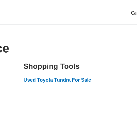
Ca
ce
Shopping Tools
Used Toyota Tundra For Sale