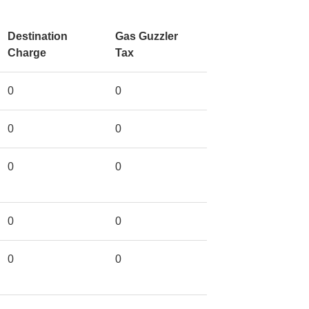
Destination
Gas Guzzler
Charge
Tax
0
0
0
0
0
0
0
0
0
0