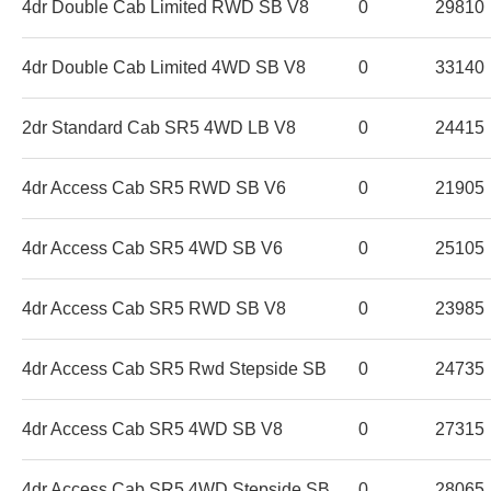
4dr Double Cab Limited RWD SB V8
0
29810
4dr Double Cab Limited 4WD SB V8
0
33140
2dr Standard Cab SR5 4WD LB V8
0
24415
4dr Access Cab SR5 RWD SB V6
0
21905
4dr Access Cab SR5 4WD SB V6
0
25105
4dr Access Cab SR5 RWD SB V8
0
23985
4dr Access Cab SR5 Rwd Stepside SB
0
24735
4dr Access Cab SR5 4WD SB V8
0
27315
4dr Access Cab SR5 4WD Stepside SB
0
28065