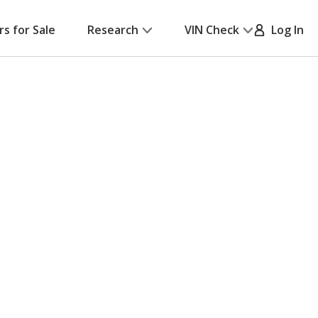
rs for Sale
Research
VIN Check
Log In