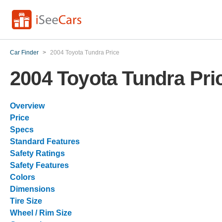
Car Finder
>
2004 Toyota Tundra Price
2004 Toyota Tundra Pri
Overview
Price
Specs
Standard Features
Safety Ratings
Safety Features
Colors
Dimensions
Tire Size
Wheel / Rim Size