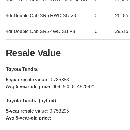
4dr Double Cab SR5 RWD SB V8
0
26185
4dr Double Cab SR5 4WD SB V8
0
29515
Resale Value
Toyota Tundra
5-year resale value:
0.785883
Avg 5-year-old price:
40419.01814928425
Toyota Tundra (hybrid)
5-year resale value:
0.753295
Avg 5-year-old price: