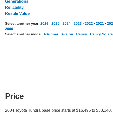
Generations
Reliability
Resale Value
Select another year
:
2026
⋅
2025
⋅
2024
⋅
2023
⋅
2022
⋅
2021
⋅
202
2000
Select another model
:
4Runner
⋅
Avalon
⋅
Camry
⋅
Camry Solara
Price
2004 Toyota Tundra base price starts at $16,495 to $33,140. 