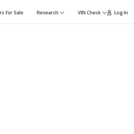
rs for Sale
Research
VIN Check
Log In