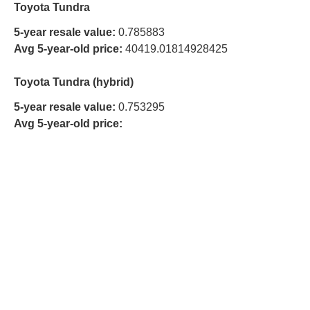
Toyota Tundra
5-year resale value:
0.785883
Avg 5-year-old price:
40419.01814928425
Toyota Tundra (hybrid)
5-year resale value:
0.753295
Avg 5-year-old price: