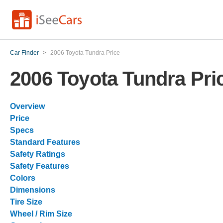
Car Finder
>
2006 Toyota Tundra Price
2006 Toyota Tundra Pri
Overview
Price
Specs
Standard Features
Safety Ratings
Safety Features
Colors
Dimensions
Tire Size
Wheel / Rim Size