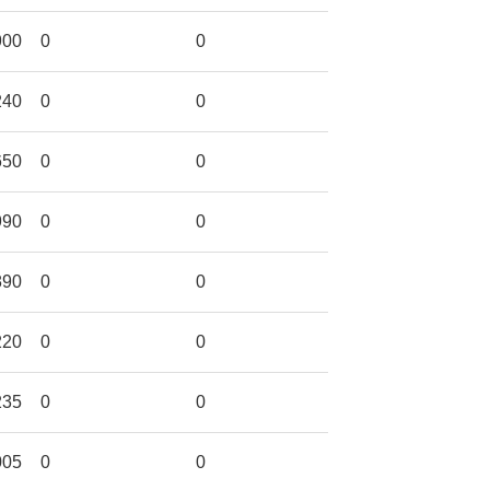
900
0
0
240
0
0
650
0
0
990
0
0
890
0
0
220
0
0
235
0
0
005
0
0