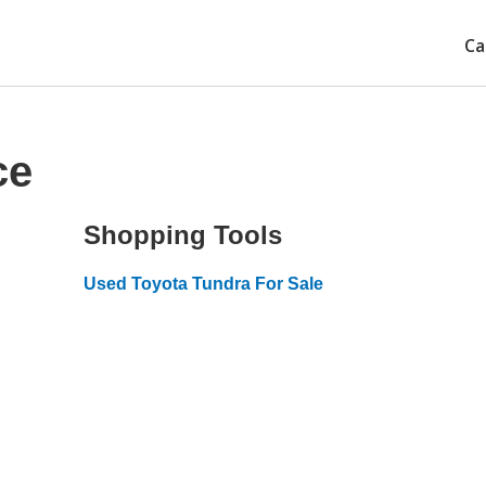
Ca
ce
Shopping Tools
Used Toyota Tundra For Sale