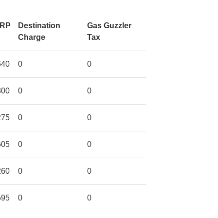
RP
Destination
Gas Guzzler
Charge
Tax
640
0
0
800
0
0
275
0
0
605
0
0
260
0
0
595
0
0