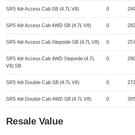
SR5 4dr Access Cab SB (4.7L V8)
0
24
SR5 4dr Access Cab 4WD SB (4.7L V8)
0
28
SR5 4dr Access Cab Stepside SB (4.7L V8)
0
25
SR5 4dr Access Cab 4WD Stepside (4.7L
0
29
V8) SB
SR5 4dr Double Cab SB (4.7L V8)
0
27
SR5 4dr Double Cab 4WD SB (4.7L V8)
0
30
Resale Value