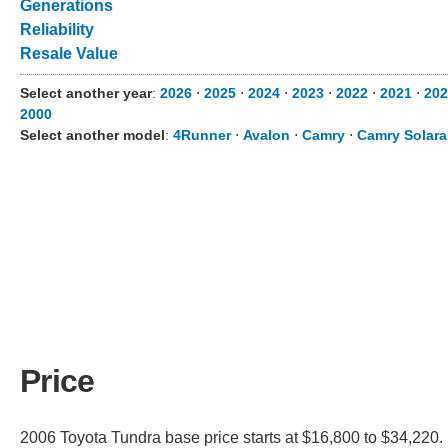
Generations
Reliability
Resale Value
Select another year
:
2026
⋅
2025
⋅
2024
⋅
2023
⋅
2022
⋅
2021
⋅
202
2000
Select another model
:
4Runner
⋅
Avalon
⋅
Camry
⋅
Camry Solara
Price
2006 Toyota Tundra base price starts at $16,800 to $34,220. 