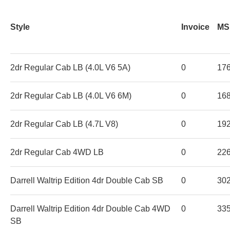
Style
Invoice
MS
2dr Regular Cab LB (4.0L V6 5A)
0
17
2dr Regular Cab LB (4.0L V6 6M)
0
16
2dr Regular Cab LB (4.7L V8)
0
19
2dr Regular Cab 4WD LB
0
22
Darrell Waltrip Edition 4dr Double Cab SB
0
30
Darrell Waltrip Edition 4dr Double Cab 4WD
0
33
SB