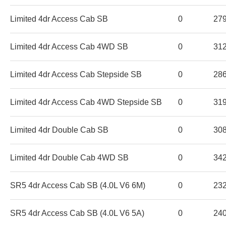
Limited 4dr Access Cab SB
0
27
Limited 4dr Access Cab 4WD SB
0
31
Limited 4dr Access Cab Stepside SB
0
28
Limited 4dr Access Cab 4WD Stepside SB
0
31
Limited 4dr Double Cab SB
0
30
Limited 4dr Double Cab 4WD SB
0
34
SR5 4dr Access Cab SB (4.0L V6 6M)
0
23
SR5 4dr Access Cab SB (4.0L V6 5A)
0
24