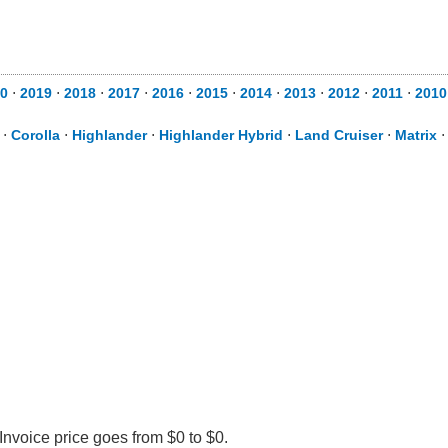
0
⋅
2019
⋅
2018
⋅
2017
⋅
2016
⋅
2015
⋅
2014
⋅
2013
⋅
2012
⋅
2011
⋅
2010
⋅
Corolla
⋅
Highlander
⋅
Highlander Hybrid
⋅
Land Cruiser
⋅
Matrix
Invoice price goes from $0 to $0.