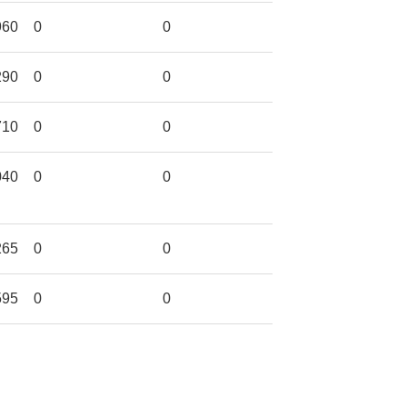
960
0
0
290
0
0
710
0
0
040
0
0
265
0
0
595
0
0