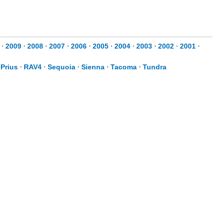
⋅
2009
⋅
2008
⋅
2007
⋅
2006
⋅
2005
⋅
2004
⋅
2003
⋅
2002
⋅
2001
⋅
⋅
Prius
⋅
RAV4
⋅
Sequoia
⋅
Sienna
⋅
Tacoma
⋅
Tundra