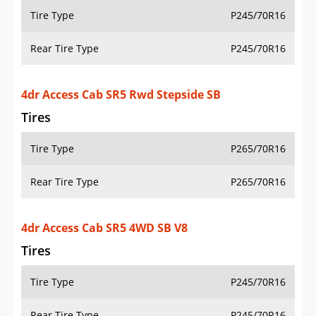
Tire Type
P245/70R16
Rear Tire Type
P245/70R16
4dr Access Cab SR5 Rwd Stepside SB
Tires
Tire Type
P265/70R16
Rear Tire Type
P265/70R16
4dr Access Cab SR5 4WD SB V8
Tires
Tire Type
P245/70R16
Rear Tire Type
P245/70R16