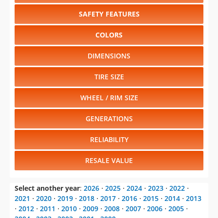
SAFETY FEATURES
COLORS
DIMENSIONS
TIRE SIZE
WHEEL / RIM SIZE
GENERATIONS
RELIABILITY
RESALE VALUE
Select another year
:
2026
⋅
2025
⋅
2024
⋅
2023
⋅
2022
⋅
2021
⋅
2020
⋅
2019
⋅
2018
⋅
2017
⋅
2016
⋅
2015
⋅
2014
⋅
2013
⋅
2012
⋅
2011
⋅
2010
⋅
2009
⋅
2008
⋅
2007
⋅
2006
⋅
2005
⋅