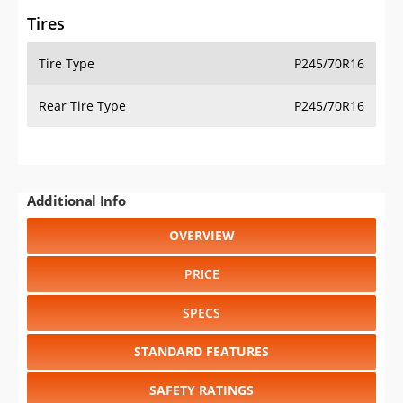
Tires
Tire Type
P245/70R16
Rear Tire Type
P245/70R16
Additional Info
OVERVIEW
PRICE
SPECS
STANDARD FEATURES
SAFETY RATINGS