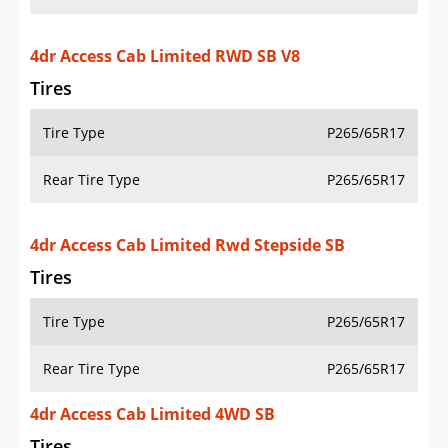
4dr Access Cab Limited RWD SB V8
Tires
Tire Type
P265/65R17
Rear Tire Type
P265/65R17
4dr Access Cab Limited Rwd Stepside SB
Tires
Tire Type
P265/65R17
Rear Tire Type
P265/65R17
4dr Access Cab Limited 4WD SB
Tires