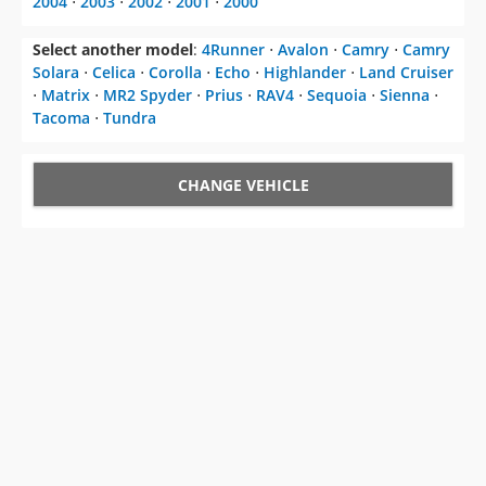
2004
⋅
2003
⋅
2002
⋅
2001
⋅
2000
Select another model
:
4Runner
⋅
Avalon
⋅
Camry
⋅
Camry
Solara
⋅
Celica
⋅
Corolla
⋅
Echo
⋅
Highlander
⋅
Land Cruiser
⋅
Matrix
⋅
MR2 Spyder
⋅
Prius
⋅
RAV4
⋅
Sequoia
⋅
Sienna
⋅
Tacoma
⋅
Tundra
CHANGE VEHICLE