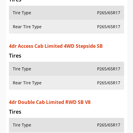
Tire Type
P265/65R17
Rear Tire Type
P265/65R17
4dr Access Cab Limited 4WD Stepside SB
Tires
Tire Type
P265/65R17
Rear Tire Type
P265/65R17
4dr Double Cab Limited RWD SB V8
Tires
Tire Type
P265/65R17