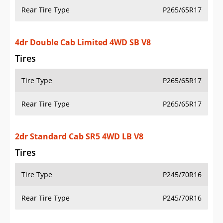
Rear Tire Type
P265/65R17
4dr Double Cab Limited 4WD SB V8
Tires
Tire Type
P265/65R17
Rear Tire Type
P265/65R17
2dr Standard Cab SR5 4WD LB V8
Tires
Tire Type
P245/70R16
Rear Tire Type
P245/70R16