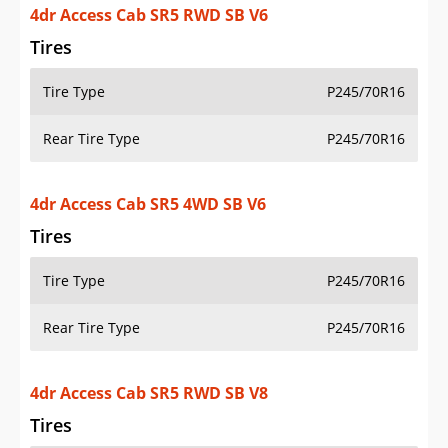
4dr Access Cab SR5 RWD SB V6
Tires
Tire Type
P245/70R16
Rear Tire Type
P245/70R16
4dr Access Cab SR5 4WD SB V6
Tires
Tire Type
P245/70R16
Rear Tire Type
P245/70R16
4dr Access Cab SR5 RWD SB V8
Tires