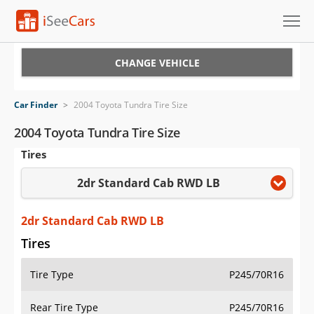
Cars for Sale
CHANGE VEHICLE
Research
Car Finder
>
2004 Toyota Tundra Tire Size
VIN Check
2004 Toyota Tundra Tire Size
Tires
Saved Cars
2dr Standard Cab RWD LB
Saved Searches
Saved iVIN Reports
2dr Standard Cab RWD LB
Tires
Log In
Tire Type
P245/70R16
Sign Up
Rear Tire Type
P245/70R16