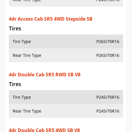
4dr Access Cab SR5 4WD Stepside SB
Tires
Tire Type
P265/70R16
Rear Tire Type
P265/70R16
4dr Double Cab SR5 RWD SB V8
Tires
Tire Type
P245/70R16
Rear Tire Type
P245/70R16
4dr Double Cab SR5 4WD SB V8