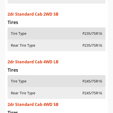
2dr Standard Cab 2WD SB
Tires
Tire Type
P235/75R16
Rear Tire Type
P235/75R16
2dr Standard Cab 4WD LB
Tires
Tire Type
P245/75R16
Rear Tire Type
P245/75R16
2dr Standard Cab 4WD SB
Tires