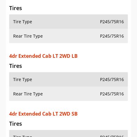
Rear Tire Type
P245/75R16
4dr Extended Cab LT 2WD SB
Tires
Tire Type
P245/75R16
Rear Tire Type
P245/75R16
4dr Extended Cab LT 4WD LB
Tires
Tire Type
P245/75R16
Rear Tire Type
P245/75R16
4dr Extended Cab LT 4WD SB
Tires