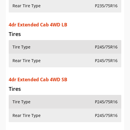
Tires
Tire Type
P245/75R16
Rear Tire Type
P245/75R16
4dr Extended Cab 4WD SB
Tires
Tire Type
P245/75R16
Rear Tire Type
P245/75R16
2dr Standard Cab LS 2WD LB
Tires
Tire Type
P235/75R16
Rear Tire Type
P235/75R16