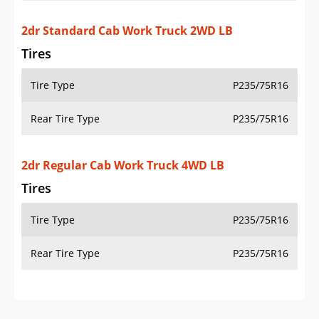
Additional Info
OVERVIEW
PRICE
SPECS
STANDARD FEATURES
SAFETY RATINGS
SAFETY FEATURES
COLORS
DIMENSIONS
TIRE SIZE