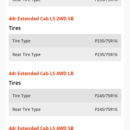
Tires
Tire Type
P245/75R16
Rear Tire Type
P245/75R16
4dr Extended Cab LS 4WD SB
Tires
Tire Type
P245/75R16
Rear Tire Type
P245/75R16
4dr Extended Cab LT 2WD LB
Tires
Tire Type
P245/75R16