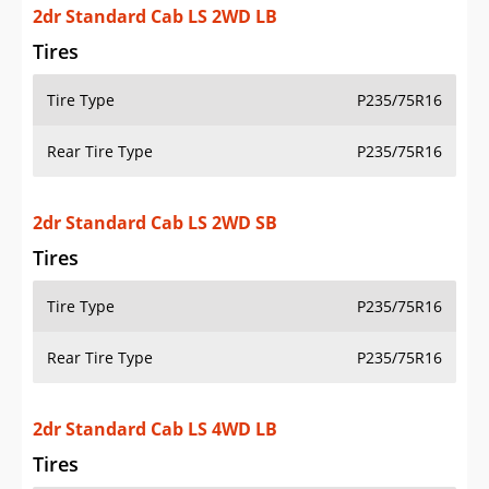
2dr Standard Cab LS 2WD SB
Tires
Tire Type
P235/75R16
Rear Tire Type
P235/75R16
2dr Standard Cab LS 4WD LB
Tires
Tire Type
P245/75R16
Rear Tire Type
P245/75R16
2dr Standard Cab LS 4WD SB
Tires