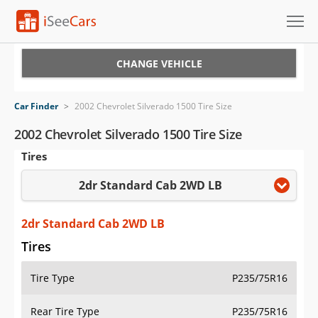
Cars for Sale
CHANGE VEHICLE
Research
Car Finder
>
2002 Chevrolet Silverado 1500 Tire Size
VIN Check
2002 Chevrolet Silverado 1500 Tire Size
Tires
Saved Cars
2dr Standard Cab 2WD LB
Saved Searches
Saved iVIN Reports
2dr Standard Cab 2WD LB
Tires
Log In
Tire Type
P235/75R16
Sign Up
Rear Tire Type
P235/75R16