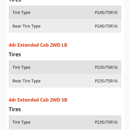
Tire Type
P245/75R16
Rear Tire Type
P245/75R16
4dr Extended Cab 2WD LB
Tires
Tire Type
P235/75R16
Rear Tire Type
P235/75R16
4dr Extended Cab 2WD SB
Tires
Tire Type
P235/75R16
Rear Tire Type
P235/75R16
4dr Extended Cab 4WD LB