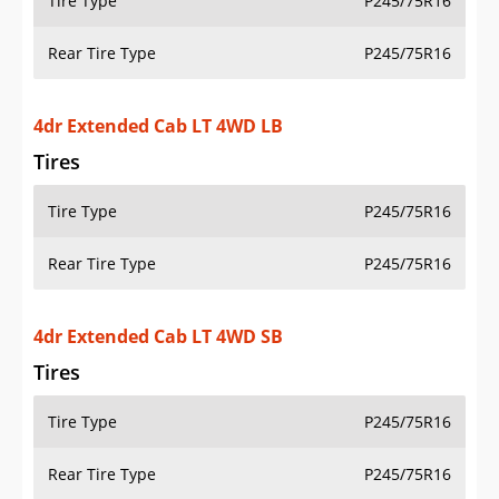
Tire Type
P245/75R16
Rear Tire Type
P245/75R16
2dr Standard Cab Work Truck 2WD LB
Tires
Tire Type
P235/75R16
Rear Tire Type
P235/75R16
2dr Regular Cab Work Truck 4WD LB
Tires
Tire Type
P235/75R16
Rear Tire Type
P235/75R16