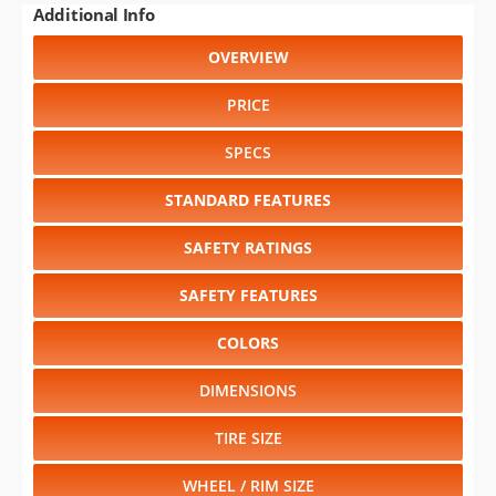
WHEEL / RIM SIZE
Select another year
:
2026
⋅
2025
⋅
2024
⋅
2023
⋅
2022
⋅
2021
⋅
2020
⋅
2019
⋅
2018
⋅
2017
⋅
2016
⋅
2015
⋅
2014
⋅
2013
⋅
2012
⋅
2011
⋅
2010
⋅
2009
⋅
2008
⋅
2007
⋅
2006
⋅
2005
⋅
2004
⋅
2003
⋅
2002
⋅
2001
⋅
2000
⋅
1999
Select another model
:
Astro
⋅
Avalanche
⋅
Blazer
⋅
Camaro
⋅
Cavalier
⋅
Corvette
⋅
Express
⋅
Impala
⋅
Malibu
⋅
Monte Carlo
⋅
Prizm
⋅
S-10
⋅
Silverado 1500
⋅
Silverado
1500HD
⋅
Silverado 2500
⋅
Silverado 2500HD
⋅
Silverado
3500
⋅
Suburban Shield
⋅
Tahoe
⋅
Tracker
⋅
TrailBlazer
⋅
Venture
CHANGE VEHICLE