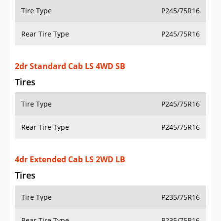
Tire Type
P245/75R16
Rear Tire Type
P245/75R16
4dr Extended Cab LS 2WD LB
Tires
Tire Type
P235/75R16
Rear Tire Type
P235/75R16
4dr Extended Cab LS 2WD SB
Tires
Tire Type
P235/75R16
Rear Tire Type
P235/75R16
4dr Extended Cab LS 4WD LB