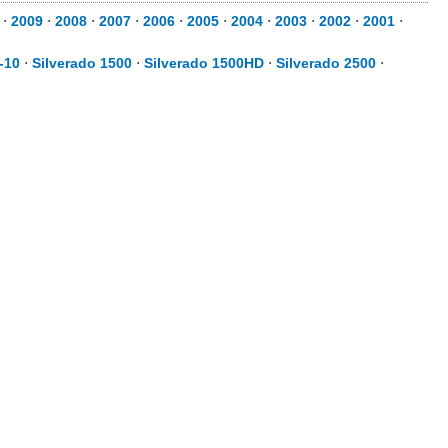
⋅
2009
⋅
2008
⋅
2007
⋅
2006
⋅
2005
⋅
2004
⋅
2003
⋅
2002
⋅
2001
⋅
-10
⋅
Silverado 1500
⋅
Silverado 1500HD
⋅
Silverado 2500
⋅