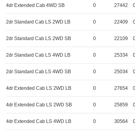
4dr Extended Cab 4WD SB
0
27442
2dr Standard Cab LS 2WD LB
0
22409
2dr Standard Cab LS 2WD SB
0
22109
2dr Standard Cab LS 4WD LB
0
25334
2dr Standard Cab LS 4WD SB
0
25034
4dr Extended Cab LS 2WD LB
0
27654
4dr Extended Cab LS 2WD SB
0
25859
4dr Extended Cab LS 4WD LB
0
30564