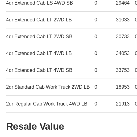
4dr Extended Cab LS 4WD SB
0
29464
4dr Extended Cab LT 2WD LB
0
31033
4dr Extended Cab LT 2WD SB
0
30733
4dr Extended Cab LT 4WD LB
0
34053
4dr Extended Cab LT 4WD SB
0
33753
2dr Standard Cab Work Truck 2WD LB
0
18953
2dr Regular Cab Work Truck 4WD LB
0
21913
Resale Value