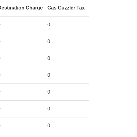
Destination Charge
Gas Guzzler Tax
0
0
0
0
0
0
0
0
0
0
0
0
0
0