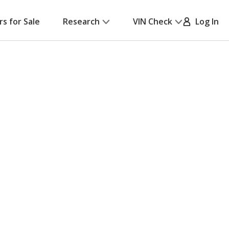
rs for Sale
Research
VIN Check
Log In