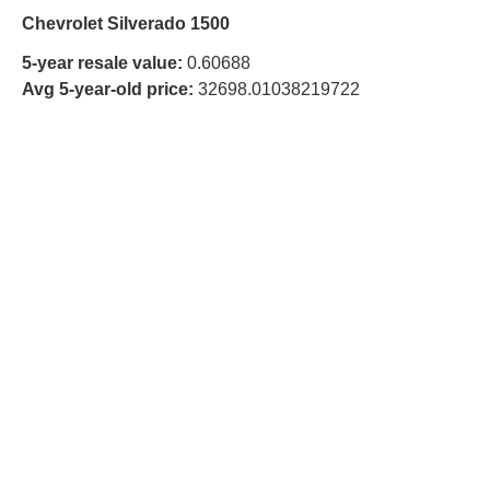
Chevrolet Silverado 1500
5-year resale value:
0.60688
Avg 5-year-old price:
32698.01038219722