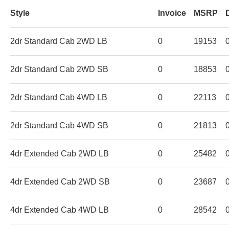
Style
Invoice
MSRP
2dr Standard Cab 2WD LB
0
19153
2dr Standard Cab 2WD SB
0
18853
2dr Standard Cab 4WD LB
0
22113
2dr Standard Cab 4WD SB
0
21813
4dr Extended Cab 2WD LB
0
25482
4dr Extended Cab 2WD SB
0
23687
4dr Extended Cab 4WD LB
0
28542