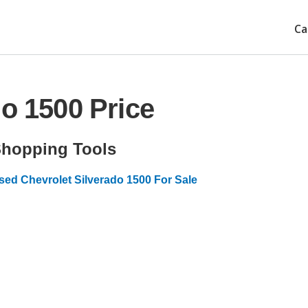
Ca
do 1500 Price
hopping Tools
sed Chevrolet Silverado 1500 For Sale