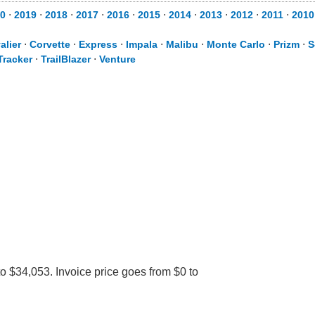
0
⋅
2019
⋅
2018
⋅
2017
⋅
2016
⋅
2015
⋅
2014
⋅
2013
⋅
2012
⋅
2011
⋅
2010
alier
⋅
Corvette
⋅
Express
⋅
Impala
⋅
Malibu
⋅
Monte Carlo
⋅
Prizm
⋅
S
Tracker
⋅
TrailBlazer
⋅
Venture
o $34,053. Invoice price goes from $0 to