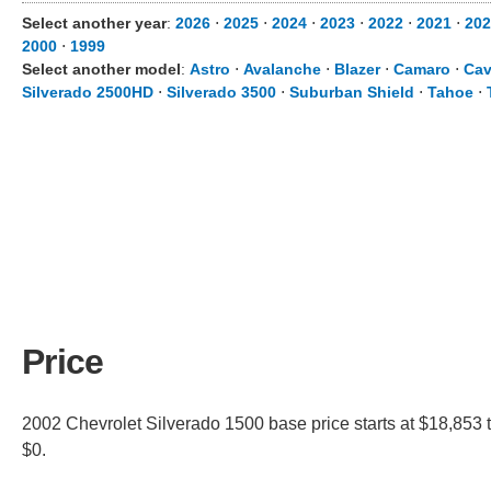
Select another year
:
2026
⋅
2025
⋅
2024
⋅
2023
⋅
2022
⋅
2021
⋅
202
2000
⋅
1999
Select another model
:
Astro
⋅
Avalanche
⋅
Blazer
⋅
Camaro
⋅
Cav
Silverado 2500HD
⋅
Silverado 3500
⋅
Suburban Shield
⋅
Tahoe
⋅
Price
2002 Chevrolet Silverado 1500 base price starts at $18,853 t
$0.