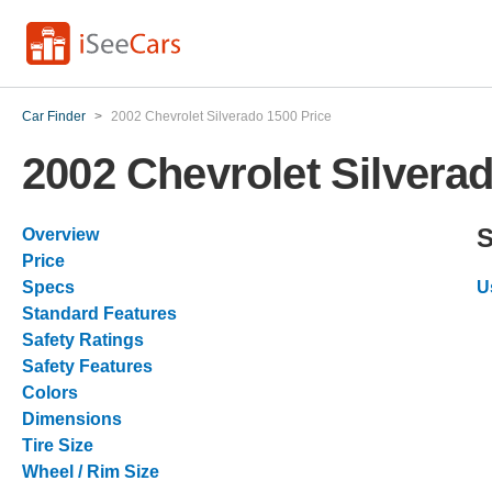
Car Finder
>
2002 Chevrolet Silverado 1500 Price
2002 Chevrolet Silvera
S
Overview
Price
Specs
U
Standard Features
Safety Ratings
Safety Features
Colors
Dimensions
Tire Size
Wheel / Rim Size