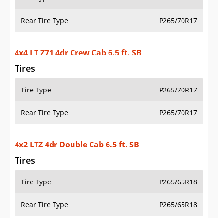
Rear Tire Type
P265/70R17
4x4 LT Z71 4dr Crew Cab 6.5 ft. SB
Tires
Tire Type
P265/70R17
Rear Tire Type
P265/70R17
4x2 LTZ 4dr Double Cab 6.5 ft. SB
Tires
Tire Type
P265/65R18
Rear Tire Type
P265/65R18