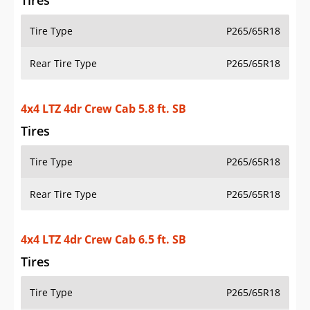
Tires
Tire Type
P265/65R18
Rear Tire Type
P265/65R18
4x4 LTZ 4dr Crew Cab 5.8 ft. SB
Tires
Tire Type
P265/65R18
Rear Tire Type
P265/65R18
4x4 LTZ 4dr Crew Cab 6.5 ft. SB
Tires
Tire Type
P265/65R18