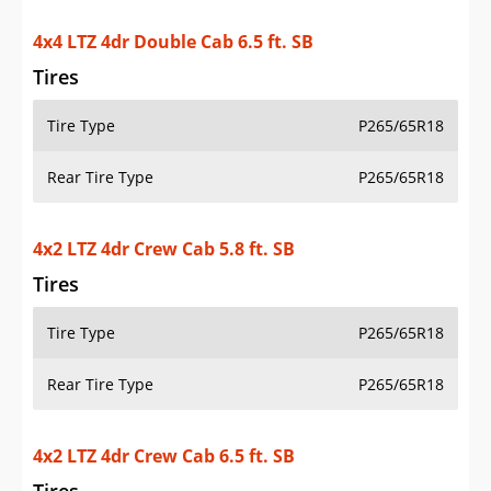
4x4 LTZ 4dr Double Cab 6.5 ft. SB
Tires
Tire Type
P265/65R18
Rear Tire Type
P265/65R18
4x2 LTZ 4dr Crew Cab 5.8 ft. SB
Tires
Tire Type
P265/65R18
Rear Tire Type
P265/65R18
4x2 LTZ 4dr Crew Cab 6.5 ft. SB