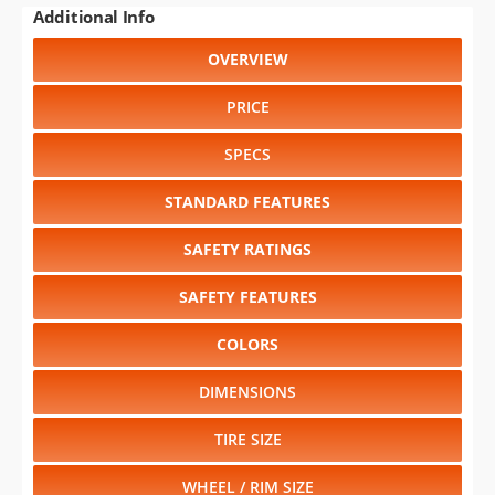
Additional Info
OVERVIEW
PRICE
SPECS
STANDARD FEATURES
SAFETY RATINGS
SAFETY FEATURES
COLORS
DIMENSIONS
TIRE SIZE
WHEEL / RIM SIZE