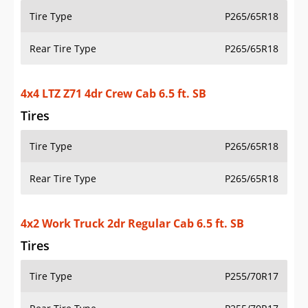
Tire Type
P265/65R18
Rear Tire Type
P265/65R18
4x4 LTZ Z71 4dr Crew Cab 6.5 ft. SB
Tires
Tire Type
P265/65R18
Rear Tire Type
P265/65R18
4x2 Work Truck 2dr Regular Cab 6.5 ft. SB
Tires
Tire Type
P255/70R17