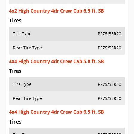
4x2 High Country 4dr Crew Cab 6.5 ft. SB
Tires
Tire Type
P275/55R20
Rear Tire Type
P275/55R20
4x4 High Country 4dr Crew Cab 5.8 ft. SB
Tires
Tire Type
P275/55R20
Rear Tire Type
P275/55R20
4x4 High Country 4dr Crew Cab 6.5 ft. SB
Tires