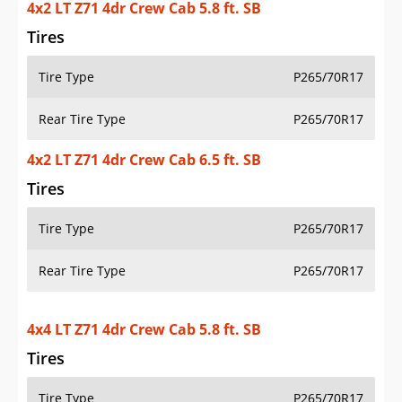
4x2 LT Z71 4dr Crew Cab 5.8 ft. SB
Tires
Tire Type
P265/70R17
Rear Tire Type
P265/70R17
4x2 LT Z71 4dr Crew Cab 6.5 ft. SB
Tires
Tire Type
P265/70R17
Rear Tire Type
P265/70R17
4x4 LT Z71 4dr Crew Cab 5.8 ft. SB
Tires
Tire Type
P265/70R17