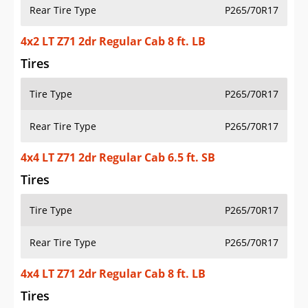
Rear Tire Type
P265/70R17
4x2 LT Z71 2dr Regular Cab 8 ft. LB
Tires
Tire Type
P265/70R17
Rear Tire Type
P265/70R17
4x4 LT Z71 2dr Regular Cab 6.5 ft. SB
Tires
Tire Type
P265/70R17
Rear Tire Type
P265/70R17
4x4 LT Z71 2dr Regular Cab 8 ft. LB
Tires