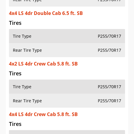
4x4 LS 4dr Double Cab 6.5 ft. SB
Tires
Tire Type
P255/70R17
Rear Tire Type
P255/70R17
4x2 LS 4dr Crew Cab 5.8 ft. SB
Tires
Tire Type
P255/70R17
Rear Tire Type
P255/70R17
4x4 LS 4dr Crew Cab 5.8 ft. SB
Tires