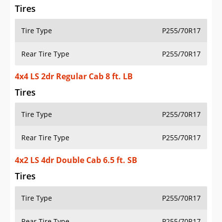
Tires
Tire Type
P255/70R17
Rear Tire Type
P255/70R17
4x4 LS 2dr Regular Cab 8 ft. LB
Tires
Tire Type
P255/70R17
Rear Tire Type
P255/70R17
4x2 LS 4dr Double Cab 6.5 ft. SB
Tires
Tire Type
P255/70R17
Rear Tire Type
P255/70R17