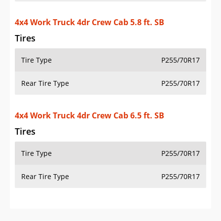
4x4 Work Truck 4dr Crew Cab 5.8 ft. SB
Tires
Tire Type
P255/70R17
Rear Tire Type
P255/70R17
4x4 Work Truck 4dr Crew Cab 6.5 ft. SB
Tires
Tire Type
P255/70R17
Rear Tire Type
P255/70R17