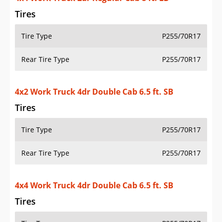
Tires
Tire Type
P255/70R17
Rear Tire Type
P255/70R17
4x2 Work Truck 4dr Double Cab 6.5 ft. SB
Tires
Tire Type
P255/70R17
Rear Tire Type
P255/70R17
4x4 Work Truck 4dr Double Cab 6.5 ft. SB
Tires