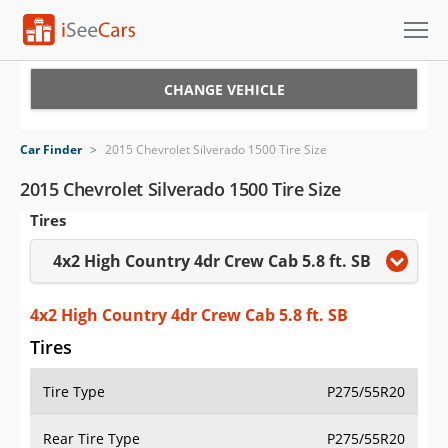
Cars for Sale
CHANGE VEHICLE
Research
Car Finder
>
2015 Chevrolet Silverado 1500 Tire Size
VIN Check
2015 Chevrolet Silverado 1500 Tire Size
Tires
Saved Cars
4x2 High Country 4dr Crew Cab 5.8 ft. SB
Saved Searches
Saved iVIN Reports
4x2 High Country 4dr Crew Cab 5.8 ft. SB
Tires
Log In
Tire Type
P275/55R20
Sign Up
Rear Tire Type
P275/55R20