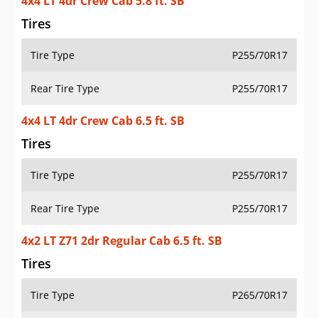
4x4 LT 4dr Crew Cab 5.8 ft. SB
Tires
Tire Type
P255/70R17
Rear Tire Type
P255/70R17
4x4 LT 4dr Crew Cab 6.5 ft. SB
Tires
Tire Type
P255/70R17
Rear Tire Type
P255/70R17
4x2 LT Z71 2dr Regular Cab 6.5 ft. SB
Tires
Tire Type
P265/70R17