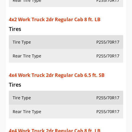
Rear Tire Type
P255/70R17
4x2 Work Truck 2dr Regular Cab 8 ft. LB
Tires
Tire Type
P255/70R17
Rear Tire Type
P255/70R17
4x4 Work Truck 2dr Regular Cab 6.5 ft. SB
Tires
Tire Type
P255/70R17
Rear Tire Type
P255/70R17
4x4 Work Truck 2dr Regular Cab 8 ft. LB