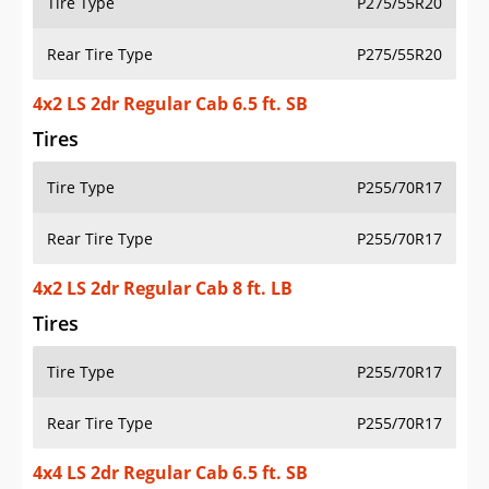
Tire Type
P275/55R20
Rear Tire Type
P275/55R20
4x2 LS 2dr Regular Cab 6.5 ft. SB
Tires
Tire Type
P255/70R17
Rear Tire Type
P255/70R17
4x2 LS 2dr Regular Cab 8 ft. LB
Tires
Tire Type
P255/70R17
Rear Tire Type
P255/70R17
4x4 LS 2dr Regular Cab 6.5 ft. SB