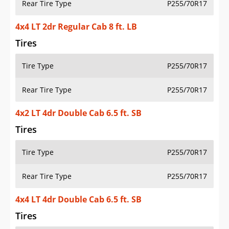
Rear Tire Type
P255/70R17
4x4 LT 2dr Regular Cab 8 ft. LB
Tires
Tire Type
P255/70R17
Rear Tire Type
P255/70R17
4x2 LT 4dr Double Cab 6.5 ft. SB
Tires
Tire Type
P255/70R17
Rear Tire Type
P255/70R17
4x4 LT 4dr Double Cab 6.5 ft. SB
Tires