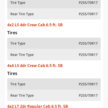
Tire Type
P255/70R17
Rear Tire Type
P255/70R17
4x2 LS 4dr Crew Cab 6.5 ft. SB
Tires
Tire Type
P255/70R17
Rear Tire Type
P255/70R17
4x4 LS 4dr Crew Cab 6.5 ft. SB
Tires
Tire Type
P255/70R17
Rear Tire Type
P255/70R17
4x2 LT 2dr Regular Cab 6.5 ft. SB