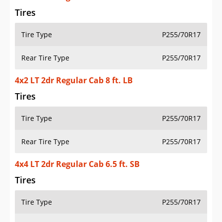
Tires
Tire Type
P255/70R17
Rear Tire Type
P255/70R17
4x2 LT 2dr Regular Cab 8 ft. LB
Tires
Tire Type
P255/70R17
Rear Tire Type
P255/70R17
4x4 LT 2dr Regular Cab 6.5 ft. SB
Tires
Tire Type
P255/70R17