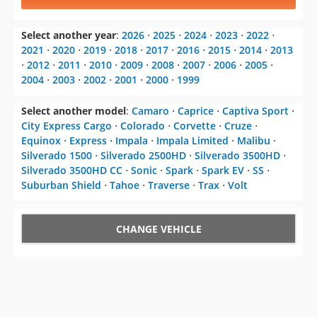
Select another year
:
2026
⋅
2025
⋅
2024
⋅
2023
⋅
2022
⋅
2021
⋅
2020
⋅
2019
⋅
2018
⋅
2017
⋅
2016
⋅
2015
⋅
2014
⋅
2013
⋅
2012
⋅
2011
⋅
2010
⋅
2009
⋅
2008
⋅
2007
⋅
2006
⋅
2005
⋅
2004
⋅
2003
⋅
2002
⋅
2001
⋅
2000
⋅
1999
Select another model
:
Camaro
⋅
Caprice
⋅
Captiva Sport
⋅
City Express Cargo
⋅
Colorado
⋅
Corvette
⋅
Cruze
⋅
Equinox
⋅
Express
⋅
Impala
⋅
Impala Limited
⋅
Malibu
⋅
Silverado 1500
⋅
Silverado 2500HD
⋅
Silverado 3500HD
⋅
Silverado 3500HD CC
⋅
Sonic
⋅
Spark
⋅
Spark EV
⋅
SS
⋅
Suburban Shield
⋅
Tahoe
⋅
Traverse
⋅
Trax
⋅
Volt
CHANGE VEHICLE