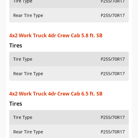
Tire Type
P255/70R17
Rear Tire Type
P255/70R17
4x2 Work Truck 4dr Crew Cab 5.8 ft. SB
Tires
Tire Type
P255/70R17
Rear Tire Type
P255/70R17
4x2 Work Truck 4dr Crew Cab 6.5 ft. SB
Tires
Tire Type
P255/70R17
Rear Tire Type
P255/70R17