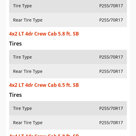
Tire Type
P255/70R17
Rear Tire Type
P255/70R17
4x2 LT 4dr Crew Cab 5.8 ft. SB
Tires
Tire Type
P255/70R17
Rear Tire Type
P255/70R17
4x2 LT 4dr Crew Cab 6.5 ft. SB
Tires
Tire Type
P255/70R17
Rear Tire Type
P255/70R17