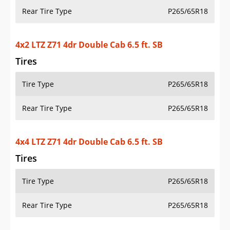
Rear Tire Type
P265/65R18
4x2 LTZ Z71 4dr Double Cab 6.5 ft. SB
Tires
Tire Type
P265/65R18
Rear Tire Type
P265/65R18
4x4 LTZ Z71 4dr Double Cab 6.5 ft. SB
Tires
Tire Type
P265/65R18
Rear Tire Type
P265/65R18