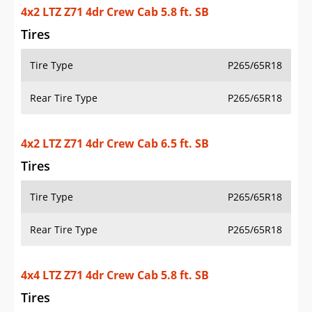
4x2 LTZ Z71 4dr Crew Cab 5.8 ft. SB
Tires
Tire Type
P265/65R18
Rear Tire Type
P265/65R18
4x2 LTZ Z71 4dr Crew Cab 6.5 ft. SB
Tires
Tire Type
P265/65R18
Rear Tire Type
P265/65R18
4x4 LTZ Z71 4dr Crew Cab 5.8 ft. SB
Tires