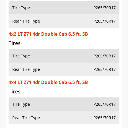
Tire Type
P265/70R17
Rear Tire Type
P265/70R17
4x2 LT Z71 4dr Double Cab 6.5 ft. SB
Tires
Tire Type
P265/70R17
Rear Tire Type
P265/70R17
4x4 LT Z71 4dr Double Cab 6.5 ft. SB
Tires
Tire Type
P265/70R17
Rear Tire Type
P265/70R17