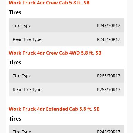
Work Truck 4dr Crew Cab 5.8 ft. SB
Tires
Tire Type
P245/70R17
Rear Tire Type
P245/70R17
Work Truck 4dr Crew Cab 4WD 5.8 ft. SB
Tires
Tire Type
P265/70R17
Rear Tire Type
P265/70R17
Work Truck 4dr Extended Cab 5.8 ft. SB
Tires
Tire Type
P245/70R17