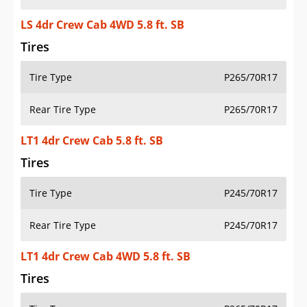
LS 4dr Crew Cab 4WD 5.8 ft. SB
Tires
Tire Type
P265/70R17
Rear Tire Type
P265/70R17
LT1 4dr Crew Cab 5.8 ft. SB
Tires
Tire Type
P245/70R17
Rear Tire Type
P245/70R17
LT1 4dr Crew Cab 4WD 5.8 ft. SB
Tires