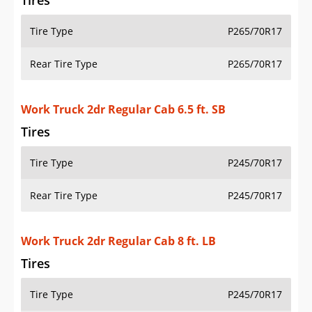
Tires
Tire Type
P265/70R17
Rear Tire Type
P265/70R17
Work Truck 2dr Regular Cab 6.5 ft. SB
Tires
Tire Type
P245/70R17
Rear Tire Type
P245/70R17
Work Truck 2dr Regular Cab 8 ft. LB
Tires
Tire Type
P245/70R17