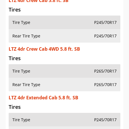
LTZ 4dr Crew Cab 5.8 ft. SB
Tires
Tire Type
P245/70R17
Rear Tire Type
P245/70R17
LTZ 4dr Crew Cab 4WD 5.8 ft. SB
Tires
Tire Type
P265/70R17
Rear Tire Type
P265/70R17
LTZ 4dr Extended Cab 5.8 ft. SB
Tires
Tire Type
P245/70R17