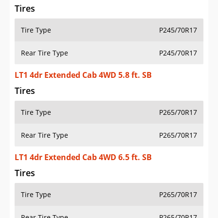
Tires
Tire Type
P245/70R17
Rear Tire Type
P245/70R17
LT1 4dr Extended Cab 4WD 5.8 ft. SB
Tires
Tire Type
P265/70R17
Rear Tire Type
P265/70R17
LT1 4dr Extended Cab 4WD 6.5 ft. SB
Tires
Tire Type
P265/70R17
Rear Tire Type
P265/70R17