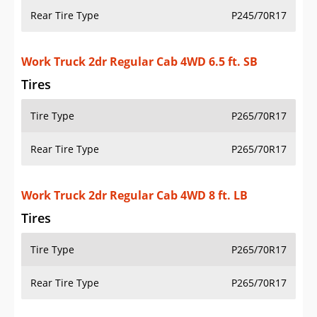
Rear Tire Type
P245/70R17
Work Truck 2dr Regular Cab 4WD 6.5 ft. SB
Tires
Tire Type
P265/70R17
Rear Tire Type
P265/70R17
Work Truck 2dr Regular Cab 4WD 8 ft. LB
Tires
Tire Type
P265/70R17
Rear Tire Type
P265/70R17