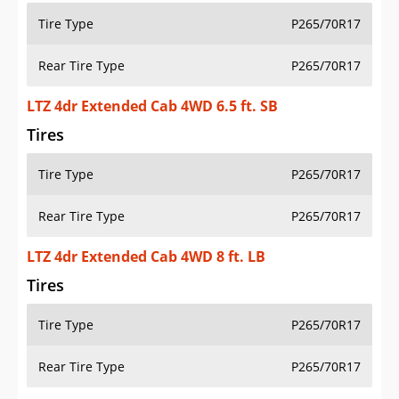
Tire Type
P265/70R17
Rear Tire Type
P265/70R17
LTZ 4dr Extended Cab 4WD 6.5 ft. SB
Tires
Tire Type
P265/70R17
Rear Tire Type
P265/70R17
LTZ 4dr Extended Cab 4WD 8 ft. LB
Tires
Tire Type
P265/70R17
Rear Tire Type
P265/70R17