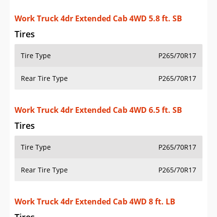
Work Truck 4dr Extended Cab 4WD 5.8 ft. SB
Tires
Tire Type
P265/70R17
Rear Tire Type
P265/70R17
Work Truck 4dr Extended Cab 4WD 6.5 ft. SB
Tires
Tire Type
P265/70R17
Rear Tire Type
P265/70R17
Work Truck 4dr Extended Cab 4WD 8 ft. LB