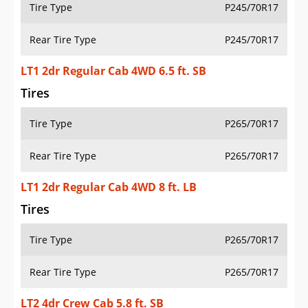
Tire Type
P245/70R17
Rear Tire Type
P245/70R17
LT1 2dr Regular Cab 4WD 6.5 ft. SB
Tires
Tire Type
P265/70R17
Rear Tire Type
P265/70R17
LT1 2dr Regular Cab 4WD 8 ft. LB
Tires
Tire Type
P265/70R17
Rear Tire Type
P265/70R17
LT2 4dr Crew Cab 5.8 ft. SB