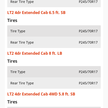
Rear Tire Type
P245/70R17
LT2 4dr Extended Cab 6.5 ft. SB
Tires
Tire Type
P245/70R17
Rear Tire Type
P245/70R17
LT2 4dr Extended Cab 8 ft. LB
Tires
Tire Type
P245/70R17
Rear Tire Type
P245/70R17
LT2 4dr Extended Cab 4WD 5.8 ft. SB
Tires