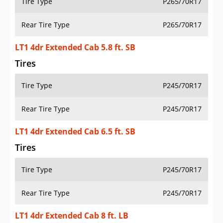
Tire Type
P265/70R17
Rear Tire Type
P265/70R17
LT1 4dr Extended Cab 5.8 ft. SB
Tires
Tire Type
P245/70R17
Rear Tire Type
P245/70R17
LT1 4dr Extended Cab 6.5 ft. SB
Tires
Tire Type
P245/70R17
Rear Tire Type
P245/70R17
LT1 4dr Extended Cab 8 ft. LB