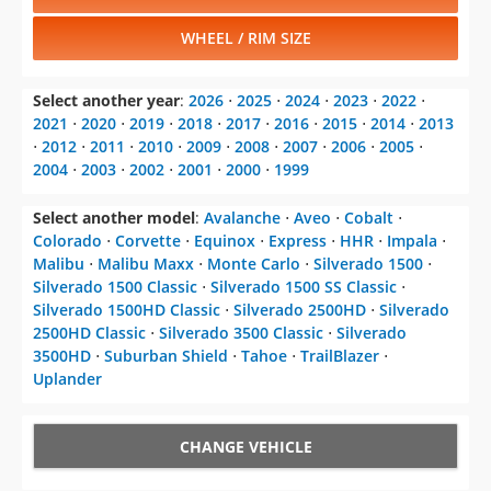
WHEEL / RIM SIZE
Select another year
:
2026
⋅
2025
⋅
2024
⋅
2023
⋅
2022
⋅
2021
⋅
2020
⋅
2019
⋅
2018
⋅
2017
⋅
2016
⋅
2015
⋅
2014
⋅
2013
⋅
2012
⋅
2011
⋅
2010
⋅
2009
⋅
2008
⋅
2007
⋅
2006
⋅
2005
⋅
2004
⋅
2003
⋅
2002
⋅
2001
⋅
2000
⋅
1999
Select another model
:
Avalanche
⋅
Aveo
⋅
Cobalt
⋅
Colorado
⋅
Corvette
⋅
Equinox
⋅
Express
⋅
HHR
⋅
Impala
⋅
Malibu
⋅
Malibu Maxx
⋅
Monte Carlo
⋅
Silverado 1500
⋅
Silverado 1500 Classic
⋅
Silverado 1500 SS Classic
⋅
Silverado 1500HD Classic
⋅
Silverado 2500HD
⋅
Silverado
2500HD Classic
⋅
Silverado 3500 Classic
⋅
Silverado
3500HD
⋅
Suburban Shield
⋅
Tahoe
⋅
TrailBlazer
⋅
Uplander
CHANGE VEHICLE