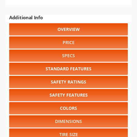
Additional Info
OVERVIEW
PRICE
SPECS
STANDARD FEATURES
SAFETY RATINGS
SAFETY FEATURES
COLORS
DIMENSIONS
TIRE SIZE