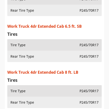
Rear Tire Type
P245/70R17
Work Truck 4dr Extended Cab 6.5 ft. SB
Tires
Tire Type
P245/70R17
Rear Tire Type
P245/70R17
Work Truck 4dr Extended Cab 8 ft. LB
Tires
Tire Type
P245/70R17
Rear Tire Type
P245/70R17