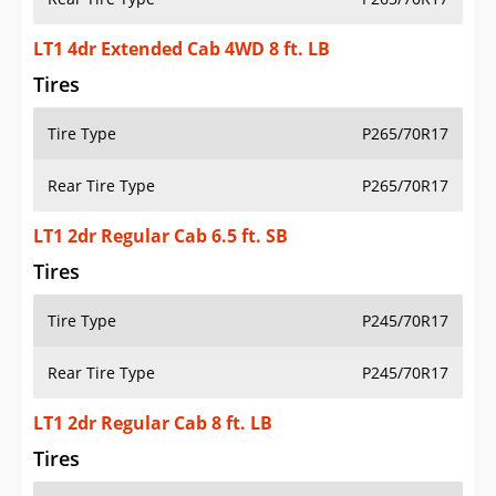
LT1 4dr Extended Cab 4WD 8 ft. LB
Tires
Tire Type
P265/70R17
Rear Tire Type
P265/70R17
LT1 2dr Regular Cab 6.5 ft. SB
Tires
Tire Type
P245/70R17
Rear Tire Type
P245/70R17
LT1 2dr Regular Cab 8 ft. LB
Tires