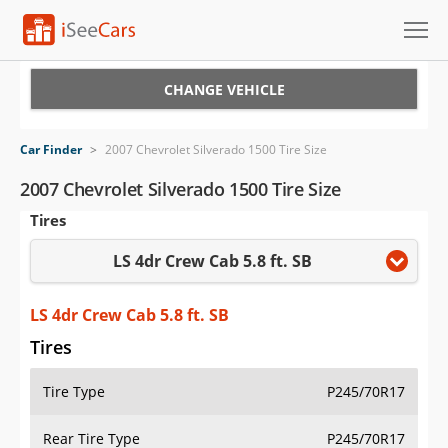
Cars for Sale
CHANGE VEHICLE
Research
Car Finder
>
2007 Chevrolet Silverado 1500 Tire Size
VIN Check
2007 Chevrolet Silverado 1500 Tire Size
Tires
Saved Cars
LS 4dr Crew Cab 5.8 ft. SB
Saved Searches
Saved iVIN Reports
LS 4dr Crew Cab 5.8 ft. SB
Tires
Log In
Tire Type
P245/70R17
Sign Up
Rear Tire Type
P245/70R17