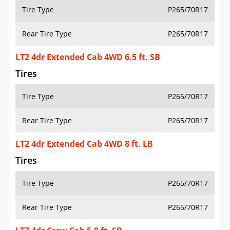
Tire Type
P265/70R17
Rear Tire Type
P265/70R17
LT2 4dr Extended Cab 4WD 6.5 ft. SB
Tires
Tire Type
P265/70R17
Rear Tire Type
P265/70R17
LT2 4dr Extended Cab 4WD 8 ft. LB
Tires
Tire Type
P265/70R17
Rear Tire Type
P265/70R17