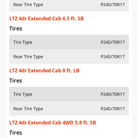
Rear Tire Type
P245/70R17
LTZ 4dr Extended Cab 6.5 ft. SB
Tires
Tire Type
P245/70R17
Rear Tire Type
P245/70R17
LTZ 4dr Extended Cab 8 ft. LB
Tires
Tire Type
P245/70R17
Rear Tire Type
P245/70R17
LTZ 4dr Extended Cab 4WD 5.8 ft. SB
Tires