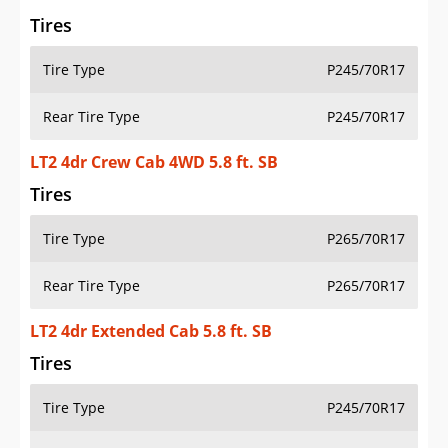
Tires
Tire Type
P245/70R17
Rear Tire Type
P245/70R17
LT2 4dr Crew Cab 4WD 5.8 ft. SB
Tires
Tire Type
P265/70R17
Rear Tire Type
P265/70R17
LT2 4dr Extended Cab 5.8 ft. SB
Tires
Tire Type
P245/70R17