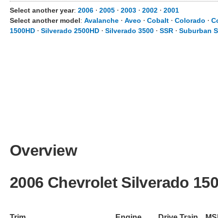
Select another year
:
2006
⋅
2005
⋅
2003
⋅
2002
⋅
2001
Select another model
:
Avalanche
⋅
Aveo
⋅
Cobalt
⋅
Colorado
⋅
C
1500HD
⋅
Silverado 2500HD
⋅
Silverado 3500
⋅
SSR
⋅
Suburban S
Overview
2006 Chevrolet Silverado 15
Trim
Engine
Drive Train
MS