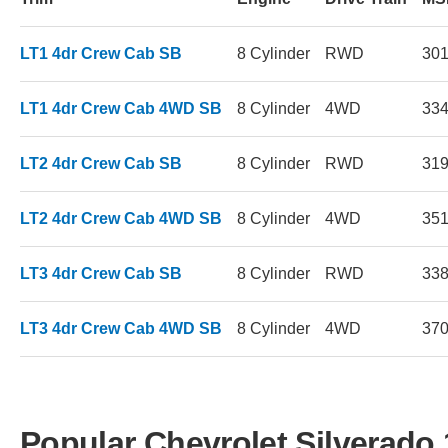
LT1 4dr Crew Cab SB
8 Cylinder
RWD
30
LT1 4dr Crew Cab 4WD SB
8 Cylinder
4WD
33
LT2 4dr Crew Cab SB
8 Cylinder
RWD
31
LT2 4dr Crew Cab 4WD SB
8 Cylinder
4WD
35
LT3 4dr Crew Cab SB
8 Cylinder
RWD
33
LT3 4dr Crew Cab 4WD SB
8 Cylinder
4WD
37
Popular Chevrolet Silverado