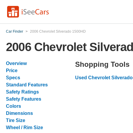
Car Finder
>
2006 Chevrolet Silverado 1500HD
2006 Chevrolet Silver
Shopping Tools
Overview
Price
Specs
Used Chevrolet Silverado
Standard Features
Safety Ratings
Safety Features
Colors
Dimensions
Tire Size
Wheel / Rim Size