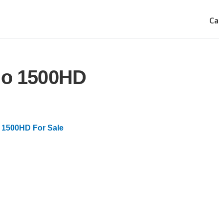
Ca
ado 1500HD
 1500HD For Sale