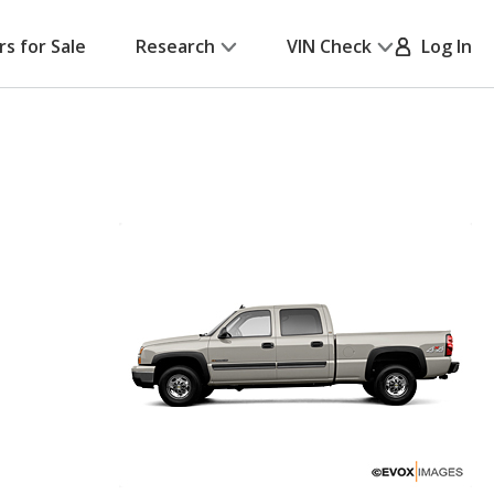
rs for Sale
Research
VIN Check
Log In