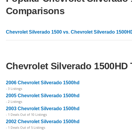
Comparisons
Chevrolet Silverado 1500 vs. Chevrolet Silverado 1500H
Chevrolet Silverado 1500HD 
2006 Chevrolet Silverado 1500hd
- 3 Listings
2005 Chevrolet Silverado 1500hd
- 2 Listings
2003 Chevrolet Silverado 1500hd
- 1 Deals Out of 10 Listings
2002 Chevrolet Silverado 1500hd
- 1 Deals Out of 5 Listings