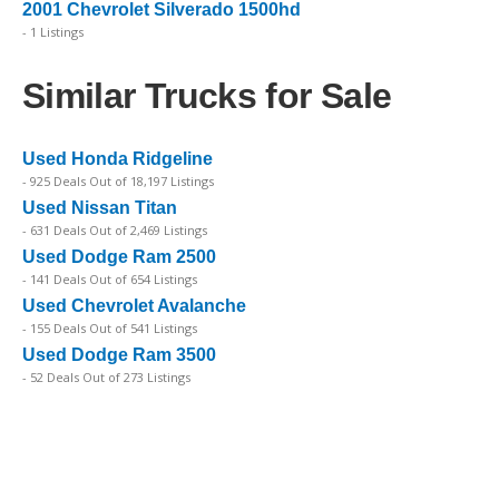
2001 Chevrolet Silverado 1500hd
- 1 Listings
Similar Trucks for Sale
Used Honda Ridgeline
- 925 Deals Out of 18,197 Listings
Used Nissan Titan
- 631 Deals Out of 2,469 Listings
Used Dodge Ram 2500
- 141 Deals Out of 654 Listings
Used Chevrolet Avalanche
- 155 Deals Out of 541 Listings
Used Dodge Ram 3500
- 52 Deals Out of 273 Listings