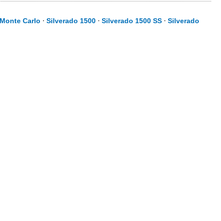
Monte Carlo
⋅
Silverado 1500
⋅
Silverado 1500 SS
⋅
Silverado