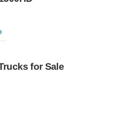
D
Trucks for Sale