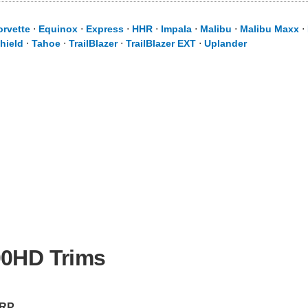
orvette
⋅
Equinox
⋅
Express
⋅
HHR
⋅
Impala
⋅
Malibu
⋅
Malibu Maxx
⋅
hield
⋅
Tahoe
⋅
TrailBlazer
⋅
TrailBlazer EXT
⋅
Uplander
00HD Trims
RP