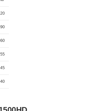
120
490
960
155
845
040
 1500HD