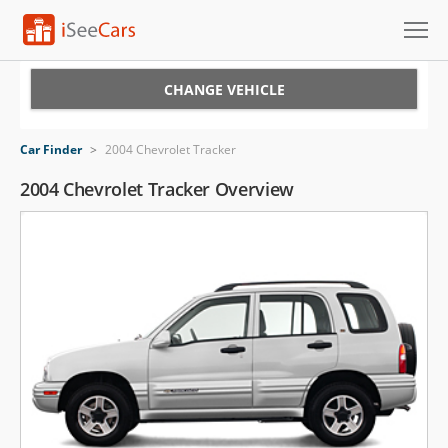
Cars for Sale
CHANGE VEHICLE
Research
Car Finder
>
2004 Chevrolet Tracker
VIN Check
2004 Chevrolet Tracker Overview
Saved Cars
Saved Searches
Saved iVIN Reports
Log In
Sign Up