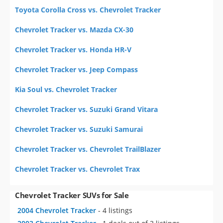
Toyota Corolla Cross vs. Chevrolet Tracker
Chevrolet Tracker vs. Mazda CX-30
Chevrolet Tracker vs. Honda HR-V
Chevrolet Tracker vs. Jeep Compass
Kia Soul vs. Chevrolet Tracker
Chevrolet Tracker vs. Suzuki Grand Vitara
Chevrolet Tracker vs. Suzuki Samurai
Chevrolet Tracker vs. Chevrolet TrailBlazer
Chevrolet Tracker vs. Chevrolet Trax
Chevrolet Tracker SUVs for Sale
2004 Chevrolet Tracker
- 4 listings