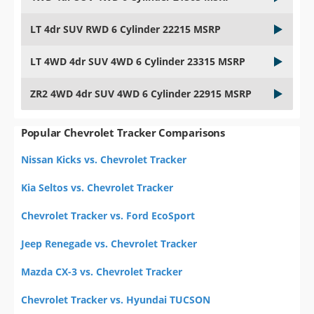
LT 4dr SUV RWD 6 Cylinder 22215 MSRP
LT 4WD 4dr SUV 4WD 6 Cylinder 23315 MSRP
ZR2 4WD 4dr SUV 4WD 6 Cylinder 22915 MSRP
Popular Chevrolet Tracker Comparisons
Nissan Kicks vs. Chevrolet Tracker
Kia Seltos vs. Chevrolet Tracker
Chevrolet Tracker vs. Ford EcoSport
Jeep Renegade vs. Chevrolet Tracker
Mazda CX-3 vs. Chevrolet Tracker
Chevrolet Tracker vs. Hyundai TUCSON