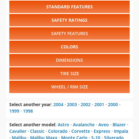
STANDARD FEATURES
SAFETY RATINGS
SAFETY FEATURES
COLORS
DIMENSIONS
TIRE SIZE
WHEEL / RIM SIZE
Select another year
:
2004
⋅
2003
⋅
2002
⋅
2001
⋅
2000
⋅
1999
⋅
1998
Select another model
:
Astro
⋅
Avalanche
⋅
Aveo
⋅
Blazer
⋅
Cavalier
⋅
Classic
⋅
Colorado
⋅
Corvette
⋅
Express
⋅
Impala
⋅
Malibu
⋅
Malibu Maxx
⋅
Monte Carlo
⋅
S-10
⋅
Silverado