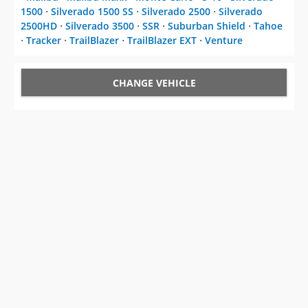
1500
⋅
Silverado 1500 SS
⋅
Silverado 2500
⋅
Silverado
2500HD
⋅
Silverado 3500
⋅
SSR
⋅
Suburban Shield
⋅
Tahoe
⋅
Tracker
⋅
TrailBlazer
⋅
TrailBlazer EXT
⋅
Venture
CHANGE VEHICLE