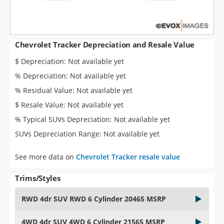
Chevrolet Tracker Depreciation and Resale Value
$ Depreciation: Not available yet
% Depreciation: Not available yet
% Residual Value: Not available yet
$ Resale Value: Not available yet
% Typical SUVs Depreciation: Not available yet
SUVs Depreciation Range: Not available yet
See more data on
Chevrolet Tracker resale value
Trims/Styles
RWD 4dr SUV RWD 6 Cylinder 20465 MSRP
4WD 4dr SUV 4WD 6 Cylinder 21565 MSRP