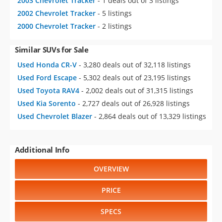
2003 Chevrolet Tracker
- 1 deals out of 3 listings
2002 Chevrolet Tracker
- 5 listings
2000 Chevrolet Tracker
- 2 listings
Similar SUVs for Sale
Used Honda CR-V
- 3,280 deals out of 32,118 listings
Used Ford Escape
- 5,302 deals out of 23,195 listings
Used Toyota RAV4
- 2,002 deals out of 31,315 listings
Used Kia Sorento
- 2,727 deals out of 26,928 listings
Used Chevrolet Blazer
- 2,864 deals out of 13,329 listings
Additional Info
OVERVIEW
PRICE
SPECS