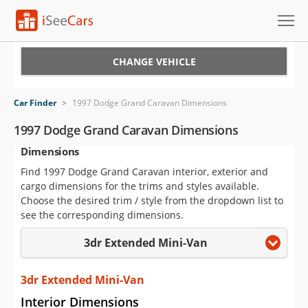
Cars for Sale
CHANGE VEHICLE
Research
Car Finder
>
1997 Dodge Grand Caravan Dimensions
VIN Check
1997 Dodge Grand Caravan Dimensions
Dimensions
Saved Cars
Find 1997 Dodge Grand Caravan interior, exterior and
Saved Searches
cargo dimensions for the trims and styles available.
Choose the desired trim / style from the dropdown list to
Saved iVIN Reports
see the corresponding dimensions.
3dr Extended Mini-Van
Log In
Sign Up
3dr Extended Mini-Van
Interior Dimensions