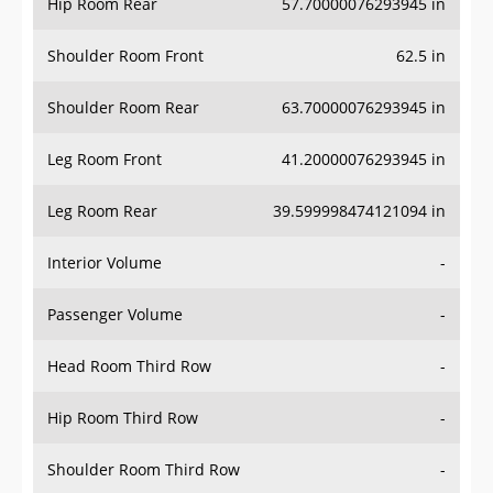
Hip Room Rear
57.70000076293945 in
Shoulder Room Front
62.5 in
Shoulder Room Rear
63.70000076293945 in
Leg Room Front
41.20000076293945 in
Leg Room Rear
39.599998474121094 in
Interior Volume
-
Passenger Volume
-
Head Room Third Row
-
Hip Room Third Row
-
Shoulder Room Third Row
-