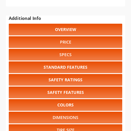
Additional Info
OVERVIEW
PRICE
SPECS
STANDARD FEATURES
SAFETY RATINGS
SAFETY FEATURES
COLORS
DIMENSIONS
TIRE SIZE