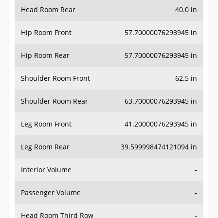
Head Room Rear
40.0 in
Hip Room Front
57.70000076293945 in
Hip Room Rear
57.70000076293945 in
Shoulder Room Front
62.5 in
Shoulder Room Rear
63.70000076293945 in
Leg Room Front
41.20000076293945 in
Leg Room Rear
39.599998474121094 in
Interior Volume
-
Passenger Volume
-
Head Room Third Row
-