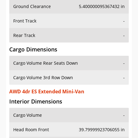
Ground Clearance
5.400000095367432 in
Front Track
-
Rear Track
-
Cargo Dimensions
Cargo Volume Rear Seats Down
-
Cargo Volume 3rd Row Down
-
AWD 4dr ES Extended Mini-Van
Interior Dimensions
Cargo Volume
-
Head Room Front
39.79999923706055 in