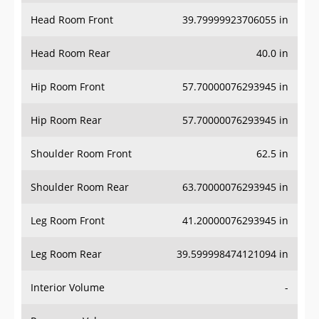
Head Room Front
39.79999923706055 in
Head Room Rear
40.0 in
Hip Room Front
57.70000076293945 in
Hip Room Rear
57.70000076293945 in
Shoulder Room Front
62.5 in
Shoulder Room Rear
63.70000076293945 in
Leg Room Front
41.20000076293945 in
Leg Room Rear
39.599998474121094 in
Interior Volume
-