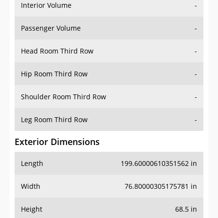
Interior Volume
-
Passenger Volume
-
Head Room Third Row
-
Hip Room Third Row
-
Shoulder Room Third Row
-
Leg Room Third Row
-
Exterior Dimensions
Length
199.60000610351562 in
Width
76.80000305175781 in
Height
68.5 in