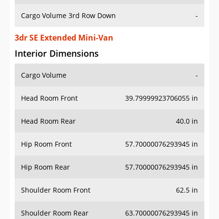
Cargo Volume 3rd Row Down
-
3dr SE Extended Mini-Van
Interior Dimensions
Cargo Volume
-
Head Room Front
39.79999923706055 in
Head Room Rear
40.0 in
Hip Room Front
57.70000076293945 in
Hip Room Rear
57.70000076293945 in
Shoulder Room Front
62.5 in
Shoulder Room Rear
63.70000076293945 in