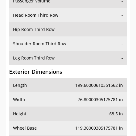
Passenger Volume
-
Head Room Third Row
-
Hip Room Third Row
-
Shoulder Room Third Row
-
Leg Room Third Row
-
Exterior Dimensions
Length
199.60000610351562 in
Width
76.80000305175781 in
Height
68.5 in
Wheel Base
119.30000305175781 in