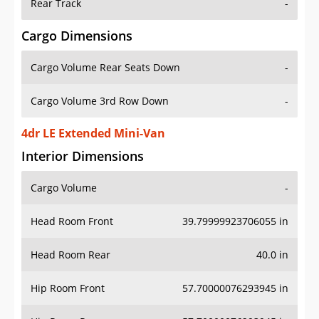
Rear Track
-
Cargo Dimensions
Cargo Volume Rear Seats Down
-
Cargo Volume 3rd Row Down
-
4dr LE Extended Mini-Van
Interior Dimensions
Cargo Volume
-
Head Room Front
39.79999923706055 in
Head Room Rear
40.0 in
Hip Room Front
57.70000076293945 in