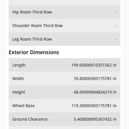
Hip Room Third Row
-
Shoulder Room Third Row
-
Leg Room Third Row
-
Exterior Dimensions
Length
199.60000610351562 in
Width
76.80000305175781 in
Height
68.69999694824219 in
Wheel Base
119.30000305175781 in
Ground Clearance
5.400000095367432 in