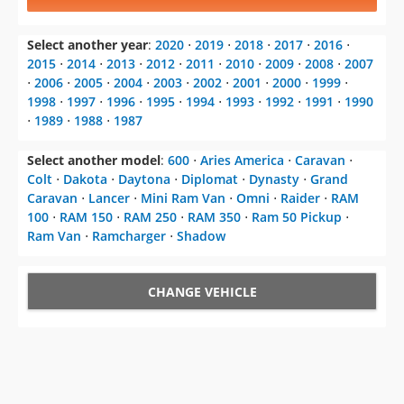
Select another year
:
2020
⋅
2019
⋅
2018
⋅
2017
⋅
2016
⋅
2015
⋅
2014
⋅
2013
⋅
2012
⋅
2011
⋅
2010
⋅
2009
⋅
2008
⋅
2007
⋅
2006
⋅
2005
⋅
2004
⋅
2003
⋅
2002
⋅
2001
⋅
2000
⋅
1999
⋅
1998
⋅
1997
⋅
1996
⋅
1995
⋅
1994
⋅
1993
⋅
1992
⋅
1991
⋅
1990
⋅
1989
⋅
1988
⋅
1987
Select another model
:
600
⋅
Aries America
⋅
Caravan
⋅
Colt
⋅
Dakota
⋅
Daytona
⋅
Diplomat
⋅
Dynasty
⋅
Grand
Caravan
⋅
Lancer
⋅
Mini Ram Van
⋅
Omni
⋅
Raider
⋅
RAM
100
⋅
RAM 150
⋅
RAM 250
⋅
RAM 350
⋅
Ram 50 Pickup
⋅
Ram Van
⋅
Ramcharger
⋅
Shadow
CHANGE VEHICLE