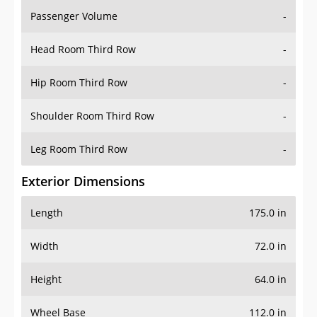
Passenger Volume
-
Head Room Third Row
-
Hip Room Third Row
-
Shoulder Room Third Row
-
Leg Room Third Row
-
Exterior Dimensions
Length
175.0 in
Width
72.0 in
Height
64.0 in
Wheel Base
112.0 in