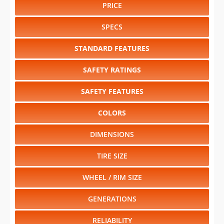
PRICE
SPECS
STANDARD FEATURES
SAFETY RATINGS
SAFETY FEATURES
COLORS
DIMENSIONS
TIRE SIZE
WHEEL / RIM SIZE
GENERATIONS
RELIABILITY