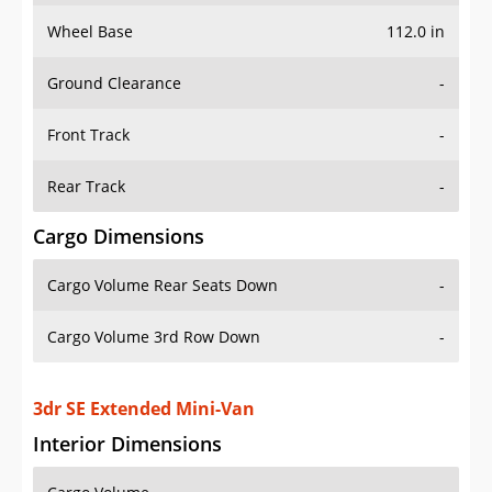
Wheel Base
112.0 in
Ground Clearance
-
Front Track
-
Rear Track
-
Cargo Dimensions
Cargo Volume Rear Seats Down
-
Cargo Volume 3rd Row Down
-
3dr SE Extended Mini-Van
Interior Dimensions