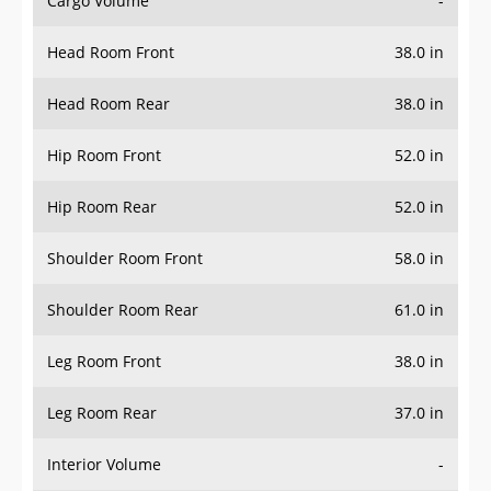
Cargo Volume
-
Head Room Front
38.0 in
Head Room Rear
38.0 in
Hip Room Front
52.0 in
Hip Room Rear
52.0 in
Shoulder Room Front
58.0 in
Shoulder Room Rear
61.0 in
Leg Room Front
38.0 in
Leg Room Rear
37.0 in
Interior Volume
-