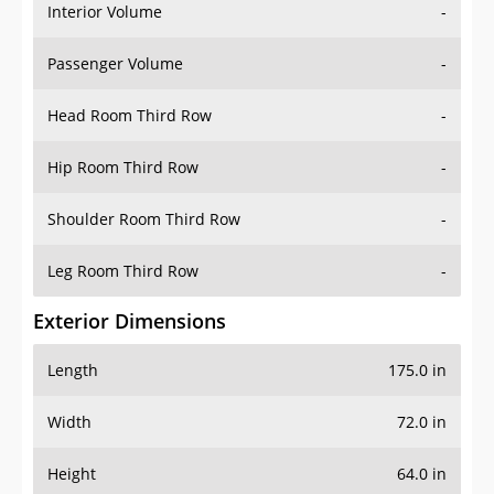
Interior Volume
-
Passenger Volume
-
Head Room Third Row
-
Hip Room Third Row
-
Shoulder Room Third Row
-
Leg Room Third Row
-
Exterior Dimensions
Length
175.0 in
Width
72.0 in
Height
64.0 in