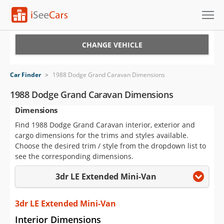
Cars for Sale
CHANGE VEHICLE
Research
Car Finder
>
1988 Dodge Grand Caravan Dimensions
VIN Check
1988 Dodge Grand Caravan Dimensions
Dimensions
Saved Cars
Find 1988 Dodge Grand Caravan interior, exterior and
Saved Searches
cargo dimensions for the trims and styles available.
Choose the desired trim / style from the dropdown list to
Saved iVIN Reports
see the corresponding dimensions.
3dr LE Extended Mini-Van
Log In
Sign Up
3dr LE Extended Mini-Van
Interior Dimensions