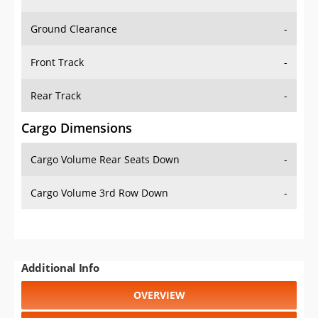
Ground Clearance
-
Front Track
-
Rear Track
-
Cargo Dimensions
Cargo Volume Rear Seats Down
-
Cargo Volume 3rd Row Down
-
Additional Info
OVERVIEW