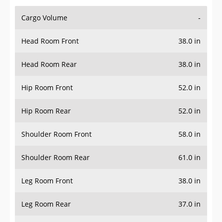
Cargo Volume
-
Head Room Front
38.0 in
Head Room Rear
38.0 in
Hip Room Front
52.0 in
Hip Room Rear
52.0 in
Shoulder Room Front
58.0 in
Shoulder Room Rear
61.0 in
Leg Room Front
38.0 in
Leg Room Rear
37.0 in