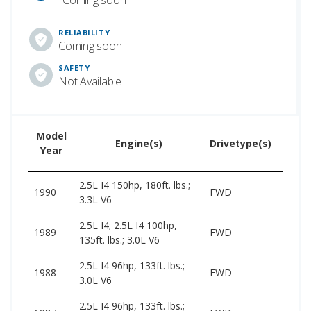
RELIABILITY
Coming soon
SAFETY
Not Available
Model
Used
Engine(s)
Drivetype(s)
Year
Price
2.5L I4 150hp, 180ft. lbs.;
1990
FWD
–
3.3L V6
2.5L I4; 2.5L I4 100hp,
1989
FWD
–
135ft. lbs.; 3.0L V6
2.5L I4 96hp, 133ft. lbs.;
1988
FWD
–
3.0L V6
2.5L I4 96hp, 133ft. lbs.;