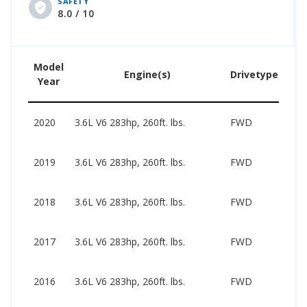
SAFETY
pricing for this generation ranges from $1,250 to
8.0 / 10
$19,968.
Model
Engine(s)
Drivetype(s)
Year
2020
3.6L V6 283hp, 260ft. lbs.
FWD
2019
3.6L V6 283hp, 260ft. lbs.
FWD
2018
3.6L V6 283hp, 260ft. lbs.
FWD
2017
3.6L V6 283hp, 260ft. lbs.
FWD
2016
3.6L V6 283hp, 260ft. lbs.
FWD