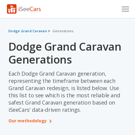
Cars for Sale
Dodge Grand Caravan
Generations
Research
Dodge Grand Caravan
VIN Check
Generations
Saved Cars
Each Dodge Grand Caravan generation,
Saved Searches
representing the timeframe between each
Grand Caravan redesign, is listed below. Use
Saved iVIN Reports
this list to see which is the most reliable and
safest Grand Caravan generation based on
Log In
iSeeCars' data-driven ratings.
Sign Up
Our methodology