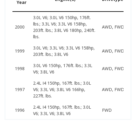
Year
3.0L V6; 3.0L V6 150hp, 176ft.
lbs.; 3.3L V6; 3.3L V6 158hp,
2000
AWD, FWD
203ft. lbs.; 3.8L V6 180hp, 240ft.
lbs.
3.0L V6; 3.3L V6; 3.3L V6 158hp,
1999
AWD, FWD
203ft. lbs.; 3.8L V6
3.0L V6 150hp, 176ft. lbs.; 3.3L
1998
AWD, FWD
V6; 3.8L V6
2.4L I4 150hp, 167ft. lbs.; 3.0L
1997
V6; 3.3L V6; 3.8L V6 166hp,
AWD, FWD
227ft. lbs.
2.4L I4 150hp, 167ft. lbs.; 3.0L
1996
FWD
V6; 3.3L V6; 3.8L V6