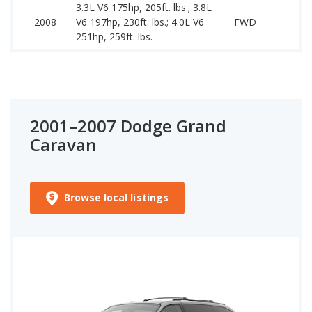
3.3L V6 175hp, 205ft. lbs.; 3.8L
2008
V6 197hp, 230ft. lbs.; 4.0L V6
FWD
251hp, 259ft. lbs.
2001–2007 Dodge Grand
Caravan
Browse local listings