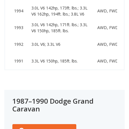
3.0L V6 142hp, 173ft. lbs.; 3.3L
1994
AWD, FWD
V6 162hp, 194ft. lbs.; 3.8L V6
3.0L V6 142hp, 171ft. lbs.; 3.3L
1993
AWD, FWD
V6 150hp, 185ft. lbs.
1992
3.0L V6; 3.3L V6
AWD, FWD
1991
3.3L V6 150hp, 185ft. lbs.
AWD, FWD
1987–1990 Dodge Grand
Caravan