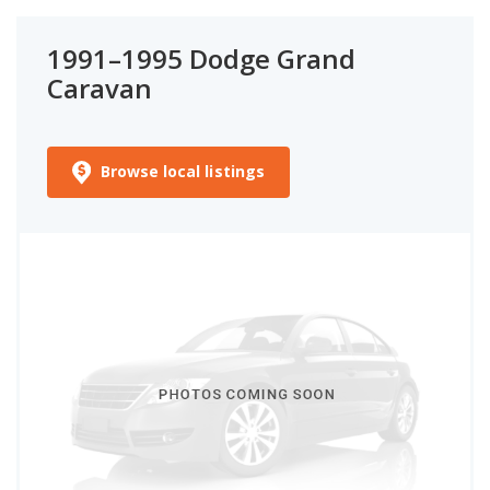
1991–1995 Dodge Grand
Caravan
Browse local listings