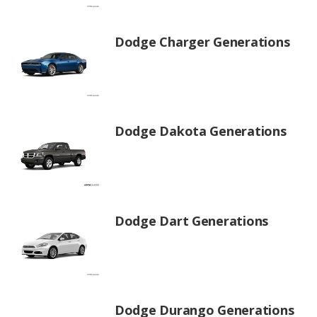
Dodge Charger Generations
Dodge Dakota Generations
Dodge Dart Generations
Dodge Durango Generations