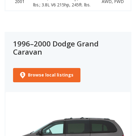
2001
AWD, FWD
lbs.; 3.8L V6 215hp, 245ft. lbs.
1
1996–2000 Dodge Grand
Caravan
Browse local listings