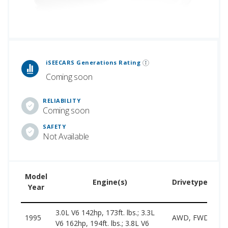
 Generations Rankings are calculated based on an analysis of data from over 12 million cars that assesses how long each vehicle generation lasts, along with safety data from the National Highway Traffic Safety Association.
iSEECARS Generations Rating
Coming soon
RELIABILITY
Coming soon
SAFETY
Not Available
Model
Engine(s)
Drivetype(s)
Year
3.0L V6 142hp, 173ft. lbs.; 3.3L
1995
AWD, FWD
V6 162hp, 194ft. lbs.; 3.8L V6