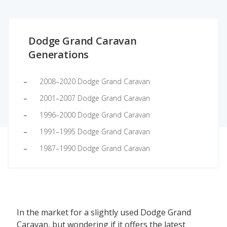
Dodge Grand Caravan
Generations
2008–2020 Dodge Grand Caravan
2001–2007 Dodge Grand Caravan
1996–2000 Dodge Grand Caravan
1991–1995 Dodge Grand Caravan
1987–1990 Dodge Grand Caravan
In the market for a slightly used Dodge Grand
Caravan, but wondering if it offers the latest