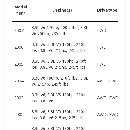
Model
Engine(s)
Drivetype(s)
Year
3.3L V6 170hp, 200ft. lbs.; 3.8L
2
2007
FWD
V6 200hp, 235ft. lbs.
1
3.3L V6; 3.3L V6 180hp, 210ft.
1
2006
FWD
lbs.; 3.8L V6 215hp, 245ft. lbs.
1
3.3L V6; 3.3L V6 180hp, 210ft.
1
2005
FWD
lbs.; 3.8L V6 215hp, 245ft. lbs.
1
3.3L V6 180hp, 210ft. lbs.; 3.8L
1
2004
AWD, FWD
V6 215hp, 245ft. lbs.
1
3.3L V6; 3.3L V6 180hp, 210ft.
1
2003
AWD, FWD
lbs.; 3.8L V6
1
3.3L V6; 3.3L V6 180hp, 210ft.
1
2002
AWD, FWD
lbs.; 3.8L V6 215hp, 245ft. lbs.
1
3.3L V6; 3.3L V6 180hp, 210ft.
2