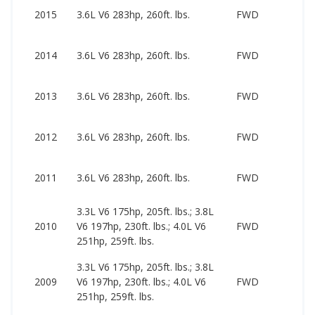
2015
3.6L V6 283hp, 260ft. lbs.
FWD
2014
3.6L V6 283hp, 260ft. lbs.
FWD
2013
3.6L V6 283hp, 260ft. lbs.
FWD
2012
3.6L V6 283hp, 260ft. lbs.
FWD
2011
3.6L V6 283hp, 260ft. lbs.
FWD
3.3L V6 175hp, 205ft. lbs.; 3.8L
2010
V6 197hp, 230ft. lbs.; 4.0L V6
FWD
251hp, 259ft. lbs.
3.3L V6 175hp, 205ft. lbs.; 3.8L
2009
V6 197hp, 230ft. lbs.; 4.0L V6
FWD
251hp, 259ft. lbs.