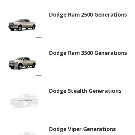
Dodge Ram 2500 Generations
Dodge Ram 3500 Generations
Dodge Stealth Generations
Dodge Viper Generations