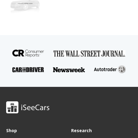
Shop
Research