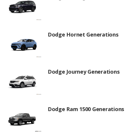
Dodge Hornet Generations
Dodge Journey Generations
Dodge Ram 1500 Generations