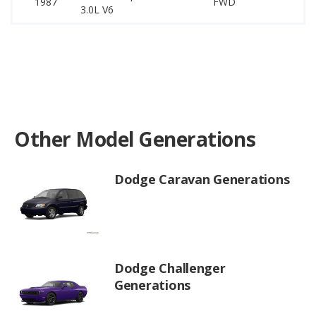
1987
FWD
–
3.0L V6
Other Model Generations
Dodge Caravan Generations
Dodge Challenger
Generations