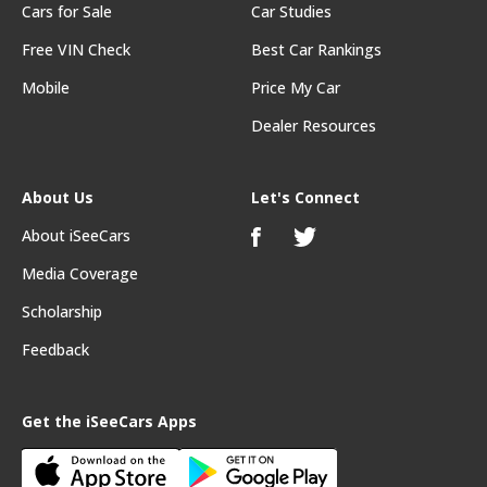
Cars for Sale
Car Studies
Free VIN Check
Best Car Rankings
Mobile
Price My Car
Dealer Resources
About Us
Let's Connect
About iSeeCars
Media Coverage
Scholarship
Feedback
Get the iSeeCars Apps