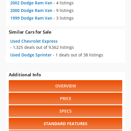
2002 Dodge Ram Van
- 4 listings
2000 Dodge Ram Van
- 9 listings
1999 Dodge Ram Van
- 3 listings
Similar Cars for Sale
Used Chevrolet Express
- 1,325 deals out of 9,562 listings
Used Dodge Sprinter
- 1 deals out of 38 listings
Additional Info
OVERVIEW
PRICE
SPECS
STANDARD FEATURES