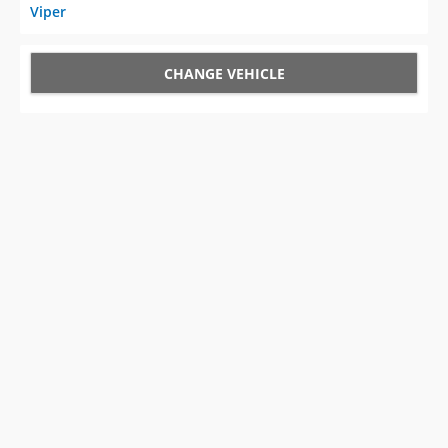
Viper
CHANGE VEHICLE