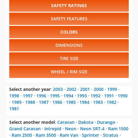
SAFETY RATINGS
SAFETY FEATURES
COLORS
DIMENSIONS
TIRE SIZE
WHEEL / RIM SIZE
Select another year
:
2003
⋅
2002
⋅
2001
⋅
2000
⋅
1999
⋅
1998
⋅
1997
⋅
1996
⋅
1995
⋅
1994
⋅
1993
⋅
1992
⋅
1991
⋅
1990
⋅
1989
⋅
1988
⋅
1987
⋅
1986
⋅
1985
⋅
1984
⋅
1983
⋅
1982
⋅
1981
Select another model
:
Caravan
⋅
Dakota
⋅
Durango
⋅
Grand Caravan
⋅
Intrepid
⋅
Neon
⋅
Neon SRT-4
⋅
Ram 1500
⋅
Ram 2500
⋅
Ram 3500
⋅
Ram Van
⋅
Sprinter
⋅
Stratus
⋅