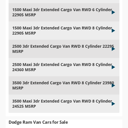
1500 Maxi 3dr Extended Cargo Van RWD 6 Cylinder
22905 MSRP
1500 Maxi 3dr Extended Cargo Van RWD 8 Cylinder
22905 MSRP
2500 3dr Extended Cargo Van RWD 8 Cylinder 22295
MSRP
2500 Maxi 3dr Extended Cargo Van RWD 8 Cylinder
24360 MSRP
3500 3dr Extended Cargo Van RWD 8 Cylinder 23980
MSRP
3500 Maxi 3dr Extended Cargo Van RWD 8 Cylinder
24525 MSRP
Dodge Ram Van Cars for Sale