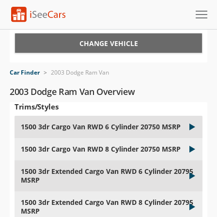
Cars for Sale
CHANGE VEHICLE
Research
Car Finder
>
2003 Dodge Ram Van
VIN Check
2003 Dodge Ram Van Overview
Trims/Styles
Saved Cars
1500 3dr Cargo Van RWD 6 Cylinder 20750 MSRP
Saved Searches
1500 3dr Cargo Van RWD 8 Cylinder 20750 MSRP
Saved iVIN Reports
1500 3dr Extended Cargo Van RWD 6 Cylinder 20795
Log In
MSRP
Sign Up
1500 3dr Extended Cargo Van RWD 8 Cylinder 20795
MSRP