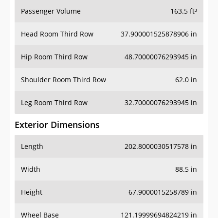
Passenger Volume
163.5 ft³
Head Room Third Row
37.900001525878906 in
Hip Room Third Row
48.70000076293945 in
Shoulder Room Third Row
62.0 in
Leg Room Third Row
32.70000076293945 in
Exterior Dimensions
Length
202.8000030517578 in
Width
88.5 in
Height
67.9000015258789 in
Wheel Base
121.19999694824219 in