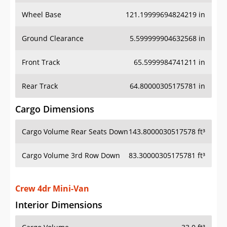
Wheel Base
121.19999694824219 in
Ground Clearance
5.599999904632568 in
Front Track
65.5999984741211 in
Rear Track
64.80000305175781 in
Cargo Dimensions
Cargo Volume Rear Seats Down
143.8000030517578 ft³
Cargo Volume 3rd Row Down
83.30000305175781 ft³
Crew 4dr Mini-Van
Interior Dimensions
Cargo Volume
33.0 ft³