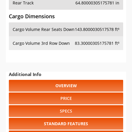
Cargo Volume Rear Seats Down
143.8000030517578 ft³
Cargo Volume 3rd Row Down
83.30000305175781 ft³
Additional Info
OVERVIEW
PRICE
SPECS
STANDARD FEATURES
SAFETY RATINGS
SAFETY FEATURES