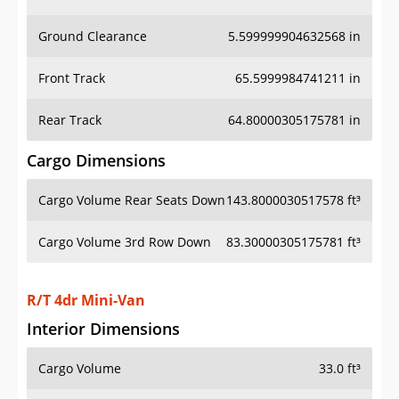
Ground Clearance
5.599999904632568 in
Front Track
65.5999984741211 in
Rear Track
64.80000305175781 in
Cargo Dimensions
Cargo Volume Rear Seats Down
143.8000030517578 ft³
Cargo Volume 3rd Row Down
83.30000305175781 ft³
R/T 4dr Mini-Van
Interior Dimensions
Cargo Volume
33.0 ft³
Head Room Front
39.79999923706055 in