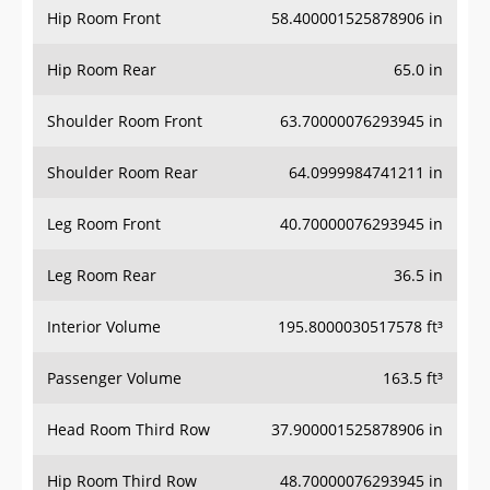
Hip Room Rear
65.0 in
Shoulder Room Front
63.70000076293945 in
Shoulder Room Rear
64.0999984741211 in
Leg Room Front
40.70000076293945 in
Leg Room Rear
36.5 in
Interior Volume
195.8000030517578 ft³
Passenger Volume
163.5 ft³
Head Room Third Row
37.900001525878906 in
Hip Room Third Row
48.70000076293945 in
Shoulder Room Third Row
62.0 in