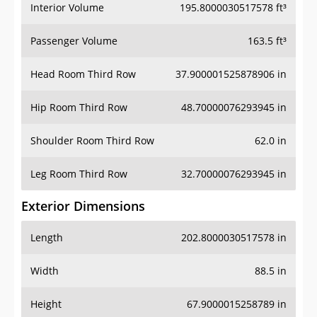
Interior Volume
195.8000030517578 ft³
Passenger Volume
163.5 ft³
Head Room Third Row
37.900001525878906 in
Hip Room Third Row
48.70000076293945 in
Shoulder Room Third Row
62.0 in
Leg Room Third Row
32.70000076293945 in
Exterior Dimensions
Length
202.8000030517578 in
Width
88.5 in
Height
67.9000015258789 in