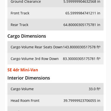
Front Track
65.5999984741211 in
Rear Track
64.80000305175781 in
Cargo Dimensions
Cargo Volume Rear Seats Down
143.8000030517578 ft³
Cargo Volume 3rd Row Down
83.30000305175781 ft³
SE 4dr Mini-Van
Interior Dimensions
Cargo Volume
33.0 ft³
Head Room Front
39.79999923706055 in
Head Room Rear
39.29999923706055 in