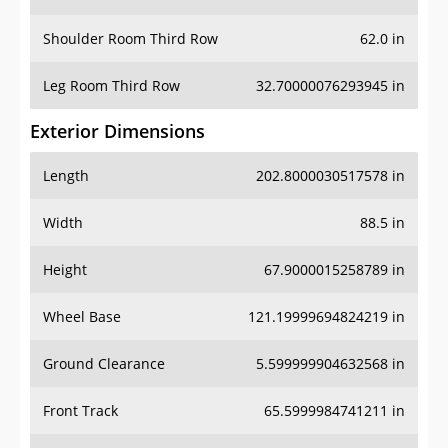
Leg Room Third Row
32.70000076293945 in
Exterior Dimensions
Length
202.8000030517578 in
Width
88.5 in
Height
67.9000015258789 in
Wheel Base
121.19999694824219 in
Ground Clearance
5.599999904632568 in
Front Track
65.5999984741211 in
Rear Track
64.80000305175781 in
Cargo Dimensions