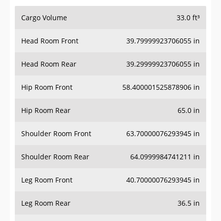
Cargo Volume
33.0 ft³
Head Room Front
39.79999923706055 in
Head Room Rear
39.29999923706055 in
Hip Room Front
58.400001525878906 in
Hip Room Rear
65.0 in
Shoulder Room Front
63.70000076293945 in
Shoulder Room Rear
64.0999984741211 in
Leg Room Front
40.70000076293945 in
Leg Room Rear
36.5 in