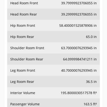
Head Room Rear
39.29999923706055 in
Hip Room Front
58.400001525878906 in
Hip Room Rear
65.0 in
Shoulder Room Front
63.70000076293945 in
Shoulder Room Rear
64.0999984741211 in
Leg Room Front
40.70000076293945 in
Leg Room Rear
36.5 in
Interior Volume
195.8000030517578 ft³
Passenger Volume
163.5 ft³
Head Room Third Row
37.900001525878906 in