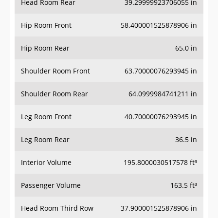
Hip Room Front
58.400001525878906 in
Hip Room Rear
65.0 in
Shoulder Room Front
63.70000076293945 in
Shoulder Room Rear
64.0999984741211 in
Leg Room Front
40.70000076293945 in
Leg Room Rear
36.5 in
Interior Volume
195.8000030517578 ft³
Passenger Volume
163.5 ft³
Head Room Third Row
37.900001525878906 in
Hip Room Third Row
48.70000076293945 in