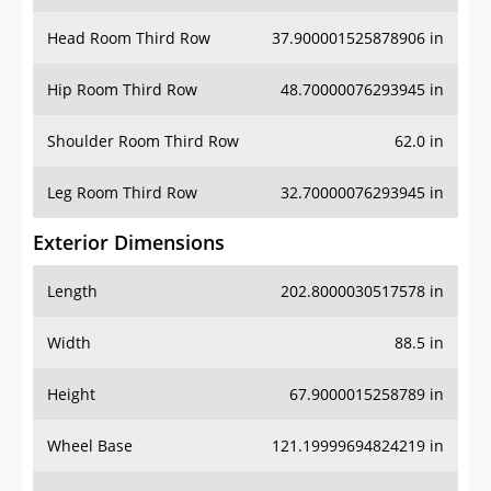
Hip Room Third Row
48.70000076293945 in
Shoulder Room Third Row
62.0 in
Leg Room Third Row
32.70000076293945 in
Exterior Dimensions
Length
202.8000030517578 in
Width
88.5 in
Height
67.9000015258789 in
Wheel Base
121.19999694824219 in
Ground Clearance
5.599999904632568 in