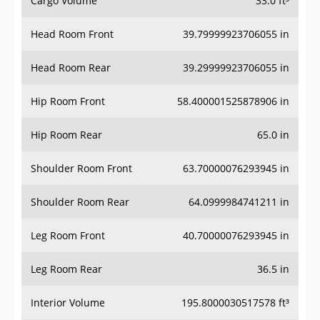
Head Room Front
39.79999923706055 in
Head Room Rear
39.29999923706055 in
Hip Room Front
58.400001525878906 in
Hip Room Rear
65.0 in
Shoulder Room Front
63.70000076293945 in
Shoulder Room Rear
64.0999984741211 in
Leg Room Front
40.70000076293945 in
Leg Room Rear
36.5 in
Interior Volume
195.8000030517578 ft³