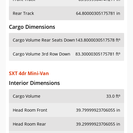
Rear Track
64.80000305175781 in
Cargo Dimensions
Cargo Volume Rear Seats Down
143.8000030517578 ft³
Cargo Volume 3rd Row Down
83.30000305175781 ft³
SXT 4dr Mini-Van
Interior Dimensions
Cargo Volume
33.0 ft³
Head Room Front
39.79999923706055 in
Head Room Rear
39.29999923706055 in
Hip Room Front
58.400001525878906 in