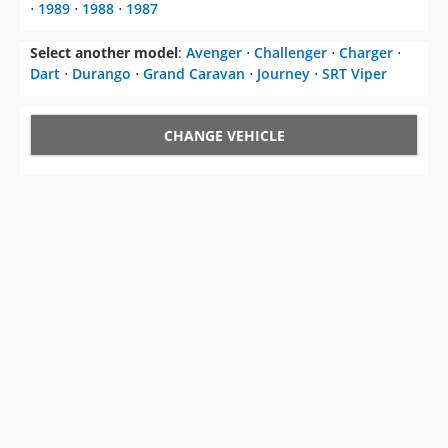
CHANGE VEHICLE