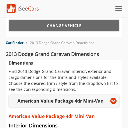
Cars for Sale
CHANGE VEHICLE
Research
Car Finder
>
2013 Dodge Grand Caravan Dimensions
VIN Check
2013 Dodge Grand Caravan Dimensions
Dimensions
Saved Cars
Find 2013 Dodge Grand Caravan interior, exterior and
Saved Searches
cargo dimensions for the trims and styles available.
Choose the desired trim / style from the dropdown list to
Saved iVIN Reports
see the corresponding dimensions.
American Value Package 4dr Mini-Van
Log In
Sign Up
American Value Package 4dr Mini-Van
Interior Dimensions