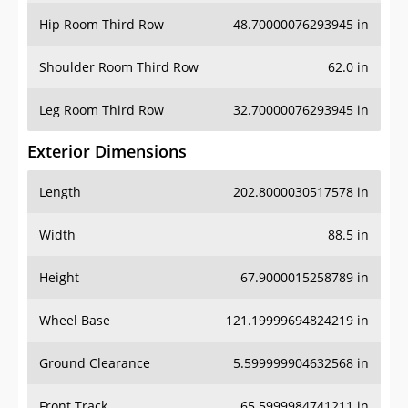
Shoulder Room Third Row
62.0 in
Leg Room Third Row
32.70000076293945 in
Exterior Dimensions
Length
202.8000030517578 in
Width
88.5 in
Height
67.9000015258789 in
Wheel Base
121.19999694824219 in
Ground Clearance
5.599999904632568 in
Front Track
65.5999984741211 in