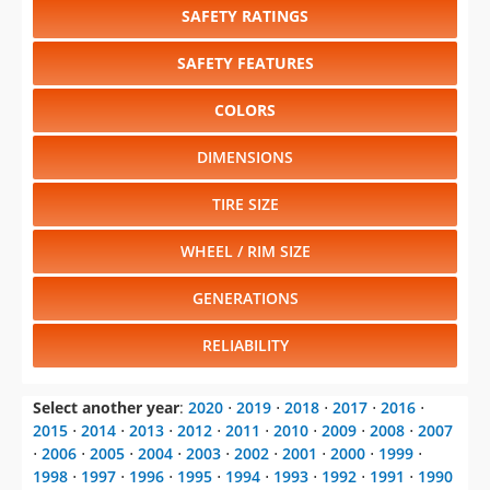
COLORS
DIMENSIONS
TIRE SIZE
WHEEL / RIM SIZE
GENERATIONS
RELIABILITY
Select another year
:
2020
⋅
2019
⋅
2018
⋅
2017
⋅
2016
⋅
2015
⋅
2014
⋅
2013
⋅
2012
⋅
2011
⋅
2010
⋅
2009
⋅
2008
⋅
2007
⋅
2006
⋅
2005
⋅
2004
⋅
2003
⋅
2002
⋅
2001
⋅
2000
⋅
1999
⋅
1998
⋅
1997
⋅
1996
⋅
1995
⋅
1994
⋅
1993
⋅
1992
⋅
1991
⋅
1990
⋅
1989
⋅
1988
⋅
1987
Select another model
:
Avenger
⋅
Challenger
⋅
Charger
⋅
Dart
⋅
Durango
⋅
Grand Caravan
⋅
Journey
⋅
SRT Viper