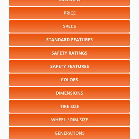
PRICE
SPECS
STANDARD FEATURES
SAFETY RATINGS
SAFETY FEATURES
COLORS
DIMENSIONS
TIRE SIZE
WHEEL / RIM SIZE
GENERATIONS