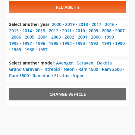
RELIABILITY
Select another year
:
2020
⋅
2019
⋅
2018
⋅
2017
⋅
2016
⋅
2015
⋅
2014
⋅
2013
⋅
2012
⋅
2011
⋅
2010
⋅
2009
⋅
2008
⋅
2007
⋅
2006
⋅
2005
⋅
2004
⋅
2003
⋅
2002
⋅
2001
⋅
2000
⋅
1999
⋅
1998
⋅
1997
⋅
1996
⋅
1995
⋅
1994
⋅
1993
⋅
1992
⋅
1991
⋅
1990
⋅
1989
⋅
1988
⋅
1987
Select another model
:
Avenger
⋅
Caravan
⋅
Dakota
⋅
Grand Caravan
⋅
Intrepid
⋅
Neon
⋅
Ram 1500
⋅
Ram 2500
⋅
Ram 3500
⋅
Ram Van
⋅
Stratus
⋅
Viper
CHANGE VEHICLE