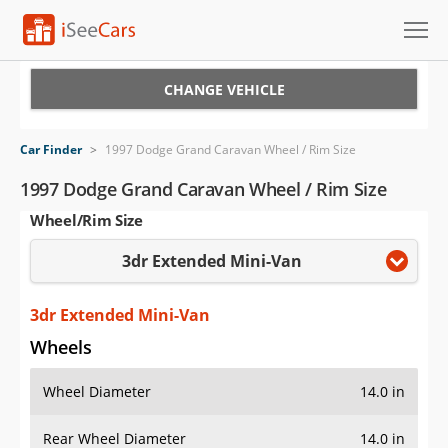
Cars for Sale
CHANGE VEHICLE
Research
Car Finder
>
1997 Dodge Grand Caravan Wheel / Rim Size
VIN Check
1997 Dodge Grand Caravan Wheel / Rim Size
Wheel/Rim Size
Saved Cars
3dr Extended Mini-Van
Saved Searches
Saved iVIN Reports
3dr Extended Mini-Van
Wheels
Log In
Wheel Diameter
14.0 in
Sign Up
Rear Wheel Diameter
14.0 in