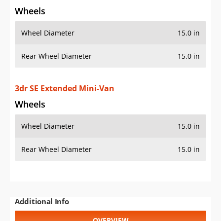
Wheels
Wheel Diameter
15.0 in
Rear Wheel Diameter
15.0 in
3dr SE Extended Mini-Van
Wheels
Wheel Diameter
15.0 in
Rear Wheel Diameter
15.0 in
Additional Info
OVERVIEW