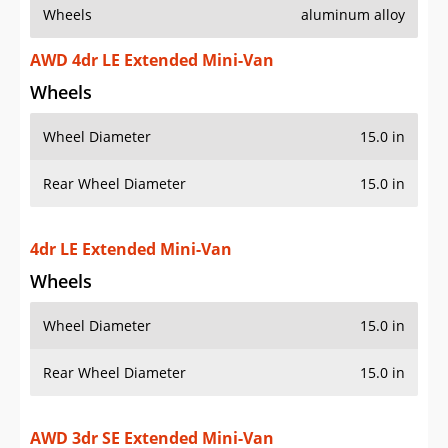
Wheels
aluminum alloy
AWD 4dr LE Extended Mini-Van
Wheels
Wheel Diameter
15.0 in
Rear Wheel Diameter
15.0 in
4dr LE Extended Mini-Van
Wheels
Wheel Diameter
15.0 in
Rear Wheel Diameter
15.0 in
AWD 3dr SE Extended Mini-Van