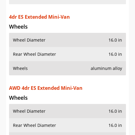
4dr ES Extended Mini-Van
Wheels
Wheel Diameter
16.0 in
Rear Wheel Diameter
16.0 in
Wheels
aluminum alloy
AWD 4dr ES Extended Mini-Van
Wheels
Wheel Diameter
16.0 in
Rear Wheel Diameter
16.0 in