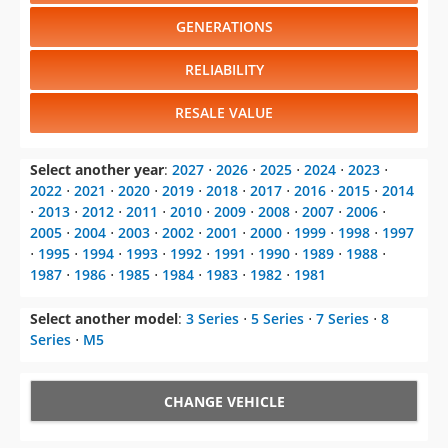
GENERATIONS
RELIABILITY
RESALE VALUE
Select another year
:
2027
⋅
2026
⋅
2025
⋅
2024
⋅
2023
⋅
2022
⋅
2021
⋅
2020
⋅
2019
⋅
2018
⋅
2017
⋅
2016
⋅
2015
⋅
2014
⋅
2013
⋅
2012
⋅
2011
⋅
2010
⋅
2009
⋅
2008
⋅
2007
⋅
2006
⋅
2005
⋅
2004
⋅
2003
⋅
2002
⋅
2001
⋅
2000
⋅
1999
⋅
1998
⋅
1997
⋅
1995
⋅
1994
⋅
1993
⋅
1992
⋅
1991
⋅
1990
⋅
1989
⋅
1988
⋅
1987
⋅
1986
⋅
1985
⋅
1984
⋅
1983
⋅
1982
⋅
1981
Select another model
:
3 Series
⋅
5 Series
⋅
7 Series
⋅
8
Series
⋅
M5
CHANGE VEHICLE