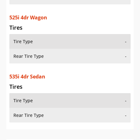
525i 4dr Wagon
Tires
Tire Type
-
Rear Tire Type
-
535i 4dr Sedan
Tires
Tire Type
-
Rear Tire Type
-