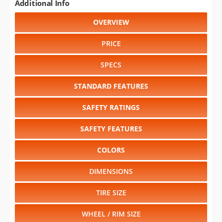
Additional Info
OVERVIEW
PRICE
SPECS
STANDARD FEATURES
SAFETY RATINGS
SAFETY FEATURES
COLORS
DIMENSIONS
TIRE SIZE
WHEEL / RIM SIZE