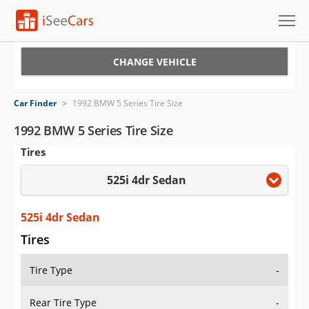
Cars for Sale
CHANGE VEHICLE
Research
Car Finder
>
1992 BMW 5 Series Tire Size
VIN Check
1992 BMW 5 Series Tire Size
Tires
Saved Cars
525i 4dr Sedan
Saved Searches
Saved iVIN Reports
525i 4dr Sedan
Tires
Log In
Tire Type
-
Sign Up
Rear Tire Type
-