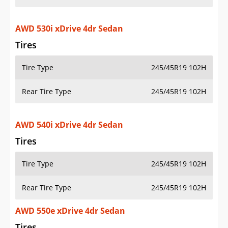
AWD 530i xDrive 4dr Sedan
Tires
Tire Type
245/45R19 102H
Rear Tire Type
245/45R19 102H
AWD 540i xDrive 4dr Sedan
Tires
Tire Type
245/45R19 102H
Rear Tire Type
245/45R19 102H
AWD 550e xDrive 4dr Sedan
Tires