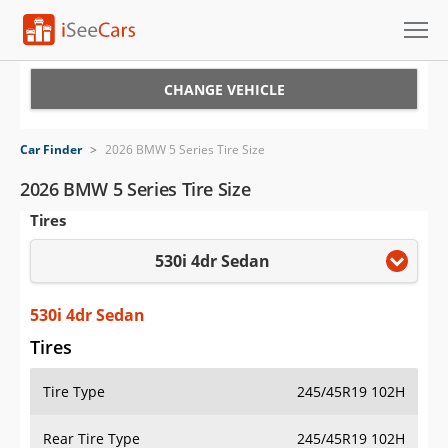
Cars for Sale
CHANGE VEHICLE
Research
Car Finder
>
2026 BMW 5 Series Tire Size
VIN Check
2026 BMW 5 Series Tire Size
Tires
Saved Cars
530i 4dr Sedan
Saved Searches
Saved iVIN Reports
530i 4dr Sedan
Tires
Log In
Tire Type
245/45R19 102H
Sign Up
Rear Tire Type
245/45R19 102H