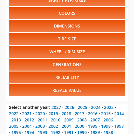
SAFETY FEATURES
COLORS
DIMENSIONS
TIRE SIZE
WHEEL / RIM SIZE
GENERATIONS
RELIABILITY
RESALE VALUE
Select another year
:
2027
⋅
2026
⋅
2025
⋅
2024
⋅
2023
⋅
2022
⋅
2021
⋅
2020
⋅
2019
⋅
2018
⋅
2017
⋅
2016
⋅
2015
⋅
2014
⋅
2013
⋅
2012
⋅
2011
⋅
2010
⋅
2009
⋅
2008
⋅
2007
⋅
2006
⋅
2005
⋅
2004
⋅
2003
⋅
2002
⋅
2001
⋅
2000
⋅
1999
⋅
1998
⋅
1997
⋅
1995
⋅
1994
⋅
1993
⋅
1992
⋅
1991
⋅
1990
⋅
1989
⋅
1988
⋅