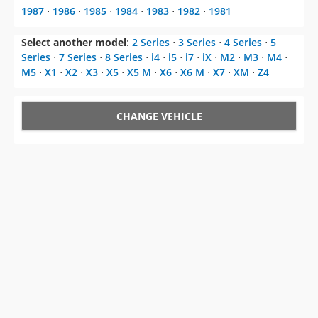
1987
⋅
1986
⋅
1985
⋅
1984
⋅
1983
⋅
1982
⋅
1981
Select another model
:
2 Series
⋅
3 Series
⋅
4 Series
⋅
5
Series
⋅
7 Series
⋅
8 Series
⋅
i4
⋅
i5
⋅
i7
⋅
iX
⋅
M2
⋅
M3
⋅
M4
⋅
M5
⋅
X1
⋅
X2
⋅
X3
⋅
X5
⋅
X5 M
⋅
X6
⋅
X6 M
⋅
X7
⋅
XM
⋅
Z4
CHANGE VEHICLE