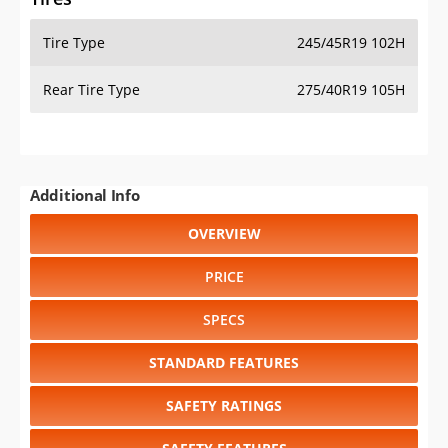
Tire Type
245/45R19 102H
Rear Tire Type
275/40R19 105H
Additional Info
OVERVIEW
PRICE
SPECS
STANDARD FEATURES
SAFETY RATINGS