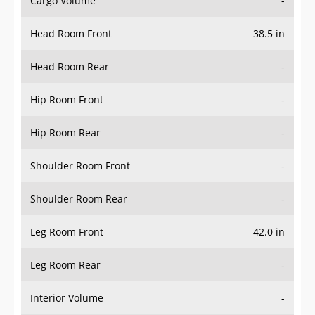
Head Room Front
38.5 in
Head Room Rear
-
Hip Room Front
-
Hip Room Rear
-
Shoulder Room Front
-
Shoulder Room Rear
-
Leg Room Front
42.0 in
Leg Room Rear
-
Interior Volume
-