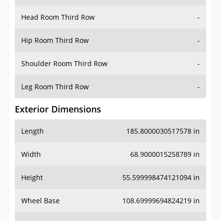
Hip Room Third Row
-
Shoulder Room Third Row
-
Leg Room Third Row
-
Exterior Dimensions
Length
185.8000030517578 in
Width
68.9000015258789 in
Height
55.599998474121094 in
Wheel Base
108.69999694824219 in
Ground Clearance
-