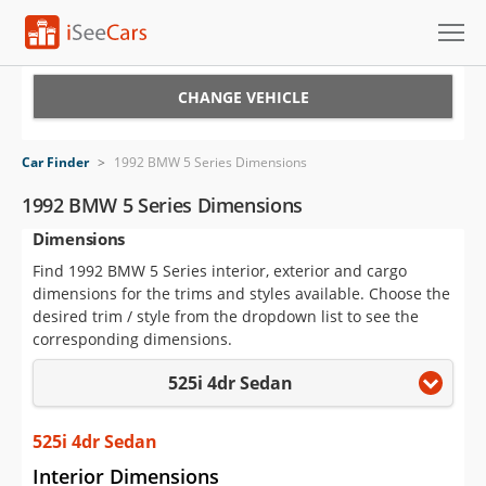
Cars for Sale
CHANGE VEHICLE
Research
Car Finder
>
1992 BMW 5 Series Dimensions
VIN Check
1992 BMW 5 Series Dimensions
Dimensions
Saved Cars
Find 1992 BMW 5 Series interior, exterior and cargo
Saved Searches
dimensions for the trims and styles available. Choose the
desired trim / style from the dropdown list to see the
Saved iVIN Reports
corresponding dimensions.
525i 4dr Sedan
Log In
Sign Up
525i 4dr Sedan
Interior Dimensions