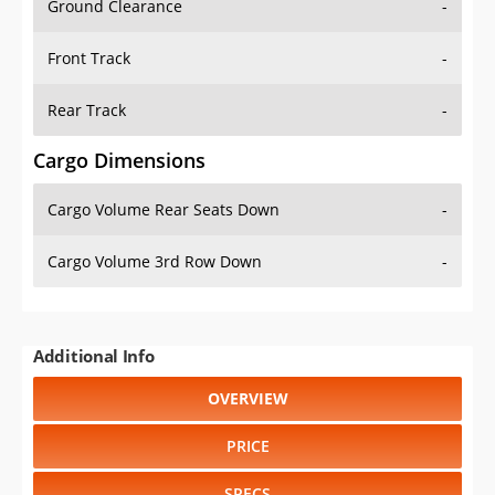
Front Track
-
Rear Track
-
Cargo Dimensions
Cargo Volume Rear Seats Down
-
Cargo Volume 3rd Row Down
-
Additional Info
OVERVIEW
PRICE
SPECS
STANDARD FEATURES