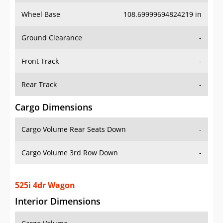
Wheel Base
108.69999694824219 in
Ground Clearance
-
Front Track
-
Rear Track
-
Cargo Dimensions
Cargo Volume Rear Seats Down
-
Cargo Volume 3rd Row Down
-
525i 4dr Wagon
Interior Dimensions
Cargo Volume
-