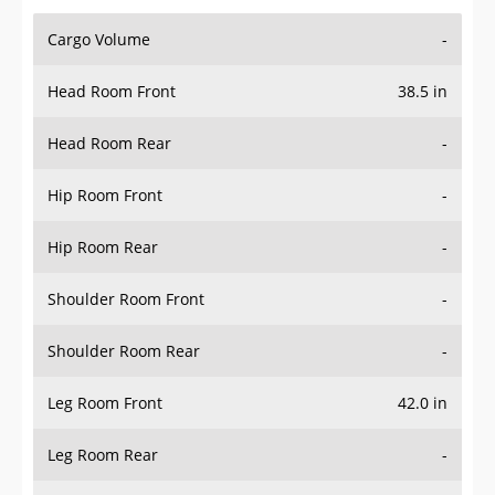
Cargo Volume
-
Head Room Front
38.5 in
Head Room Rear
-
Hip Room Front
-
Hip Room Rear
-
Shoulder Room Front
-
Shoulder Room Rear
-
Leg Room Front
42.0 in
Leg Room Rear
-