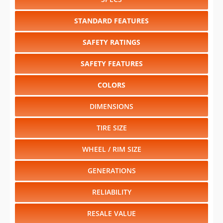
SAFETY RATINGS
SAFETY FEATURES
COLORS
DIMENSIONS
TIRE SIZE
WHEEL / RIM SIZE
GENERATIONS
RELIABILITY
RESALE VALUE
Select another year
:
2027
⋅
2026
⋅
2025
⋅
2024
⋅
2023
⋅
2022
⋅
2021
⋅
2020
⋅
2019
⋅
2018
⋅
2017
⋅
2016
⋅
2015
⋅
2014