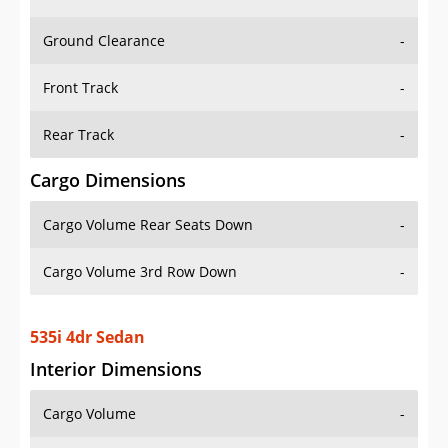
Ground Clearance
-
Front Track
-
Rear Track
-
Cargo Dimensions
Cargo Volume Rear Seats Down
-
Cargo Volume 3rd Row Down
-
535i 4dr Sedan
Interior Dimensions
Cargo Volume
-
Head Room Front
38.5 in