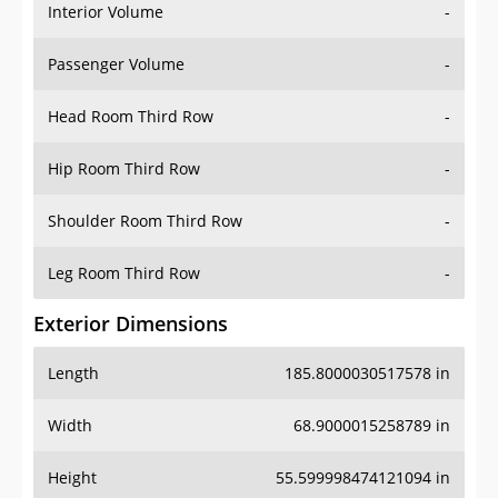
Interior Volume
-
Passenger Volume
-
Head Room Third Row
-
Hip Room Third Row
-
Shoulder Room Third Row
-
Leg Room Third Row
-
Exterior Dimensions
Length
185.8000030517578 in
Width
68.9000015258789 in
Height
55.599998474121094 in