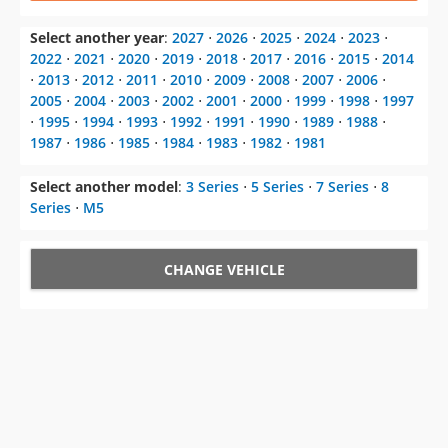
⋅
2013
⋅
2012
⋅
2011
⋅
2010
⋅
2009
⋅
2008
⋅
2007
⋅
2006
⋅
2005
⋅
2004
⋅
2003
⋅
2002
⋅
2001
⋅
2000
⋅
1999
⋅
1998
⋅
1997
⋅
1995
⋅
1994
⋅
1993
⋅
1992
⋅
1991
⋅
1990
⋅
1989
⋅
1988
⋅
1987
⋅
1986
⋅
1985
⋅
1984
⋅
1983
⋅
1982
⋅
1981
Select another model
:
3 Series
⋅
5 Series
⋅
7 Series
⋅
8
Series
⋅
M5
CHANGE VEHICLE