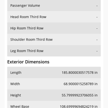
Passenger Volume
-
Head Room Third Row
-
Hip Room Third Row
-
Shoulder Room Third Row
-
Leg Room Third Row
-
Exterior Dimensions
Length
185.8000030517578 in
Width
68.9000015258789 in
Height
55.79999923706055 in
Wheel Base
108.69999694824219 in