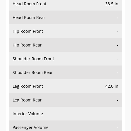
Head Room Rear
-
Hip Room Front
-
Hip Room Rear
-
Shoulder Room Front
-
Shoulder Room Rear
-
Leg Room Front
42.0 in
Leg Room Rear
-
Interior Volume
-
Passenger Volume
-
Head Room Third Row
-