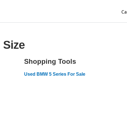
Ca
 Size
Shopping Tools
Used BMW 5 Series For Sale