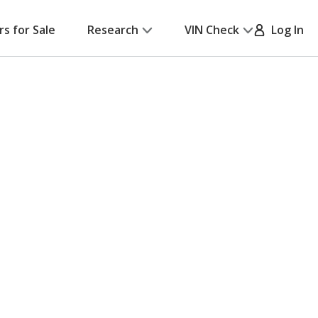
rs for Sale
Research
VIN Check
Log In