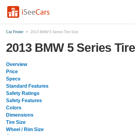
Car Finder
>
2013 BMW 5 Series Tire Size
2013 BMW 5 Series Tire
Overview
Price
Specs
Standard Features
Safety Ratings
Safety Features
Colors
Dimensions
Tire Size
Wheel / Rim Size