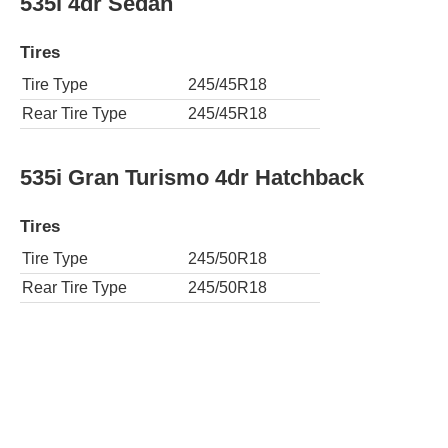
535i 4dr Sedan
Tires
Tire Type
245/45R18
Rear Tire Type
245/45R18
535i Gran Turismo 4dr Hatchback
Tires
Tire Type
245/50R18
Rear Tire Type
245/50R18
AWD 535i xDrive 4dr Sedan
Tires
Tire Type
245/45R18