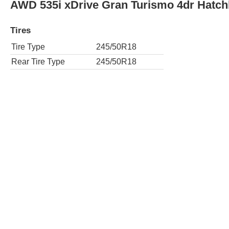
ActiveHybrid 5 4dr Sedan
Tires
Tire Type
245/45R18
Rear Tire Type
245/45R18