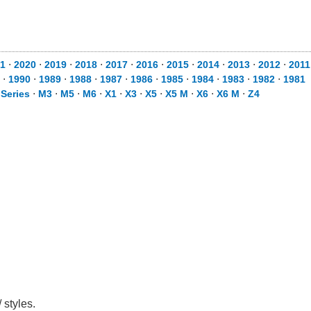
1
⋅
2020
⋅
2019
⋅
2018
⋅
2017
⋅
2016
⋅
2015
⋅
2014
⋅
2013
⋅
2012
⋅
2011
⋅
1990
⋅
1989
⋅
1988
⋅
1987
⋅
1986
⋅
1985
⋅
1984
⋅
1983
⋅
1982
⋅
1981
 Series
⋅
M3
⋅
M5
⋅
M6
⋅
X1
⋅
X3
⋅
X5
⋅
X5 M
⋅
X6
⋅
X6 M
⋅
Z4
 styles.