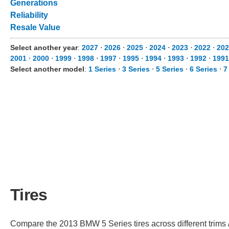
Generations
Reliability
Resale Value
Select another year
:
2027
⋅
2026
⋅
2025
⋅
2024
⋅
2023
⋅
2022
⋅
202
2001
⋅
2000
⋅
1999
⋅
1998
⋅
1997
⋅
1995
⋅
1994
⋅
1993
⋅
1992
⋅
1991
Select another model
:
1 Series
⋅
3 Series
⋅
5 Series
⋅
6 Series
⋅
7
Tires
Compare the 2013 BMW 5 Series tires across different trims /