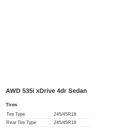
Rear Tire Type
245/45R18
AWD 535i xDrive Gran Turismo 4dr Hatc
Tires
Tire Type
245/50R18
Rear Tire Type
245/50R18
550i 4dr Sedan
Tires
Tire Type
245/45R18
Rear Tire Type
245/45R18
550i Gran Turismo 4dr Hatchback