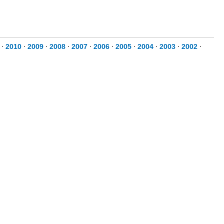
⋅
2010
⋅
2009
⋅
2008
⋅
2007
⋅
2006
⋅
2005
⋅
2004
⋅
2003
⋅
2002
⋅