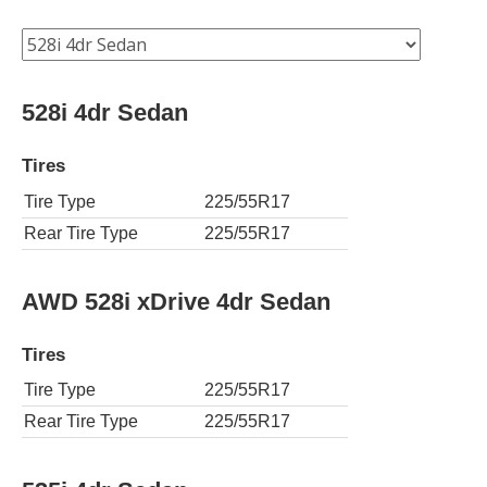
528i 4dr Sedan
Tires
Tire Type
225/55R17
Rear Tire Type
225/55R17
AWD 528i xDrive 4dr Sedan
Tires
Tire Type
225/55R17
Rear Tire Type
225/55R17