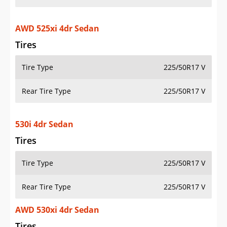
AWD 525xi 4dr Sedan
Tires
Tire Type
225/50R17 V
Rear Tire Type
225/50R17 V
530i 4dr Sedan
Tires
Tire Type
225/50R17 V
Rear Tire Type
225/50R17 V
AWD 530xi 4dr Sedan
Tires