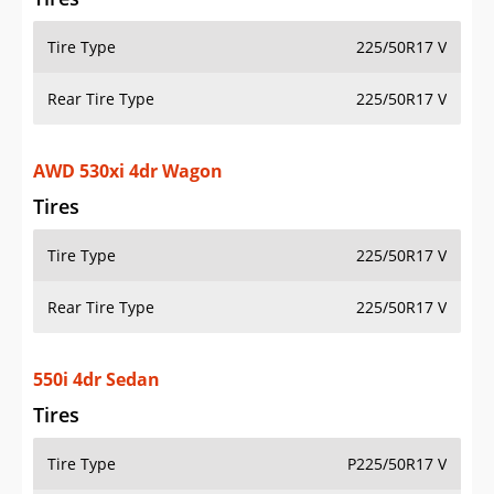
Tire Type
225/50R17 V
Rear Tire Type
225/50R17 V
AWD 530xi 4dr Wagon
Tires
Tire Type
225/50R17 V
Rear Tire Type
225/50R17 V
550i 4dr Sedan
Tires
Tire Type
P225/50R17 V