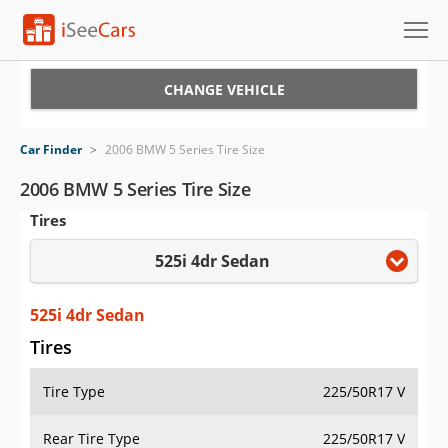
Cars for Sale
CHANGE VEHICLE
Research
Car Finder
>
2006 BMW 5 Series Tire Size
VIN Check
2006 BMW 5 Series Tire Size
Tires
Saved Cars
525i 4dr Sedan
Saved Searches
Saved iVIN Reports
525i 4dr Sedan
Tires
Log In
Tire Type
225/50R17 V
Sign Up
Rear Tire Type
225/50R17 V