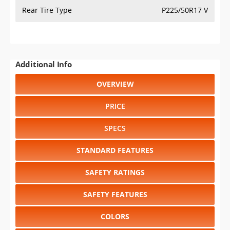
Rear Tire Type
P225/50R17 V
Additional Info
OVERVIEW
PRICE
SPECS
STANDARD FEATURES
SAFETY RATINGS
SAFETY FEATURES
COLORS