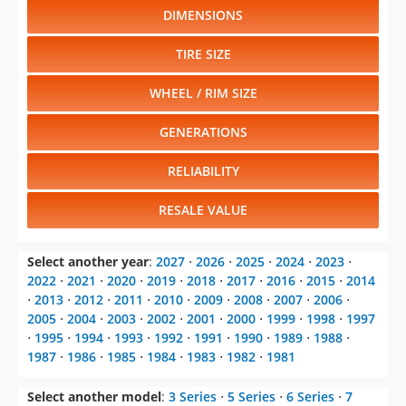
DIMENSIONS
TIRE SIZE
WHEEL / RIM SIZE
GENERATIONS
RELIABILITY
RESALE VALUE
Select another year
:
2027
⋅
2026
⋅
2025
⋅
2024
⋅
2023
⋅
2022
⋅
2021
⋅
2020
⋅
2019
⋅
2018
⋅
2017
⋅
2016
⋅
2015
⋅
2014
⋅
2013
⋅
2012
⋅
2011
⋅
2010
⋅
2009
⋅
2008
⋅
2007
⋅
2006
⋅
2005
⋅
2004
⋅
2003
⋅
2002
⋅
2001
⋅
2000
⋅
1999
⋅
1998
⋅
1997
⋅
1995
⋅
1994
⋅
1993
⋅
1992
⋅
1991
⋅
1990
⋅
1989
⋅
1988
⋅
1987
⋅
1986
⋅
1985
⋅
1984
⋅
1983
⋅
1982
⋅
1981
Select another model
:
3 Series
⋅
5 Series
⋅
6 Series
⋅
7