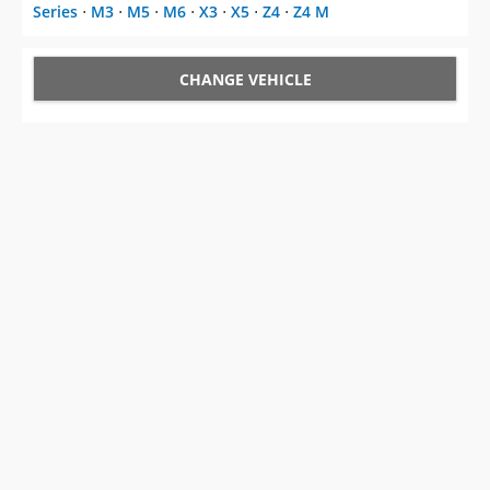
Series
⋅
M3
⋅
M5
⋅
M6
⋅
X3
⋅
X5
⋅
Z4
⋅
Z4 M
CHANGE VEHICLE