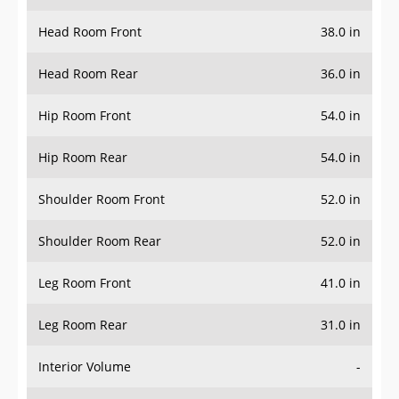
Head Room Front
38.0 in
Head Room Rear
36.0 in
Hip Room Front
54.0 in
Hip Room Rear
54.0 in
Shoulder Room Front
52.0 in
Shoulder Room Rear
52.0 in
Leg Room Front
41.0 in
Leg Room Rear
31.0 in
Interior Volume
-