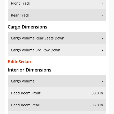
Front Track
-
Rear Track
-
Cargo Dimensions
Cargo Volume Rear Seats Down
-
Cargo Volume 3rd Row Down
-
E 4dr Sedan
Interior Dimensions
Cargo Volume
-
Head Room Front
38.0 in
Head Room Rear
36.0 in