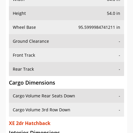
Height
54.0 in
Wheel Base
95.5999984741211 in
Ground Clearance
-
Front Track
-
Rear Track
-
Cargo Dimensions
Cargo Volume Rear Seats Down
-
Cargo Volume 3rd Row Down
-
XE 2dr Hatchback
Interior Dimensions