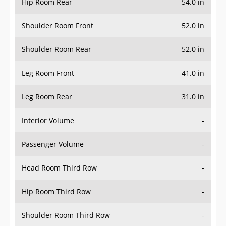
Hip Room Rear
54.0 in
Shoulder Room Front
52.0 in
Shoulder Room Rear
52.0 in
Leg Room Front
41.0 in
Leg Room Rear
31.0 in
Interior Volume
-
Passenger Volume
-
Head Room Third Row
-
Hip Room Third Row
-
Shoulder Room Third Row
-