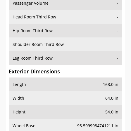
Passenger Volume
-
Head Room Third Row
-
Hip Room Third Row
-
Shoulder Room Third Row
-
Leg Room Third Row
-
Exterior Dimensions
Length
168.0 in
Width
64.0 in
Height
54.0 in
Wheel Base
95.5999984741211 in