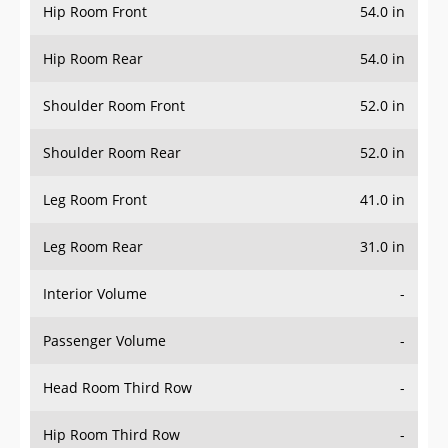
Hip Room Front
54.0 in
Hip Room Rear
54.0 in
Shoulder Room Front
52.0 in
Shoulder Room Rear
52.0 in
Leg Room Front
41.0 in
Leg Room Rear
31.0 in
Interior Volume
-
Passenger Volume
-
Head Room Third Row
-
Hip Room Third Row
-