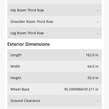
Hip Room Third Row
-
Shoulder Room Third Row
-
Leg Room Third Row
-
Exterior Dimensions
Length
162.0 in
Width
64.0 in
Height
55.0 in
Wheel Base
95.5999984741211 in
Ground Clearance
-