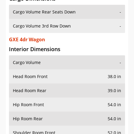
Cargo Volume Rear Seats Down
-
Cargo Volume 3rd Row Down
-
GXE 4dr Wagon
Interior Dimensions
Cargo Volume
-
Head Room Front
38.0 in
Head Room Rear
39.0 in
Hip Room Front
54.0 in
Hip Room Rear
54.0 in
Shoulder Room Front
52.0 in