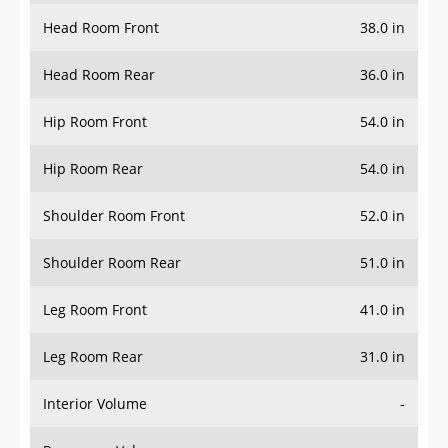
Head Room Front
38.0 in
Head Room Rear
36.0 in
Hip Room Front
54.0 in
Hip Room Rear
54.0 in
Shoulder Room Front
52.0 in
Shoulder Room Rear
51.0 in
Leg Room Front
41.0 in
Leg Room Rear
31.0 in
Interior Volume
-