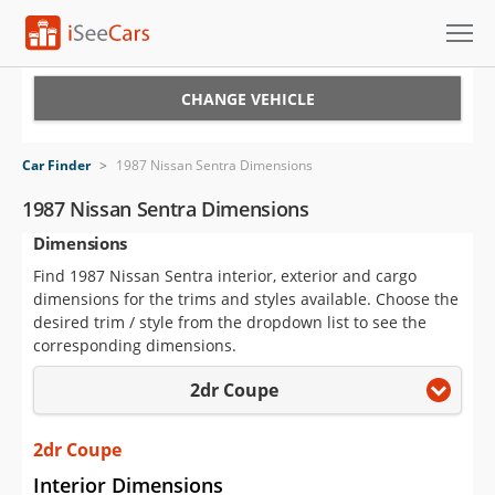
Cars for Sale
CHANGE VEHICLE
Research
Car Finder
>
1987 Nissan Sentra Dimensions
VIN Check
1987 Nissan Sentra Dimensions
Dimensions
Saved Cars
Find 1987 Nissan Sentra interior, exterior and cargo
Saved Searches
dimensions for the trims and styles available. Choose the
desired trim / style from the dropdown list to see the
Saved iVIN Reports
corresponding dimensions.
2dr Coupe
Log In
Sign Up
2dr Coupe
Interior Dimensions