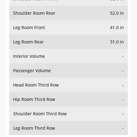
Shoulder Room Rear
52.0 in
Leg Room Front
41.0 in
Leg Room Rear
31.0 in
Interior Volume
-
Passenger Volume
-
Head Room Third Row
-
Hip Room Third Row
-
Shoulder Room Third Row
-
Leg Room Third Row
-