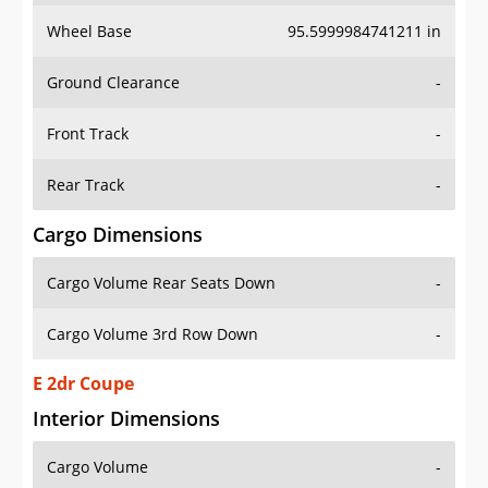
Wheel Base
95.5999984741211 in
Ground Clearance
-
Front Track
-
Rear Track
-
Cargo Dimensions
Cargo Volume Rear Seats Down
-
Cargo Volume 3rd Row Down
-
E 2dr Coupe
Interior Dimensions
Cargo Volume
-