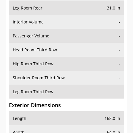
Leg Room Rear
31.0 in
Interior Volume
-
Passenger Volume
-
Head Room Third Row
-
Hip Room Third Row
-
Shoulder Room Third Row
-
Leg Room Third Row
-
Exterior Dimensions
Length
168.0 in
Width
64.0 in