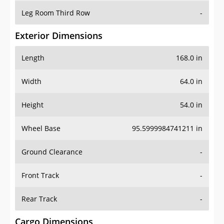
Leg Room Third Row
-
Exterior Dimensions
Length
168.0 in
Width
64.0 in
Height
54.0 in
Wheel Base
95.5999984741211 in
Ground Clearance
-
Front Track
-
Rear Track
-
Cargo Dimensions