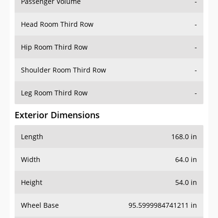
Passenger Volume
-
Head Room Third Row
-
Hip Room Third Row
-
Shoulder Room Third Row
-
Leg Room Third Row
-
Exterior Dimensions
Length
168.0 in
Width
64.0 in
Height
54.0 in
Wheel Base
95.5999984741211 in