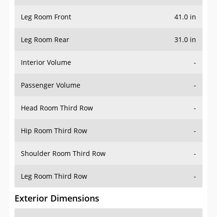
Leg Room Front
41.0 in
Leg Room Rear
31.0 in
Interior Volume
-
Passenger Volume
-
Head Room Third Row
-
Hip Room Third Row
-
Shoulder Room Third Row
-
Leg Room Third Row
-
Exterior Dimensions