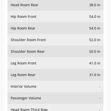
Head Room Rear
38.0 in
Hip Room Front
54.0 in
Hip Room Rear
54.0 in
Shoulder Room Front
52.0 in
Shoulder Room Rear
50.0 in
Leg Room Front
41.0 in
Leg Room Rear
31.0 in
Interior Volume
-
Passenger Volume
-
Head Room Third Row
-