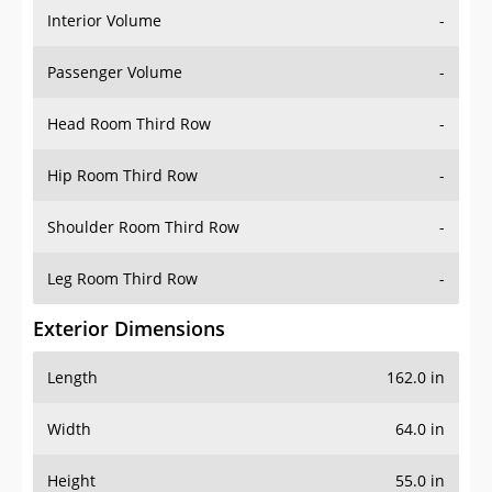
Interior Volume
-
Passenger Volume
-
Head Room Third Row
-
Hip Room Third Row
-
Shoulder Room Third Row
-
Leg Room Third Row
-
Exterior Dimensions
Length
162.0 in
Width
64.0 in
Height
55.0 in