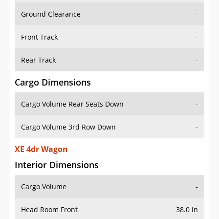
Ground Clearance
-
Front Track
-
Rear Track
-
Cargo Dimensions
Cargo Volume Rear Seats Down
-
Cargo Volume 3rd Row Down
-
XE 4dr Wagon
Interior Dimensions
Cargo Volume
-
Head Room Front
38.0 in