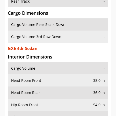
Rear Track
-
Cargo Dimensions
Cargo Volume Rear Seats Down
-
Cargo Volume 3rd Row Down
-
GXE 4dr Sedan
Interior Dimensions
Cargo Volume
-
Head Room Front
38.0 in
Head Room Rear
36.0 in
Hip Room Front
54.0 in