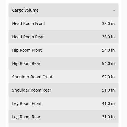
Cargo Volume
-
Head Room Front
38.0 in
Head Room Rear
36.0 in
Hip Room Front
54.0 in
Hip Room Rear
54.0 in
Shoulder Room Front
52.0 in
Shoulder Room Rear
51.0 in
Leg Room Front
41.0 in
Leg Room Rear
31.0 in