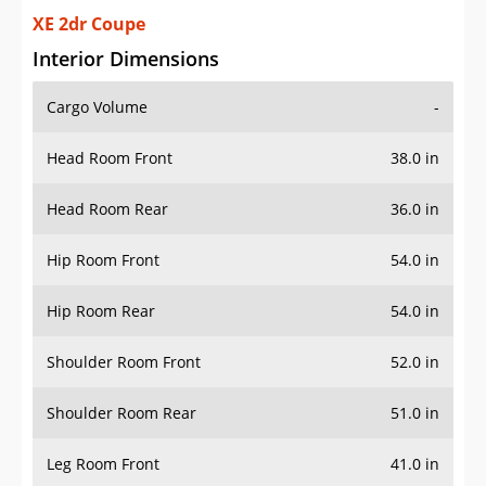
XE 2dr Coupe
Interior Dimensions
Cargo Volume
-
Head Room Front
38.0 in
Head Room Rear
36.0 in
Hip Room Front
54.0 in
Hip Room Rear
54.0 in
Shoulder Room Front
52.0 in
Shoulder Room Rear
51.0 in
Leg Room Front
41.0 in