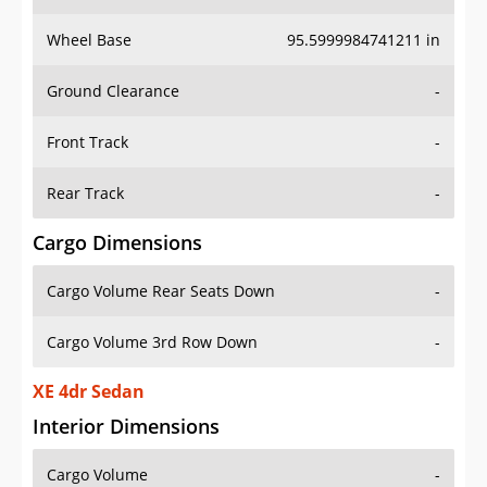
Wheel Base
95.5999984741211 in
Ground Clearance
-
Front Track
-
Rear Track
-
Cargo Dimensions
Cargo Volume Rear Seats Down
-
Cargo Volume 3rd Row Down
-
XE 4dr Sedan
Interior Dimensions
Cargo Volume
-