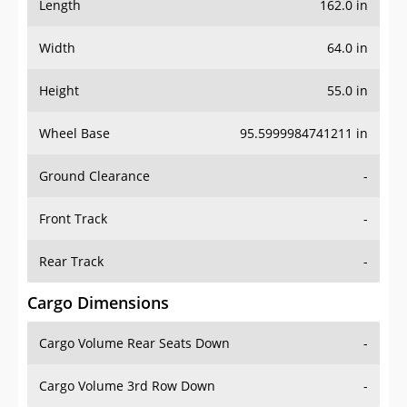
Length
162.0 in
Width
64.0 in
Height
55.0 in
Wheel Base
95.5999984741211 in
Ground Clearance
-
Front Track
-
Rear Track
-
Cargo Dimensions
Cargo Volume Rear Seats Down
-
Cargo Volume 3rd Row Down
-