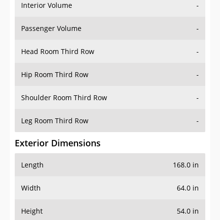
Interior Volume
-
Passenger Volume
-
Head Room Third Row
-
Hip Room Third Row
-
Shoulder Room Third Row
-
Leg Room Third Row
-
Exterior Dimensions
Length
168.0 in
Width
64.0 in
Height
54.0 in