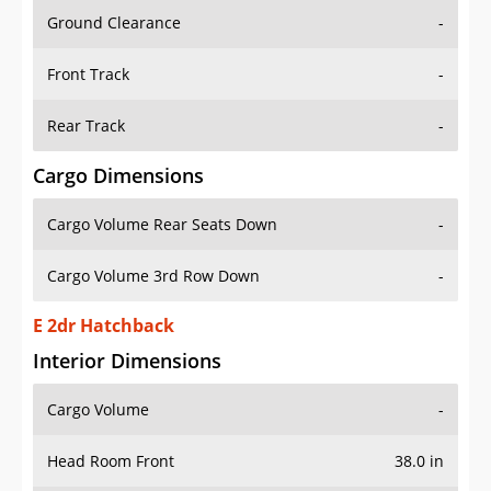
Ground Clearance
-
Front Track
-
Rear Track
-
Cargo Dimensions
Cargo Volume Rear Seats Down
-
Cargo Volume 3rd Row Down
-
E 2dr Hatchback
Interior Dimensions
Cargo Volume
-
Head Room Front
38.0 in