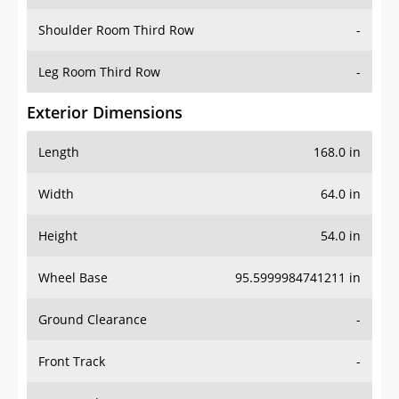
Shoulder Room Third Row
-
Leg Room Third Row
-
Exterior Dimensions
Length
168.0 in
Width
64.0 in
Height
54.0 in
Wheel Base
95.5999984741211 in
Ground Clearance
-
Front Track
-