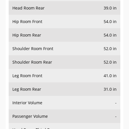
Head Room Rear
39.0 in
Hip Room Front
54.0 in
Hip Room Rear
54.0 in
Shoulder Room Front
52.0 in
Shoulder Room Rear
52.0 in
Leg Room Front
41.0 in
Leg Room Rear
31.0 in
Interior Volume
-
Passenger Volume
-