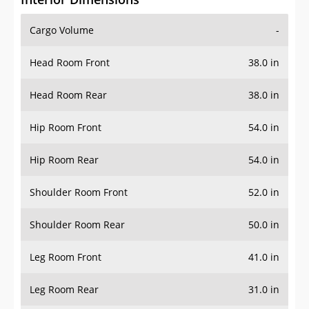
Cargo Volume
-
Head Room Front
38.0 in
Head Room Rear
38.0 in
Hip Room Front
54.0 in
Hip Room Rear
54.0 in
Shoulder Room Front
52.0 in
Shoulder Room Rear
50.0 in
Leg Room Front
41.0 in
Leg Room Rear
31.0 in