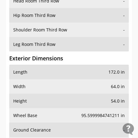
Head Room Third Row
-
Hip Room Third Row
-
Shoulder Room Third Row
-
Leg Room Third Row
-
Exterior Dimensions
Length
172.0 in
Width
64.0 in
Height
54.0 in
Wheel Base
95.5999984741211 in
Ground Clearance
-