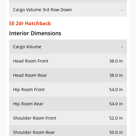
Cargo Volume 3rd Row Down
-
SE 2dr Hatchback
Interior Dimensions
Cargo Volume
-
Head Room Front
38.0 in
Head Room Rear
38.0 in
Hip Room Front
54.0 in
Hip Room Rear
54.0 in
Shoulder Room Front
52.0 in
Shoulder Room Rear
50.0 in