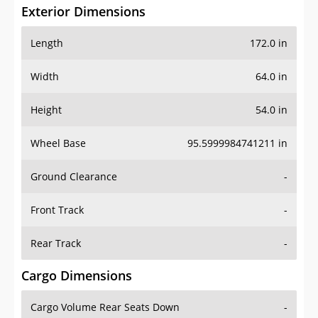
Exterior Dimensions
Length
172.0 in
Width
64.0 in
Height
54.0 in
Wheel Base
95.5999984741211 in
Ground Clearance
-
Front Track
-
Rear Track
-
Cargo Dimensions
Cargo Volume Rear Seats Down
-