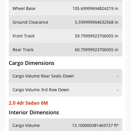
Wheel Base
105.69999694824219 in
Ground Clearance
5.599999904632568 in
Front Track
59.79999923706055 in
Rear Track
60.79999923706055 in
Cargo Dimensions
Cargo Volume Rear Seats Down
-
Cargo Volume 3rd Row Down
-
2.0 4dr Sedan 6M
Interior Dimensions
Cargo Volume
13.100000381469727 ft³