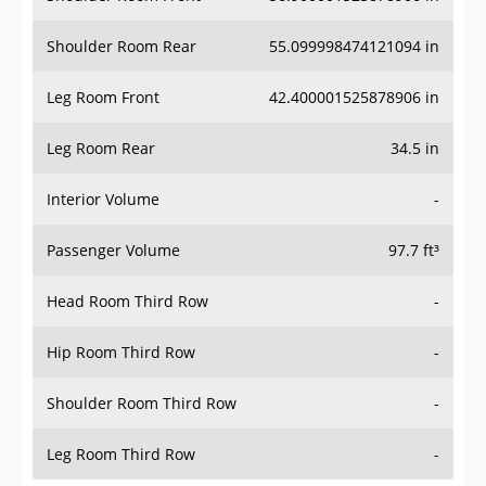
Shoulder Room Rear
55.099998474121094 in
Leg Room Front
42.400001525878906 in
Leg Room Rear
34.5 in
Interior Volume
-
Passenger Volume
97.7 ft³
Head Room Third Row
-
Hip Room Third Row
-
Shoulder Room Third Row
-
Leg Room Third Row
-