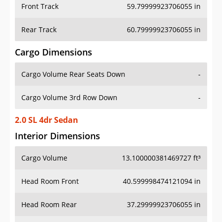
Front Track
59.79999923706055 in
Rear Track
60.79999923706055 in
Cargo Dimensions
Cargo Volume Rear Seats Down
-
Cargo Volume 3rd Row Down
-
2.0 SL 4dr Sedan
Interior Dimensions
Cargo Volume
13.100000381469727 ft³
Head Room Front
40.599998474121094 in
Head Room Rear
37.29999923706055 in