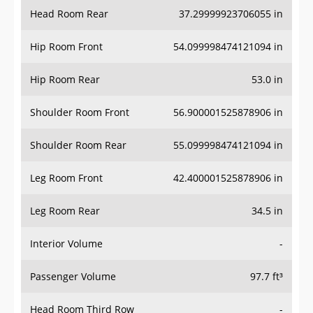
Head Room Rear
37.29999923706055 in
Hip Room Front
54.099998474121094 in
Hip Room Rear
53.0 in
Shoulder Room Front
56.900001525878906 in
Shoulder Room Rear
55.099998474121094 in
Leg Room Front
42.400001525878906 in
Leg Room Rear
34.5 in
Interior Volume
-
Passenger Volume
97.7 ft³
Head Room Third Row
-