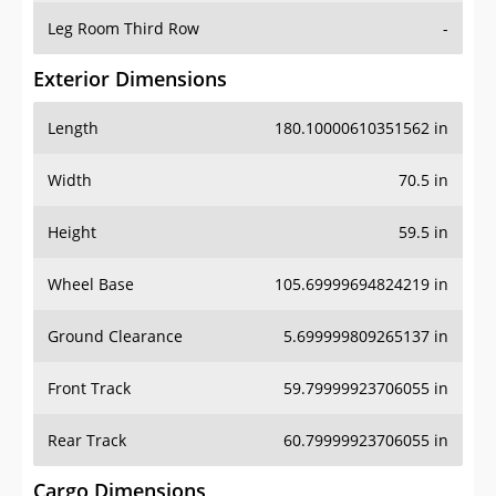
Leg Room Third Row
-
Exterior Dimensions
Length
180.10000610351562 in
Width
70.5 in
Height
59.5 in
Wheel Base
105.69999694824219 in
Ground Clearance
5.699999809265137 in
Front Track
59.79999923706055 in
Rear Track
60.79999923706055 in
Cargo Dimensions