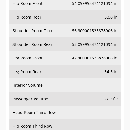
Hip Room Front
54.099998474121094 in
Hip Room Rear
53.0 in
Shoulder Room Front
56.900001525878906 in
Shoulder Room Rear
55.099998474121094 in
Leg Room Front
42.400001525878906 in
Leg Room Rear
34.5 in
Interior Volume
-
Passenger Volume
97.7 ft³
Head Room Third Row
-
Hip Room Third Row
-