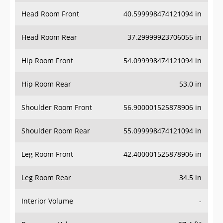
Head Room Front
40.599998474121094 in
Head Room Rear
37.29999923706055 in
Hip Room Front
54.099998474121094 in
Hip Room Rear
53.0 in
Shoulder Room Front
56.900001525878906 in
Shoulder Room Rear
55.099998474121094 in
Leg Room Front
42.400001525878906 in
Leg Room Rear
34.5 in
Interior Volume
-