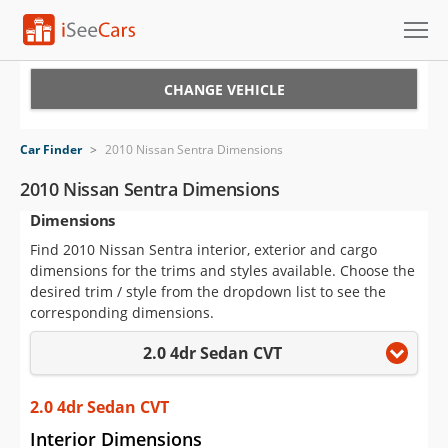
Cars for Sale
CHANGE VEHICLE
Research
Car Finder
>
2010 Nissan Sentra Dimensions
VIN Check
2010 Nissan Sentra Dimensions
Dimensions
Saved Cars
Find 2010 Nissan Sentra interior, exterior and cargo
Saved Searches
dimensions for the trims and styles available. Choose the
desired trim / style from the dropdown list to see the
Saved iVIN Reports
corresponding dimensions.
2.0 4dr Sedan CVT
Log In
Sign Up
2.0 4dr Sedan CVT
Interior Dimensions