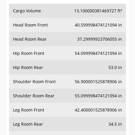
Cargo Volume
13.100000381469727 ft³
Head Room Front
40.599998474121094 in
Head Room Rear
37.29999923706055 in
Hip Room Front
54.099998474121094 in
Hip Room Rear
53.0 in
Shoulder Room Front
56.900001525878906 in
Shoulder Room Rear
55.099998474121094 in
Leg Room Front
42.400001525878906 in
Leg Room Rear
34.5 in