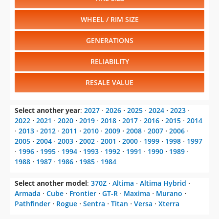
WHEEL / RIM SIZE
GENERATIONS
RELIABILITY
RESALE VALUE
Select another year
:
2027
⋅
2026
⋅
2025
⋅
2024
⋅
2023
⋅
2022
⋅
2021
⋅
2020
⋅
2019
⋅
2018
⋅
2017
⋅
2016
⋅
2015
⋅
2014
⋅
2013
⋅
2012
⋅
2011
⋅
2010
⋅
2009
⋅
2008
⋅
2007
⋅
2006
⋅
2005
⋅
2004
⋅
2003
⋅
2002
⋅
2001
⋅
2000
⋅
1999
⋅
1998
⋅
1997
⋅
1996
⋅
1995
⋅
1994
⋅
1993
⋅
1992
⋅
1991
⋅
1990
⋅
1989
⋅
1988
⋅
1987
⋅
1986
⋅
1985
⋅
1984
Select another model
:
370Z
⋅
Altima
⋅
Altima Hybrid
⋅
Armada
⋅
Cube
⋅
Frontier
⋅
GT-R
⋅
Maxima
⋅
Murano
⋅
Pathfinder
⋅
Rogue
⋅
Sentra
⋅
Titan
⋅
Versa
⋅
Xterra