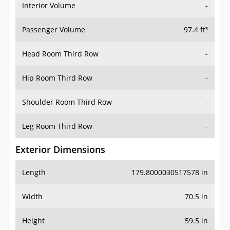
Interior Volume
-
Passenger Volume
97.4 ft³
Head Room Third Row
-
Hip Room Third Row
-
Shoulder Room Third Row
-
Leg Room Third Row
-
Exterior Dimensions
Length
179.8000030517578 in
Width
70.5 in
Height
59.5 in