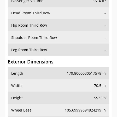
Passenger Volume
97.4 ft³
Head Room Third Row
-
Hip Room Third Row
-
Shoulder Room Third Row
-
Leg Room Third Row
-
Exterior Dimensions
Length
179.8000030517578 in
Width
70.5 in
Height
59.5 in
Wheel Base
105.69999694824219 in