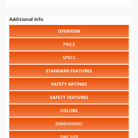
Additional Info
OVERVIEW
PRICE
SPECS
STANDARD FEATURES
SAFETY RATINGS
SAFETY FEATURES
COLORS
DIMENSIONS
TIRE SIZE