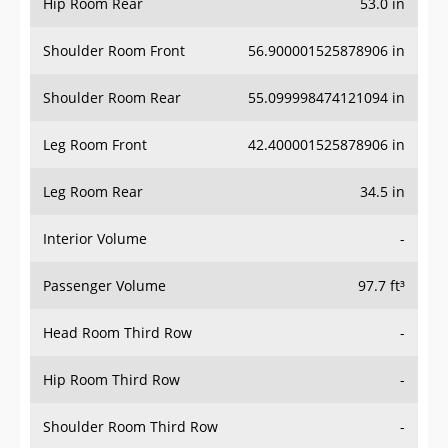
Hip Room Rear
53.0 in
Shoulder Room Front
56.900001525878906 in
Shoulder Room Rear
55.099998474121094 in
Leg Room Front
42.400001525878906 in
Leg Room Rear
34.5 in
Interior Volume
-
Passenger Volume
97.7 ft³
Head Room Third Row
-
Hip Room Third Row
-
Shoulder Room Third Row
-