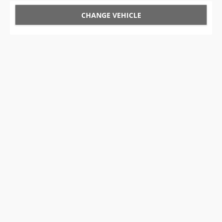
CHANGE VEHICLE