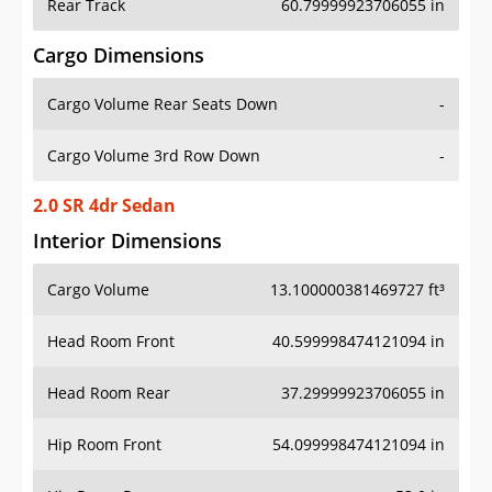
Rear Track
60.79999923706055 in
Cargo Dimensions
Cargo Volume Rear Seats Down
-
Cargo Volume 3rd Row Down
-
2.0 SR 4dr Sedan
Interior Dimensions
Cargo Volume
13.100000381469727 ft³
Head Room Front
40.599998474121094 in
Head Room Rear
37.29999923706055 in
Hip Room Front
54.099998474121094 in