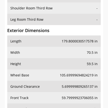
Shoulder Room Third Row
-
Leg Room Third Row
-
Exterior Dimensions
Length
179.8000030517578 in
Width
70.5 in
Height
59.5 in
Wheel Base
105.69999694824219 in
Ground Clearance
5.699999809265137 in
Front Track
59.79999923706055 in