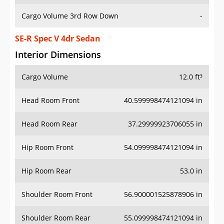
Cargo Volume 3rd Row Down
-
SE-R Spec V 4dr Sedan
Interior Dimensions
Cargo Volume
12.0 ft³
Head Room Front
40.599998474121094 in
Head Room Rear
37.29999923706055 in
Hip Room Front
54.099998474121094 in
Hip Room Rear
53.0 in
Shoulder Room Front
56.900001525878906 in
Shoulder Room Rear
55.099998474121094 in