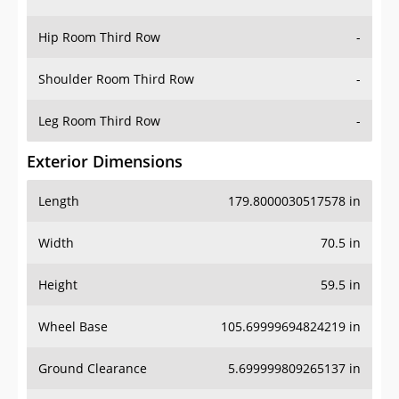
Hip Room Third Row
-
Shoulder Room Third Row
-
Leg Room Third Row
-
Exterior Dimensions
Length
179.8000030517578 in
Width
70.5 in
Height
59.5 in
Wheel Base
105.69999694824219 in
Ground Clearance
5.699999809265137 in