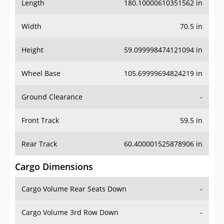
Length
180.10000610351562 in
Width
70.5 in
Height
59.099998474121094 in
Wheel Base
105.69999694824219 in
Ground Clearance
-
Front Track
59.5 in
Rear Track
60.400001525878906 in
Cargo Dimensions
Cargo Volume Rear Seats Down
-
Cargo Volume 3rd Row Down
-