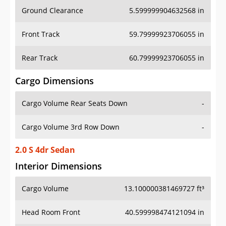
Ground Clearance
5.599999904632568 in
Front Track
59.79999923706055 in
Rear Track
60.79999923706055 in
Cargo Dimensions
Cargo Volume Rear Seats Down
-
Cargo Volume 3rd Row Down
-
2.0 S 4dr Sedan
Interior Dimensions
Cargo Volume
13.100000381469727 ft³
Head Room Front
40.599998474121094 in