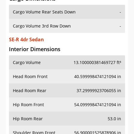
Cargo Volume Rear Seats Down
-
Cargo Volume 3rd Row Down
-
SE-R 4dr Sedan
Interior Dimensions
Cargo Volume
13.100000381469727 ft³
Head Room Front
40.599998474121094 in
Head Room Rear
37.29999923706055 in
Hip Room Front
54.099998474121094 in
Hip Room Rear
53.0 in
Shoulder Room Front
56.900001525878906 in