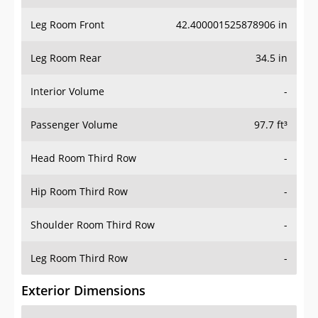
Leg Room Front
42.400001525878906 in
Leg Room Rear
34.5 in
Interior Volume
-
Passenger Volume
97.7 ft³
Head Room Third Row
-
Hip Room Third Row
-
Shoulder Room Third Row
-
Leg Room Third Row
-
Exterior Dimensions