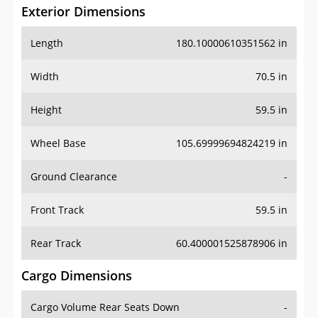
Exterior Dimensions
Length
180.10000610351562 in
Width
70.5 in
Height
59.5 in
Wheel Base
105.69999694824219 in
Ground Clearance
-
Front Track
59.5 in
Rear Track
60.400001525878906 in
Cargo Dimensions
Cargo Volume Rear Seats Down
-