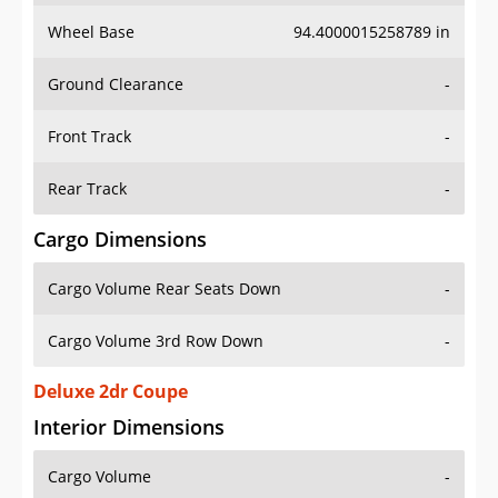
Wheel Base
94.4000015258789 in
Ground Clearance
-
Front Track
-
Rear Track
-
Cargo Dimensions
Cargo Volume Rear Seats Down
-
Cargo Volume 3rd Row Down
-
Deluxe 2dr Coupe
Interior Dimensions
Cargo Volume
-