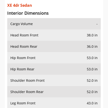
XE 4dr Sedan
Interior Dimensions
Cargo Volume
-
Head Room Front
38.0 in
Head Room Rear
36.0 in
Hip Room Front
53.0 in
Hip Room Rear
53.0 in
Shoulder Room Front
52.0 in
Shoulder Room Rear
52.0 in
Leg Room Front
43.0 in