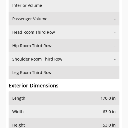
Interior Volume
-
Passenger Volume
-
Head Room Third Row
-
Hip Room Third Row
-
Shoulder Room Third Row
-
Leg Room Third Row
-
Exterior Dimensions
Length
170.0 in
Width
63.0 in
Height
53.0 in