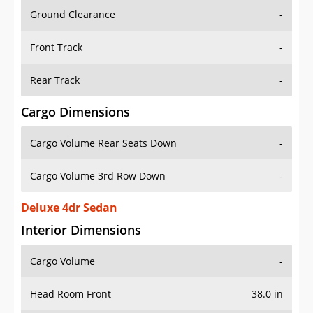
Ground Clearance
-
Front Track
-
Rear Track
-
Cargo Dimensions
Cargo Volume Rear Seats Down
-
Cargo Volume 3rd Row Down
-
Deluxe 4dr Sedan
Interior Dimensions
Cargo Volume
-
Head Room Front
38.0 in