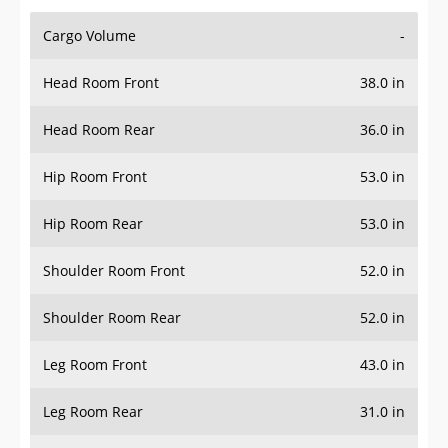
Cargo Volume
-
Head Room Front
38.0 in
Head Room Rear
36.0 in
Hip Room Front
53.0 in
Hip Room Rear
53.0 in
Shoulder Room Front
52.0 in
Shoulder Room Rear
52.0 in
Leg Room Front
43.0 in
Leg Room Rear
31.0 in