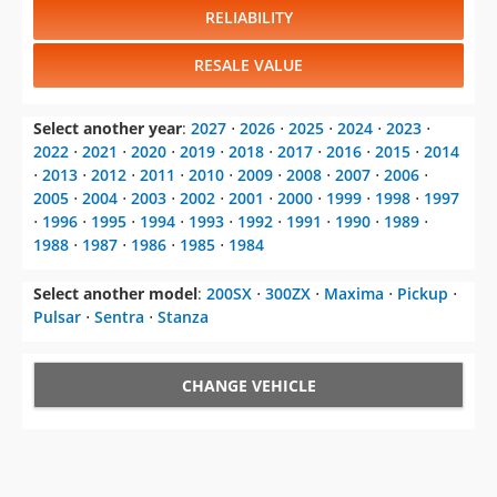
RELIABILITY
RESALE VALUE
Select another year
:
2027
⋅
2026
⋅
2025
⋅
2024
⋅
2023
⋅
2022
⋅
2021
⋅
2020
⋅
2019
⋅
2018
⋅
2017
⋅
2016
⋅
2015
⋅
2014
⋅
2013
⋅
2012
⋅
2011
⋅
2010
⋅
2009
⋅
2008
⋅
2007
⋅
2006
⋅
2005
⋅
2004
⋅
2003
⋅
2002
⋅
2001
⋅
2000
⋅
1999
⋅
1998
⋅
1997
⋅
1996
⋅
1995
⋅
1994
⋅
1993
⋅
1992
⋅
1991
⋅
1990
⋅
1989
⋅
1988
⋅
1987
⋅
1986
⋅
1985
⋅
1984
Select another model
:
200SX
⋅
300ZX
⋅
Maxima
⋅
Pickup
⋅
Pulsar
⋅
Sentra
⋅
Stanza
CHANGE VEHICLE