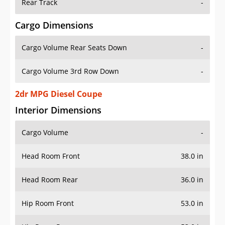
Rear Track
-
Cargo Dimensions
Cargo Volume Rear Seats Down
-
Cargo Volume 3rd Row Down
-
2dr MPG Diesel Coupe
Interior Dimensions
Cargo Volume
-
Head Room Front
38.0 in
Head Room Rear
36.0 in
Hip Room Front
53.0 in