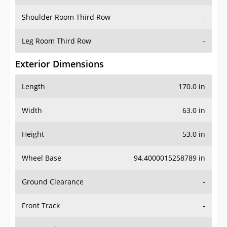
Shoulder Room Third Row
-
Leg Room Third Row
-
Exterior Dimensions
Length
170.0 in
Width
63.0 in
Height
53.0 in
Wheel Base
94.4000015258789 in
Ground Clearance
-
Front Track
-