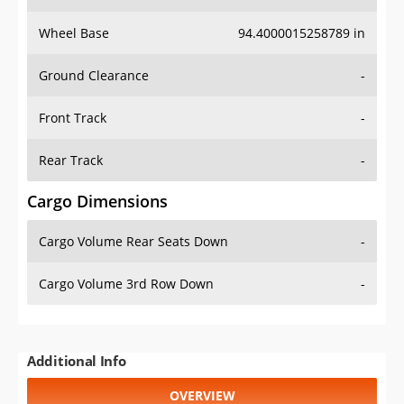
Wheel Base
94.4000015258789 in
Ground Clearance
-
Front Track
-
Rear Track
-
Cargo Dimensions
Cargo Volume Rear Seats Down
-
Cargo Volume 3rd Row Down
-
Additional Info
OVERVIEW