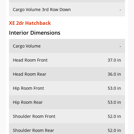
Cargo Volume 3rd Row Down
-
XE 2dr Hatchback
Interior Dimensions
Cargo Volume
-
Head Room Front
37.0 in
Head Room Rear
36.0 in
Hip Room Front
53.0 in
Hip Room Rear
53.0 in
Shoulder Room Front
52.0 in
Shoulder Room Rear
52.0 in