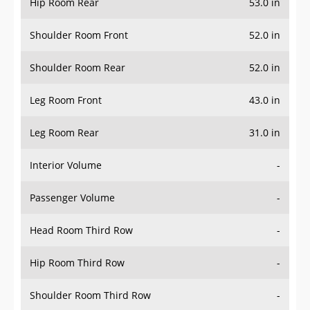
Hip Room Rear
53.0 in
Shoulder Room Front
52.0 in
Shoulder Room Rear
52.0 in
Leg Room Front
43.0 in
Leg Room Rear
31.0 in
Interior Volume
-
Passenger Volume
-
Head Room Third Row
-
Hip Room Third Row
-
Shoulder Room Third Row
-