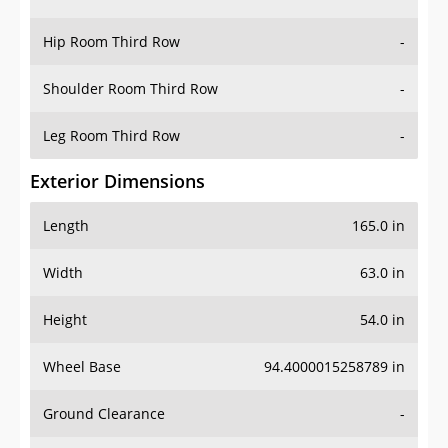
Hip Room Third Row
-
Shoulder Room Third Row
-
Leg Room Third Row
-
Exterior Dimensions
Length
165.0 in
Width
63.0 in
Height
54.0 in
Wheel Base
94.4000015258789 in
Ground Clearance
-