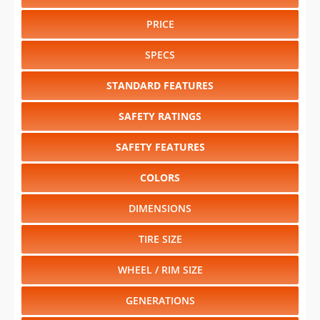
PRICE
SPECS
STANDARD FEATURES
SAFETY RATINGS
SAFETY FEATURES
COLORS
DIMENSIONS
TIRE SIZE
WHEEL / RIM SIZE
GENERATIONS