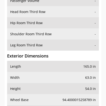
Passenger Volume
-
Head Room Third Row
-
Hip Room Third Row
-
Shoulder Room Third Row
-
Leg Room Third Row
-
Exterior Dimensions
Length
165.0 in
Width
63.0 in
Height
54.0 in
Wheel Base
94.4000015258789 in