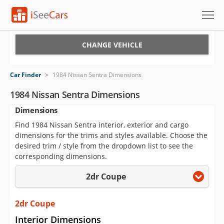
Cars for Sale
CHANGE VEHICLE
Research
Car Finder
>
1984 Nissan Sentra Dimensions
VIN Check
1984 Nissan Sentra Dimensions
Dimensions
Saved Cars
Find 1984 Nissan Sentra interior, exterior and cargo
Saved Searches
dimensions for the trims and styles available. Choose the
desired trim / style from the dropdown list to see the
Saved iVIN Reports
corresponding dimensions.
2dr Coupe
Log In
Sign Up
2dr Coupe
Interior Dimensions