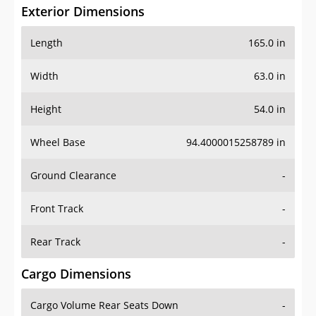
Exterior Dimensions
Length
165.0 in
Width
63.0 in
Height
54.0 in
Wheel Base
94.4000015258789 in
Ground Clearance
-
Front Track
-
Rear Track
-
Cargo Dimensions
Cargo Volume Rear Seats Down
-