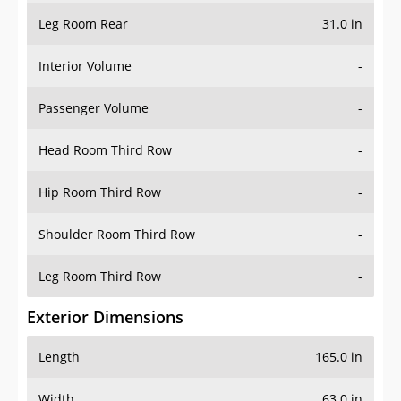
Leg Room Rear
31.0 in
Interior Volume
-
Passenger Volume
-
Head Room Third Row
-
Hip Room Third Row
-
Shoulder Room Third Row
-
Leg Room Third Row
-
Exterior Dimensions
Length
165.0 in
Width
63.0 in