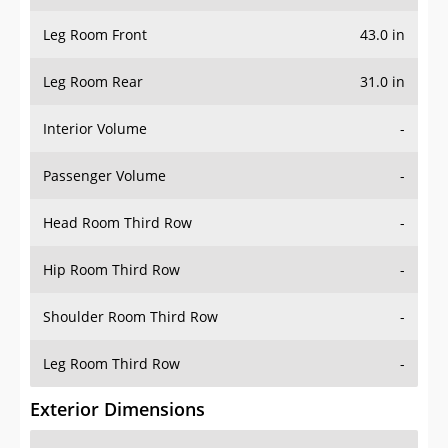
Leg Room Front
43.0 in
Leg Room Rear
31.0 in
Interior Volume
-
Passenger Volume
-
Head Room Third Row
-
Hip Room Third Row
-
Shoulder Room Third Row
-
Leg Room Third Row
-
Exterior Dimensions