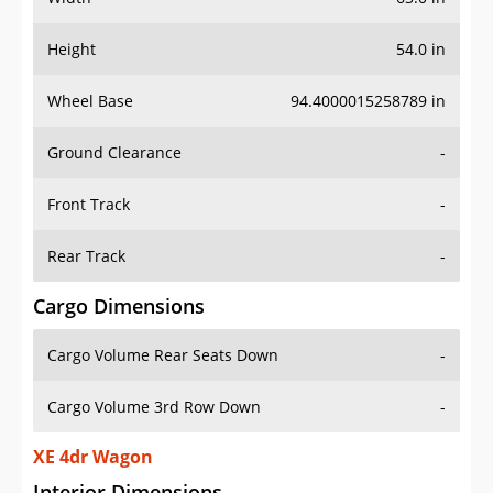
Height
54.0 in
Wheel Base
94.4000015258789 in
Ground Clearance
-
Front Track
-
Rear Track
-
Cargo Dimensions
Cargo Volume Rear Seats Down
-
Cargo Volume 3rd Row Down
-
XE 4dr Wagon
Interior Dimensions