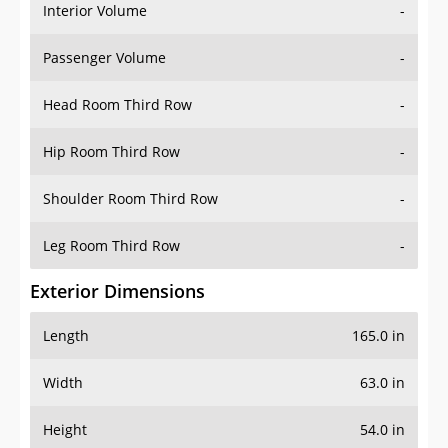
Interior Volume
-
Passenger Volume
-
Head Room Third Row
-
Hip Room Third Row
-
Shoulder Room Third Row
-
Leg Room Third Row
-
Exterior Dimensions
Length
165.0 in
Width
63.0 in
Height
54.0 in