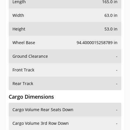
Length
165.0 in
Width
63.0 in
Height
53.0 in
Wheel Base
94.4000015258789 in
Ground Clearance
-
Front Track
-
Rear Track
-
Cargo Dimensions
Cargo Volume Rear Seats Down
-
Cargo Volume 3rd Row Down
-