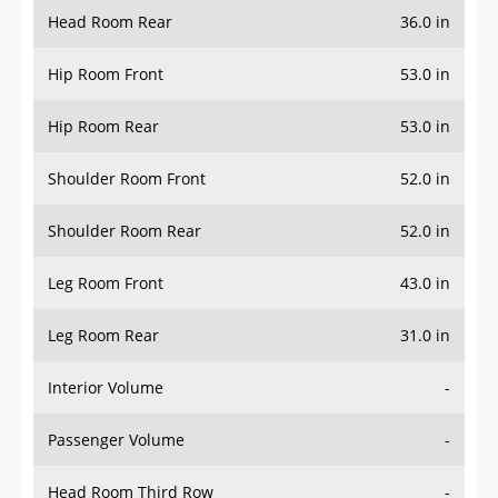
Head Room Rear
36.0 in
Hip Room Front
53.0 in
Hip Room Rear
53.0 in
Shoulder Room Front
52.0 in
Shoulder Room Rear
52.0 in
Leg Room Front
43.0 in
Leg Room Rear
31.0 in
Interior Volume
-
Passenger Volume
-
Head Room Third Row
-