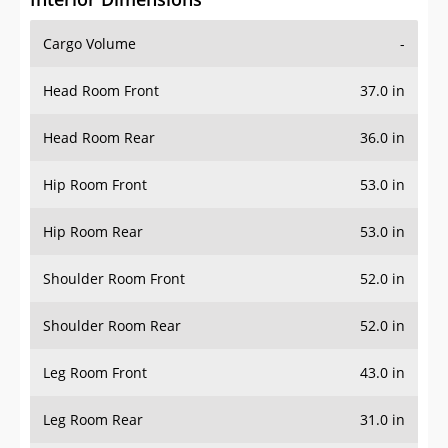
Cargo Volume
-
Head Room Front
37.0 in
Head Room Rear
36.0 in
Hip Room Front
53.0 in
Hip Room Rear
53.0 in
Shoulder Room Front
52.0 in
Shoulder Room Rear
52.0 in
Leg Room Front
43.0 in
Leg Room Rear
31.0 in