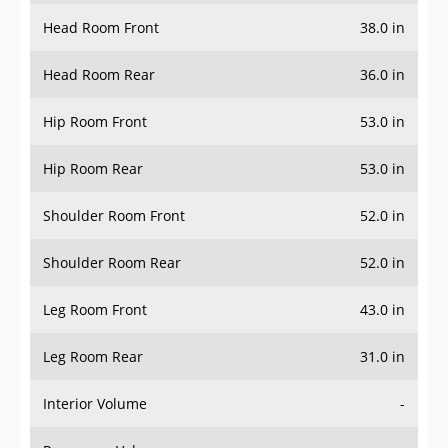
Head Room Front
38.0 in
Head Room Rear
36.0 in
Hip Room Front
53.0 in
Hip Room Rear
53.0 in
Shoulder Room Front
52.0 in
Shoulder Room Rear
52.0 in
Leg Room Front
43.0 in
Leg Room Rear
31.0 in
Interior Volume
-