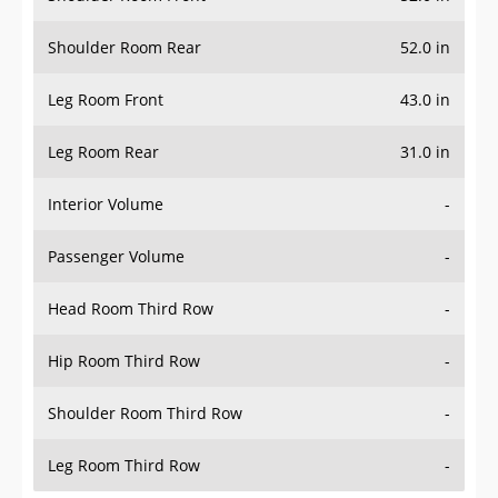
Shoulder Room Rear
52.0 in
Leg Room Front
43.0 in
Leg Room Rear
31.0 in
Interior Volume
-
Passenger Volume
-
Head Room Third Row
-
Hip Room Third Row
-
Shoulder Room Third Row
-
Leg Room Third Row
-