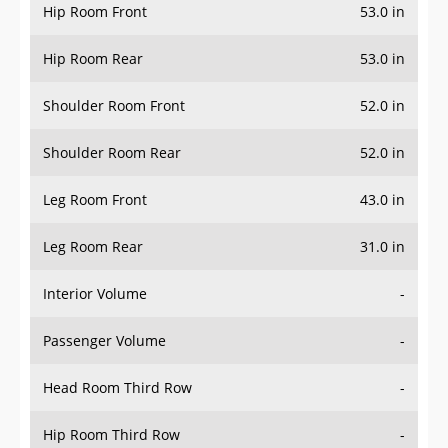
Hip Room Front
53.0 in
Hip Room Rear
53.0 in
Shoulder Room Front
52.0 in
Shoulder Room Rear
52.0 in
Leg Room Front
43.0 in
Leg Room Rear
31.0 in
Interior Volume
-
Passenger Volume
-
Head Room Third Row
-
Hip Room Third Row
-