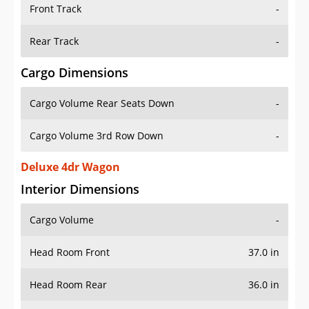
Front Track
-
Rear Track
-
Cargo Dimensions
Cargo Volume Rear Seats Down
-
Cargo Volume 3rd Row Down
-
Deluxe 4dr Wagon
Interior Dimensions
Cargo Volume
-
Head Room Front
37.0 in
Head Room Rear
36.0 in