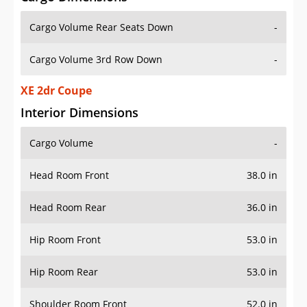
Cargo Volume Rear Seats Down
-
Cargo Volume 3rd Row Down
-
XE 2dr Coupe
Interior Dimensions
Cargo Volume
-
Head Room Front
38.0 in
Head Room Rear
36.0 in
Hip Room Front
53.0 in
Hip Room Rear
53.0 in
Shoulder Room Front
52.0 in