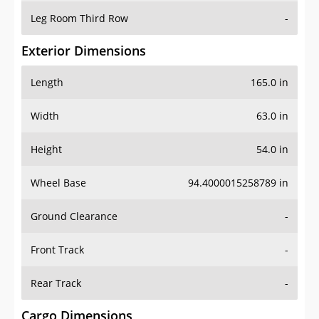
Leg Room Third Row
-
Exterior Dimensions
Length
165.0 in
Width
63.0 in
Height
54.0 in
Wheel Base
94.4000015258789 in
Ground Clearance
-
Front Track
-
Rear Track
-
Cargo Dimensions