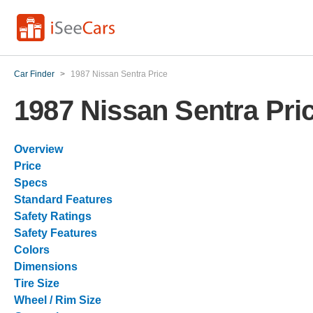
Car Finder
>
1987 Nissan Sentra Price
1987 Nissan Sentra Pri
Overview
Price
Specs
Standard Features
Safety Ratings
Safety Features
Colors
Dimensions
Tire Size
Wheel / Rim Size