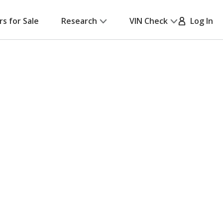
rs for Sale
Research
VIN Check
Log In