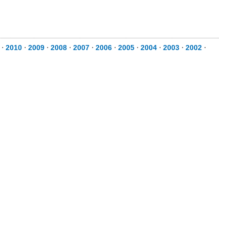
⋅
2010
⋅
2009
⋅
2008
⋅
2007
⋅
2006
⋅
2005
⋅
2004
⋅
2003
⋅
2002
⋅