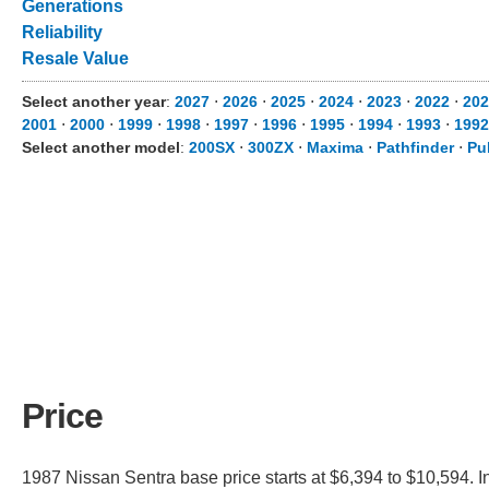
Generations
Reliability
Resale Value
Select another year
:
2027
⋅
2026
⋅
2025
⋅
2024
⋅
2023
⋅
2022
⋅
202
2001
⋅
2000
⋅
1999
⋅
1998
⋅
1997
⋅
1996
⋅
1995
⋅
1994
⋅
1993
⋅
1992
Select another model
:
200SX
⋅
300ZX
⋅
Maxima
⋅
Pathfinder
⋅
Pu
Price
1987 Nissan Sentra base price starts at $6,394 to $10,594. I