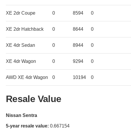
XE 2dr Coupe
0
8594
0
XE 2dr Hatchback
0
8644
0
XE 4dr Sedan
0
8944
0
XE 4dr Wagon
0
9294
0
AWD XE 4dr Wagon
0
10194
0
Resale Value
Nissan Sentra
5-year resale value:
0.667154