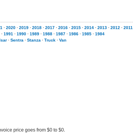
1
⋅
2020
⋅
2019
⋅
2018
⋅
2017
⋅
2016
⋅
2015
⋅
2014
⋅
2013
⋅
2012
⋅
2011
⋅
1991
⋅
1990
⋅
1989
⋅
1988
⋅
1987
⋅
1986
⋅
1985
⋅
1984
lsar
⋅
Sentra
⋅
Stanza
⋅
Truck
⋅
Van
nvoice price goes from $0 to $0.