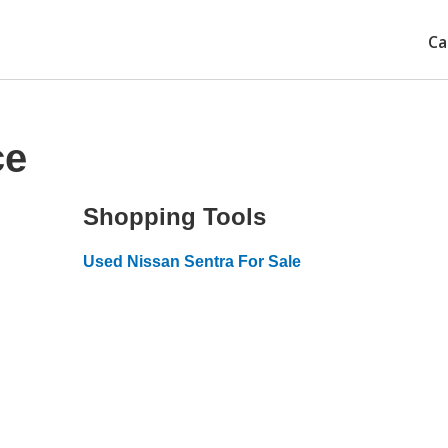
Ca
ce
Shopping Tools
Used Nissan Sentra For Sale