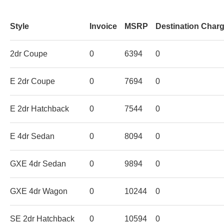
Style
Invoice
MSRP
Destination Char
2dr Coupe
0
6394
0
E 2dr Coupe
0
7694
0
E 2dr Hatchback
0
7544
0
E 4dr Sedan
0
8094
0
GXE 4dr Sedan
0
9894
0
GXE 4dr Wagon
0
10244
0
SE 2dr Hatchback
0
10594
0