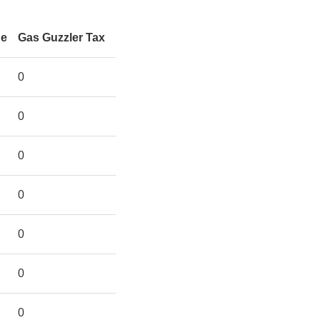
ge
Gas Guzzler Tax
0
0
0
0
0
0
0