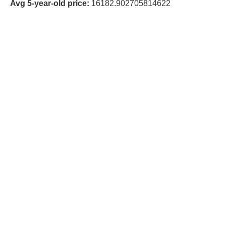
Avg 5-year-old price:
16182.902705814622