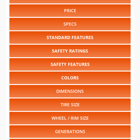
PRICE
SPECS
STANDARD FEATURES
SAFETY RATINGS
SAFETY FEATURES
COLORS
DIMENSIONS
TIRE SIZE
WHEEL / RIM SIZE
GENERATIONS