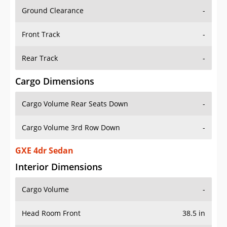
Ground Clearance
-
Front Track
-
Rear Track
-
Cargo Dimensions
Cargo Volume Rear Seats Down
-
Cargo Volume 3rd Row Down
-
GXE 4dr Sedan
Interior Dimensions
Cargo Volume
-
Head Room Front
38.5 in