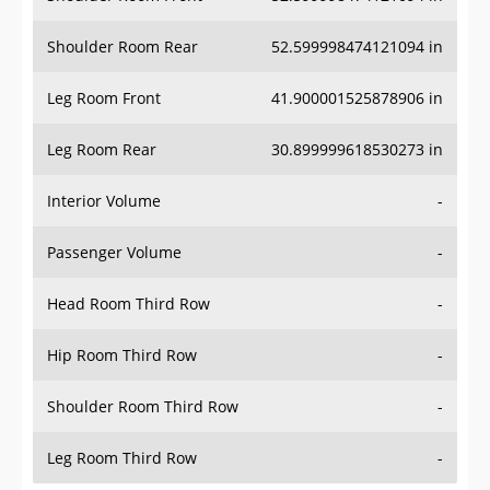
Shoulder Room Rear
52.599998474121094 in
Leg Room Front
41.900001525878906 in
Leg Room Rear
30.899999618530273 in
Interior Volume
-
Passenger Volume
-
Head Room Third Row
-
Hip Room Third Row
-
Shoulder Room Third Row
-
Leg Room Third Row
-