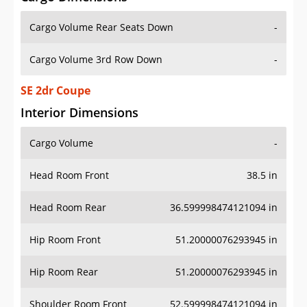
Cargo Volume Rear Seats Down
-
Cargo Volume 3rd Row Down
-
SE 2dr Coupe
Interior Dimensions
Cargo Volume
-
Head Room Front
38.5 in
Head Room Rear
36.599998474121094 in
Hip Room Front
51.20000076293945 in
Hip Room Rear
51.20000076293945 in
Shoulder Room Front
52.599998474121094 in