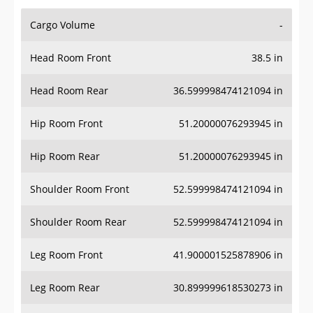
Cargo Volume
-
Head Room Front
38.5 in
Head Room Rear
36.599998474121094 in
Hip Room Front
51.20000076293945 in
Hip Room Rear
51.20000076293945 in
Shoulder Room Front
52.599998474121094 in
Shoulder Room Rear
52.599998474121094 in
Leg Room Front
41.900001525878906 in
Leg Room Rear
30.899999618530273 in