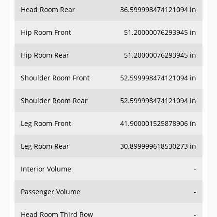
Head Room Rear
36.599998474121094 in
Hip Room Front
51.20000076293945 in
Hip Room Rear
51.20000076293945 in
Shoulder Room Front
52.599998474121094 in
Shoulder Room Rear
52.599998474121094 in
Leg Room Front
41.900001525878906 in
Leg Room Rear
30.899999618530273 in
Interior Volume
-
Passenger Volume
-
Head Room Third Row
-