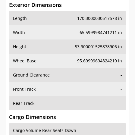
Exterior Dimensions
Length
170.3000030517578 in
Width
65.5999984741211 in
Height
53.900001525878906 in
Wheel Base
95.69999694824219 in
Ground Clearance
-
Front Track
-
Rear Track
-
Cargo Dimensions
Cargo Volume Rear Seats Down
-