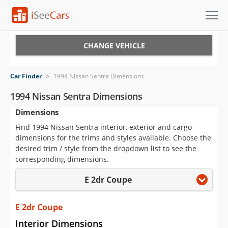
Cars for Sale
CHANGE VEHICLE
Research
Car Finder
>
1994 Nissan Sentra Dimensions
VIN Check
1994 Nissan Sentra Dimensions
Dimensions
Saved Cars
Find 1994 Nissan Sentra interior, exterior and cargo
Saved Searches
dimensions for the trims and styles available. Choose the
desired trim / style from the dropdown list to see the
Saved iVIN Reports
corresponding dimensions.
E 2dr Coupe
Log In
Sign Up
E 2dr Coupe
Interior Dimensions