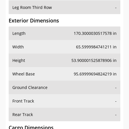
Leg Room Third Row
-
Exterior Dimensions
Length
170.3000030517578 in
Width
65.5999984741211 in
Height
53.900001525878906 in
Wheel Base
95.69999694824219 in
Ground Clearance
-
Front Track
-
Rear Track
-
Cargo Dimensions