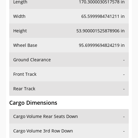
Length
170.3000030517578 in
Width
65.5999984741211 in
Height
53.900001525878906 in
Wheel Base
95.69999694824219 in
Ground Clearance
-
Front Track
-
Rear Track
-
Cargo Dimensions
Cargo Volume Rear Seats Down
-
Cargo Volume 3rd Row Down
-