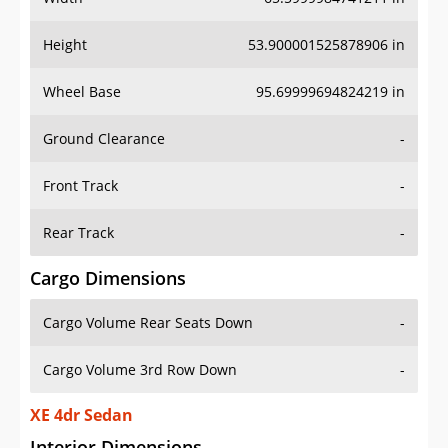
Height
53.900001525878906 in
Wheel Base
95.69999694824219 in
Ground Clearance
-
Front Track
-
Rear Track
-
Cargo Dimensions
Cargo Volume Rear Seats Down
-
Cargo Volume 3rd Row Down
-
XE 4dr Sedan
Interior Dimensions