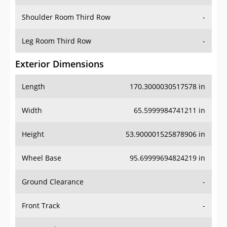
Shoulder Room Third Row
-
Leg Room Third Row
-
Exterior Dimensions
Length
170.3000030517578 in
Width
65.5999984741211 in
Height
53.900001525878906 in
Wheel Base
95.69999694824219 in
Ground Clearance
-
Front Track
-