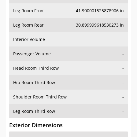
Leg Room Front
41.900001525878906 in
Leg Room Rear
30.899999618530273 in
Interior Volume
-
Passenger Volume
-
Head Room Third Row
-
Hip Room Third Row
-
Shoulder Room Third Row
-
Leg Room Third Row
-
Exterior Dimensions