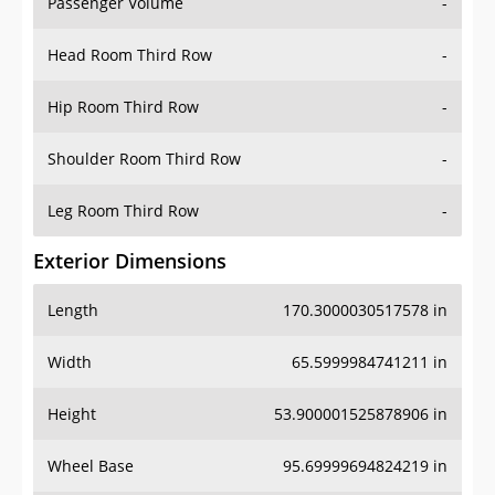
Passenger Volume
-
Head Room Third Row
-
Hip Room Third Row
-
Shoulder Room Third Row
-
Leg Room Third Row
-
Exterior Dimensions
Length
170.3000030517578 in
Width
65.5999984741211 in
Height
53.900001525878906 in
Wheel Base
95.69999694824219 in