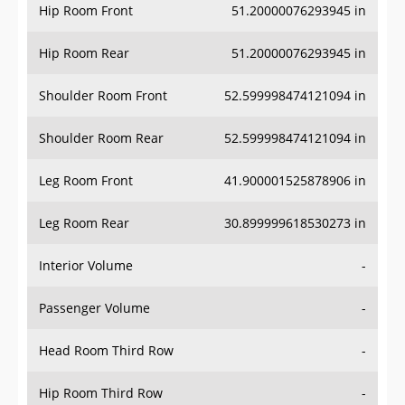
Hip Room Front
51.20000076293945 in
Hip Room Rear
51.20000076293945 in
Shoulder Room Front
52.599998474121094 in
Shoulder Room Rear
52.599998474121094 in
Leg Room Front
41.900001525878906 in
Leg Room Rear
30.899999618530273 in
Interior Volume
-
Passenger Volume
-
Head Room Third Row
-
Hip Room Third Row
-