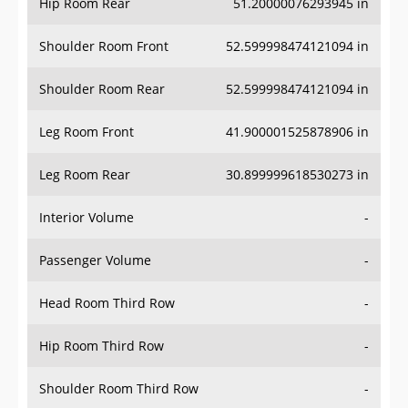
Hip Room Rear
51.20000076293945 in
Shoulder Room Front
52.599998474121094 in
Shoulder Room Rear
52.599998474121094 in
Leg Room Front
41.900001525878906 in
Leg Room Rear
30.899999618530273 in
Interior Volume
-
Passenger Volume
-
Head Room Third Row
-
Hip Room Third Row
-
Shoulder Room Third Row
-