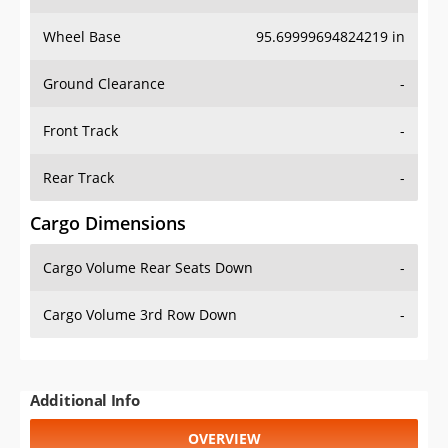
Wheel Base
95.69999694824219 in
Ground Clearance
-
Front Track
-
Rear Track
-
Cargo Dimensions
Cargo Volume Rear Seats Down
-
Cargo Volume 3rd Row Down
-
Additional Info
OVERVIEW