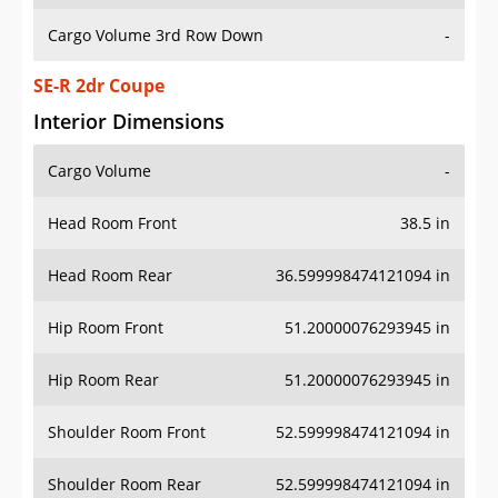
Cargo Volume 3rd Row Down
-
SE-R 2dr Coupe
Interior Dimensions
Cargo Volume
-
Head Room Front
38.5 in
Head Room Rear
36.599998474121094 in
Hip Room Front
51.20000076293945 in
Hip Room Rear
51.20000076293945 in
Shoulder Room Front
52.599998474121094 in
Shoulder Room Rear
52.599998474121094 in