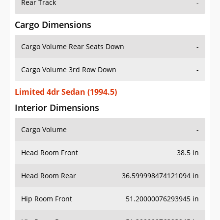
Rear Track
-
Cargo Dimensions
Cargo Volume Rear Seats Down
-
Cargo Volume 3rd Row Down
-
Limited 4dr Sedan (1994.5)
Interior Dimensions
Cargo Volume
-
Head Room Front
38.5 in
Head Room Rear
36.599998474121094 in
Hip Room Front
51.20000076293945 in