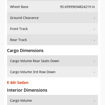
Wheel Base
95.69999694824219 in
Ground Clearance
-
Front Track
-
Rear Track
-
Cargo Dimensions
Cargo Volume Rear Seats Down
-
Cargo Volume 3rd Row Down
-
E 4dr Sedan
Interior Dimensions
Cargo Volume
-