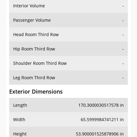
Interior Volume
-
Passenger Volume
-
Head Room Third Row
-
Hip Room Third Row
-
Shoulder Room Third Row
-
Leg Room Third Row
-
Exterior Dimensions
Length
170.3000030517578 in
Width
65.5999984741211 in
Height
53.900001525878906 in