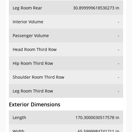
Leg Room Rear
30.899999618530273 in
Interior Volume
-
Passenger Volume
-
Head Room Third Row
-
Hip Room Third Row
-
Shoulder Room Third Row
-
Leg Room Third Row
-
Exterior Dimensions
Length
170.3000030517578 in
Width
65.5999984741211 in