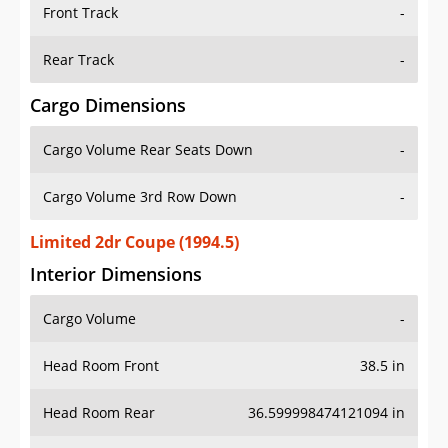
Front Track
-
Rear Track
-
Cargo Dimensions
Cargo Volume Rear Seats Down
-
Cargo Volume 3rd Row Down
-
Limited 2dr Coupe (1994.5)
Interior Dimensions
Cargo Volume
-
Head Room Front
38.5 in
Head Room Rear
36.599998474121094 in