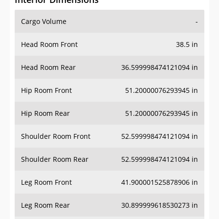
Cargo Volume
-
Head Room Front
38.5 in
Head Room Rear
36.599998474121094 in
Hip Room Front
51.20000076293945 in
Hip Room Rear
51.20000076293945 in
Shoulder Room Front
52.599998474121094 in
Shoulder Room Rear
52.599998474121094 in
Leg Room Front
41.900001525878906 in
Leg Room Rear
30.899999618530273 in