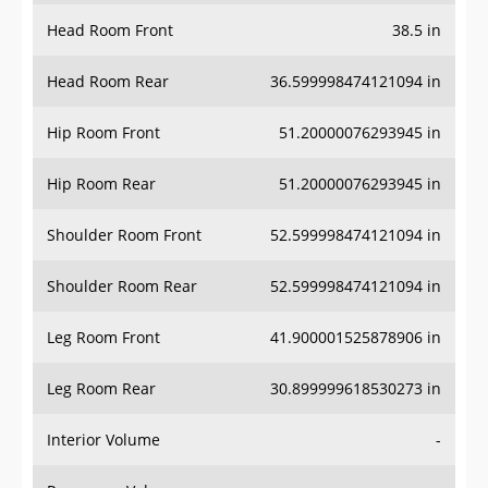
Head Room Front
38.5 in
Head Room Rear
36.599998474121094 in
Hip Room Front
51.20000076293945 in
Hip Room Rear
51.20000076293945 in
Shoulder Room Front
52.599998474121094 in
Shoulder Room Rear
52.599998474121094 in
Leg Room Front
41.900001525878906 in
Leg Room Rear
30.899999618530273 in
Interior Volume
-