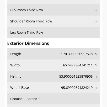
Hip Room Third Row
-
Shoulder Room Third Row
-
Leg Room Third Row
-
Exterior Dimensions
Length
170.3000030517578 in
Width
65.5999984741211 in
Height
53.900001525878906 in
Wheel Base
95.69999694824219 in
Ground Clearance
-