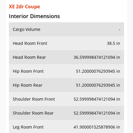
XE 2dr Coupe
Interior Dimensions
Cargo Volume
-
Head Room Front
38.5 in
Head Room Rear
36.599998474121094 in
Hip Room Front
51.20000076293945 in
Hip Room Rear
51.20000076293945 in
Shoulder Room Front
52.599998474121094 in
Shoulder Room Rear
52.599998474121094 in
Leg Room Front
41.900001525878906 in