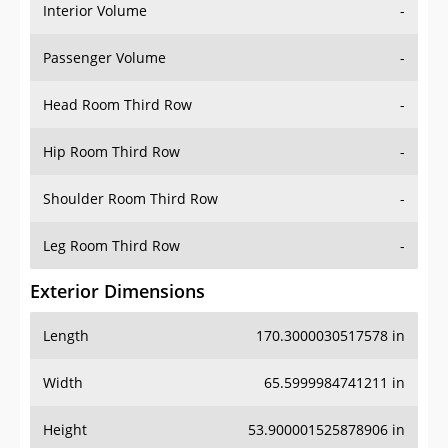
Interior Volume
-
Passenger Volume
-
Head Room Third Row
-
Hip Room Third Row
-
Shoulder Room Third Row
-
Leg Room Third Row
-
Exterior Dimensions
Length
170.3000030517578 in
Width
65.5999984741211 in
Height
53.900001525878906 in