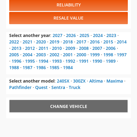
RELIABILITY
RESALE VALUE
Select another year
:
2027
⋅
2026
⋅
2025
⋅
2024
⋅
2023
⋅
2022
⋅
2021
⋅
2020
⋅
2019
⋅
2018
⋅
2017
⋅
2016
⋅
2015
⋅
2014
⋅
2013
⋅
2012
⋅
2011
⋅
2010
⋅
2009
⋅
2008
⋅
2007
⋅
2006
⋅
2005
⋅
2004
⋅
2003
⋅
2002
⋅
2001
⋅
2000
⋅
1999
⋅
1998
⋅
1997
⋅
1996
⋅
1995
⋅
1994
⋅
1993
⋅
1992
⋅
1991
⋅
1990
⋅
1989
⋅
1988
⋅
1987
⋅
1986
⋅
1985
⋅
1984
Select another model
:
240SX
⋅
300ZX
⋅
Altima
⋅
Maxima
⋅
Pathfinder
⋅
Quest
⋅
Sentra
⋅
Truck
CHANGE VEHICLE