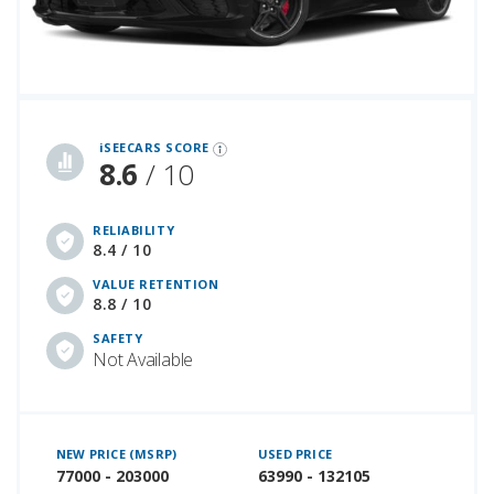
iSeeCars Best Car Rankings are calculated based on an analysis of data from over 12 million cars that assesses how long each vehicle lasts and how well it retains its value over time, along with safety data from the National Highway Traffic Safety Association
iSEECARS SCORE
8.6
/ 10
RELIABILITY
8.4 / 10
VALUE RETENTION
8.8 / 10
SAFETY
Not Available
NEW PRICE (MSRP)
USED PRICE
77000 - 203000
63990 - 132105