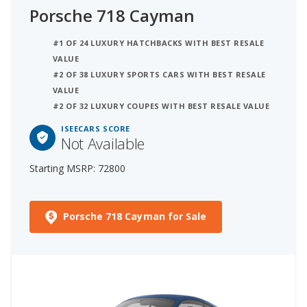
Porsche 718 Cayman
#1 OF 24 LUXURY HATCHBACKS WITH BEST RESALE
VALUE
#2 OF 38 LUXURY SPORTS CARS WITH BEST RESALE
VALUE
#2 OF 32 LUXURY COUPES WITH BEST RESALE VALUE
ISEECARS SCORE
Not Available
Starting MSRP: 72800
Porsche 718 Cayman for Sale