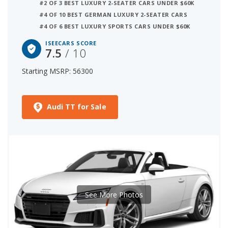
#2 OF 3 BEST LUXURY 2-SEATER CARS UNDER $60K
#4 OF 10 BEST GERMAN LUXURY 2-SEATER CARS
#4 OF 6 BEST LUXURY SPORTS CARS UNDER $60K
ISEECARS SCORE
7.5
/ 10
Starting MSRP: 56300
Audi TT for Sale
See More Photos