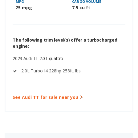
MPG
CARGO VOLUME
25 mpg
7.5 cu ft
The following trim level(s) offer a turbocharged
engine:
2023 Audi TT 2.0T quattro
2.0L Turbo I4 228hp 258ft. lbs.
See Audi TT for sale near you