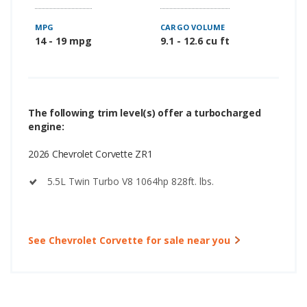
MPG
CARGO VOLUME
14 - 19 mpg
9.1 - 12.6 cu ft
The following trim level(s) offer a turbocharged
engine:
2026 Chevrolet Corvette ZR1
5.5L Twin Turbo V8 1064hp 828ft. lbs.
See Chevrolet Corvette for sale near you