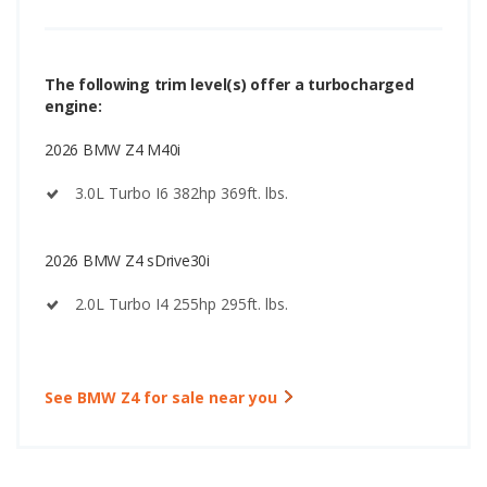
The following trim level(s) offer a turbocharged
engine:
2026 BMW Z4 M40i
3.0L Turbo I6 382hp 369ft. lbs.
2026 BMW Z4 sDrive30i
2.0L Turbo I4 255hp 295ft. lbs.
See BMW Z4 for sale near you