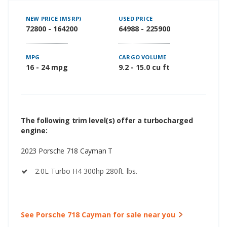
NEW PRICE (MSRP)
USED PRICE
72800 - 164200
64988 - 225900
MPG
CARGO VOLUME
16 - 24 mpg
9.2 - 15.0 cu ft
The following trim level(s) offer a turbocharged
engine:
2023 Porsche 718 Cayman T
2.0L Turbo H4 300hp 280ft. lbs.
See Porsche 718 Cayman for sale near you