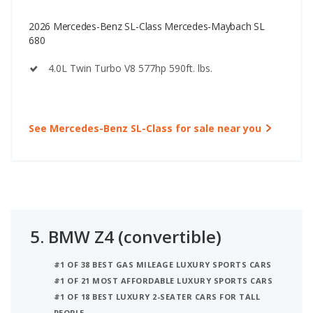
2026 Mercedes-Benz SL-Class Mercedes-Maybach SL
680
4.0L Twin Turbo V8 577hp 590ft. lbs.
See Mercedes-Benz SL-Class for sale near you
5.
BMW Z4 (convertible)
#1 OF 38 BEST GAS MILEAGE LUXURY SPORTS CARS
#1 OF 21 MOST AFFORDABLE LUXURY SPORTS CARS
#1 OF 18 BEST LUXURY 2-SEATER CARS FOR TALL
PEOPLE