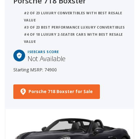
Porsche 718 Boxster
#2 OF 23 LUXURY CONVERTIBLES WITH BEST RESALE
VALUE
#3 OF 23 BEST PERFORMANCE LUXURY CONVERTIBLES
#4 OF 18 LUXURY 2-SEATER CARS WITH BEST RESALE
VALUE
ISEECARS SCORE
Not Available
Starting MSRP: 74900
Porsche 718 Boxster for Sale