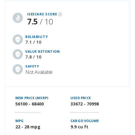
iSeeCars Best Car Rankings are calculated based on an analysis of data from over 12 million cars that assesses how long each vehicle lasts and how well it retains its value over time, along with safety data from the National Highway Traffic Safety Association
iSEECARS SCORE
7.5
/ 10
RELIABILITY
7.1 / 10
VALUE RETENTION
7.8 / 10
SAFETY
Not Available
NEW PRICE (MSRP)
USED PRICE
56100 - 68400
33672 - 70998
MPG
CARGO VOLUME
22 - 28 mpg
9.9 cu ft