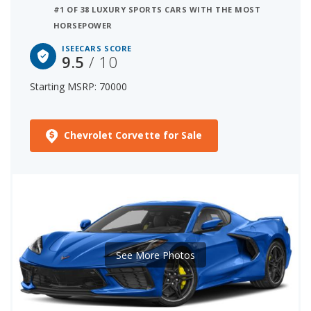
#1 OF 38 LUXURY SPORTS CARS WITH THE MOST
HORSEPOWER
ISEECARS SCORE
9.5
/ 10
Starting MSRP: 70000
Chevrolet Corvette for Sale
See More Photos