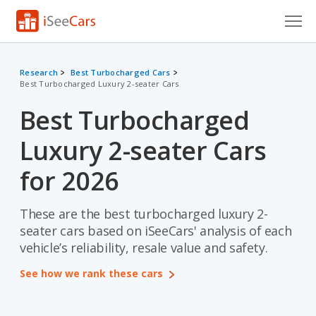
Cars for Sale
Research
Best Turbocharged Cars
Best Turbocharged Luxury 2-seater Cars
Research
Best Turbocharged
VIN Check
Luxury 2-seater Cars
Saved Cars
for 2026
Saved Searches
These are the best turbocharged luxury 2-
Saved iVIN Reports
seater cars based on iSeeCars' analysis of each
Log In
vehicle’s reliability, resale value and safety.
See how we rank these cars
Sign Up