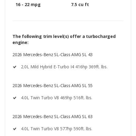
16 - 22 mpg
7.5 cu ft
The following trim level(s) offer a turbocharged
engine:
2026 Mercedes-Benz SL-Class AMG SL 43
2.0L Mild Hybrid E-Turbo I4 416hp 369ft. lbs.
2026 Mercedes-Benz SL-Class AMG SL 55
4.0L Twin Turbo V8 469hp 516ft. lbs.
2026 Mercedes-Benz SL-Class AMG SL 63
4.0L Twin Turbo V8 577hp 590ft. lbs.