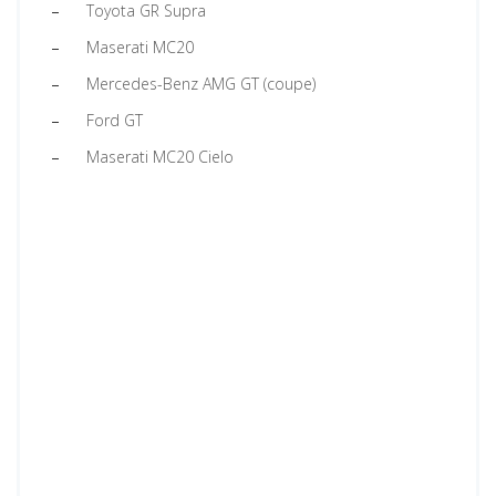
Toyota GR Supra
Maserati MC20
Mercedes-Benz AMG GT (coupe)
Ford GT
Maserati MC20 Cielo