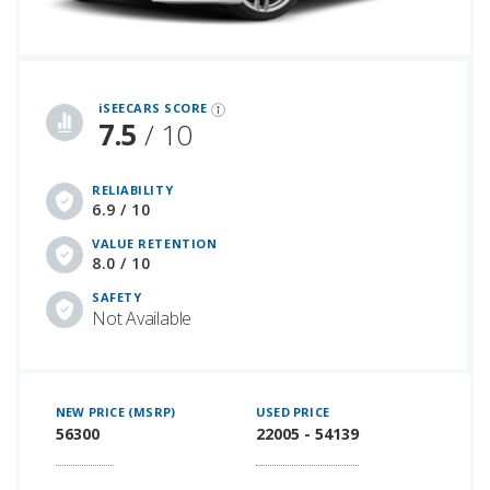
iSeeCars Best Car Rankings are calculated based on an analysis of data from over 12 million cars that assesses how long each vehicle lasts and how well it retains its value over time, along with safety data from the National Highway Traffic Safety Association
iSEECARS SCORE
7.5
/ 10
RELIABILITY
6.9 / 10
VALUE RETENTION
8.0 / 10
SAFETY
Not Available
NEW PRICE (MSRP)
USED PRICE
56300
22005 - 54139