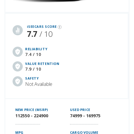
iSeeCars Best Car Rankings are calculated based on an analysis of data from over 12 million cars that assesses how long each vehicle lasts and how well it retains its value over time, along with safety data from the National Highway Traffic Safety Association
iSEECARS SCORE
7.7
/ 10
RELIABILITY
7.4 / 10
VALUE RETENTION
7.9 / 10
SAFETY
Not Available
NEW PRICE (MSRP)
USED PRICE
112550 - 224900
74999 - 169975
MPG
CARGO VOLUME