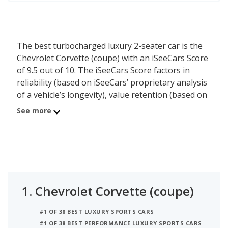
The best turbocharged luxury 2-seater car is the
Chevrolet Corvette (coupe) with an iSeeCars Score
of 9.5 out of 10. The iSeeCars Score factors in
reliability (based on iSeeCars’ proprietary analysis
of a vehicle’s longevity), value retention (based on
iSeeCars’ analysis of 5-year depreciation) and
See more
safety (based on NHTSA and IIHS safety ratings)
of each vehicle. The second best luxury 2-seater
car with a turbocharged engine is the Porsche 911
(coupe) with a Score of 9.2. In third place is the
Chevrolet Corvette (convertible) which has an
iSeeCars Score of 8.6.
1.
Chevrolet Corvette (coupe)
#1 OF 38 BEST LUXURY SPORTS CARS
#1 OF 38 BEST PERFORMANCE LUXURY SPORTS CARS