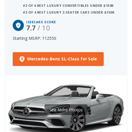
#2 OF 6 BEST LUXURY CONVERTIBLES UNDER $150K
#2 OF 4 BEST LUXURY 2-SEATER CARS UNDER $150K
ISEECARS SCORE
7.7
/ 10
Starting MSRP: 112550
Mercedes-Benz SL-Class for Sale
See More Photos