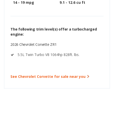
14 - 19 mpg
9.1 - 12.6 cu ft
The following trim level(s) offer a turbocharged
engine:
2026 Chevrolet Corvette ZR1
5.5L Twin Turbo V8 1064hp 828ft. lbs.
See Chevrolet Corvette for sale near you