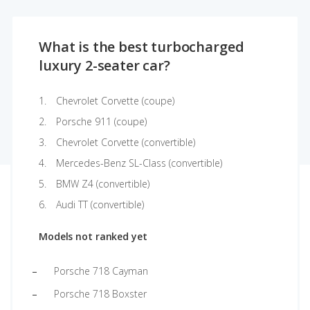
What is the best turbocharged
luxury 2-seater car?
Chevrolet Corvette (coupe)
Porsche 911 (coupe)
Chevrolet Corvette (convertible)
Mercedes-Benz SL-Class (convertible)
BMW Z4 (convertible)
Audi TT (convertible)
Models not ranked yet
Porsche 718 Cayman
Porsche 718 Boxster