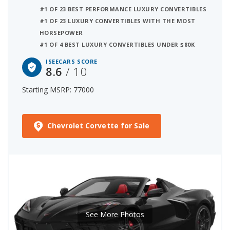
#1 OF 23 BEST PERFORMANCE LUXURY CONVERTIBLES
#1 OF 23 LUXURY CONVERTIBLES WITH THE MOST
HORSEPOWER
#1 OF 4 BEST LUXURY CONVERTIBLES UNDER $80K
ISEECARS SCORE
8.6
/ 10
Starting MSRP: 77000
Chevrolet Corvette for Sale
See More Photos