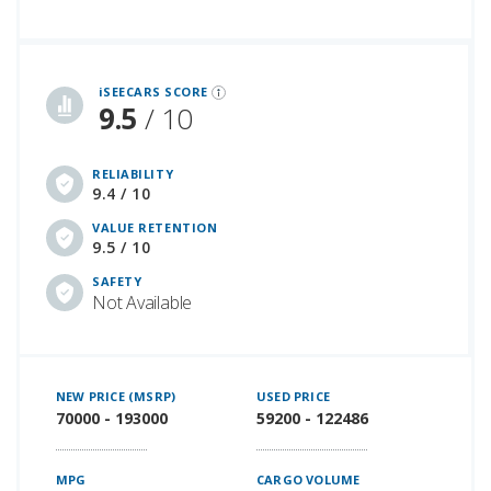
iSeeCars Best Car Rankings are calculated based on an analysis of data from over 12 million cars that assesses how long each vehicle lasts and how well it retains its value over time, along with safety data from the National Highway Traffic Safety Association
iSEECARS SCORE
9.5
/ 10
RELIABILITY
9.4 / 10
VALUE RETENTION
9.5 / 10
SAFETY
Not Available
NEW PRICE (MSRP)
USED PRICE
70000 - 193000
59200 - 122486
MPG
CARGO VOLUME