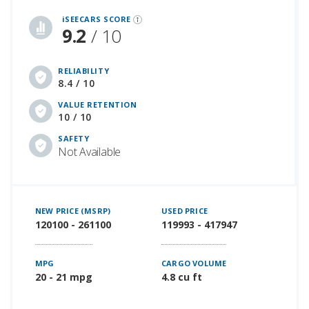
iSeeCars Best Car Rankings are calculated based on an analysis of data from over 12 million cars that assesses how long each vehicle lasts and how well it retains its value over time, along with safety data from the National Highway Traffic Safety Association
iSEECARS SCORE
9.2
/ 10
RELIABILITY
8.4 / 10
VALUE RETENTION
10 / 10
SAFETY
Not Available
NEW PRICE (MSRP)
USED PRICE
120100 - 261100
119993 - 417947
MPG
CARGO VOLUME
20 - 21 mpg
4.8 cu ft