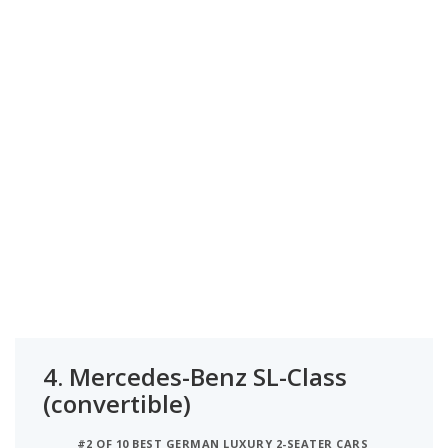
4.
Mercedes-Benz SL-Class
(convertible)
#2 OF 10 BEST GERMAN LUXURY 2-SEATER CARS