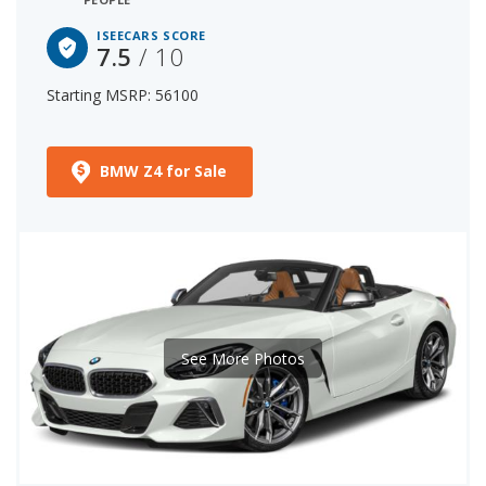
ISEECARS SCORE
7.5
/ 10
Starting MSRP: 56100
BMW Z4 for Sale
See More Photos