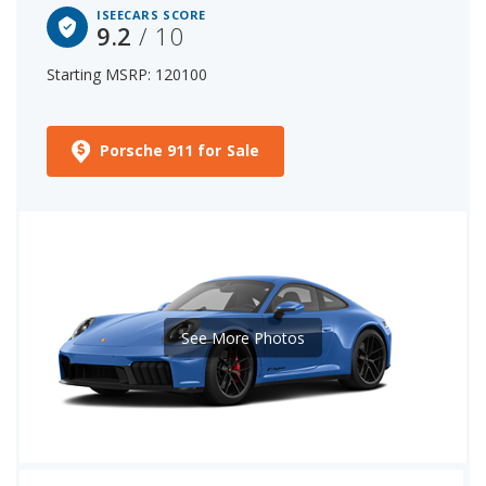
ISEECARS SCORE
9.2
/ 10
Starting MSRP: 120100
Porsche 911 for Sale
See More Photos