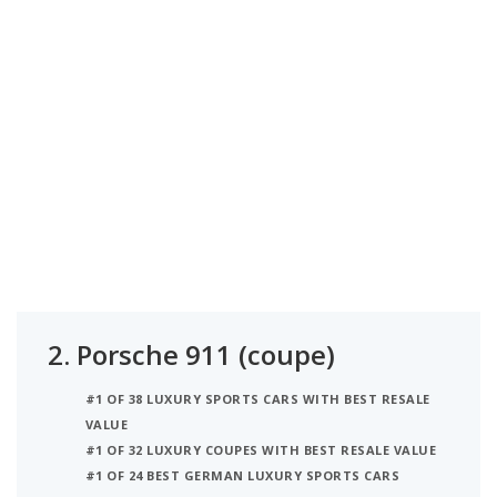
2.
Porsche 911 (coupe)
#1 OF 38 LUXURY SPORTS CARS WITH BEST RESALE
VALUE
#1 OF 32 LUXURY COUPES WITH BEST RESALE VALUE
#1 OF 24 BEST GERMAN LUXURY SPORTS CARS