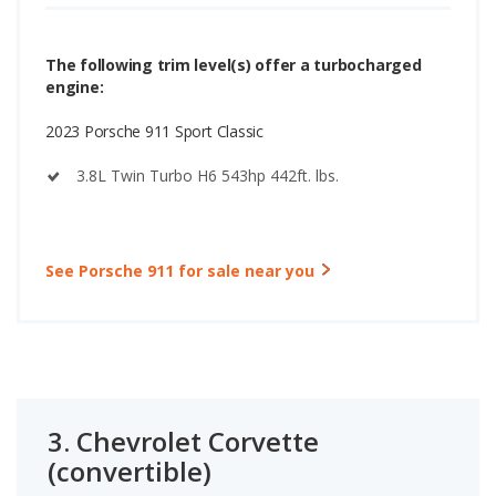
The following trim level(s) offer a turbocharged
engine:
2023 Porsche 911 Sport Classic
3.8L Twin Turbo H6 543hp 442ft. lbs.
See Porsche 911 for sale near you
3.
Chevrolet Corvette
(convertible)