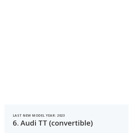
LAST NEW MODEL YEAR: 2023
6.
Audi TT (convertible)