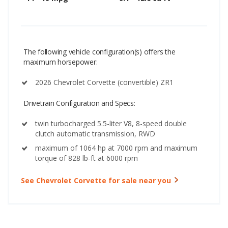
The following vehicle configuration(s) offers the
maximum horsepower:
2026 Chevrolet Corvette (convertible) ZR1
Drivetrain Configuration and Specs:
twin turbocharged 5.5-liter V8, 8-speed double
clutch automatic transmission, RWD
maximum of 1064 hp at 7000 rpm and maximum
torque of 828 lb-ft at 6000 rpm
See Chevrolet Corvette for sale near you