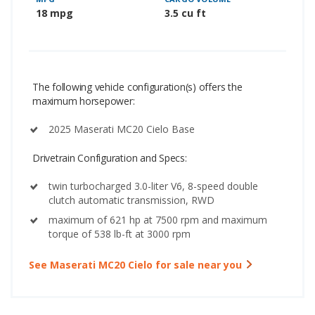
18 mpg
3.5 cu ft
The following vehicle configuration(s) offers the
maximum horsepower:
2025 Maserati MC20 Cielo Base
Drivetrain Configuration and Specs:
twin turbocharged 3.0-liter V6, 8-speed double
clutch automatic transmission, RWD
maximum of 621 hp at 7500 rpm and maximum
torque of 538 lb-ft at 3000 rpm
See Maserati MC20 Cielo for sale near you