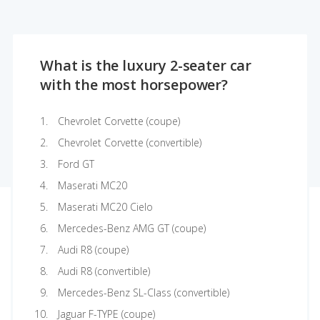
What is the luxury 2-seater car
with the most horsepower?
Chevrolet Corvette (coupe)
Chevrolet Corvette (convertible)
Ford GT
Maserati MC20
Maserati MC20 Cielo
Mercedes-Benz AMG GT (coupe)
Audi R8 (coupe)
Audi R8 (convertible)
Mercedes-Benz SL-Class (convertible)
Jaguar F-TYPE (coupe)