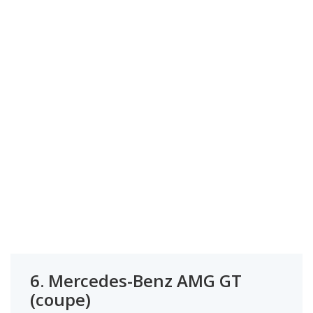
6.
Mercedes-Benz AMG GT
(coupe)