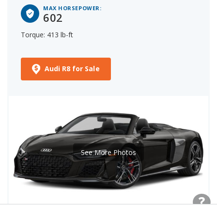
MAX HORSEPOWER:
602
Torque: 413 lb-ft
Audi R8 for Sale
See More Photos