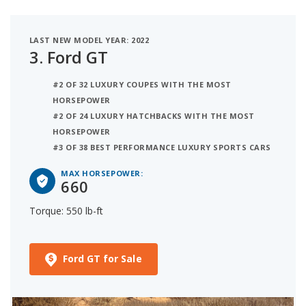
LAST NEW MODEL YEAR: 2022
3.
Ford GT
#2 OF 32 LUXURY COUPES WITH THE MOST
HORSEPOWER
#2 OF 24 LUXURY HATCHBACKS WITH THE MOST
HORSEPOWER
#3 OF 38 BEST PERFORMANCE LUXURY SPORTS CARS
MAX HORSEPOWER:
660
Torque: 550 lb-ft
Ford GT for Sale