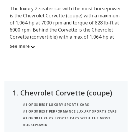
The luxury 2-seater car with the most horsepower
is the Chevrolet Corvette (coupe) with a maximum
of 1,064 hp at 7000 rpm and torque of 828 lb-ft at
6000 rpm. Behind the Corvette is the Chevrolet
Corvette (convertible) with a max of 1,064 hp at
7000 rpm and torque of 828 lb-ft at 6000 rpm.
See more
Ranked #3 is the Ford GT which has a maximum of
660 hp and torque of 550 lb-ft at 5900 rpm.
1.
Chevrolet Corvette (coupe)
#1 OF 38 BEST LUXURY SPORTS CARS
#1 OF 38 BEST PERFORMANCE LUXURY SPORTS CARS
#1 OF 38 LUXURY SPORTS CARS WITH THE MOST
HORSEPOWER