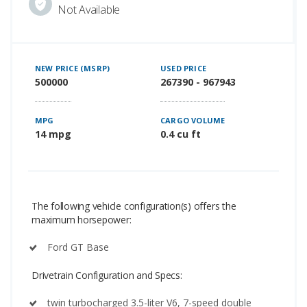
Not Available
NEW PRICE (MSRP)
USED PRICE
500000
267390 - 967943
MPG
CARGO VOLUME
14 mpg
0.4 cu ft
The following vehicle configuration(s) offers the
maximum horsepower:
Ford GT Base
Drivetrain Configuration and Specs:
twin turbocharged 3.5-liter V6, 7-speed double