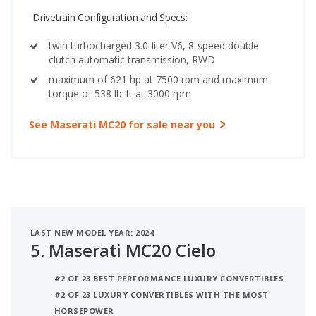
Drivetrain Configuration and Specs:
twin turbocharged 3.0-liter V6, 8-speed double
clutch automatic transmission, RWD
maximum of 621 hp at 7500 rpm and maximum
torque of 538 lb-ft at 3000 rpm
See Maserati MC20 for sale near you
LAST NEW MODEL YEAR: 2024
5.
Maserati MC20 Cielo
#2 OF 23 BEST PERFORMANCE LUXURY CONVERTIBLES
#2 OF 23 LUXURY CONVERTIBLES WITH THE MOST
HORSEPOWER