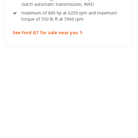
clutch automatic transmission, RWD
maximum of 660 hp at 6250 rpm and maximum
torque of 550 lb-ft at 5900 rpm
See Ford GT for sale near you