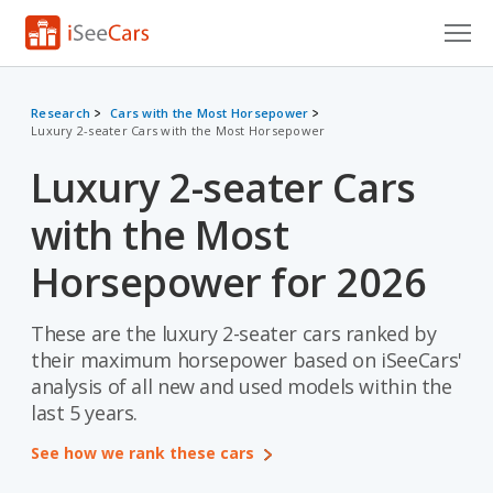
Cars for Sale
Research
Cars with the Most Horsepower
Luxury 2-seater Cars with the Most Horsepower
Research
Luxury 2-seater Cars
VIN Check
with the Most
Saved Cars
Horsepower for 2026
Saved Searches
These are the luxury 2-seater cars ranked by
Saved iVIN Reports
their maximum horsepower based on iSeeCars'
Log In
analysis of all new and used models within the
last 5 years.
Sign Up
See how we rank these cars