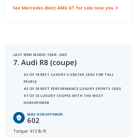
See Mercedes-Benz AMG GT for sale near you
LAST NEW MODEL YEAR: 2023
7.
Audi R8 (coupe)
#2 OF 18 BEST LUXURY 2-SEATER CARS FOR TALL
PEOPLE
#5 OF 38 BEST PERFORMANCE LUXURY SPORTS CARS
#7 OF 32 LUXURY COUPES WITH THE MOST
HORSEPOWER
MAX HORSEPOWER:
602
Torque: 413 lb-ft