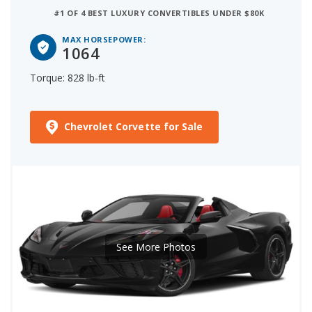
#1 OF 4 BEST LUXURY CONVERTIBLES UNDER $80K
MAX HORSEPOWER:
1064
Torque: 828 lb-ft
Chevrolet Corvette for Sale
See More Photos