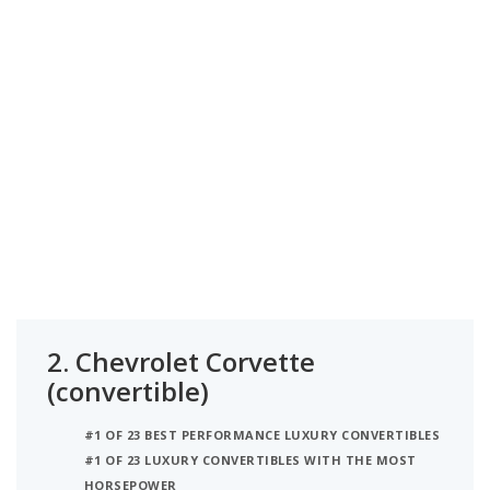
2.
Chevrolet Corvette
(convertible)
#1 OF 23 BEST PERFORMANCE LUXURY CONVERTIBLES
#1 OF 23 LUXURY CONVERTIBLES WITH THE MOST
HORSEPOWER