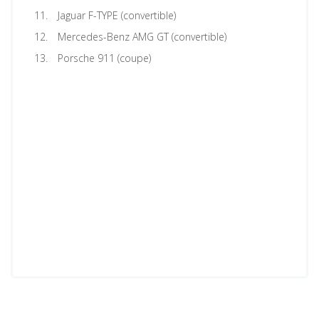
Jaguar F-TYPE (convertible)
Mercedes-Benz AMG GT (convertible)
Porsche 911 (coupe)