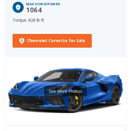
MAX HORSEPOWER:
1064
Torque: 828 lb-ft
Chevrolet Corvette for Sale
See More Photos