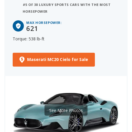
#5 OF 38 LUXURY SPORTS CARS WITH THE MOST
HORSEPOWER
MAX HORSEPOWER:
621
Torque: 538 lb-ft
Maserati MC20 Cielo for Sale
See More Photos