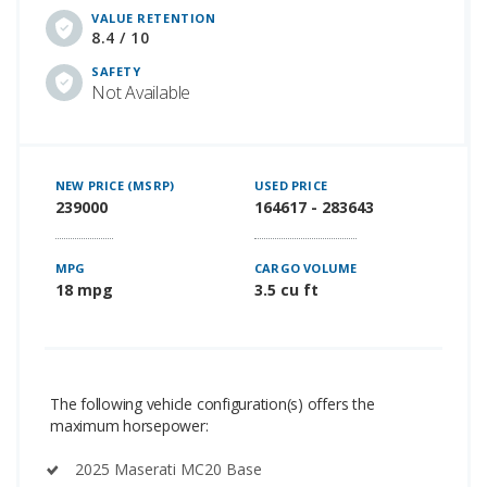
VALUE RETENTION
8.4 / 10
SAFETY
Not Available
NEW PRICE (MSRP)
USED PRICE
239000
164617 - 283643
MPG
CARGO VOLUME
18 mpg
3.5 cu ft
The following vehicle configuration(s) offers the
maximum horsepower:
2025 Maserati MC20 Base