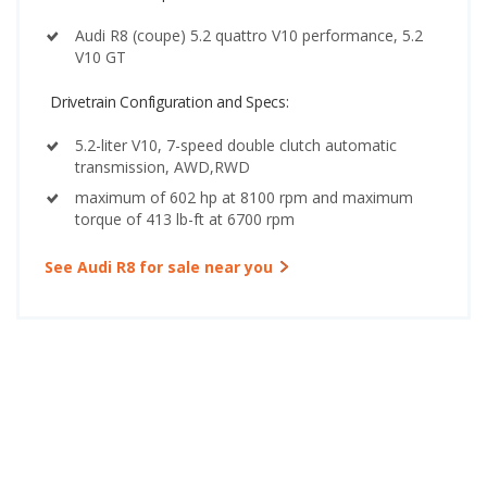
Audi R8 (coupe) 5.2 quattro V10 performance, 5.2
V10 GT
Drivetrain Configuration and Specs:
5.2-liter V10, 7-speed double clutch automatic
transmission, AWD,RWD
maximum of 602 hp at 8100 rpm and maximum
torque of 413 lb-ft at 6700 rpm
See Audi R8 for sale near you