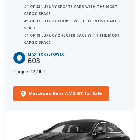
#1 OF 38 LUXURY SPORTS CARS WITH THE MOST
CARGO SPACE
#1 OF 32 LUXURY COUPES WITH THE MOST CARGO
SPACE
#1 OF 18 LUXURY 2-SEATER CARS WITH THE MOST
CARGO SPACE
MAX HORSEPOWER:
603
Torque: 627 lb-ft
Mercedes-Benz AMG GT for Sale