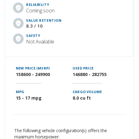
RELIABILITY
Coming soon
VALUE RETENTION
8.3 / 10
SAFETY
Not Available
NEW PRICE (MSRP)
USED PRICE
158600 - 249900
146880 - 282755
MPG
CARGO VOLUME
15 - 17 mpg
8.0 cu ft
The following vehicle configuration(s) offers the
maximum horsepower: