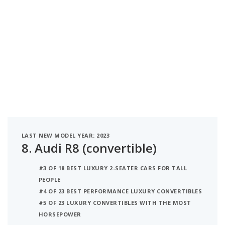
LAST NEW MODEL YEAR: 2023
8.
Audi R8 (convertible)
#3 OF 18 BEST LUXURY 2-SEATER CARS FOR TALL
PEOPLE
#4 OF 23 BEST PERFORMANCE LUXURY CONVERTIBLES
#5 OF 23 LUXURY CONVERTIBLES WITH THE MOST
HORSEPOWER