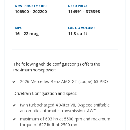
NEW PRICE (MSRP)
USED PRICE
106500 - 202200
114991 - 375398
MPG
CARGO VOLUME
16 - 22 mpg
11.3 cu ft
The following vehicle configuration(s) offers the
maximum horsepower:
2026 Mercedes-Benz AMG GT (coupe) 63 PRO
Drivetrain Configuration and Specs:
twin turbocharged 4.0-liter V8, 9-speed shiftable
automatic automatic transmission, AWD
maximum of 603 hp at 5500 rpm and maximum
torque of 627 lb-ft at 2500 rpm