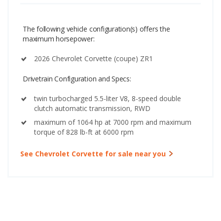
The following vehicle configuration(s) offers the
maximum horsepower:
2026 Chevrolet Corvette (coupe) ZR1
Drivetrain Configuration and Specs:
twin turbocharged 5.5-liter V8, 8-speed double
clutch automatic transmission, RWD
maximum of 1064 hp at 7000 rpm and maximum
torque of 828 lb-ft at 6000 rpm
See Chevrolet Corvette for sale near you