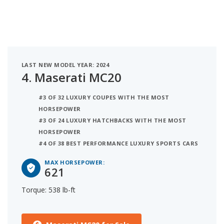
LAST NEW MODEL YEAR: 2024
4.
Maserati MC20
#3 OF 32 LUXURY COUPES WITH THE MOST
HORSEPOWER
#3 OF 24 LUXURY HATCHBACKS WITH THE MOST
HORSEPOWER
#4 OF 38 BEST PERFORMANCE LUXURY SPORTS CARS
MAX HORSEPOWER:
621
Torque: 538 lb-ft