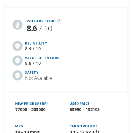
iSeeCars Best Car Rankings are calculated based on an analysis of data from over 12 million cars that assesses how long each vehicle lasts and how well it retains its value over time, along with safety data from the National Highway Traffic Safety Association
iSEECARS SCORE
8.6
/ 10
RELIABILITY
8.4 / 10
VALUE RETENTION
8.8 / 10
SAFETY
Not Available
NEW PRICE (MSRP)
USED PRICE
77000 - 203000
63990 - 132105
MPG
CARGO VOLUME
14 - 19 mpg
9.1 - 12.6 cu ft