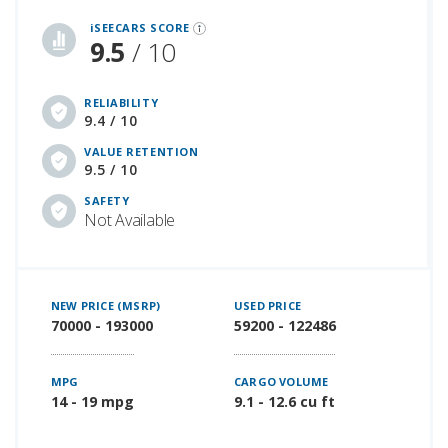
iSeeCars Best Car Rankings are calculated based on an analysis of data from over 12 million cars that assesses how long each vehicle lasts and how well it retains its value over time, along with safety data from the National Highway Traffic Safety Association
iSEECARS SCORE
9.5
/ 10
RELIABILITY
9.4 / 10
VALUE RETENTION
9.5 / 10
SAFETY
Not Available
NEW PRICE (MSRP)
USED PRICE
70000 - 193000
59200 - 122486
MPG
CARGO VOLUME
14 - 19 mpg
9.1 - 12.6 cu ft