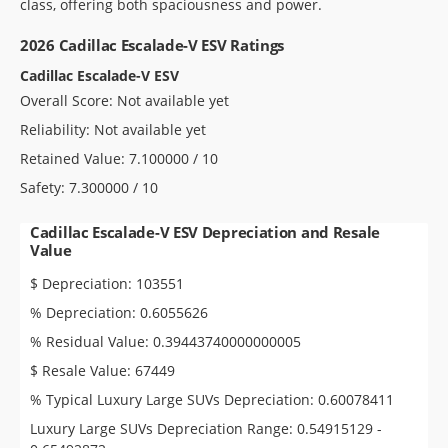
class, offering both spaciousness and power.
2026 Cadillac Escalade-V ESV Ratings
Cadillac Escalade-V ESV
Overall Score: Not available yet
Reliability: Not available yet
Retained Value: 7.100000 / 10
Safety: 7.300000 / 10
Cadillac Escalade-V ESV Depreciation and Resale
Value
$ Depreciation: 103551
% Depreciation: 0.6055626
% Residual Value: 0.39443740000000005
$ Resale Value: 67449
% Typical Luxury Large SUVs Depreciation: 0.60078411
Luxury Large SUVs Depreciation Range: 0.54915129 -