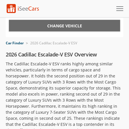
Cars for Sale
CHANGE VEHICLE
Research
Car Finder
>
2026 Cadillac Escalade-V ESV
VIN Check
2026 Cadillac Escalade-V ESV Overview
The Cadillac Escalade-V ESV ranks highly among similar
Saved Cars
vehicles, particularly in terms of cargo space and
horsepower. It holds the second position out of 29 in the
Saved Searches
category of Luxury SUVs with 3 Rows with the Most Cargo
Space, demonstrating its superior capacity for storage. This
Saved iVIN Reports
model also excels in power, ranking second out of 29 in the
category of Luxury SUVs with 3 Rows with the Most
Log In
Horsepower. Furthermore, it maintains its high ranking in
the category of Luxury 7-Seater SUVs with the Most Cargo
Sign Up
Space, coming in second out of 25. These rankings indicate
that the Cadillac Escalade-V ESV is a top contender in its