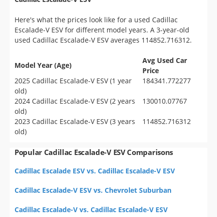
Here's what the prices look like for a used Cadillac
Escalade-V ESV for different model years. A 3-year-old
used Cadillac Escalade-V ESV averages 114852.716312.
Avg Used Car
Model Year (Age)
Price
2025 Cadillac Escalade-V ESV (1 year
184341.772277
old)
2024 Cadillac Escalade-V ESV (2 years
130010.07767
old)
2023 Cadillac Escalade-V ESV (3 years
114852.716312
old)
Popular Cadillac Escalade-V ESV Comparisons
Cadillac Escalade ESV vs. Cadillac Escalade-V ESV
Cadillac Escalade-V ESV vs. Chevrolet Suburban
Cadillac Escalade-V vs. Cadillac Escalade-V ESV