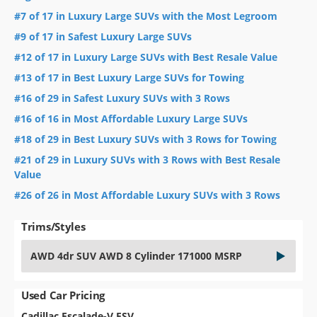
#7 of 17 in Luxury Large SUVs with the Most Legroom
#9 of 17 in Safest Luxury Large SUVs
#12 of 17 in Luxury Large SUVs with Best Resale Value
#13 of 17 in Best Luxury Large SUVs for Towing
#16 of 29 in Safest Luxury SUVs with 3 Rows
#16 of 16 in Most Affordable Luxury Large SUVs
#18 of 29 in Best Luxury SUVs with 3 Rows for Towing
#21 of 29 in Luxury SUVs with 3 Rows with Best Resale
Value
#26 of 26 in Most Affordable Luxury SUVs with 3 Rows
Trims/Styles
AWD 4dr SUV AWD 8 Cylinder 171000 MSRP
Used Car Pricing
Cadillac Escalade-V ESV