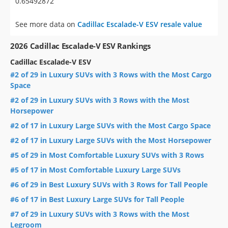
0.65492872
See more data on
Cadillac Escalade-V ESV resale value
2026 Cadillac Escalade-V ESV Rankings
Cadillac Escalade-V ESV
#2 of 29 in Luxury SUVs with 3 Rows with the Most Cargo
Space
#2 of 29 in Luxury SUVs with 3 Rows with the Most
Horsepower
#2 of 17 in Luxury Large SUVs with the Most Cargo Space
#2 of 17 in Luxury Large SUVs with the Most Horsepower
#5 of 29 in Most Comfortable Luxury SUVs with 3 Rows
#5 of 17 in Most Comfortable Luxury Large SUVs
#6 of 29 in Best Luxury SUVs with 3 Rows for Tall People
#6 of 17 in Best Luxury Large SUVs for Tall People
#7 of 29 in Luxury SUVs with 3 Rows with the Most
Legroom