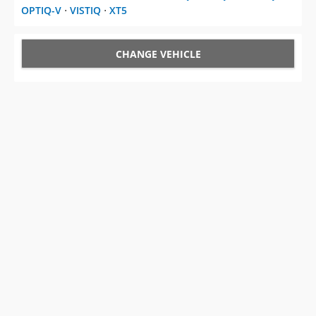
OPTIQ-V
⋅
VISTIQ
⋅
XT5
CHANGE VEHICLE