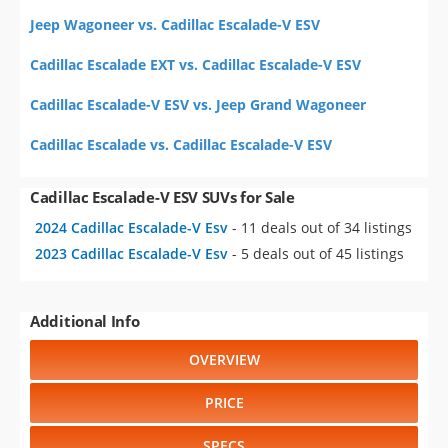
Jeep Wagoneer vs. Cadillac Escalade-V ESV
Cadillac Escalade EXT vs. Cadillac Escalade-V ESV
Cadillac Escalade-V ESV vs. Jeep Grand Wagoneer
Cadillac Escalade vs. Cadillac Escalade-V ESV
Cadillac Escalade-V ESV SUVs for Sale
2024 Cadillac Escalade-V Esv
- 11 deals out of 34 listings
2023 Cadillac Escalade-V Esv
- 5 deals out of 45 listings
Additional Info
OVERVIEW
PRICE
SPECS