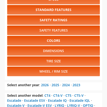
STANDARD FEATURES
SAFETY RATINGS
SAFETY FEATURES
COLORS
DIMENSIONS
TIRE SIZE
WHEEL / RIM SIZE
Select another year
:
2026
⋅
2025
⋅
2024
⋅
2023
Select another model
:
CT4
⋅
CT4-V
⋅
CT5
⋅
CT5-V
⋅
Escalade
⋅
Escalade ESV
⋅
Escalade IQ
⋅
Escalade IQL
⋅
Escalade-V
⋅
Escalade-V ESV
⋅
LYRIQ
⋅
LYRIQ-V
⋅
OPTIQ
⋅