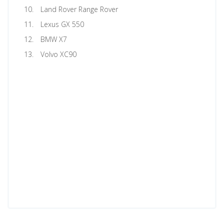
Land Rover Range Rover
Lexus GX 550
BMW X7
Volvo XC90