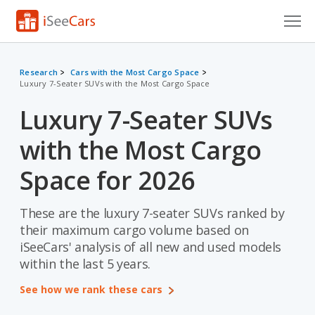
Cars for Sale
Research
Cars with the Most Cargo Space
Luxury 7-Seater SUVs with the Most Cargo Space
Research
Luxury 7-Seater SUVs
VIN Check
with the Most Cargo
Saved Cars
Space for 2026
Saved Searches
These are the luxury 7-seater SUVs ranked by
Saved iVIN Reports
their maximum cargo volume based on
Log In
iSeeCars' analysis of all new and used models
within the last 5 years.
Sign Up
See how we rank these cars