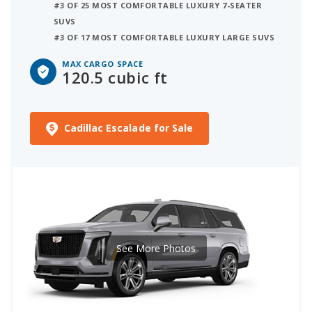
#3 OF 25 MOST COMFORTABLE LUXURY 7-SEATER
SUVS
#3 OF 17 MOST COMFORTABLE LUXURY LARGE SUVS
MAX CARGO SPACE
120.5 cubic ft
Cadillac Escalade for Sale
See More Photos