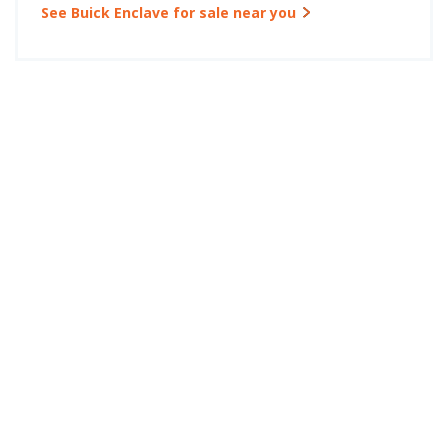
See Buick Enclave for sale near you