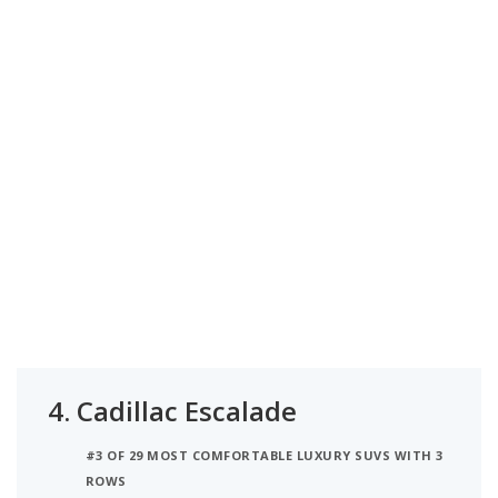
4.
Cadillac Escalade
#3 OF 29 MOST COMFORTABLE LUXURY SUVS WITH 3
ROWS