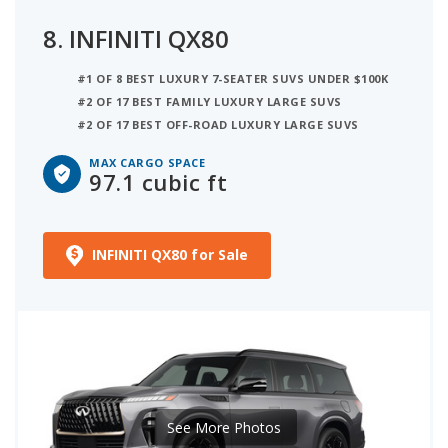
8.
INFINITI QX80
#1 OF 8 BEST LUXURY 7-SEATER SUVS UNDER $100K
#2 OF 17 BEST FAMILY LUXURY LARGE SUVS
#2 OF 17 BEST OFF-ROAD LUXURY LARGE SUVS
MAX CARGO SPACE
97.1 cubic ft
INFINITI QX80 for Sale
See More Photos