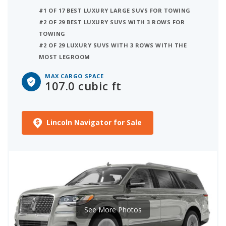
#1 OF 17 BEST LUXURY LARGE SUVS FOR TOWING
#2 OF 29 BEST LUXURY SUVS WITH 3 ROWS FOR
TOWING
#2 OF 29 LUXURY SUVS WITH 3 ROWS WITH THE
MOST LEGROOM
MAX CARGO SPACE
107.0 cubic ft
Lincoln Navigator for Sale
See More Photos