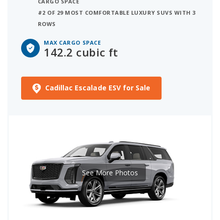
CARGO SPACE
#2 OF 29 MOST COMFORTABLE LUXURY SUVS WITH 3
ROWS
MAX CARGO SPACE
142.2 cubic ft
Cadillac Escalade ESV for Sale
See More Photos