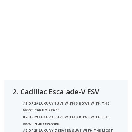
2.
Cadillac Escalade-V ESV
#2 OF 29 LUXURY SUVS WITH 3 ROWS WITH THE
MOST CARGO SPACE
#2 OF 29 LUXURY SUVS WITH 3 ROWS WITH THE
MOST HORSEPOWER
#2 OF 25 LUXURY 7-SEATER SUVS WITH THE MOST