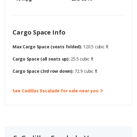
Cargo Space Info
Max Cargo Space (seats folded):
120.5 cubic ft
Cargo Space (all seats up):
25.5 cubic ft
Cargo Space (3rd row down):
72.9 cubic ft
See Cadillac Escalade for sale near you