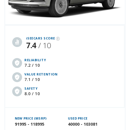
iSeeCars Best Car Rankings are calculated based on an analysis of data from over 12 million cars that assesses how long each vehicle lasts and how well it retains its value over time, along with safety data from the National Highway Traffic Safety Association
iSEECARS SCORE
7.4
/ 10
RELIABILITY
7.2 / 10
VALUE RETENTION
7.1 / 10
SAFETY
8.0 / 10
NEW PRICE (MSRP)
USED PRICE
91995 - 118995
40000 - 103081