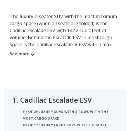
The luxury 7-seater SUV with the most maximum
cargo space (when all seats are folded) is the
Cadillac Escalade ESV with 142.2 cubic feet of
volume. Behind the Escalade ESV in most cargo
space is the Cadillac Escalade-V ESV with a max
cargo volume of 142.2 cubic feet. Ranked #3 is the
See more
Lincoln Navigator L which has a maximum of 121.6
of cargo volume.
1.
Cadillac Escalade ESV
#1 OF 29 LUXURY SUVS WITH 3 ROWS WITH THE
MOST CARGO SPACE
#1 OF 17 LUXURY LARGE SUVS WITH THE MOST