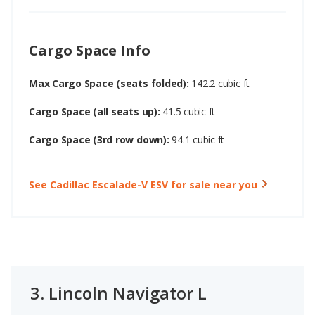
Cargo Space Info
Max Cargo Space (seats folded):
142.2 cubic ft
Cargo Space (all seats up):
41.5 cubic ft
Cargo Space (3rd row down):
94.1 cubic ft
See Cadillac Escalade-V ESV for sale near you
3.
Lincoln Navigator L