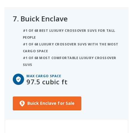
7.
Buick Enclave
#1 OF 68 BEST LUXURY CROSSOVER SUVS FOR TALL
PEOPLE
#1 OF 68 LUXURY CROSSOVER SUVS WITH THE MOST
CARGO SPACE
#1 OF 68 MOST COMFORTABLE LUXURY CROSSOVER
SUVS
MAX CARGO SPACE
97.5 cubic ft
Buick Enclave for Sale