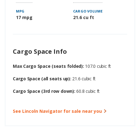
MPG
CARGO VOLUME
17 mpg
21.6 cu ft
Cargo Space Info
Max Cargo Space (seats folded):
107.0 cubic ft
Cargo Space (all seats up):
21.6 cubic ft
Cargo Space (3rd row down):
60.8 cubic ft
See Lincoln Navigator for sale near you