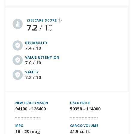
iSeeCars Best Car Rankings are calculated based on an analysis of data from over 12 million cars that assesses how long each vehicle lasts and how well it retains its value over time, along with safety data from the National Highway Traffic Safety Association
iSEECARS SCORE
7.2
/ 10
RELIABILITY
7.4 / 10
VALUE RETENTION
7.0 / 10
SAFETY
7.2 / 10
NEW PRICE (MSRP)
USED PRICE
94100 - 126400
50358 - 114000
MPG
CARGO VOLUME
16 - 23 mpg
41.5 cu ft