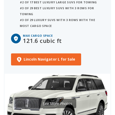
#2 OF 17 BEST LUXURY LARGE SUVS FOR TOWING
#3 OF 29 BEST LUXURY SUVS WITH 3 ROWS FOR
TOWING
#3 OF 29 LUXURY SUVS WITH 3 ROWS WITH THE
MOST CARGO SPACE
MAX CARGO SPACE
121.6 cubic ft
Lincoln Navigator L for Sale
See More Photos