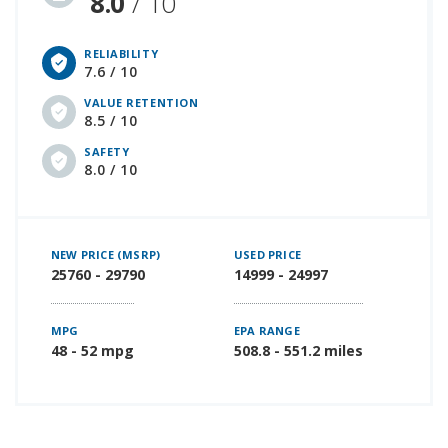
8.0
/ 10
RELIABILITY
7.6 / 10
VALUE RETENTION
8.5 / 10
SAFETY
8.0 / 10
NEW PRICE (MSRP)
USED PRICE
25760 - 29790
14999 - 24997
MPG
EPA RANGE
48 - 52 mpg
508.8 - 551.2 miles