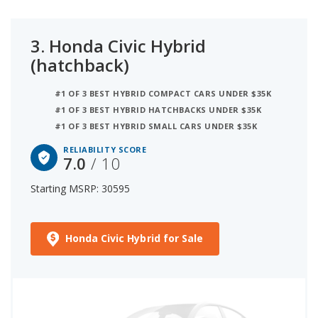
3.
Honda Civic Hybrid
(hatchback)
#1 OF 3 BEST HYBRID COMPACT CARS UNDER $35K
#1 OF 3 BEST HYBRID HATCHBACKS UNDER $35K
#1 OF 3 BEST HYBRID SMALL CARS UNDER $35K
RELIABILITY SCORE
7.0
/ 10
Starting MSRP: 30595
Honda Civic Hybrid for Sale