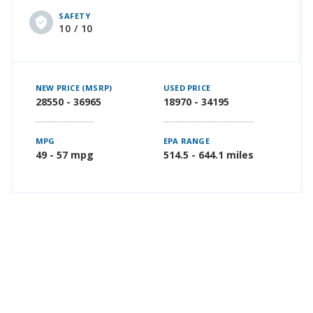
SAFETY
10 / 10
NEW PRICE (MSRP)
USED PRICE
28550 - 36965
18970 - 34195
MPG
EPA RANGE
49 - 57 mpg
514.5 - 644.1 miles