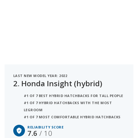
LAST NEW MODEL YEAR: 2022
2.
Honda Insight (hybrid)
#1 OF 7 BEST HYBRID HATCHBACKS FOR TALL PEOPLE
#1 OF 7 HYBRID HATCHBACKS WITH THE MOST
LEGROOM
#1 OF 7 MOST COMFORTABLE HYBRID HATCHBACKS
RELIABILITY SCORE
7.6
/ 10