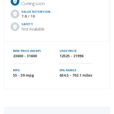
Coming soon
VALUE RETENTION
7.8 / 10
SAFETY
Not Available
NEW PRICE (MSRP)
USED PRICE
23600 - 31600
12525 - 21996
MPG
EPA RANGE
55 - 59 mpg
654.5 - 702.1 miles