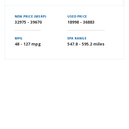
NEW PRICE (MSRP)
USED PRICE
32975 - 39670
18998 - 36883
MPG
EPA RANGE
48 - 127 mpg
547.8 - 595.2 miles