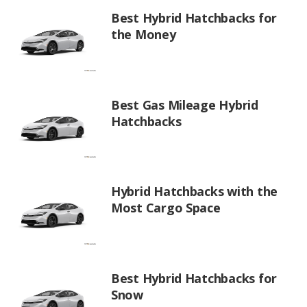
Best Hybrid Hatchbacks for
the Money
Best Gas Mileage Hybrid
Hatchbacks
Hybrid Hatchbacks with the
Most Cargo Space
Best Hybrid Hatchbacks for
Snow