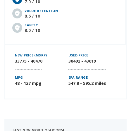
7.0 / 10
VALUE RETENTION
8.6 / 10
SAFETY
8.0 / 10
NEW PRICE (MSRP)
USED PRICE
33775 - 40470
30492 - 43619
MPG
EPA RANGE
48 - 127 mpg
547.8 - 595.2 miles
LAST NEW MODEL YEAR: 2024