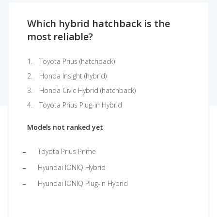
Which hybrid hatchback is the
most reliable?
Toyota Prius (hatchback)
Honda Insight (hybrid)
Honda Civic Hybrid (hatchback)
Toyota Prius Plug-in Hybrid
Models not ranked yet
Toyota Prius Prime
Hyundai IONIQ Hybrid
Hyundai IONIQ Plug-in Hybrid