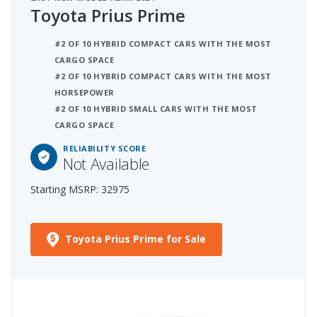
Toyota Prius Prime
#2 OF 10 HYBRID COMPACT CARS WITH THE MOST
CARGO SPACE
#2 OF 10 HYBRID COMPACT CARS WITH THE MOST
HORSEPOWER
#2 OF 10 HYBRID SMALL CARS WITH THE MOST
CARGO SPACE
RELIABILITY SCORE
Not Available
Starting MSRP: 32975
Toyota Prius Prime for Sale