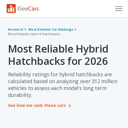
Cars for Sale
Research
Most Reliable Car Rankings
Most Reliable Hybrid Hatchbacks
Research
Most Reliable Hybrid
VIN Check
Hatchbacks for 2026
Saved Cars
Saved Searches
Reliability ratings for hybrid hatchbacks are
calculated based on analyzing over 312 million
Saved iVIN Reports
vehicles to assess each model's long term
durability.
Log In
See how we rank these cars
Sign Up