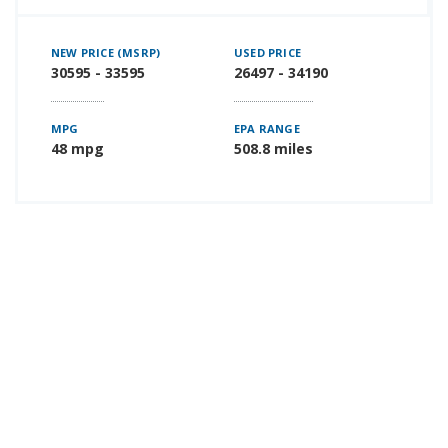
NEW PRICE (MSRP)
USED PRICE
30595 - 33595
26497 - 34190
MPG
EPA RANGE
48 mpg
508.8 miles