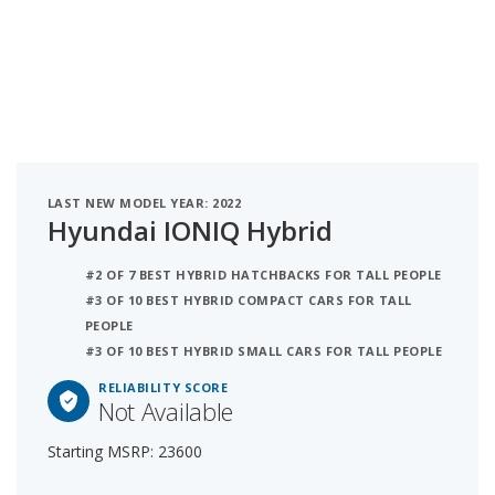
LAST NEW MODEL YEAR: 2022
Hyundai IONIQ Hybrid
#2 OF 7 BEST HYBRID HATCHBACKS FOR TALL PEOPLE
#3 OF 10 BEST HYBRID COMPACT CARS FOR TALL
PEOPLE
#3 OF 10 BEST HYBRID SMALL CARS FOR TALL PEOPLE
RELIABILITY SCORE
Not Available
Starting MSRP: 23600