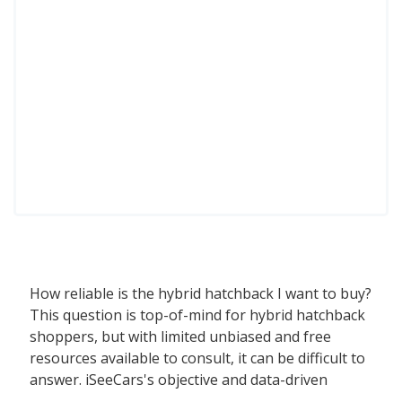
How reliable is the hybrid hatchback I want to buy?
This question is top-of-mind for hybrid hatchback
shoppers, but with limited unbiased and free
resources available to consult, it can be difficult to
answer. iSeeCars's objective and data-driven
Reliability Rating, based on a rigorous analysis of