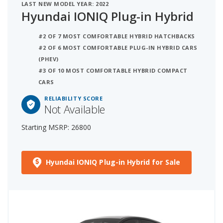
LAST NEW MODEL YEAR: 2022
Hyundai IONIQ Plug-in Hybrid
#2 OF 7 MOST COMFORTABLE HYBRID HATCHBACKS
#2 OF 6 MOST COMFORTABLE PLUG-IN HYBRID CARS
(PHEV)
#3 OF 10 MOST COMFORTABLE HYBRID COMPACT
CARS
RELIABILITY SCORE
Not Available
Starting MSRP: 26800
Hyundai IONIQ Plug-in Hybrid for Sale