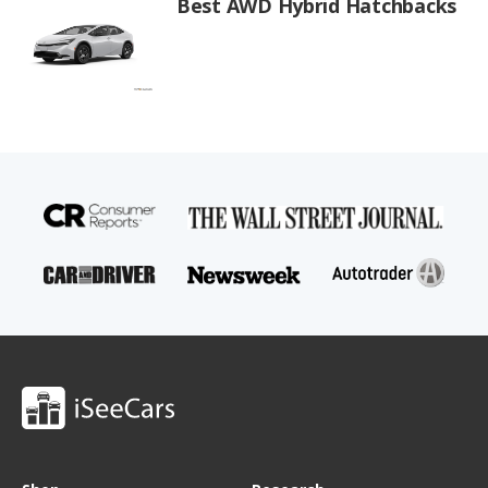
Best AWD Hybrid Hatchbacks