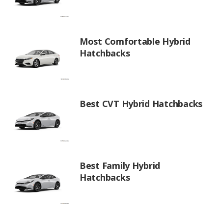
Most Comfortable Hybrid
Hatchbacks
Best CVT Hybrid Hatchbacks
Best Family Hybrid
Hatchbacks