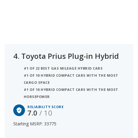
4.
Toyota Prius Plug-in Hybrid
#1 OF 22 BEST GAS MILEAGE HYBRID CARS
#1 OF 10 HYBRID COMPACT CARS WITH THE MOST
CARGO SPACE
#1 OF 10 HYBRID COMPACT CARS WITH THE MOST
HORSEPOWER
RELIABILITY SCORE
7.0
/ 10
Starting MSRP: 33775