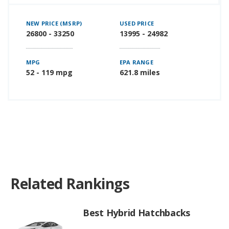
NEW PRICE (MSRP)
USED PRICE
26800 - 33250
13995 - 24982
MPG
EPA RANGE
52 - 119 mpg
621.8 miles
Related Rankings
Best Hybrid Hatchbacks