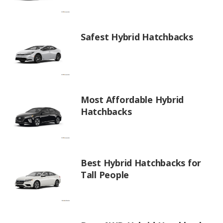
Safest Hybrid Hatchbacks
Most Affordable Hybrid
Hatchbacks
Best Hybrid Hatchbacks for
Tall People