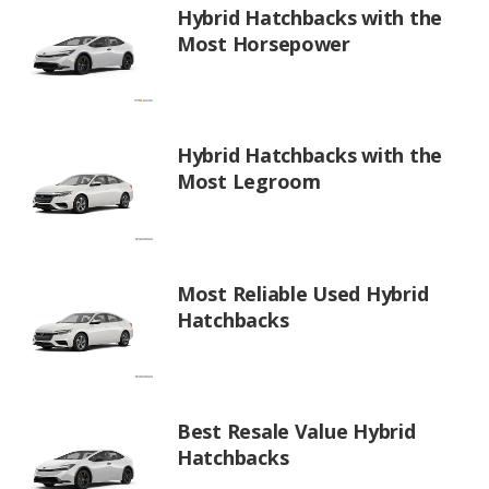
Hybrid Hatchbacks with the
Most Horsepower
Hybrid Hatchbacks with the
Most Legroom
Most Reliable Used Hybrid
Hatchbacks
Best Resale Value Hybrid
Hatchbacks