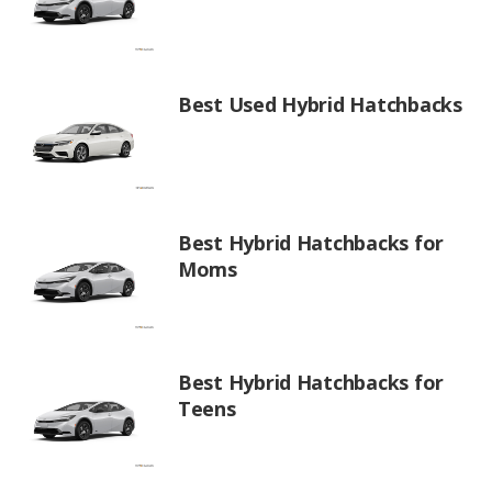
Best Used Hybrid Hatchbacks
Best Hybrid Hatchbacks for
Moms
Best Hybrid Hatchbacks for
Teens