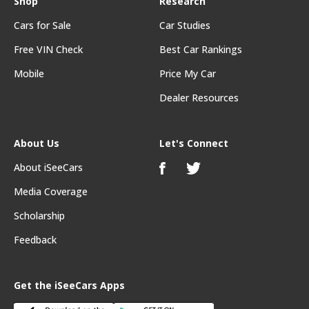
Shop
Research
Cars for Sale
Car Studies
Free VIN Check
Best Car Rankings
Mobile
Price My Car
Dealer Resources
About Us
Let's Connect
About iSeeCars
Media Coverage
Scholarship
Feedback
Get the iSeeCars Apps