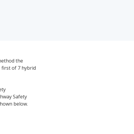
method the
first of 7 hybrid
ety
ghway Safety
 shown below.
nology for each