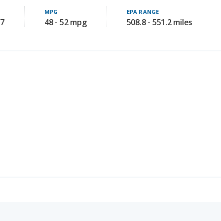
chback)
SAFETY SCORE
8.0
/ 10