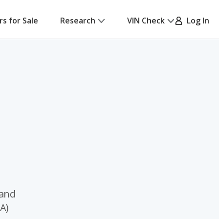
rs for Sale
Research
VIN Check
Log In
 and
A)