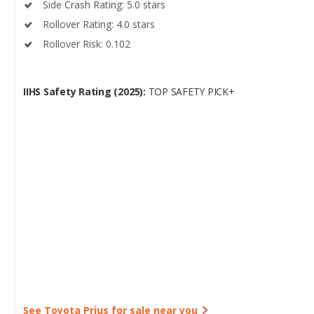
Side Crash Rating: 5.0 stars
Rollover Rating: 4.0 stars
Rollover Risk: 0.102
IIHS Safety Rating (2025):
TOP SAFETY PICK+
See Toyota Prius for sale near you