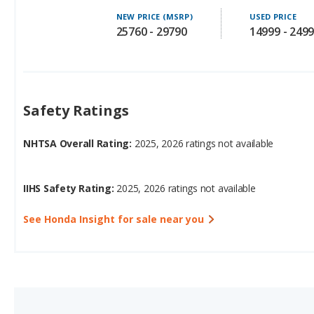
Safety Ratings
NHTSA Overall Rating:
2025, 2026 ratings not available
IIHS Safety Rating:
2025, 2026 ratings not available
See Honda Insight for sale near you
3.
Honda Civic Hybrid (hat