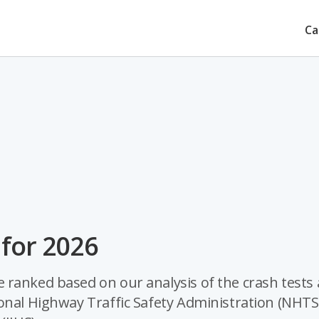
Ca
 for 2026
 ranked based on our analysis of the crash tests
ional Highway Traffic Safety Administration (NHTS