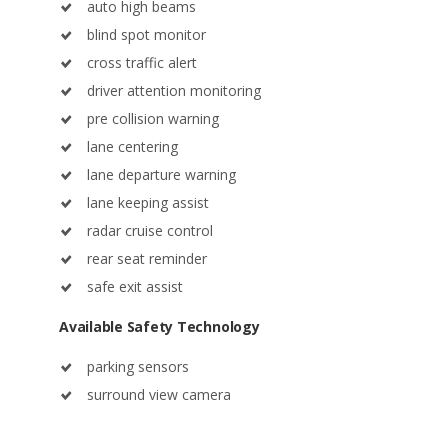
auto high beams
blind spot monitor
cross traffic alert
driver attention monitoring
pre collision warning
lane centering
lane departure warning
lane keeping assist
radar cruise control
rear seat reminder
safe exit assist
Available Safety Technology
parking sensors
surround view camera