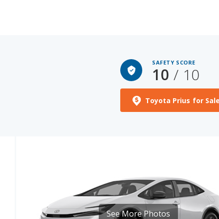
SAFETY SCORE
10
/ 10
Toyota Prius for Sal
See More Photos