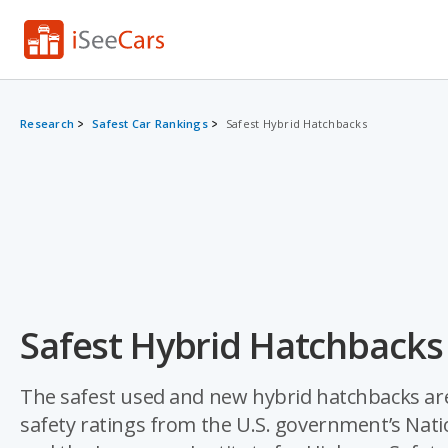
Research
Safest Car Rankings
Safest Hybrid Hatchbacks
Safest Hybrid Hatchbacks
The safest used and new hybrid hatchbacks are
safety ratings from the U.S. government’s Nat