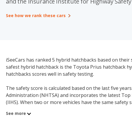
and the Insurance Institute for Highway Safety 
See how we rank these cars
iSeeCars has ranked 5 hybrid hatchbacks based on their 
safest hybrid hatchback is the Toyota Prius hatchback hybr
hatchbacks scores well in safety testing.
The safety score is calculated based on the last five year
Administration (NHTSA) and incorporates the latest Top 
(IIHS). When two or more vehicles have the same safety s
Vehicles without any NHTSA or IIHS test data are not ran
See more
model below.