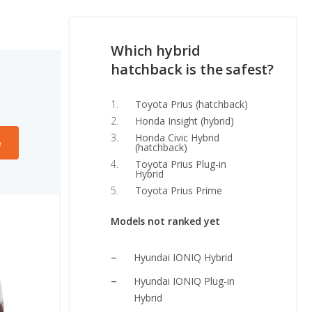
Which hybrid
hatchback is the safest?
Toyota Prius (hatchback)
Honda Insight (hybrid)
Honda Civic Hybrid
e
(hatchback)
Toyota Prius Plug-in
Hybrid
Toyota Prius Prime
Models not ranked yet
Hyundai IONIQ Hybrid
Hyundai IONIQ Plug-in
Hybrid