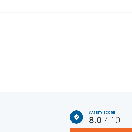
SAFETY SCORE
8.0
/ 10
Honda Insight for Sal
OOM