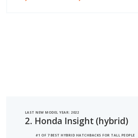
LAST NEW MODEL YEAR: 2022
2.
Honda Insight (hybrid)
#1 OF 7 BEST HYBRID HATCHBACKS FOR TALL PEOPLE
#1 OF 7 HYBRID HATCHBACKS WITH THE MOST LEGR
#1 OF 7 MOST COMFORTABLE HYBRID HATCHBACKS