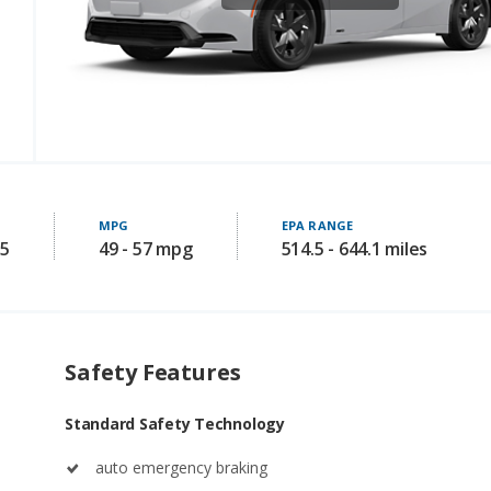
MPG
EPA RANGE
95
49 - 57 mpg
514.5 - 644.1 miles
Safety Features
Standard Safety Technology
auto emergency braking