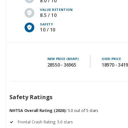
8.0 / 10
VALUE RETENTION
8.5 / 10
SAFETY
10 / 10
NEW PRICE (MSRP)
USED PRICE
28550 - 36965
18970 - 341
Safety Ratings
NHTSA Overall Rating (2026):
5.0 out of 5 stars
Frontal Crash Rating: 5.0 stars