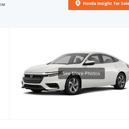
See More Photos
MPG
EPA RANGE
97
48 - 52 mpg
508.8 - 551.2 miles