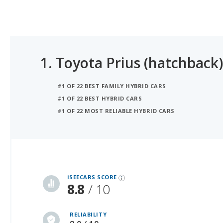
1.
Toyota Prius (hatchback)
#1 OF 22 BEST FAMILY HYBRID CARS
#1 OF 22 BEST HYBRID CARS
#1 OF 22 MOST RELIABLE HYBRID CARS
iSeeCars Best Car Rankings are calculated based on an analysis of data from over 12 million cars that assesses how long each vehicle lasts and how well it retains its value over time, along with safety data from the National Highway Traffic Safety Association
iSEECARS SCORE
8.8
/ 10
RELIABILITY