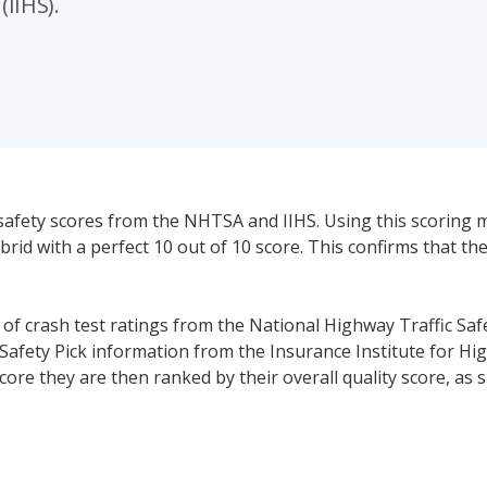
(IIHS).
safety scores from the NHTSA and IIHS. Using this scoring 
id with a perfect 10 out of 10 score. This confirms that the 
s of crash test ratings from the National Highway Traffic Saf
Safety Pick information from the Insurance Institute for Hi
core they are then ranked by their overall quality score, as
ked. We have also listed standard and available safety tech